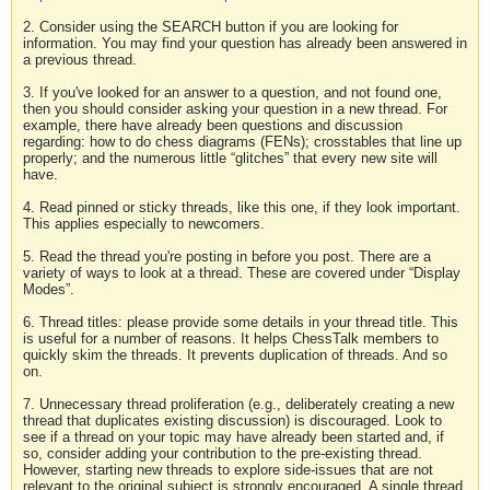
2. Consider using the SEARCH button if you are looking for
information. You may find your question has already been answered in
a previous thread.
3. If you've looked for an answer to a question, and not found one,
then you should consider asking your question in a new thread. For
example, there have already been questions and discussion
regarding: how to do chess diagrams (FENs); crosstables that line up
properly; and the numerous little “glitches” that every new site will
have.
4. Read pinned or sticky threads, like this one, if they look important.
This applies especially to newcomers.
5. Read the thread you're posting in before you post. There are a
variety of ways to look at a thread. These are covered under “Display
Modes”.
6. Thread titles: please provide some details in your thread title. This
is useful for a number of reasons. It helps ChessTalk members to
quickly skim the threads. It prevents duplication of threads. And so
on.
7. Unnecessary thread proliferation (e.g., deliberately creating a new
thread that duplicates existing discussion) is discouraged. Look to
see if a thread on your topic may have already been started and, if
so, consider adding your contribution to the pre-existing thread.
However, starting new threads to explore side-issues that are not
relevant to the original subject is strongly encouraged. A single thread