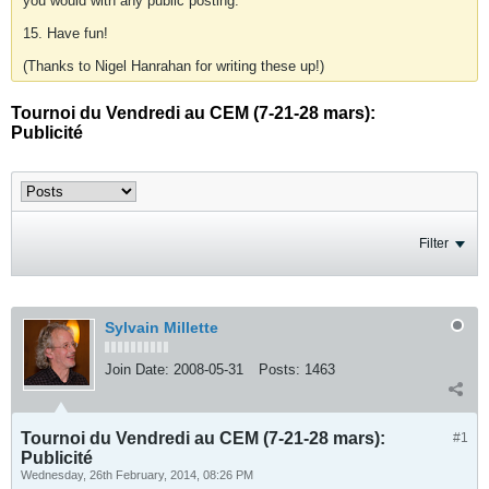
you would with any public posting.
15. Have fun!
(Thanks to Nigel Hanrahan for writing these up!)
Tournoi du Vendredi au CEM (7-21-28 mars):
Publicité
Filter
Sylvain Millette
Join Date:
2008-05-31
Posts:
1463
Tournoi du Vendredi au CEM (7-21-28 mars):
#1
Publicité
Wednesday, 26th February, 2014, 08:26 PM