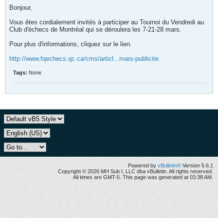
Bonjour,
Vous êtes cordialement invités à participer au Tournoi du Vendredi au
Club d'échecs de Montréal qui se déroulera les 7-21-28 mars.
Pour plus d'informations, cliquez sur le lien.
http://www.fqechecs.qc.ca/cms/articl...mars-publicite
Tags:
None
Powered by
vBulletin®
Version 5.6.1
Copyright © 2026 MH Sub I, LLC dba vBulletin. All rights reserved.
All times are GMT-5. This page was generated at 03:38 AM.