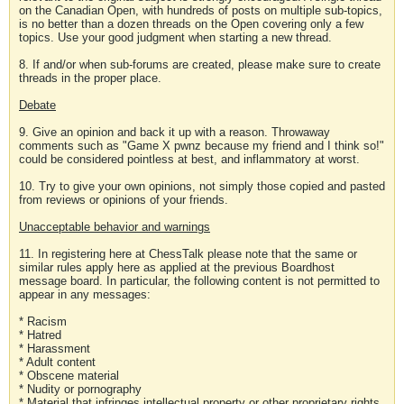
on the Canadian Open, with hundreds of posts on multiple sub-topics,
is no better than a dozen threads on the Open covering only a few
topics. Use your good judgment when starting a new thread.
8. If and/or when sub-forums are created, please make sure to create
threads in the proper place.
Debate
9. Give an opinion and back it up with a reason. Throwaway
comments such as "Game X pwnz because my friend and I think so!"
could be considered pointless at best, and inflammatory at worst.
10. Try to give your own opinions, not simply those copied and pasted
from reviews or opinions of your friends.
Unacceptable behavior and warnings
11. In registering here at ChessTalk please note that the same or
similar rules apply here as applied at the previous Boardhost
message board. In particular, the following content is not permitted to
appear in any messages:
* Racism
* Hatred
* Harassment
* Adult content
* Obscene material
* Nudity or pornography
* Material that infringes intellectual property or other proprietary rights