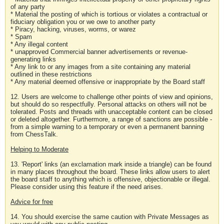
of any party
* Material the posting of which is tortious or violates a contractual or
fiduciary obligation you or we owe to another party
* Piracy, hacking, viruses, worms, or warez
* Spam
* Any illegal content
* unapproved Commercial banner advertisements or revenue-
generating links
* Any link to or any images from a site containing any material
outlined in these restrictions
* Any material deemed offensive or inappropriate by the Board staff
12. Users are welcome to challenge other points of view and opinions,
but should do so respectfully. Personal attacks on others will not be
tolerated. Posts and threads with unacceptable content can be closed
or deleted altogether. Furthermore, a range of sanctions are possible -
from a simple warning to a temporary or even a permanent banning
from ChessTalk.
Helping to Moderate
13. 'Report' links (an exclamation mark inside a triangle) can be found
in many places throughout the board. These links allow users to alert
the board staff to anything which is offensive, objectionable or illegal.
Please consider using this feature if the need arises.
Advice for free
14. You should exercise the same caution with Private Messages as