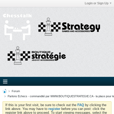
Login or Sign Up
Forum
Parlons Echecs - commandité par WWW.BOUTIQUESTRATEGIE.CA - la place pour l
If this is your first visit, be sure to check out the
FAQ
by clicking the
link above. You may have to
register
before you can post: click the
register link above to proceed. To start viewing messages, select the