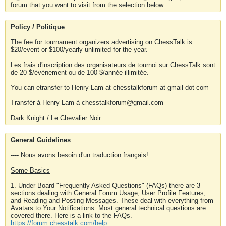
forum that you want to visit from the selection below.
Policy / Politique
The fee for tournament organizers advertising on ChessTalk is
$20/event or $100/yearly unlimited for the year.
Les frais d'inscription des organisateurs de tournoi sur ChessTalk sont
de 20 $/événement ou de 100 $/année illimitée.
You can etransfer to Henry Lam at chesstalkforum at gmail dot com
Transfér à Henry Lam à chesstalkforum@gmail.com
Dark Knight / Le Chevalier Noir
General Guidelines
---- Nous avons besoin d'un traduction français!
Some Basics
1. Under Board "Frequently Asked Questions" (FAQs) there are 3
sections dealing with General Forum Usage, User Profile Features,
and Reading and Posting Messages. These deal with everything from
Avatars to Your Notifications. Most general technical questions are
covered there. Here is a link to the FAQs.
https://forum.chesstalk.com/help