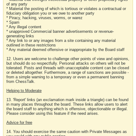
of any party
* Material the posting of which is tortious or violates a contractual or
fiduciary obligation you or we owe to another party
* Piracy, hacking, viruses, worms, or warez
* Spam
* Any illegal content
* unapproved Commercial banner advertisements or revenue-
generating links
* Any link to or any images from a site containing any material
outlined in these restrictions
* Any material deemed offensive or inappropriate by the Board staff
12. Users are welcome to challenge other points of view and opinions,
but should do so respectfully. Personal attacks on others will not be
tolerated. Posts and threads with unacceptable content can be closed
or deleted altogether. Furthermore, a range of sanctions are possible -
from a simple warning to a temporary or even a permanent banning
from ChessTalk.
Helping to Moderate
13. 'Report' links (an exclamation mark inside a triangle) can be found
in many places throughout the board. These links allow users to alert
the board staff to anything which is offensive, objectionable or illegal.
Please consider using this feature if the need arises.
Advice for free
14. You should exercise the same caution with Private Messages as