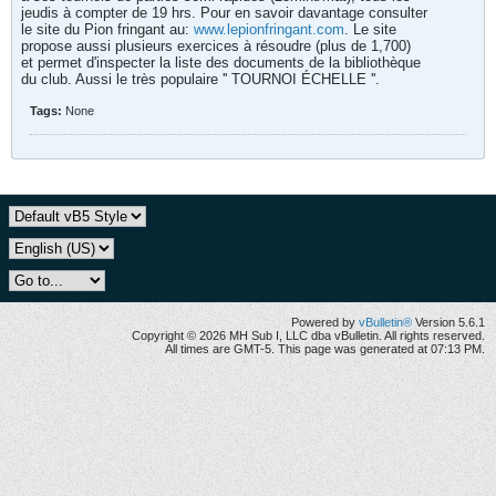
jeudis à compter de 19 hrs. Pour en savoir davantage consulter
le site du Pion fringant au:
www.lepionfringant.com
. Le site
propose aussi plusieurs exercices à résoudre (plus de 1,700)
et permet d'inspecter la liste des documents de la bibliothèque
du club. Aussi le très populaire '' TOURNOI ÉCHELLE ''.
Tags:
None
Powered by
vBulletin®
Version 5.6.1
Copyright © 2026 MH Sub I, LLC dba vBulletin. All rights reserved.
All times are GMT-5. This page was generated at 07:13 PM.