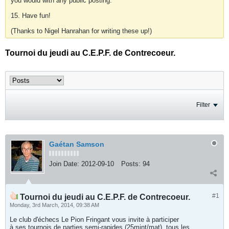
you would with any public posting.
15. Have fun!
(Thanks to Nigel Hanrahan for writing these up!)
Tournoi du jeudi au C.E.P.F. de Contrecoeur.
Filter
Gaétan Samson
Join Date:
2012-09-10
Posts:
94
#1
Tournoi du jeudi au C.E.P.F. de Contrecoeur.
Monday, 3rd March, 2014, 09:38 AM
Le club d'échecs Le Pion Fringant vous invite à participer
à ses tournois de parties semi-rapides (25mint/mat), tous les