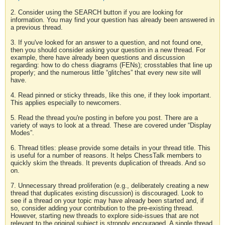
2. Consider using the SEARCH button if you are looking for
information. You may find your question has already been answered in
a previous thread.
3. If you've looked for an answer to a question, and not found one,
then you should consider asking your question in a new thread. For
example, there have already been questions and discussion
regarding: how to do chess diagrams (FENs); crosstables that line up
properly; and the numerous little “glitches” that every new site will
have.
4. Read pinned or sticky threads, like this one, if they look important.
This applies especially to newcomers.
5. Read the thread you're posting in before you post. There are a
variety of ways to look at a thread. These are covered under “Display
Modes”.
6. Thread titles: please provide some details in your thread title. This
is useful for a number of reasons. It helps ChessTalk members to
quickly skim the threads. It prevents duplication of threads. And so
on.
7. Unnecessary thread proliferation (e.g., deliberately creating a new
thread that duplicates existing discussion) is discouraged. Look to
see if a thread on your topic may have already been started and, if
so, consider adding your contribution to the pre-existing thread.
However, starting new threads to explore side-issues that are not
relevant to the original subject is strongly encouraged. A single thread