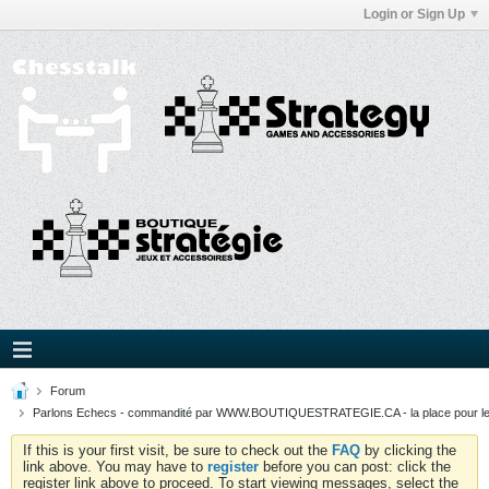
Login or Sign Up
Forum
Parlons Echecs - commandité par WWW.BOUTIQUESTRATEGIE.CA - la place pour l
If this is your first visit, be sure to check out the
FAQ
by clicking the
link above. You may have to
register
before you can post: click the
register link above to proceed. To start viewing messages, select the