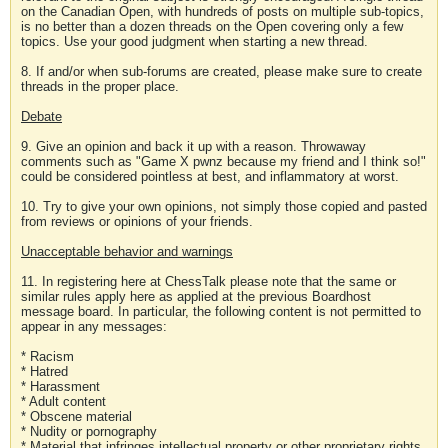
on the Canadian Open, with hundreds of posts on multiple sub-topics,
is no better than a dozen threads on the Open covering only a few
topics. Use your good judgment when starting a new thread.
8. If and/or when sub-forums are created, please make sure to create
threads in the proper place.
Debate
9. Give an opinion and back it up with a reason. Throwaway
comments such as "Game X pwnz because my friend and I think so!"
could be considered pointless at best, and inflammatory at worst.
10. Try to give your own opinions, not simply those copied and pasted
from reviews or opinions of your friends.
Unacceptable behavior and warnings
11. In registering here at ChessTalk please note that the same or
similar rules apply here as applied at the previous Boardhost
message board. In particular, the following content is not permitted to
appear in any messages:
* Racism
* Hatred
* Harassment
* Adult content
* Obscene material
* Nudity or pornography
* Material that infringes intellectual property or other proprietary rights