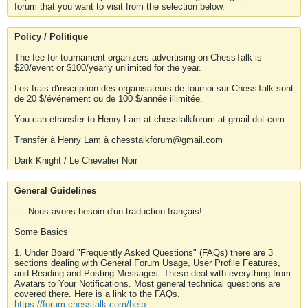
forum that you want to visit from the selection below.
Policy / Politique
The fee for tournament organizers advertising on ChessTalk is
$20/event or $100/yearly unlimited for the year.
Les frais d'inscription des organisateurs de tournoi sur ChessTalk sont
de 20 $/événement ou de 100 $/année illimitée.
You can etransfer to Henry Lam at chesstalkforum at gmail dot com
Transfér à Henry Lam à chesstalkforum@gmail.com
Dark Knight / Le Chevalier Noir
General Guidelines
---- Nous avons besoin d'un traduction français!
Some Basics
1. Under Board "Frequently Asked Questions" (FAQs) there are 3
sections dealing with General Forum Usage, User Profile Features,
and Reading and Posting Messages. These deal with everything from
Avatars to Your Notifications. Most general technical questions are
covered there. Here is a link to the FAQs.
https://forum.chesstalk.com/help