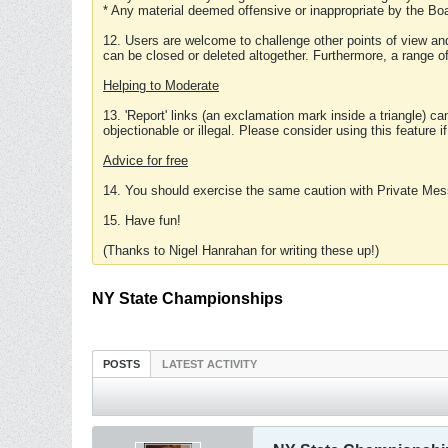
* Any material deemed offensive or inappropriate by the Boa
12. Users are welcome to challenge other points of view and
can be closed or deleted altogether. Furthermore, a range 
Helping to Moderate
13. 'Report' links (an exclamation mark inside a triangle) c
objectionable or illegal. Please consider using this feature i
Advice for free
14. You should exercise the same caution with Private Mes
15. Have fun!
(Thanks to Nigel Hanrahan for writing these up!)
NY State Championships
POSTS
LATEST ACTIVITY