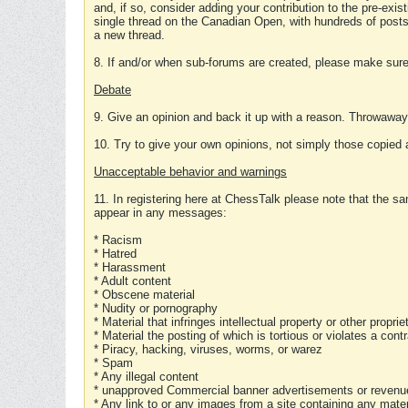
and, if so, consider adding your contribution to the pre-exis
single thread on the Canadian Open, with hundreds of posts
a new thread.
8. If and/or when sub-forums are created, please make sure 
Debate
9. Give an opinion and back it up with a reason. Throwawa
10. Try to give your own opinions, not simply those copied 
Unacceptable behavior and warnings
11. In registering here at ChessTalk please note that the sa
appear in any messages:
* Racism
* Hatred
* Harassment
* Adult content
* Obscene material
* Nudity or pornography
* Material that infringes intellectual property or other proprie
* Material the posting of which is tortious or violates a cont
* Piracy, hacking, viruses, worms, or warez
* Spam
* Any illegal content
* unapproved Commercial banner advertisements or revenue
* Any link to or any images from a site containing any materi