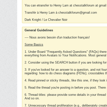
You can etransfer to Henry Lam at chesstalkforum at gmail
Transfér à Henry Lam à chesstalkforum@gmail.com
Dark Knight / Le Chevalier Noir
General Guidelines
---- Nous avons besoin d'un traduction français!
Some Basics
1. Under Board "Frequently Asked Questions" (FAQs) there
everything from Avatars to Your Notifications. Most general
2. Consider using the SEARCH button if you are looking for
3. If you've looked for an answer to a question, and not f
regarding: how to do chess diagrams (FENs); crosstables that
4. Read pinned or sticky threads, like this one, if they loo
5. Read the thread you're posting in before you post. There
6. Thread titles: please provide some details in your thread
And so on.
7. Unnecessary thread proliferation (e.g., deliberately crea