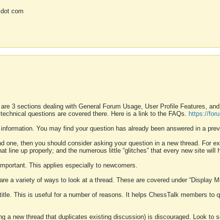
 dot com
 are 3 sections dealing with General Forum Usage, User Profile Features, a
 technical questions are covered there. Here is a link to the FAQs.
https://fo
 information. You may find your question has already been answered in a prev
ound one, then you should consider asking your question in a new thread. For 
 line up properly; and the numerous little “glitches” that every new site will 
k important. This applies especially to newcomers.
 are a variety of ways to look at a thread. These are covered under “Display 
 title. This is useful for a number of reasons. It helps ChessTalk members to q
ting a new thread that duplicates existing discussion) is discouraged. Look to