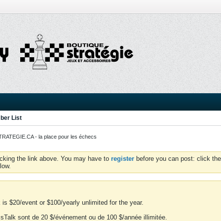
er List
ATEGIE.CA - la place pour les échecs
icking the link above. You may have to
register
before you can post: click the
low.
is $20/event or $100/yearly unlimited for the year.
essTalk sont de 20 $/événement ou de 100 $/année illimitée.