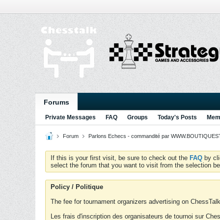
Forums
Private Messages
FAQ
Groups
Today's Posts
Memb
Forum
Parlons Echecs - commandité par WWW.BOUTIQUESTR
If this is your first visit, be sure to check out the
FAQ
by cl
select the forum that you want to visit from the selection be
Policy / Politique
The fee for tournament organizers advertising on ChessTalk 
Les frais d'inscription des organisateurs de tournoi sur Ch