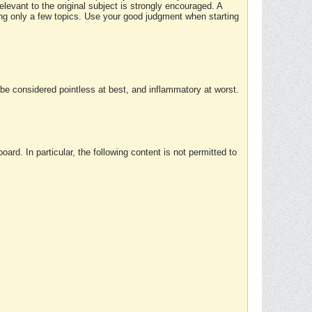
elevant to the original subject is strongly encouraged. A
ing only a few topics. Use your good judgment when starting
e considered pointless at best, and inflammatory at worst.
rd. In particular, the following content is not permitted to