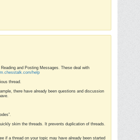
nd Reading and Posting Messages. These deal with
rum.chesstalk.com/help
ious thread.
example, there have already been questions and discussion
have.
Modes”.
uickly skim the threads. It prevents duplication of threads.
 see if a thread on your topic may have already been started