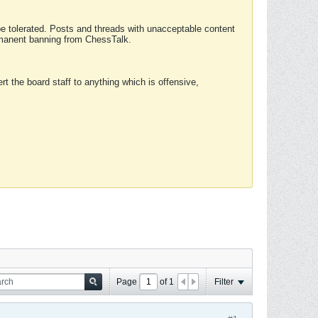
 be tolerated. Posts and threads with unacceptable content
ermanent banning from ChessTalk.
rt the board staff to anything which is offensive,
Page
of
1
Filter