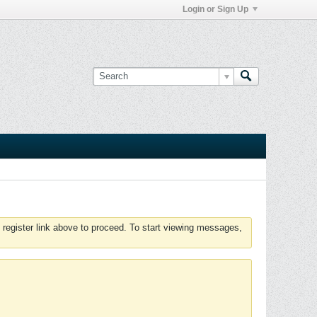
Login or Sign Up
 register link above to proceed. To start viewing messages,