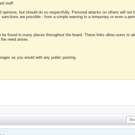
rd staff
 opinions, but should do so respectfully. Personal attacks on others will not
of sanctions are possible - from a simple warning to a temporary or even a p
an be found in many places throughout the board. These links allow users to ale
f the need arises.
sages as you would with any public posting.