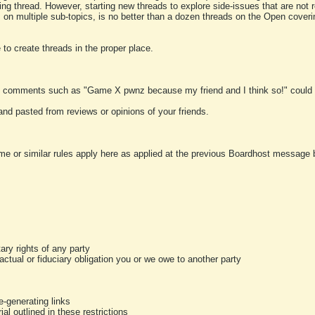
ting thread. However, starting new threads to explore side-issues that are not r
 on multiple sub-topics, is no better than a dozen threads on the Open cover
to create threads in the proper place.
y comments such as "Game X pwnz because my friend and I think so!" could b
and pasted from reviews or opinions of your friends.
me or similar rules apply here as applied at the previous Boardhost message boa
tary rights of any party
ractual or fiduciary obligation you or we owe to another party
-generating links
al outlined in these restrictions