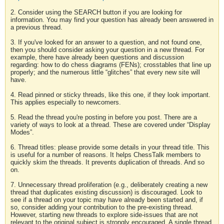
2. Consider using the SEARCH button if you are looking for
information. You may find your question has already been answered in
a previous thread.
3. If you've looked for an answer to a question, and not found one,
then you should consider asking your question in a new thread. For
example, there have already been questions and discussion
regarding: how to do chess diagrams (FENs); crosstables that line up
properly; and the numerous little “glitches” that every new site will
have.
4. Read pinned or sticky threads, like this one, if they look important.
This applies especially to newcomers.
5. Read the thread you're posting in before you post. There are a
variety of ways to look at a thread. These are covered under “Display
Modes”.
6. Thread titles: please provide some details in your thread title. This
is useful for a number of reasons. It helps ChessTalk members to
quickly skim the threads. It prevents duplication of threads. And so
on.
7. Unnecessary thread proliferation (e.g., deliberately creating a new
thread that duplicates existing discussion) is discouraged. Look to
see if a thread on your topic may have already been started and, if
so, consider adding your contribution to the pre-existing thread.
However, starting new threads to explore side-issues that are not
relevant to the original subject is strongly encouraged. A single thread