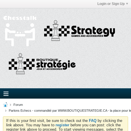
Login or Sign Up
Forum
Parlons Echecs - commandité par WWW.BOUTIQUESTRATEGIE.CA - la place pour l
If this is your first visit, be sure to check out the
FAQ
by clicking the
link above. You may have to
register
before you can post: click the
register link above to proceed. To start viewing messages, select the