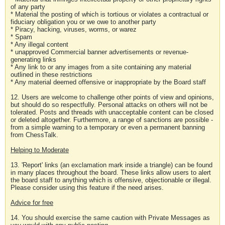
of any party
* Material the posting of which is tortious or violates a contractual or
fiduciary obligation you or we owe to another party
* Piracy, hacking, viruses, worms, or warez
* Spam
* Any illegal content
* unapproved Commercial banner advertisements or revenue-
generating links
* Any link to or any images from a site containing any material
outlined in these restrictions
* Any material deemed offensive or inappropriate by the Board staff
12. Users are welcome to challenge other points of view and opinions,
but should do so respectfully. Personal attacks on others will not be
tolerated. Posts and threads with unacceptable content can be closed
or deleted altogether. Furthermore, a range of sanctions are possible -
from a simple warning to a temporary or even a permanent banning
from ChessTalk.
Helping to Moderate
13. 'Report' links (an exclamation mark inside a triangle) can be found
in many places throughout the board. These links allow users to alert
the board staff to anything which is offensive, objectionable or illegal.
Please consider using this feature if the need arises.
Advice for free
14. You should exercise the same caution with Private Messages as