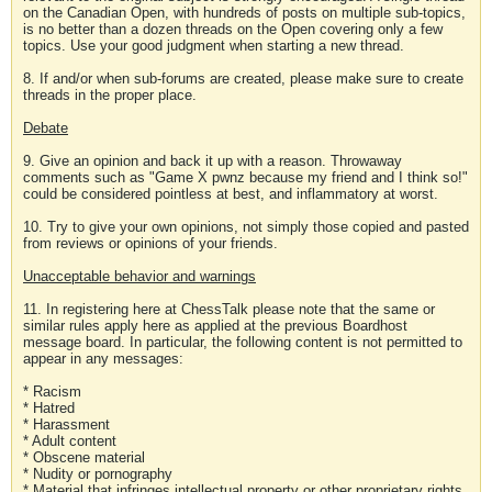
on the Canadian Open, with hundreds of posts on multiple sub-topics,
is no better than a dozen threads on the Open covering only a few
topics. Use your good judgment when starting a new thread.
8. If and/or when sub-forums are created, please make sure to create
threads in the proper place.
Debate
9. Give an opinion and back it up with a reason. Throwaway
comments such as "Game X pwnz because my friend and I think so!"
could be considered pointless at best, and inflammatory at worst.
10. Try to give your own opinions, not simply those copied and pasted
from reviews or opinions of your friends.
Unacceptable behavior and warnings
11. In registering here at ChessTalk please note that the same or
similar rules apply here as applied at the previous Boardhost
message board. In particular, the following content is not permitted to
appear in any messages:
* Racism
* Hatred
* Harassment
* Adult content
* Obscene material
* Nudity or pornography
* Material that infringes intellectual property or other proprietary rights