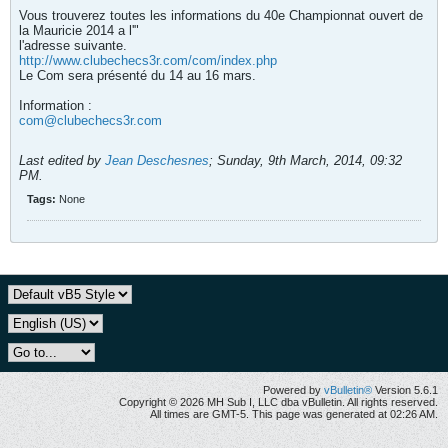
Vous trouverez toutes les informations du 40e Championnat ouvert de
la Mauricie 2014 a l'"
l'adresse suivante.
http://www.clubechecs3r.com/com/index.php
Le Com sera présenté du 14 au 16 mars.
Information :
com@clubechecs3r.com
Last edited by
Jean Deschesnes
;
Sunday, 9th March, 2014, 09:32
PM
.
Tags:
None
Powered by
vBulletin®
Version 5.6.1
Copyright © 2026 MH Sub I, LLC dba vBulletin. All rights reserved.
All times are GMT-5. This page was generated at 02:26 AM.