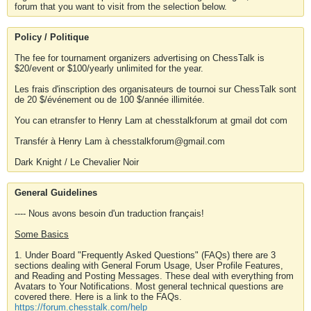
forum that you want to visit from the selection below.
Policy / Politique
The fee for tournament organizers advertising on ChessTalk is
$20/event or $100/yearly unlimited for the year.
Les frais d'inscription des organisateurs de tournoi sur ChessTalk sont
de 20 $/événement ou de 100 $/année illimitée.
You can etransfer to Henry Lam at chesstalkforum at gmail dot com
Transfér à Henry Lam à chesstalkforum@gmail.com
Dark Knight / Le Chevalier Noir
General Guidelines
---- Nous avons besoin d'un traduction français!
Some Basics
1. Under Board "Frequently Asked Questions" (FAQs) there are 3
sections dealing with General Forum Usage, User Profile Features,
and Reading and Posting Messages. These deal with everything from
Avatars to Your Notifications. Most general technical questions are
covered there. Here is a link to the FAQs.
https://forum.chesstalk.com/help