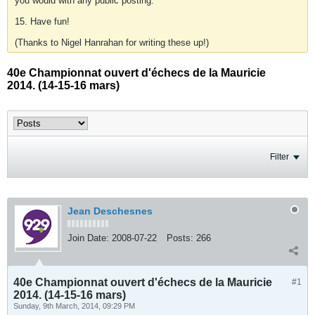
you would with any public posting.
15. Have fun!
(Thanks to Nigel Hanrahan for writing these up!)
40e Championnat ouvert d'échecs de la Mauricie
2014. (14-15-16 mars)
Filter
Jean Deschesnes
Join Date:
2008-07-22
Posts:
266
40e Championnat ouvert d'échecs de la Mauricie
#1
2014. (14-15-16 mars)
Sunday, 9th March, 2014, 09:29 PM