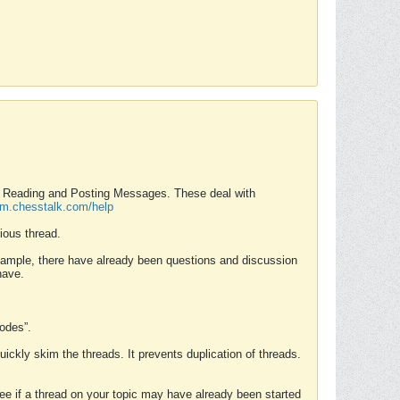
nd Reading and Posting Messages. These deal with
rum.chesstalk.com/help
ious thread.
example, there have already been questions and discussion
have.
Modes”.
uickly skim the threads. It prevents duplication of threads.
 see if a thread on your topic may have already been started