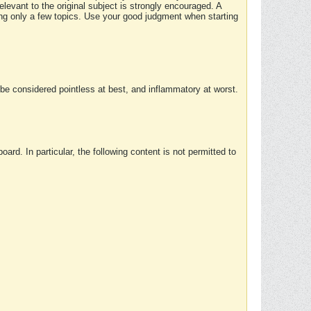
elevant to the original subject is strongly encouraged. A
ing only a few topics. Use your good judgment when starting
e considered pointless at best, and inflammatory at worst.
rd. In particular, the following content is not permitted to