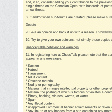
and, if so, consider adding your contribution to the pre-exis
single thread on the Canadian Open, with hundreds of posts
a new thread.
8. If and/or when sub-forums are created, please make sure 
Debate
9. Give an opinion and back it up with a reason. Throwawa
10. Try to give your own opinions, not simply those copied 
Unacceptable behavior and warnings
11. In registering here at ChessTalk please note that the sa
appear in any messages:
* Racism
* Hatred
* Harassment
* Adult content
* Obscene material
* Nudity or pornography
* Material that infringes intellectual property or other proprie
* Material the posting of which is tortious or violates a cont
* Piracy, hacking, viruses, worms, or warez
* Spam
* Any illegal content
* unapproved Commercial banner advertisements or revenue
* Any link to or any images from a site containing any materi