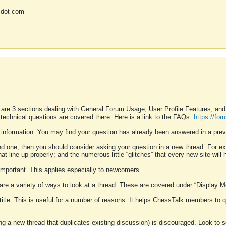
 dot com
 are 3 sections dealing with General Forum Usage, User Profile Features, a
 technical questions are covered there. Here is a link to the FAQs.
https://fo
 information. You may find your question has already been answered in a prev
ound one, then you should consider asking your question in a new thread. For 
 line up properly; and the numerous little “glitches” that every new site will 
k important. This applies especially to newcomers.
 are a variety of ways to look at a thread. These are covered under “Display 
 title. This is useful for a number of reasons. It helps ChessTalk members to q
ting a new thread that duplicates existing discussion) is discouraged. Look to