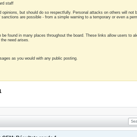
rd staff
 opinions, but should do so respectfully. Personal attacks on others will not
of sanctions are possible - from a simple warning to a temporary or even a p
an be found in many places throughout the board. These links allow users to ale
f the need arises.
sages as you would with any public posting.
1