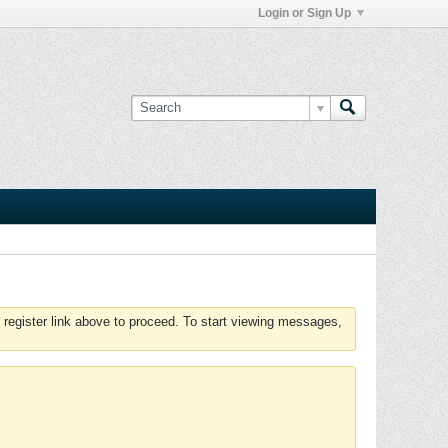
Login or Sign Up
 register link above to proceed. To start viewing messages,