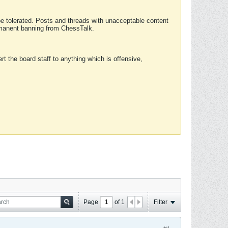
 be tolerated. Posts and threads with unacceptable content
ermanent banning from ChessTalk.
rt the board staff to anything which is offensive,
Page
of
1
Filter