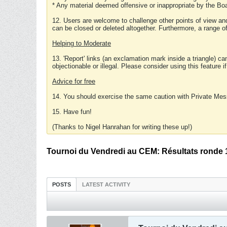
* Any material deemed offensive or inappropriate by the Boa
12. Users are welcome to challenge other points of view and
can be closed or deleted altogether. Furthermore, a range 
Helping to Moderate
13. 'Report' links (an exclamation mark inside a triangle) c
objectionable or illegal. Please consider using this feature i
Advice for free
14. You should exercise the same caution with Private Mes
15. Have fun!
(Thanks to Nigel Hanrahan for writing these up!)
Tournoi du Vendredi au CEM: Résultats ronde 
POSTS
LATEST ACTIVITY