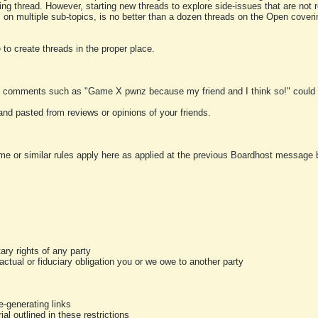
ting thread. However, starting new threads to explore side-issues that are not r
 on multiple sub-topics, is no better than a dozen threads on the Open cover
to create threads in the proper place.
y comments such as "Game X pwnz because my friend and I think so!" could b
and pasted from reviews or opinions of your friends.
me or similar rules apply here as applied at the previous Boardhost message boa
tary rights of any party
ractual or fiduciary obligation you or we owe to another party
-generating links
al outlined in these restrictions