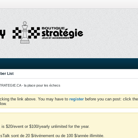
er List
ATEGIE.CA - la place pour les échecs
icking the link above. You may have to
register
before you can post: click the
low.
is $20/event or $100/yearly unlimited for the year.
essTalk sont de 20 $/événement ou de 100 $/année illimitée.