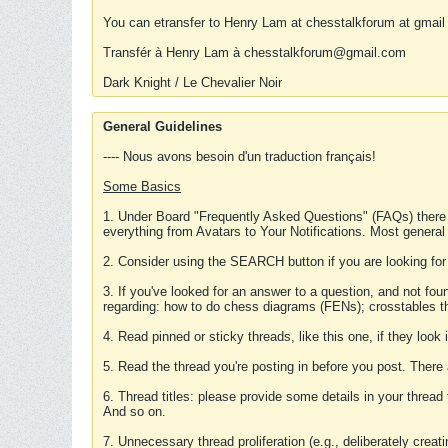
You can etransfer to Henry Lam at chesstalkforum at gmail
Transfér à Henry Lam à chesstalkforum@gmail.com
Dark Knight / Le Chevalier Noir
General Guidelines
---- Nous avons besoin d'un traduction français!
Some Basics
1. Under Board "Frequently Asked Questions" (FAQs) there
everything from Avatars to Your Notifications. Most general
2. Consider using the SEARCH button if you are looking for
3. If you've looked for an answer to a question, and not f
regarding: how to do chess diagrams (FENs); crosstables that
4. Read pinned or sticky threads, like this one, if they loo
5. Read the thread you're posting in before you post. There
6. Thread titles: please provide some details in your thread
And so on.
7. Unnecessary thread proliferation (e.g., deliberately crea