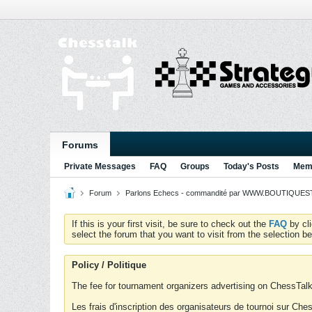
Forums
Private Messages
FAQ
Groups
Today's Posts
Memb
Forum
Parlons Echecs - commandité par WWW.BOUTIQUESTR
If this is your first visit, be sure to check out the
FAQ
by cl
select the forum that you want to visit from the selection be
Policy / Politique
The fee for tournament organizers advertising on ChessTalk 
Les frais d'inscription des organisateurs de tournoi sur Ch