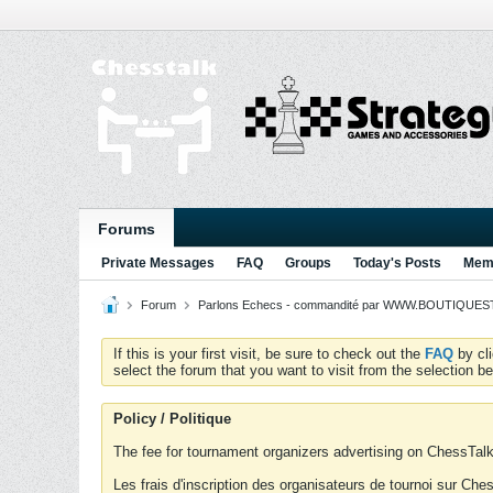
Forums
Private Messages
FAQ
Groups
Today's Posts
Memb
Forum
Parlons Echecs - commandité par WWW.BOUTIQUESTR
If this is your first visit, be sure to check out the
FAQ
by cl
select the forum that you want to visit from the selection be
Policy / Politique
The fee for tournament organizers advertising on ChessTalk 
Les frais d'inscription des organisateurs de tournoi sur Ch