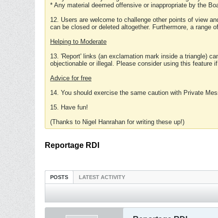
* Any material deemed offensive or inappropriate by the Boa
12. Users are welcome to challenge other points of view and
can be closed or deleted altogether. Furthermore, a range 
Helping to Moderate
13. 'Report' links (an exclamation mark inside a triangle) c
objectionable or illegal. Please consider using this feature i
Advice for free
14. You should exercise the same caution with Private Mes
15. Have fun!
(Thanks to Nigel Hanrahan for writing these up!)
Reportage RDI
POSTS
LATEST ACTIVITY