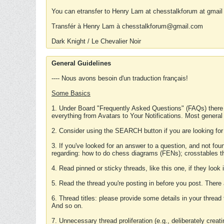
You can etransfer to Henry Lam at chesstalkforum at gmail
Transfér à Henry Lam à chesstalkforum@gmail.com
Dark Knight / Le Chevalier Noir
General Guidelines
---- Nous avons besoin d'un traduction français!
Some Basics
1. Under Board "Frequently Asked Questions" (FAQs) there
everything from Avatars to Your Notifications. Most general
2. Consider using the SEARCH button if you are looking for
3. If you've looked for an answer to a question, and not f
regarding: how to do chess diagrams (FENs); crosstables that
4. Read pinned or sticky threads, like this one, if they loo
5. Read the thread you're posting in before you post. There
6. Thread titles: please provide some details in your thread
And so on.
7. Unnecessary thread proliferation (e.g., deliberately crea