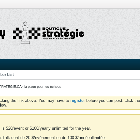
er List
ATEGIE.CA - la place pour les échecs
icking the link above. You may have to
register
before you can post: click the
low.
is $20/event or $100/yearly unlimited for the year.
essTalk sont de 20 $/événement ou de 100 $/année illimitée.