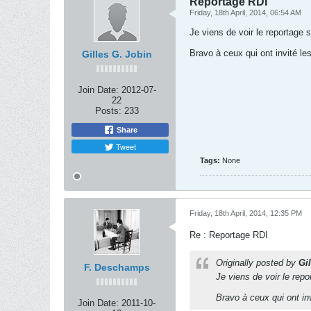
Reportage RDI
Friday, 18th April, 2014, 06:54 AM
Je viens de voir le reportage 
Bravo à ceux qui ont invité le
Gilles G. Jobin
Join Date:
2012-07-
22
Posts:
233
Share
Tweet
Tags:
None
Friday, 18th April, 2014, 12:35 PM
Re : Reportage RDI
Originally posted by
Gi
F. Deschamps
Je viens de voir le repo
Bravo à ceux qui ont in
Join Date:
2011-10-