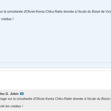
sur la simultanée d'Olivier-Kenta Chiku-Ratte donnée à l'école du Boisé de Victo
s médias !
lles G. Jobin
rtage sur la simultanée d'Olivier-Kenta Chiku-Ratte donnée à l'école du Boisé d
vité les médias !