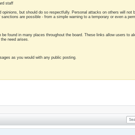
rd staff
 opinions, but should do so respectfully. Personal attacks on others will not
of sanctions are possible - from a simple warning to a temporary or even a p
an be found in many places throughout the board. These links allow users to ale
f the need arises.
sages as you would with any public posting.