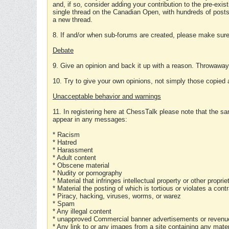
and, if so, consider adding your contribution to the pre-exis
single thread on the Canadian Open, with hundreds of posts
a new thread.
8. If and/or when sub-forums are created, please make sure 
Debate
9. Give an opinion and back it up with a reason. Throwawa
10. Try to give your own opinions, not simply those copied 
Unacceptable behavior and warnings
11. In registering here at ChessTalk please note that the sa
appear in any messages:
* Racism
* Hatred
* Harassment
* Adult content
* Obscene material
* Nudity or pornography
* Material that infringes intellectual property or other proprie
* Material the posting of which is tortious or violates a cont
* Piracy, hacking, viruses, worms, or warez
* Spam
* Any illegal content
* unapproved Commercial banner advertisements or revenue
* Any link to or any images from a site containing any materi