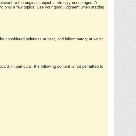
elevant to the original subject is strongly encouraged. A
ing only a few topics. Use your good judgment when starting
e considered pointless at best, and inflammatory at worst.
rd. In particular, the following content is not permitted to