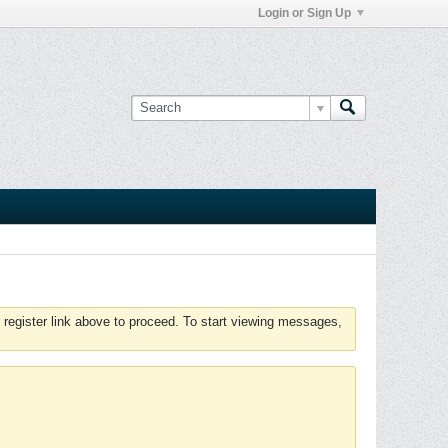
Login or Sign Up
 register link above to proceed. To start viewing messages,