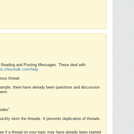
nd Reading and Posting Messages. These deal with
rum.chesstalk.com/help
ious thread.
example, there have already been questions and discussion
have.
Modes”.
uickly skim the threads. It prevents duplication of threads.
 see if a thread on your topic may have already been started