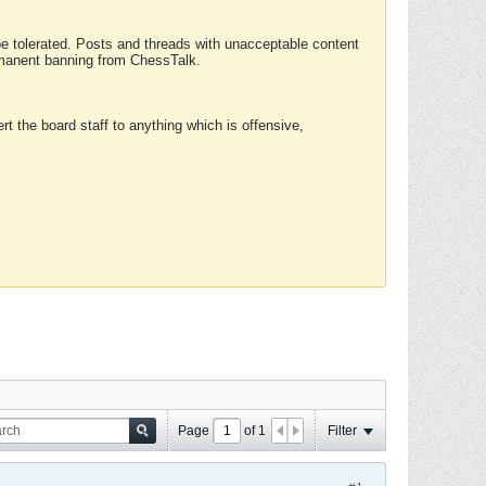
 be tolerated. Posts and threads with unacceptable content
ermanent banning from ChessTalk.
rt the board staff to anything which is offensive,
Page
of
1
Filter