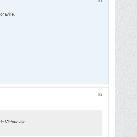
#1
riaville.
#2
e Victoriaville.