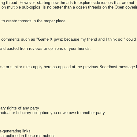
ting thread. However, starting new threads to explore side-issues that are not r
 on multiple sub-topics, is no better than a dozen threads on the Open cover
to create threads in the proper place.
y comments such as "Game X pwnz because my friend and I think so!" could b
and pasted from reviews or opinions of your friends.
me or similar rules apply here as applied at the previous Boardhost message boa
tary rights of any party
ractual or fiduciary obligation you or we owe to another party
-generating links
al outlined in these restrictions