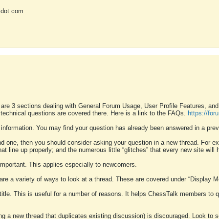
 dot com
 are 3 sections dealing with General Forum Usage, User Profile Features, a
 technical questions are covered there. Here is a link to the FAQs.
https://fo
 information. You may find your question has already been answered in a prev
ound one, then you should consider asking your question in a new thread. For 
 line up properly; and the numerous little “glitches” that every new site will 
k important. This applies especially to newcomers.
 are a variety of ways to look at a thread. These are covered under “Display 
 title. This is useful for a number of reasons. It helps ChessTalk members to q
ting a new thread that duplicates existing discussion) is discouraged. Look to