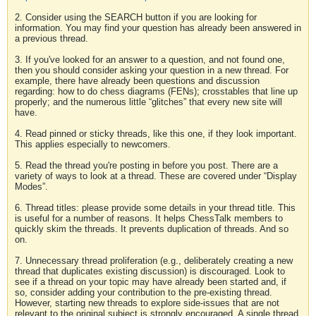
2. Consider using the SEARCH button if you are looking for
information. You may find your question has already been answered in
a previous thread.
3. If you've looked for an answer to a question, and not found one,
then you should consider asking your question in a new thread. For
example, there have already been questions and discussion
regarding: how to do chess diagrams (FENs); crosstables that line up
properly; and the numerous little “glitches” that every new site will
have.
4. Read pinned or sticky threads, like this one, if they look important.
This applies especially to newcomers.
5. Read the thread you're posting in before you post. There are a
variety of ways to look at a thread. These are covered under “Display
Modes”.
6. Thread titles: please provide some details in your thread title. This
is useful for a number of reasons. It helps ChessTalk members to
quickly skim the threads. It prevents duplication of threads. And so
on.
7. Unnecessary thread proliferation (e.g., deliberately creating a new
thread that duplicates existing discussion) is discouraged. Look to
see if a thread on your topic may have already been started and, if
so, consider adding your contribution to the pre-existing thread.
However, starting new threads to explore side-issues that are not
relevant to the original subject is strongly encouraged. A single thread