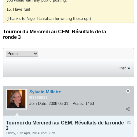
you would with any public posting.
15. Have fun!
(Thanks to Nigel Hanrahan for writing these up!)
Tournoi du Mercredi au CEM: Résultats de la
ronde 3
Filter
Sylvain Millette
Join Date:
2008-05-31
Posts:
1463
Tournoi du Mercredi au CEM: Résultats de la ronde
#1
3
Friday, 18th April, 2014, 05:13 PM