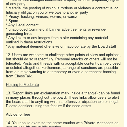
of any party
* Material the posting of which is tortious or violates a contractual or
fiduciary obligation you or we owe to another party
* Piracy, hacking, viruses, worms, or warez
* Spam
* Any illegal content
* unapproved Commercial banner advertisements or revenue-
generating links
* Any link to or any images from a site containing any material
outlined in these restrictions
* Any material deemed offensive or inappropriate by the Board staff
12. Users are welcome to challenge other points of view and opinions,
but should do so respectfully. Personal attacks on others will not be
tolerated. Posts and threads with unacceptable content can be closed
or deleted altogether. Furthermore, a range of sanctions are possible -
from a simple warning to a temporary or even a permanent banning
from ChessTalk.
Helping to Moderate
13. 'Report' links (an exclamation mark inside a triangle) can be found
in many places throughout the board. These links allow users to alert
the board staff to anything which is offensive, objectionable or illegal.
Please consider using this feature if the need arises.
Advice for free
14. You should exercise the same caution with Private Messages as