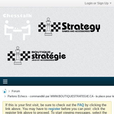
Login or Sign Up
Forum
Parlons Echecs - commandité par WWW.BOUTIQUESTRATEGIE.CA - la place pour l
If this is your first visit, be sure to check out the
FAQ
by clicking the
link above. You may have to
register
before you can post: click the
register link above to proceed. To start viewing messages, select the