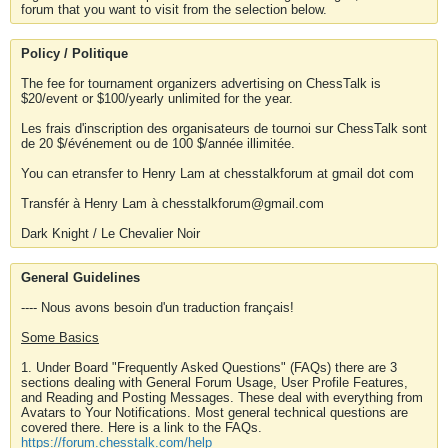
forum that you want to visit from the selection below.
Policy / Politique
The fee for tournament organizers advertising on ChessTalk is
$20/event or $100/yearly unlimited for the year.
Les frais d'inscription des organisateurs de tournoi sur ChessTalk sont
de 20 $/événement ou de 100 $/année illimitée.
You can etransfer to Henry Lam at chesstalkforum at gmail dot com
Transfér à Henry Lam à chesstalkforum@gmail.com
Dark Knight / Le Chevalier Noir
General Guidelines
---- Nous avons besoin d'un traduction français!
Some Basics
1. Under Board "Frequently Asked Questions" (FAQs) there are 3
sections dealing with General Forum Usage, User Profile Features,
and Reading and Posting Messages. These deal with everything from
Avatars to Your Notifications. Most general technical questions are
covered there. Here is a link to the FAQs.
https://forum.chesstalk.com/help