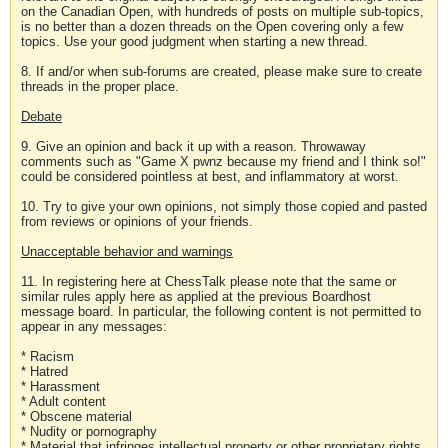
on the Canadian Open, with hundreds of posts on multiple sub-topics,
is no better than a dozen threads on the Open covering only a few
topics. Use your good judgment when starting a new thread.
8. If and/or when sub-forums are created, please make sure to create
threads in the proper place.
Debate
9. Give an opinion and back it up with a reason. Throwaway
comments such as "Game X pwnz because my friend and I think so!"
could be considered pointless at best, and inflammatory at worst.
10. Try to give your own opinions, not simply those copied and pasted
from reviews or opinions of your friends.
Unacceptable behavior and warnings
11. In registering here at ChessTalk please note that the same or
similar rules apply here as applied at the previous Boardhost
message board. In particular, the following content is not permitted to
appear in any messages:
* Racism
* Hatred
* Harassment
* Adult content
* Obscene material
* Nudity or pornography
* Material that infringes intellectual property or other proprietary rights