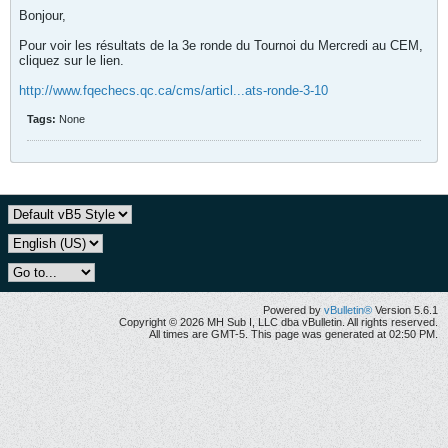
Bonjour,
Pour voir les résultats de la 3e ronde du Tournoi du Mercredi au CEM,
cliquez sur le lien.
http://www.fqechecs.qc.ca/cms/articl...ats-ronde-3-10
Tags:
None
Powered by
vBulletin®
Version 5.6.1
Copyright © 2026 MH Sub I, LLC dba vBulletin. All rights reserved.
All times are GMT-5. This page was generated at 02:50 PM.