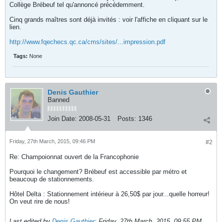
Collège Brébeuf tel qu'annoncé précédemment.
Cinq grands maîtres sont déjà invités : voir l'affiche en cliquant sur le
lien.
http://www.fqechecs.qc.ca/cms/sites/...impression.pdf
Tags:
None
Denis Gauthier
Banned
Join Date:
2008-05-31
Posts:
1346
Friday, 27th March, 2015, 09:46 PM
#2
Re: Champoionnat ouvert de la Francophonie
Pourquoi le changement? Brébeuf est accessible par métro et
beaucoup de stationnements.
Hôtel Delta : Stationnement intérieur à 26,50$ par jour...quelle horreur!
On veut rire de nous!
Last edited by
Denis Gauthier
;
Friday, 27th March, 2015, 09:55 PM
.