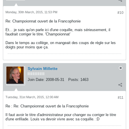
Monday, 30th March, 2015, 11:53 PM
#10
Re: Champoionnat ouvert de la Francophonie
Et... je sais qu'on parle ici d'une coquille, mais sérieusement, il
faudrait corriger le titre. 'Champoionnat'
Dans le temps au collège, on mangeait des coups de règle sur les
doigts pour moins que ça.
Sylvain Millette
Join Date:
2008-05-31
Posts:
1463
Tuesday, 31st March, 2015, 12:00 AM
#11
Re : Re: Champoionnat ouvert de la Francophonie
Il faut avoir le titre d'administrateur pour changer ou corriger le titre
d'une enfilade. Louis va devoir vivre avec sa coquille. :D