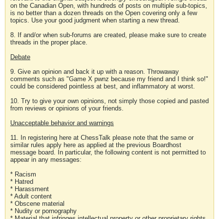
on the Canadian Open, with hundreds of posts on multiple sub-topics,
is no better than a dozen threads on the Open covering only a few
topics. Use your good judgment when starting a new thread.
8. If and/or when sub-forums are created, please make sure to create
threads in the proper place.
Debate
9. Give an opinion and back it up with a reason. Throwaway
comments such as "Game X pwnz because my friend and I think so!"
could be considered pointless at best, and inflammatory at worst.
10. Try to give your own opinions, not simply those copied and pasted
from reviews or opinions of your friends.
Unacceptable behavior and warnings
11. In registering here at ChessTalk please note that the same or
similar rules apply here as applied at the previous Boardhost
message board. In particular, the following content is not permitted to
appear in any messages:
* Racism
* Hatred
* Harassment
* Adult content
* Obscene material
* Nudity or pornography
* Material that infringes intellectual property or other proprietary rights