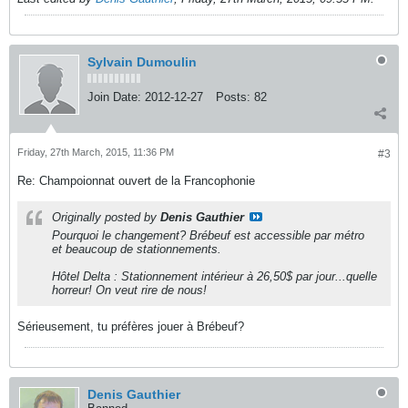
Sylvain Dumoulin
Join Date:
2012-12-27
Posts:
82
Friday, 27th March, 2015, 11:36 PM
#3
Re: Champoionnat ouvert de la Francophonie
Originally posted by
Denis Gauthier
Pourquoi le changement? Brébeuf est accessible par métro
et beaucoup de stationnements.
Hôtel Delta : Stationnement intérieur à 26,50$ par jour...quelle
horreur! On veut rire de nous!
Sérieusement, tu préfères jouer à Brébeuf?
Denis Gauthier