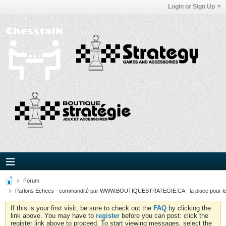
Login or Sign Up
Forum
Parlons Echecs - commandité par WWW.BOUTIQUESTRATEGIE.CA - la place pour l
If this is your first visit, be sure to check out the
FAQ
by clicking the
link above. You may have to
register
before you can post: click the
register link above to proceed. To start viewing messages, select the