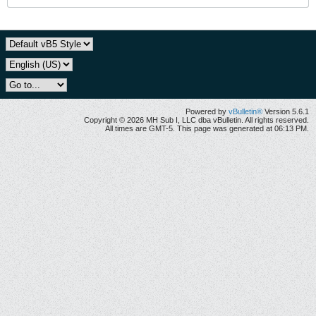
Powered by
vBulletin®
Version 5.6.1
Copyright © 2026 MH Sub I, LLC dba vBulletin. All rights reserved.
All times are GMT-5. This page was generated at 06:13 PM.