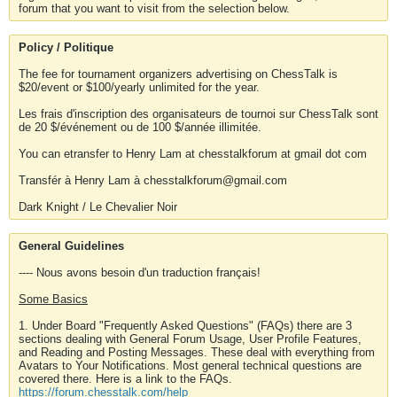
forum that you want to visit from the selection below.
Policy / Politique
The fee for tournament organizers advertising on ChessTalk is
$20/event or $100/yearly unlimited for the year.
Les frais d'inscription des organisateurs de tournoi sur ChessTalk sont
de 20 $/événement ou de 100 $/année illimitée.
You can etransfer to Henry Lam at chesstalkforum at gmail dot com
Transfér à Henry Lam à chesstalkforum@gmail.com
Dark Knight / Le Chevalier Noir
General Guidelines
---- Nous avons besoin d'un traduction français!
Some Basics
1. Under Board "Frequently Asked Questions" (FAQs) there are 3
sections dealing with General Forum Usage, User Profile Features,
and Reading and Posting Messages. These deal with everything from
Avatars to Your Notifications. Most general technical questions are
covered there. Here is a link to the FAQs.
https://forum.chesstalk.com/help