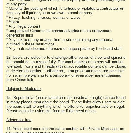
of any party
* Material the posting of which is tortious or violates a contractual or
fiduciary obligation you or we owe to another party
* Piracy, hacking, viruses, worms, or warez
* Spam
* Any illegal content
* unapproved Commercial banner advertisements or revenue-
generating links
* Any link to or any images from a site containing any material
outlined in these restrictions
* Any material deemed offensive or inappropriate by the Board staff
12. Users are welcome to challenge other points of view and opinions,
but should do so respectfully. Personal attacks on others will not be
tolerated. Posts and threads with unacceptable content can be closed
or deleted altogether. Furthermore, a range of sanctions are possible -
from a simple warning to a temporary or even a permanent banning
from ChessTalk.
Helping to Moderate
13. 'Report' links (an exclamation mark inside a triangle) can be found
in many places throughout the board. These links allow users to alert
the board staff to anything which is offensive, objectionable or illegal.
Please consider using this feature if the need arises.
Advice for free
14. You should exercise the same caution with Private Messages as