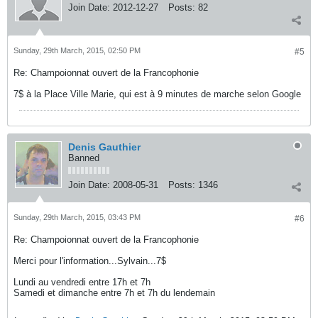
Join Date:
2012-12-27
Posts:
82
Sunday, 29th March, 2015, 02:50 PM
#5
Re: Champoionnat ouvert de la Francophonie
7$ à la Place Ville Marie, qui est à 9 minutes de marche selon Google
Denis Gauthier
Banned
Join Date:
2008-05-31
Posts:
1346
Sunday, 29th March, 2015, 03:43 PM
#6
Re: Champoionnat ouvert de la Francophonie
Merci pour l'information...Sylvain...7$
Lundi au vendredi entre 17h et 7h
Samedi et dimanche entre 7h et 7h du lendemain