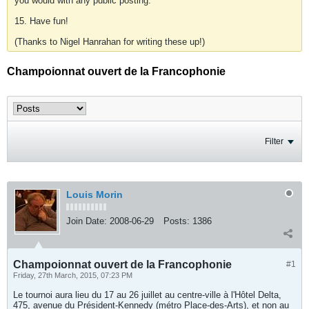
you would with any public posting.
15. Have fun!
(Thanks to Nigel Hanrahan for writing these up!)
Champoionnat ouvert de la Francophonie
Filter
Louis Morin
Join Date:
2008-06-29
Posts:
1386
Champoionnat ouvert de la Francophonie
#1
Friday, 27th March, 2015, 07:23 PM
Le tournoi aura lieu du 17 au 26 juillet au centre-ville à l'Hôtel Delta,
475, avenue du Président-Kennedy (métro Place-des-Arts), et non au