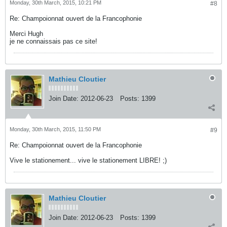
Monday, 30th March, 2015, 10:21 PM
#8
Re: Champoionnat ouvert de la Francophonie
Merci Hugh
je ne connaissais pas ce site!
Mathieu Cloutier
Join Date:
2012-06-23
Posts:
1399
Monday, 30th March, 2015, 11:50 PM
#9
Re: Champoionnat ouvert de la Francophonie
Vive le stationement... vive le stationement LIBRE! ;)
Mathieu Cloutier
Join Date:
2012-06-23
Posts:
1399