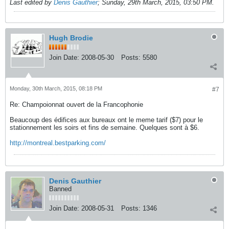
Last edited by
Denis Gauthier
;
Sunday, 29th March, 2015, 03:50 PM
.
Hugh Brodie
Join Date:
2008-05-30
Posts:
5580
Monday, 30th March, 2015, 08:18 PM
#7
Re: Champoionnat ouvert de la Francophonie
Beaucoup des édifices aux bureaux ont le meme tarif ($7) pour le
stationnement les soirs et fins de semaine. Quelques sont à $6.
http://montreal.bestparking.com/
Denis Gauthier
Banned
Join Date:
2008-05-31
Posts:
1346