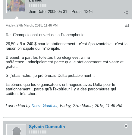
Banned
Join Date:
2008-05-31
Posts:
1346
Friday, 27th March, 2015, 11:46 PM
#4
Re: Champoionnat ouvert de la Francophonie
26,50 x 9 = 240 $ pour le stationnement...c'est épouvantable...c'est la
raison principale qui m'horripile.
Brébeuf, à part les toilettes trop éloignées, a ma
préférence...principalement parce que le stationnement est vaste et
gratuit.
Si j'étais riche...je préférerais Delta probablement...
Espérons que les organisateurs ont négocié avec Delta pour le
stationnement...parce qu'à l'extérieur il y a des parcomètres qui
coûtent très cher...
Last edited by
Denis Gauthier
;
Friday, 27th March, 2015, 11:49 PM
.
Sylvain Dumoulin