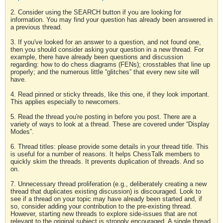
2. Consider using the SEARCH button if you are looking for
information. You may find your question has already been answered in
a previous thread.
3. If you've looked for an answer to a question, and not found one,
then you should consider asking your question in a new thread. For
example, there have already been questions and discussion
regarding: how to do chess diagrams (FENs); crosstables that line up
properly; and the numerous little “glitches” that every new site will
have.
4. Read pinned or sticky threads, like this one, if they look important.
This applies especially to newcomers.
5. Read the thread you're posting in before you post. There are a
variety of ways to look at a thread. These are covered under “Display
Modes”.
6. Thread titles: please provide some details in your thread title. This
is useful for a number of reasons. It helps ChessTalk members to
quickly skim the threads. It prevents duplication of threads. And so
on.
7. Unnecessary thread proliferation (e.g., deliberately creating a new
thread that duplicates existing discussion) is discouraged. Look to
see if a thread on your topic may have already been started and, if
so, consider adding your contribution to the pre-existing thread.
However, starting new threads to explore side-issues that are not
relevant to the original subject is strongly encouraged. A single thread