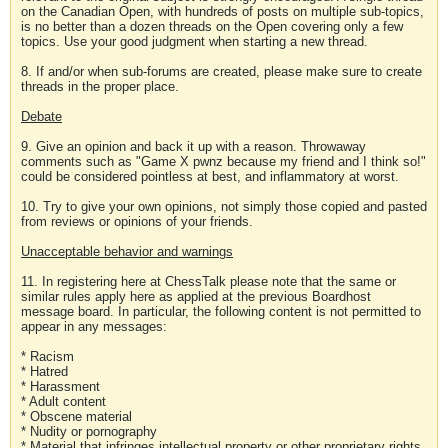
on the Canadian Open, with hundreds of posts on multiple sub-topics,
is no better than a dozen threads on the Open covering only a few
topics. Use your good judgment when starting a new thread.
8. If and/or when sub-forums are created, please make sure to create
threads in the proper place.
Debate
9. Give an opinion and back it up with a reason. Throwaway
comments such as "Game X pwnz because my friend and I think so!"
could be considered pointless at best, and inflammatory at worst.
10. Try to give your own opinions, not simply those copied and pasted
from reviews or opinions of your friends.
Unacceptable behavior and warnings
11. In registering here at ChessTalk please note that the same or
similar rules apply here as applied at the previous Boardhost
message board. In particular, the following content is not permitted to
appear in any messages:
* Racism
* Hatred
* Harassment
* Adult content
* Obscene material
* Nudity or pornography
* Material that infringes intellectual property or other proprietary rights