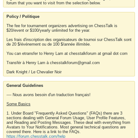
forum that you want to visit from the selection below.
Policy / Politique
The fee for tournament organizers advertising on ChessTalk is
$20/event or $100/yearly unlimited for the year.
Les frais d'inscription des organisateurs de tournoi sur ChessTalk sont
de 20 $/événement ou de 100 $/année illimitée.
You can etransfer to Henry Lam at chesstalkforum at gmail dot com
Transfér à Henry Lam à chesstalkforum@gmail.com
Dark Knight / Le Chevalier Noir
General Guidelines
---- Nous avons besoin d'un traduction français!
Some Basics
1. Under Board "Frequently Asked Questions" (FAQs) there are 3
sections dealing with General Forum Usage, User Profile Features,
and Reading and Posting Messages. These deal with everything from
Avatars to Your Notifications. Most general technical questions are
covered there. Here is a link to the FAQs.
https://forum.chesstalk.com/help