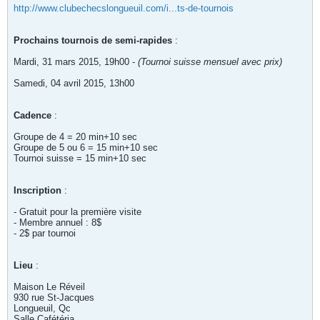
http://www.clubechecslongueuil.com/i...ts-de-tournois
Prochains tournois de semi-rapides
:
Mardi, 31 mars 2015, 19h00 -
(Tournoi suisse mensuel avec prix)
Samedi, 04 avril 2015, 13h00
Cadence
:
Groupe de 4 = 20 min+10 sec
Groupe de 5 ou 6 = 15 min+10 sec
Tournoi suisse = 15 min+10 sec
Inscription
:
- Gratuit pour la première visite
- Membre annuel : 8$
- 2$ par tournoi
Lieu
:
Maison Le Réveil
930 rue St-Jacques
Longueuil, Qc
Salle Cafétéria