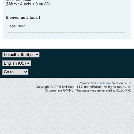
(Métro : Autobus 8 ou 88)
Bienvenue à tous !
Tags:
None
Powered by
vBulletin®
Version 5.6.1
Copyright © 2026 MH Sub I, LLC dba vBulletin. All rights reserved.
All times are GMT-5. This page was generated at 01:53 PM.