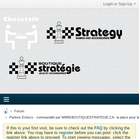
Login or Sign Up
Forum
Parlons Echecs - commandité par WWW.BOUTIQUESTRATEGIE.CA - la place pour l
If this is your first visit, be sure to check out the
FAQ
by clicking the
link above. You may have to
register
before you can post: click the
register link above to proceed. To start viewing messages, select the