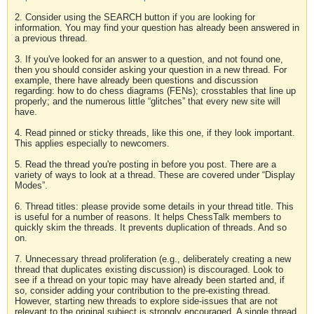
2. Consider using the SEARCH button if you are looking for
information. You may find your question has already been answered in
a previous thread.
3. If you've looked for an answer to a question, and not found one,
then you should consider asking your question in a new thread. For
example, there have already been questions and discussion
regarding: how to do chess diagrams (FENs); crosstables that line up
properly; and the numerous little “glitches” that every new site will
have.
4. Read pinned or sticky threads, like this one, if they look important.
This applies especially to newcomers.
5. Read the thread you're posting in before you post. There are a
variety of ways to look at a thread. These are covered under “Display
Modes”.
6. Thread titles: please provide some details in your thread title. This
is useful for a number of reasons. It helps ChessTalk members to
quickly skim the threads. It prevents duplication of threads. And so
on.
7. Unnecessary thread proliferation (e.g., deliberately creating a new
thread that duplicates existing discussion) is discouraged. Look to
see if a thread on your topic may have already been started and, if
so, consider adding your contribution to the pre-existing thread.
However, starting new threads to explore side-issues that are not
relevant to the original subject is strongly encouraged. A single thread