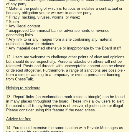
of any party
* Material the posting of which is tortious or violates a contractual or
fiduciary obligation you or we owe to another party
* Piracy, hacking, viruses, worms, or warez
* Spam
* Any illegal content
* unapproved Commercial banner advertisements or revenue-
generating links
* Any link to or any images from a site containing any material
outlined in these restrictions
* Any material deemed offensive or inappropriate by the Board staff
12. Users are welcome to challenge other points of view and opinions,
but should do so respectfully. Personal attacks on others will not be
tolerated. Posts and threads with unacceptable content can be closed
or deleted altogether. Furthermore, a range of sanctions are possible -
from a simple warning to a temporary or even a permanent banning
from ChessTalk.
Helping to Moderate
13. 'Report' links (an exclamation mark inside a triangle) can be found
in many places throughout the board. These links allow users to alert
the board staff to anything which is offensive, objectionable or illegal.
Please consider using this feature if the need arises.
Advice for free
14. You should exercise the same caution with Private Messages as