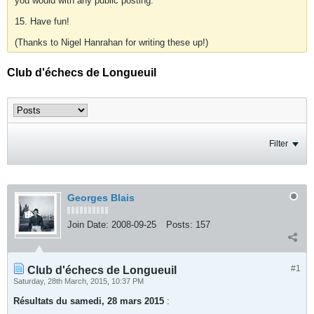
you would with any public posting.
15. Have fun!
(Thanks to Nigel Hanrahan for writing these up!)
Club d'échecs de Longueuil
Filter
Georges Blais
Join Date:
2008-09-25
Posts:
157
#1
Club d'échecs de Longueuil
Saturday, 28th March, 2015, 10:37 PM
Résultats du samedi, 28 mars 2015
: