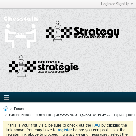
Login or Sign Up
Forum
Parlons Echecs - commandité par WWW.BOUTIQUESTRATEGIE.CA - la place pour l
If this is your first visit, be sure to check out the
FAQ
by clicking the
link above. You may have to
register
before you can post: click the
register link above to proceed. To start viewing messages, select the