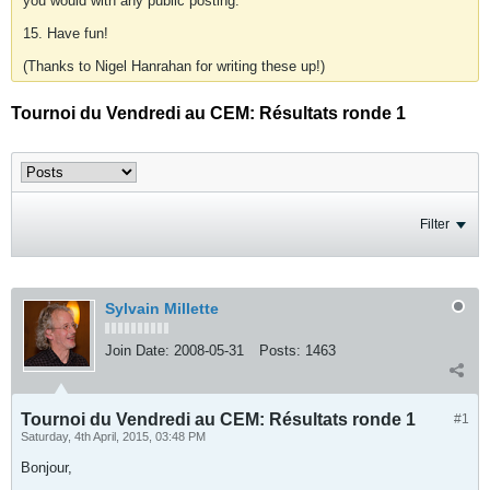
you would with any public posting.
15. Have fun!
(Thanks to Nigel Hanrahan for writing these up!)
Tournoi du Vendredi au CEM: Résultats ronde 1
Filter
Sylvain Millette
Join Date:
2008-05-31
Posts:
1463
Tournoi du Vendredi au CEM: Résultats ronde 1
#1
Saturday, 4th April, 2015, 03:48 PM
Bonjour,