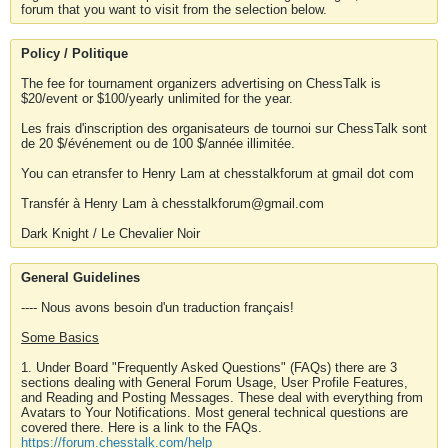
forum that you want to visit from the selection below.
Policy / Politique
The fee for tournament organizers advertising on ChessTalk is
$20/event or $100/yearly unlimited for the year.
Les frais d'inscription des organisateurs de tournoi sur ChessTalk sont
de 20 $/événement ou de 100 $/année illimitée.
You can etransfer to Henry Lam at chesstalkforum at gmail dot com
Transfér à Henry Lam à chesstalkforum@gmail.com
Dark Knight / Le Chevalier Noir
General Guidelines
---- Nous avons besoin d'un traduction français!
Some Basics
1. Under Board "Frequently Asked Questions" (FAQs) there are 3
sections dealing with General Forum Usage, User Profile Features,
and Reading and Posting Messages. These deal with everything from
Avatars to Your Notifications. Most general technical questions are
covered there. Here is a link to the FAQs.
https://forum.chesstalk.com/help