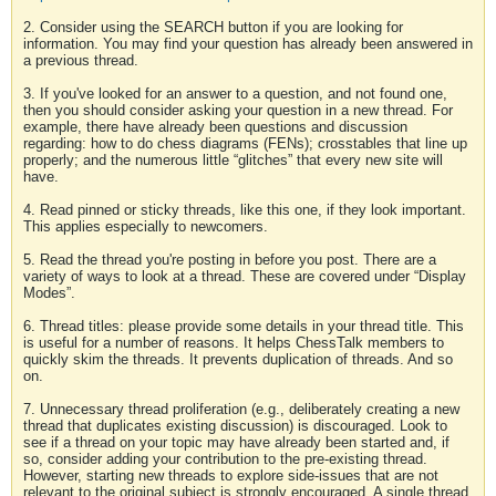
2. Consider using the SEARCH button if you are looking for
information. You may find your question has already been answered in
a previous thread.
3. If you've looked for an answer to a question, and not found one,
then you should consider asking your question in a new thread. For
example, there have already been questions and discussion
regarding: how to do chess diagrams (FENs); crosstables that line up
properly; and the numerous little “glitches” that every new site will
have.
4. Read pinned or sticky threads, like this one, if they look important.
This applies especially to newcomers.
5. Read the thread you're posting in before you post. There are a
variety of ways to look at a thread. These are covered under “Display
Modes”.
6. Thread titles: please provide some details in your thread title. This
is useful for a number of reasons. It helps ChessTalk members to
quickly skim the threads. It prevents duplication of threads. And so
on.
7. Unnecessary thread proliferation (e.g., deliberately creating a new
thread that duplicates existing discussion) is discouraged. Look to
see if a thread on your topic may have already been started and, if
so, consider adding your contribution to the pre-existing thread.
However, starting new threads to explore side-issues that are not
relevant to the original subject is strongly encouraged. A single thread