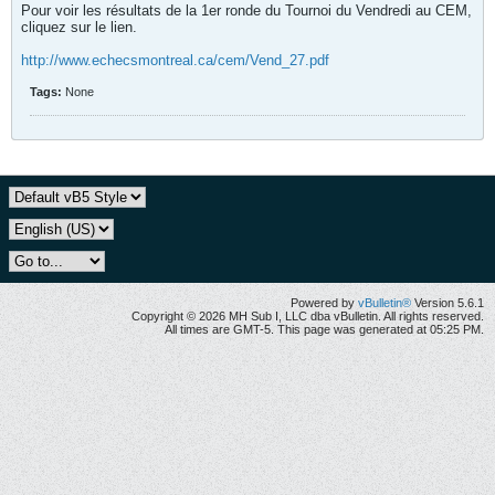
Pour voir les résultats de la 1er ronde du Tournoi du Vendredi au CEM,
cliquez sur le lien.
http://www.echecsmontreal.ca/cem/Vend_27.pdf
Tags:
None
Powered by
vBulletin®
Version 5.6.1
Copyright © 2026 MH Sub I, LLC dba vBulletin. All rights reserved.
All times are GMT-5. This page was generated at 05:25 PM.