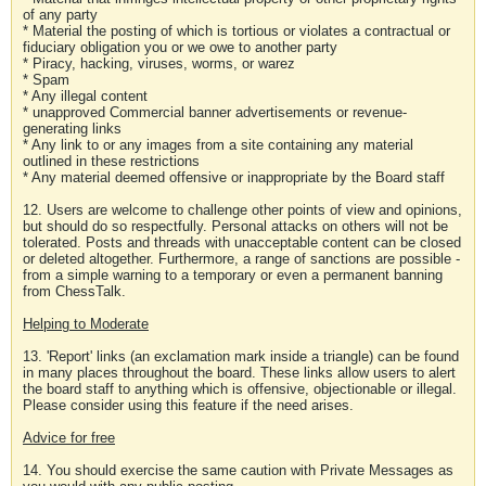
of any party
* Material the posting of which is tortious or violates a contractual or
fiduciary obligation you or we owe to another party
* Piracy, hacking, viruses, worms, or warez
* Spam
* Any illegal content
* unapproved Commercial banner advertisements or revenue-
generating links
* Any link to or any images from a site containing any material
outlined in these restrictions
* Any material deemed offensive or inappropriate by the Board staff
12. Users are welcome to challenge other points of view and opinions,
but should do so respectfully. Personal attacks on others will not be
tolerated. Posts and threads with unacceptable content can be closed
or deleted altogether. Furthermore, a range of sanctions are possible -
from a simple warning to a temporary or even a permanent banning
from ChessTalk.
Helping to Moderate
13. 'Report' links (an exclamation mark inside a triangle) can be found
in many places throughout the board. These links allow users to alert
the board staff to anything which is offensive, objectionable or illegal.
Please consider using this feature if the need arises.
Advice for free
14. You should exercise the same caution with Private Messages as