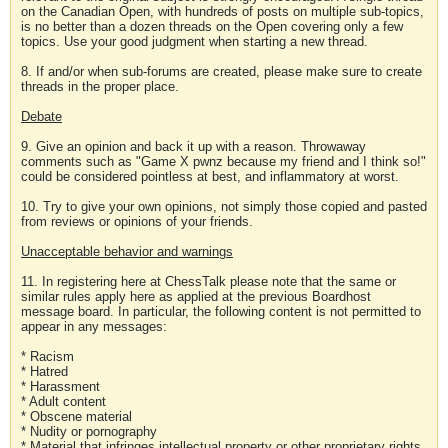
on the Canadian Open, with hundreds of posts on multiple sub-topics,
is no better than a dozen threads on the Open covering only a few
topics. Use your good judgment when starting a new thread.
8. If and/or when sub-forums are created, please make sure to create
threads in the proper place.
Debate
9. Give an opinion and back it up with a reason. Throwaway
comments such as "Game X pwnz because my friend and I think so!"
could be considered pointless at best, and inflammatory at worst.
10. Try to give your own opinions, not simply those copied and pasted
from reviews or opinions of your friends.
Unacceptable behavior and warnings
11. In registering here at ChessTalk please note that the same or
similar rules apply here as applied at the previous Boardhost
message board. In particular, the following content is not permitted to
appear in any messages:
* Racism
* Hatred
* Harassment
* Adult content
* Obscene material
* Nudity or pornography
* Material that infringes intellectual property or other proprietary rights