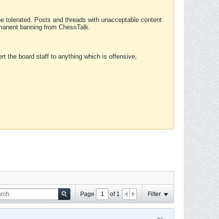
 be tolerated. Posts and threads with unacceptable content
ermanent banning from ChessTalk.
rt the board staff to anything which is offensive,
Page
of
1
Filter