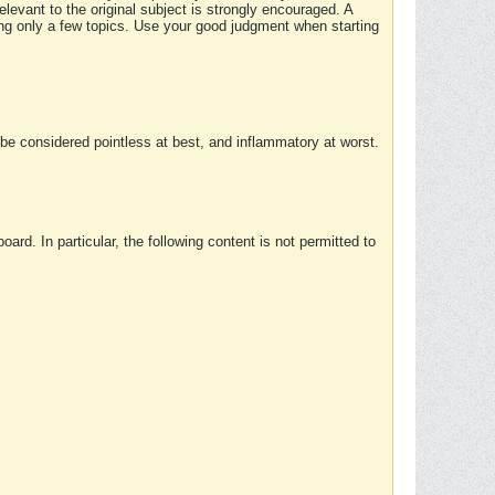
elevant to the original subject is strongly encouraged. A
ing only a few topics. Use your good judgment when starting
e considered pointless at best, and inflammatory at worst.
rd. In particular, the following content is not permitted to