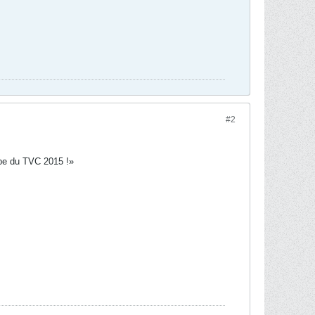
#2
tape du TVC 2015 !»