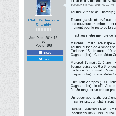
Tournoi Vitesse de Cham
Tuesday, 5th May, 2015, 09:11 PM
Tournoi Vitesse de Chambly (
Tournoi gratuit, réservé aux
Club d'échecs de
Les nouveaux membres sont nat
Chambly
moment pour le reste de la sa
Il faut aussi être membre de l
Join Date:
2014-12-
26
Mercredi 6 mai : 1ere étape –
Posts:
198
Tournoi suisse de 4 rondes s
Cadence: 15 min./mat + 10 se
Share
Gagnant (1er) : Carte Métro Co
Tweet
Mercredi 13 mai : 2e étape – R
Tournoi suisse de 6 à 8 ronde
Cadence: 5 min./mat + 5 sec. 
Gagnant (1er) : Carte Métro Co
Cumulatif 2 étapes (10-12 ron
Gagnant (1er) - le «Tit-Vite d
2e ,3e rangs et un prix de pré
Un joueur peut participer à une
mais les prix cumulatifs sont 
Horaire : Mercredis 6 et 13 m
Inscription/18h30-19h Tournoi