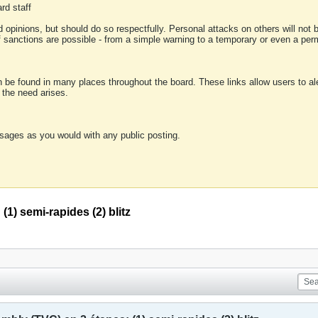
rd staff
 opinions, but should do so respectfully. Personal attacks on others will not
of sanctions are possible - from a simple warning to a temporary or even a p
an be found in many places throughout the board. These links allow users to ale
f the need arises.
sages as you would with any public posting.
1) semi-rapides (2) blitz