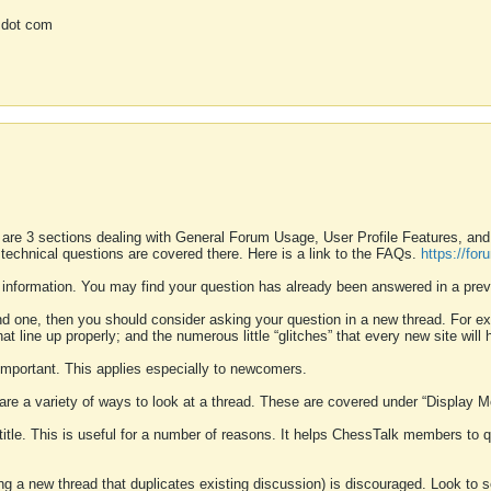
 dot com
 are 3 sections dealing with General Forum Usage, User Profile Features, a
 technical questions are covered there. Here is a link to the FAQs.
https://fo
 information. You may find your question has already been answered in a prev
ound one, then you should consider asking your question in a new thread. For 
 line up properly; and the numerous little “glitches” that every new site will 
k important. This applies especially to newcomers.
 are a variety of ways to look at a thread. These are covered under “Display 
 title. This is useful for a number of reasons. It helps ChessTalk members to q
ting a new thread that duplicates existing discussion) is discouraged. Look to