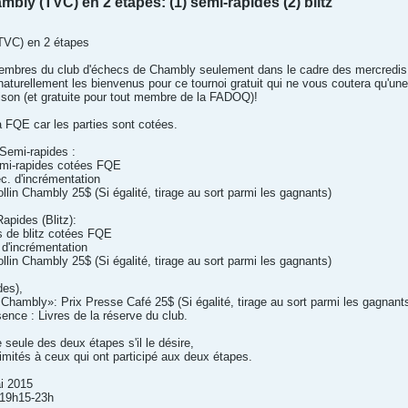
bly (TVC) en 2 étapes: (1) semi-rapides (2) blitz
TVC) en 2 étapes
 membres du club d'échecs de Chambly seulement dans le cadre des mercredi
urellement les bienvenus pour ce tournoi gratuit qui ne vous coutera qu'un
ison (et gratuite pour tout membre de la FADOQ)!
a FQE car les parties sont cotées.
 Semi-rapides :
emi-rapides cotées FQE
c. d'incrémentation
llin Chambly 25$ (Si égalité, tirage au sort parmi les gagnants)
apides (Blitz):
s de blitz cotées FQE
d'incrémentation
llin Chambly 25$ (Si égalité, tirage au sort parmi les gagnants)
des),
e Chambly»: Prix Presse Café 25$ (Si égalité, tirage au sort parmi les gagnant
sence : Livres de la réserve du club.
 seule des deux étapes s'il le désire,
limités à ceux qui ont participé aux deux étapes.
ai 2015
/19h15-23h