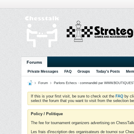
Forums
Private Messages
FAQ
Groups
Today's Posts
Memb
Forum
Parlons Echecs - commandité par WWW.BOUTIQUESTR
If this is your first visit, be sure to check out the
FAQ
by cl
select the forum that you want to visit from the selection be
Policy / Politique
The fee for tournament organizers advertising on ChessTalk 
Les frais d'inscription des organisateurs de tournoi sur Ch