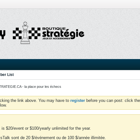
er List
ATEGIE.CA - la place pour les échecs
icking the link above. You may have to
register
before you can post: click the
low.
is $20/event or $100/yearly unlimited for the year.
essTalk sont de 20 $/événement ou de 100 $/année illimitée.