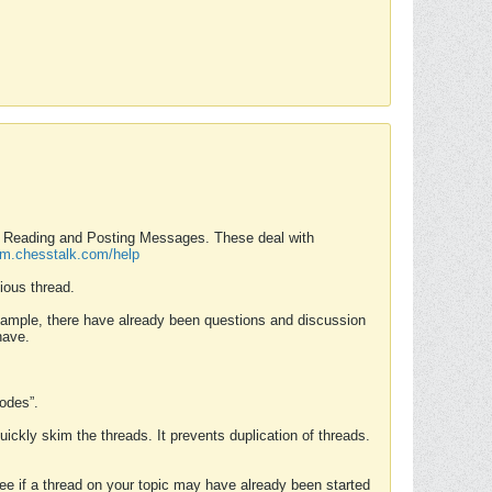
nd Reading and Posting Messages. These deal with
rum.chesstalk.com/help
ious thread.
example, there have already been questions and discussion
have.
Modes”.
uickly skim the threads. It prevents duplication of threads.
 see if a thread on your topic may have already been started