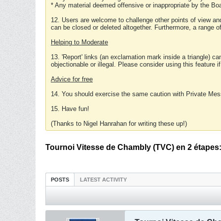
* Any material deemed offensive or inappropriate by the Boa
12. Users are welcome to challenge other points of view and
can be closed or deleted altogether. Furthermore, a range 
Helping to Moderate
13. 'Report' links (an exclamation mark inside a triangle) c
objectionable or illegal. Please consider using this feature i
Advice for free
14. You should exercise the same caution with Private Mes
15. Have fun!
(Thanks to Nigel Hanrahan for writing these up!)
Tournoi Vitesse de Chambly (TVC) en 2 étapes: (
POSTS
LATEST ACTIVITY