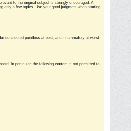
elevant to the original subject is strongly encouraged. A
ing only a few topics. Use your good judgment when starting
e considered pointless at best, and inflammatory at worst.
rd. In particular, the following content is not permitted to