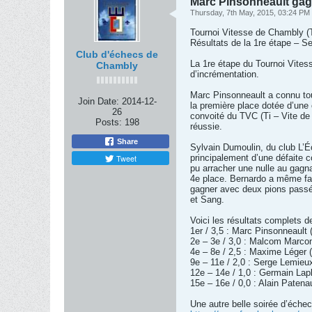
Marc Pinsonneault gagn
Thursday, 7th May, 2015, 03:24 PM
Tournoi Vitesse de Chambly 
Résultats de la 1re étape – S
Club d'échecs de
La 1re étape du Tournoi Vites
Chambly
d’incrémentation.
Marc Pinsonneault a connu tou
Join Date:
2014-12-
la première place dotée d’une
26
convoité du TVC (Ti – Vite de 
Posts:
198
réussie.
Share
Sylvain Dumoulin, du club L’É
Tweet
principalement d’une défaite c
pu arracher une nulle au gagn
4e place. Bernardo a même fail
gagner avec deux pions passés
et Sang.
Voici les résultats complets d
1er / 3,5 : Marc Pinsonneault 
2e – 3e / 3,0 : Malcom Marcon
4e – 8e / 2,5 : Maxime Léger 
9e – 11e / 2,0 : Serge Lemieu
12e – 14e / 1,0 : Germain Lap
15e – 16e / 0,0 : Alain Paten
Une autre belle soirée d’éche