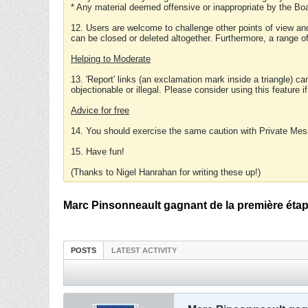
* Any material deemed offensive or inappropriate by the Boa
12. Users are welcome to challenge other points of view and
can be closed or deleted altogether. Furthermore, a range 
Helping to Moderate
13. 'Report' links (an exclamation mark inside a triangle) c
objectionable or illegal. Please consider using this feature i
Advice for free
14. You should exercise the same caution with Private Mes
15. Have fun!
(Thanks to Nigel Hanrahan for writing these up!)
Marc Pinsonneault gagnant de la première éta
POSTS
LATEST ACTIVITY