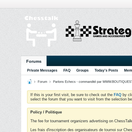
Forums
Private Messages
FAQ
Groups
Today's Posts
Memb
Forum
Parlons Echecs - commandité par WWW.BOUTIQUESTR
If this is your first visit, be sure to check out the
FAQ
by cl
select the forum that you want to visit from the selection be
Policy / Politique
The fee for tournament organizers advertising on ChessTalk 
Les frais d'inscription des organisateurs de tournoi sur Ch