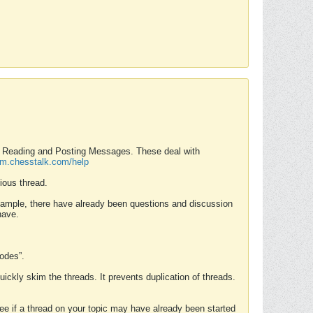
nd Reading and Posting Messages. These deal with
rum.chesstalk.com/help
ious thread.
example, there have already been questions and discussion
have.
Modes”.
uickly skim the threads. It prevents duplication of threads.
 see if a thread on your topic may have already been started