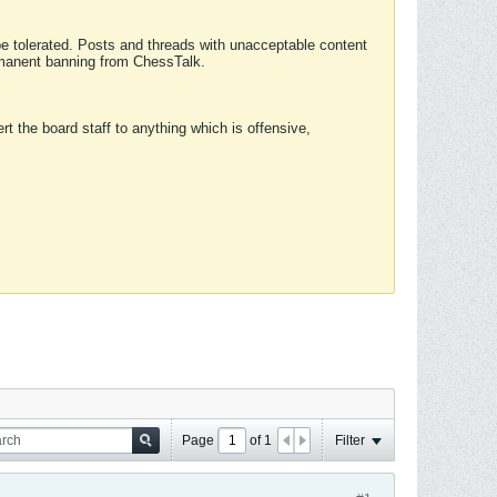
 be tolerated. Posts and threads with unacceptable content
ermanent banning from ChessTalk.
rt the board staff to anything which is offensive,
Page
of
1
Filter