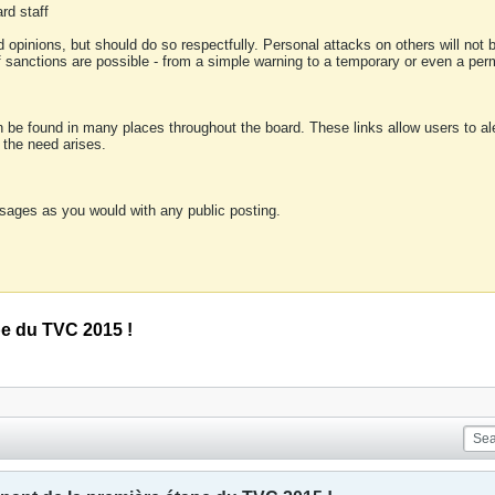
rd staff
 opinions, but should do so respectfully. Personal attacks on others will not
of sanctions are possible - from a simple warning to a temporary or even a p
an be found in many places throughout the board. These links allow users to ale
f the need arises.
sages as you would with any public posting.
pe du TVC 2015 !