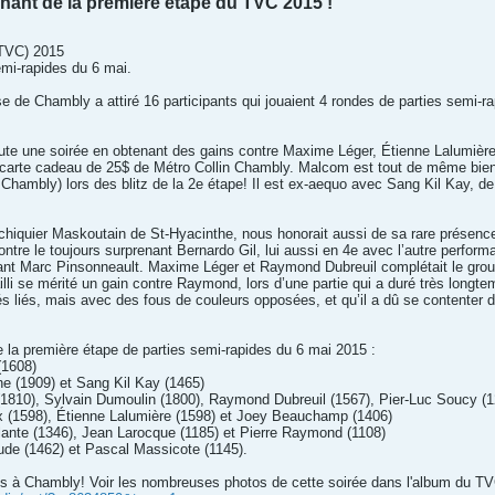
ant de la première étape du TVC 2015 !
(TVC) 2015
emi-rapides du 6 mai.
se de Chambly a attiré 16 participants qui jouaient 4 rondes de parties semi
te une soirée en obtenant des gains contre Maxime Léger, Étienne Lalumière
 carte cadeau de 25$ de Métro Collin Chambly. Malcom est tout de même bien p
Chambly) lors des blitz de la 2e étape! Il est ex-aequo avec Sang Kil Kay, de
chiquier Maskoutain de St-Hyacinthe, nous honorait aussi de sa rare présence
ontre le toujours surprenant Bernardo Gil, lui aussi en 4e avec l’autre perform
ant Marc Pinsonneault. Maxime Léger et Raymond Dubreuil complétait le groupe
li se mérité un gain contre Raymond, lors d’une partie qui a duré très longtemp
 liés, mais avec des fous de couleurs opposées, et qu’il a dû se contenter d’
e la première étape de parties semi-rapides du 6 mai 2015 :
(1608)
e (1909) et Sang Kil Kay (1465)
(1810), Sylvain Dumoulin (1800), Raymond Dubreuil (1567), Pier-Luc Soucy (1
x (1598), Étienne Lalumière (1598) et Joey Beauchamp (1406)
lante (1346), Jean Larocque (1185) et Pierre Raymond (1108)
aude (1462) et Pascal Massicote (1145).
cs à Chambly! Voir les nombreuses photos de cette soirée dans l'album du T