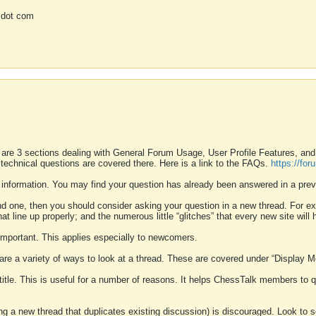
 dot com
 are 3 sections dealing with General Forum Usage, User Profile Features, a
 technical questions are covered there. Here is a link to the FAQs.
https://fo
 information. You may find your question has already been answered in a prev
ound one, then you should consider asking your question in a new thread. For 
 line up properly; and the numerous little “glitches” that every new site will 
k important. This applies especially to newcomers.
 are a variety of ways to look at a thread. These are covered under “Display 
 title. This is useful for a number of reasons. It helps ChessTalk members to q
ting a new thread that duplicates existing discussion) is discouraged. Look to