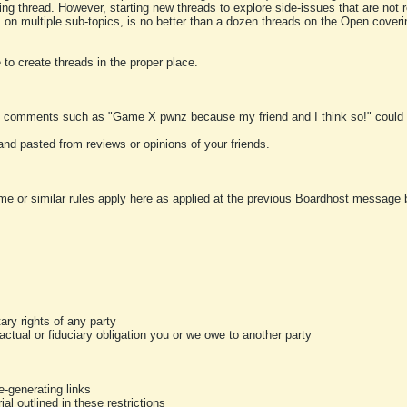
ting thread. However, starting new threads to explore side-issues that are not r
 on multiple sub-topics, is no better than a dozen threads on the Open cover
to create threads in the proper place.
y comments such as "Game X pwnz because my friend and I think so!" could b
and pasted from reviews or opinions of your friends.
me or similar rules apply here as applied at the previous Boardhost message boa
tary rights of any party
ractual or fiduciary obligation you or we owe to another party
-generating links
al outlined in these restrictions