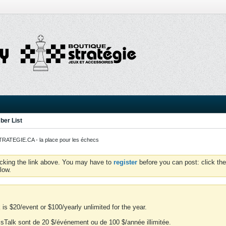
er List
ATEGIE.CA - la place pour les échecs
icking the link above. You may have to
register
before you can post: click the
low.
is $20/event or $100/yearly unlimited for the year.
essTalk sont de 20 $/événement ou de 100 $/année illimitée.