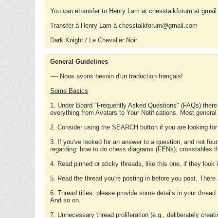
You can etransfer to Henry Lam at chesstalkforum at gmail
Transfér à Henry Lam à chesstalkforum@gmail.com
Dark Knight / Le Chevalier Noir
General Guidelines
---- Nous avons besoin d'un traduction français!
Some Basics
1. Under Board "Frequently Asked Questions" (FAQs) there
everything from Avatars to Your Notifications. Most general
2. Consider using the SEARCH button if you are looking for
3. If you've looked for an answer to a question, and not f
regarding: how to do chess diagrams (FENs); crosstables that
4. Read pinned or sticky threads, like this one, if they loo
5. Read the thread you're posting in before you post. There
6. Thread titles: please provide some details in your thread
And so on.
7. Unnecessary thread proliferation (e.g., deliberately crea