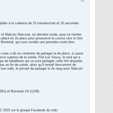
#1
-rapides à la cadence de 15 minutes/mat et 10 secondes
 et Malcom Marcone, en dernière ronde, pour se mériter
lacé en 2e place pour poursuivre la course vers le titre
 Montréal, qui nous rendait une première visite bien
 mais a dû se contenter de partager la 4e place, à cause
ance surprise de la soirée, Pier-Luc Soucy, le seul qui a
 de batailleurs qui se sont partagés cette fort disputée
s en fin de soirée, alors qu’il tentait férocement de
une nulle, le privant de partager le 2e rang avec Malcom
261) et Bernardo Gil (1249)
VC 2015 sur le groupe Facebook du club: