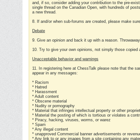
and, if so, consider adding your contribution to the pre-exis
single thread on the Canadian Open, with hundreds of posts
a new thread.
8. If and/or when sub-forums are created, please make sure 
Debate
9. Give an opinion and back it up with a reason. Throwawa
10. Try to give your own opinions, not simply those copied 
Unacceptable behavior and warnings
11. In registering here at ChessTalk please note that the sa
appear in any messages:
* Racism
* Hatred
* Harassment
* Adult content
* Obscene material
* Nudity or pornography
* Material that infringes intellectual property or other proprie
* Material the posting of which is tortious or violates a cont
* Piracy, hacking, viruses, worms, or warez
* Spam
* Any illegal content
* unapproved Commercial banner advertisements or revenue
* Any link to or any images from a site containing any materi