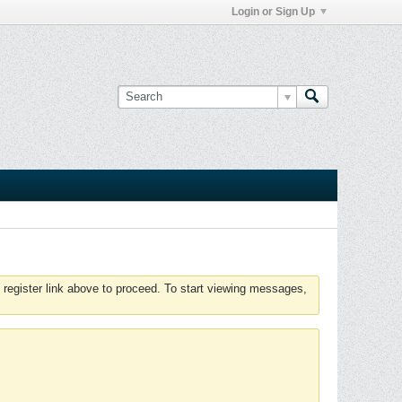
Login or Sign Up
 register link above to proceed. To start viewing messages,