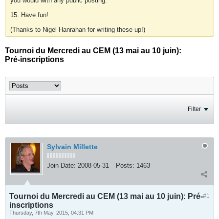
you would with any public posting.
15. Have fun!
(Thanks to Nigel Hanrahan for writing these up!)
Tournoi du Mercredi au CEM (13 mai au 10 juin):
Pré-inscriptions
Filter
Sylvain Millette
Join Date:
2008-05-31
Posts:
1463
Tournoi du Mercredi au CEM (13 mai au 10 juin): Pré-
#1
inscriptions
Thursday, 7th May, 2015, 04:31 PM