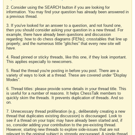
2. Consider using the SEARCH button if you are looking for
information. You may find your question has already been answered in
a previous thread.
3. If you've looked for an answer to a question, and not found one,
then you should consider asking your question in a new thread. For
example, there have already been questions and discussion
regarding: how to do chess diagrams (FENs); crosstables that line up
properly; and the numerous little “glitches” that every new site will
have.
4. Read pinned or sticky threads, like this one, if they look important.
This applies especially to newcomers.
5. Read the thread you're posting in before you post. There are a
variety of ways to look at a thread. These are covered under “Display
Modes”.
6. Thread titles: please provide some details in your thread title. This
is useful for a number of reasons. It helps ChessTalk members to
quickly skim the threads. It prevents duplication of threads. And so
on.
7. Unnecessary thread proliferation (e.g., deliberately creating a new
thread that duplicates existing discussion) is discouraged. Look to
see if a thread on your topic may have already been started and, if
so, consider adding your contribution to the pre-existing thread.
However, starting new threads to explore side-issues that are not
relevant to the original subject is strongly encouraged. A single thread