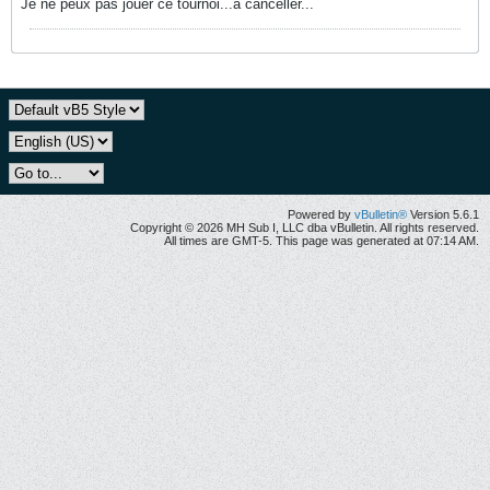
Je ne peux pas jouer ce tournoi...à canceller...
Powered by
vBulletin®
Version 5.6.1
Copyright © 2026 MH Sub I, LLC dba vBulletin. All rights reserved.
All times are GMT-5. This page was generated at 07:14 AM.