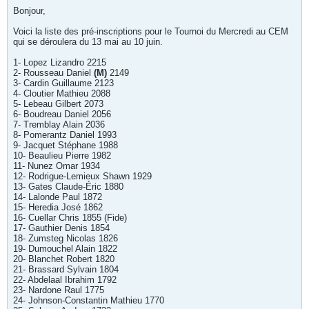
Bonjour,
Voici la liste des pré-inscriptions pour le Tournoi du Mercredi au CEM
qui se déroulera du 13 mai au 10 juin.
1- Lopez Lizandro 2215
2- Rousseau Daniel
(M)
2149
3- Cardin Guillaume 2123
4- Cloutier Mathieu 2088
5- Lebeau Gilbert 2073
6- Boudreau Daniel 2056
7- Tremblay Alain 2036
8- Pomerantz Daniel 1993
9- Jacquet Stéphane 1988
10- Beaulieu Pierre 1982
11- Nunez Omar 1934
12- Rodrigue-Lemieux Shawn 1929
13- Gates Claude-Éric 1880
14- Lalonde Paul 1872
15- Heredia José 1862
16- Cuellar Chris 1855 (Fide)
17- Gauthier Denis 1854
18- Zumsteg Nicolas 1826
19- Dumouchel Alain 1822
20- Blanchet Robert 1820
21- Brassard Sylvain 1804
22- Abdelaal Ibrahim 1792
23- Nardone Raul 1775
24- Johnson-Constantin Mathieu 1770