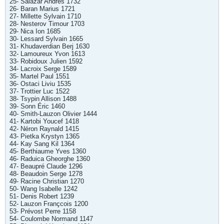
25- Salazar Andres 1732
26- Baran Marius 1721
27- Millette Sylvain 1710
28- Nesterov Timour 1703
29- Nica Ion 1685
30- Lessard Sylvain 1665
31- Khudaverdian Berj 1630
32- Lamoureux Yvon 1613
33- Robidoux Julien 1592
34- Lacroix Serge 1589
35- Martel Paul 1551
36- Ostaci Liviu 1535
37- Trottier Luc 1522
38- Tsypin Allison 1488
39- Sonn Éric 1460
40- Smith-Lauzon Olivier 1444
41- Kartobi Youcef 1418
42- Néron Raynald 1415
43- Pietka Krystyn 1365
44- Kay Sang Kil 1364
45- Berthiaume Yves 1360
46- Raduica Gheorghe 1360
47- Beaupré Claude 1296
48- Beaudoin Serge 1278
49- Racine Christian 1270
50- Wang Isabelle 1242
51- Denis Robert 1239
52- Lauzon Françcois 1200
53- Prévost Perre 1158
54- Coulombe Normand 1147