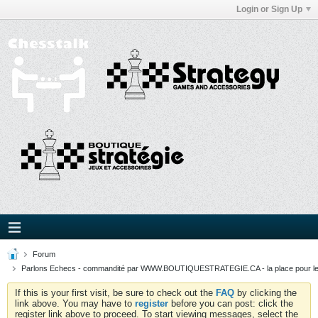
Login or Sign Up
Forum
Parlons Echecs - commandité par WWW.BOUTIQUESTRATEGIE.CA - la place pour l
If this is your first visit, be sure to check out the
FAQ
by clicking the
link above. You may have to
register
before you can post: click the
register link above to proceed. To start viewing messages, select the