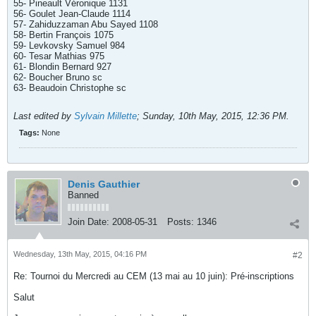
55- Pineault Véronique 1131
56- Goulet Jean-Claude 1114
57- Zahiduzzaman Abu Sayed 1108
58- Bertin François 1075
59- Levkovsky Samuel 984
60- Tesar Mathias 975
61- Blondin Bernard 927
62- Boucher Bruno sc
63- Beaudoin Christophe sc
Last edited by
Sylvain Millette
;
Sunday, 10th May, 2015, 12:36 PM
.
Tags:
None
Denis Gauthier
Banned
Join Date:
2008-05-31
Posts:
1346
Wednesday, 13th May, 2015, 04:16 PM
#2
Re: Tournoi du Mercredi au CEM (13 mai au 10 juin): Pré-inscriptions
Salut