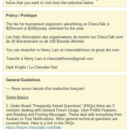
forum that you want to visit from the selection below.
Policy / Politique
The fee for tournament organizers advertising on ChessTalk is
$20/event or $100/yearly unlimited for the year.
Les frais d'inscription des organisateurs de tournoi sur ChessTalk sont
de 20 $/événement ou de 100 $/année illimitée.
You can etransfer to Henry Lam at chesstalkforum at gmail dot com
Transfér à Henry Lam à chesstalkforum@gmail.com
Dark Knight / Le Chevalier Noir
General Guidelines
---- Nous avons besoin d'un traduction français!
Some Basics
1. Under Board "Frequently Asked Questions" (FAQs) there are 3
sections dealing with General Forum Usage, User Profile Features,
and Reading and Posting Messages. These deal with everything from
Avatars to Your Notifications. Most general technical questions are
covered there. Here is a link to the FAQs.
https://forum.chesstalk.com/help