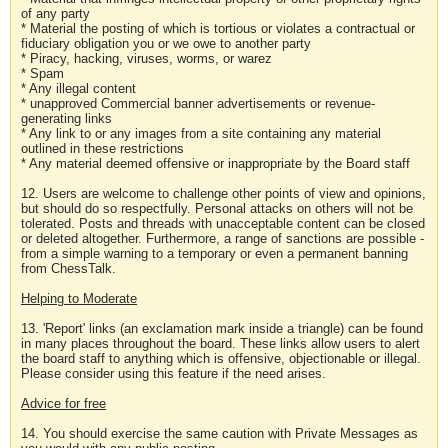
of any party
* Material the posting of which is tortious or violates a contractual or
fiduciary obligation you or we owe to another party
* Piracy, hacking, viruses, worms, or warez
* Spam
* Any illegal content
* unapproved Commercial banner advertisements or revenue-
generating links
* Any link to or any images from a site containing any material
outlined in these restrictions
* Any material deemed offensive or inappropriate by the Board staff
12. Users are welcome to challenge other points of view and opinions,
but should do so respectfully. Personal attacks on others will not be
tolerated. Posts and threads with unacceptable content can be closed
or deleted altogether. Furthermore, a range of sanctions are possible -
from a simple warning to a temporary or even a permanent banning
from ChessTalk.
Helping to Moderate
13. 'Report' links (an exclamation mark inside a triangle) can be found
in many places throughout the board. These links allow users to alert
the board staff to anything which is offensive, objectionable or illegal.
Please consider using this feature if the need arises.
Advice for free
14. You should exercise the same caution with Private Messages as