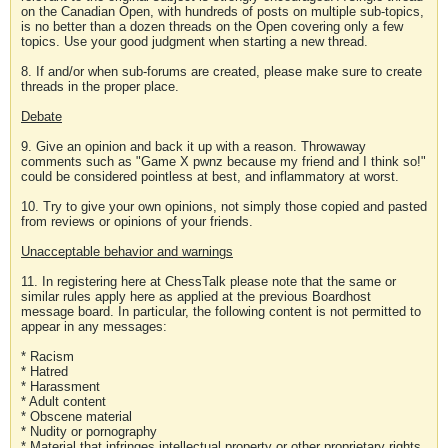
on the Canadian Open, with hundreds of posts on multiple sub-topics,
is no better than a dozen threads on the Open covering only a few
topics. Use your good judgment when starting a new thread.
8. If and/or when sub-forums are created, please make sure to create
threads in the proper place.
Debate
9. Give an opinion and back it up with a reason. Throwaway
comments such as "Game X pwnz because my friend and I think so!"
could be considered pointless at best, and inflammatory at worst.
10. Try to give your own opinions, not simply those copied and pasted
from reviews or opinions of your friends.
Unacceptable behavior and warnings
11. In registering here at ChessTalk please note that the same or
similar rules apply here as applied at the previous Boardhost
message board. In particular, the following content is not permitted to
appear in any messages:
* Racism
* Hatred
* Harassment
* Adult content
* Obscene material
* Nudity or pornography
* Material that infringes intellectual property or other proprietary rights