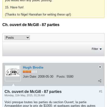
you would with any public posting.
15. Have fun!
(Thanks to Nigel Hanrahan for writing these up!)
Ch. ouvert de McGill - 87 parties
Filter
Hugh Brodie
Join Date:
2008-05-30
Posts:
5580
Ch. ouvert de McGill - 87 parties
#1
Monday, 11th May, 2015, 01:26 AM
Voici presque toutes les parties du section Ouvert; la partie
Armageddon pour le prix de $1000; et quelques parties des autres