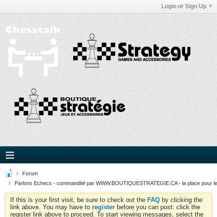
Login or Sign Up
Forum
Parlons Echecs - commandité par WWW.BOUTIQUESTRATEGIE.CA - la place pour l
If this is your first visit, be sure to check out the
FAQ
by clicking the
link above. You may have to
register
before you can post: click the
register link above to proceed. To start viewing messages, select the