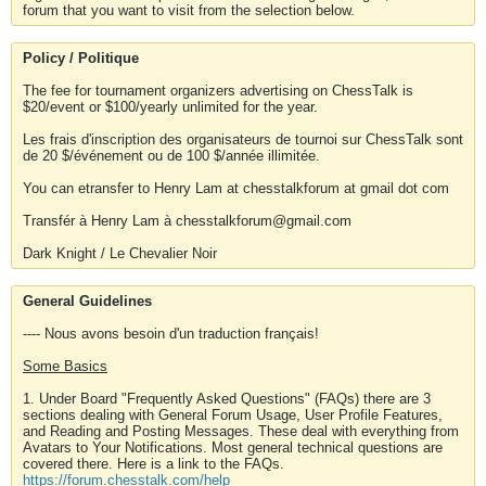
forum that you want to visit from the selection below.
Policy / Politique
The fee for tournament organizers advertising on ChessTalk is
$20/event or $100/yearly unlimited for the year.
Les frais d'inscription des organisateurs de tournoi sur ChessTalk sont
de 20 $/événement ou de 100 $/année illimitée.
You can etransfer to Henry Lam at chesstalkforum at gmail dot com
Transfér à Henry Lam à chesstalkforum@gmail.com
Dark Knight / Le Chevalier Noir
General Guidelines
---- Nous avons besoin d'un traduction français!
Some Basics
1. Under Board "Frequently Asked Questions" (FAQs) there are 3
sections dealing with General Forum Usage, User Profile Features,
and Reading and Posting Messages. These deal with everything from
Avatars to Your Notifications. Most general technical questions are
covered there. Here is a link to the FAQs.
https://forum.chesstalk.com/help