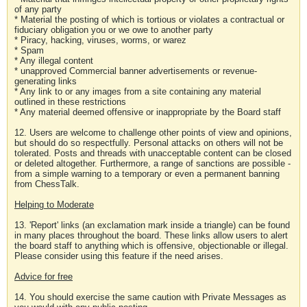
of any party
* Material the posting of which is tortious or violates a contractual or
fiduciary obligation you or we owe to another party
* Piracy, hacking, viruses, worms, or warez
* Spam
* Any illegal content
* unapproved Commercial banner advertisements or revenue-
generating links
* Any link to or any images from a site containing any material
outlined in these restrictions
* Any material deemed offensive or inappropriate by the Board staff
12. Users are welcome to challenge other points of view and opinions,
but should do so respectfully. Personal attacks on others will not be
tolerated. Posts and threads with unacceptable content can be closed
or deleted altogether. Furthermore, a range of sanctions are possible -
from a simple warning to a temporary or even a permanent banning
from ChessTalk.
Helping to Moderate
13. 'Report' links (an exclamation mark inside a triangle) can be found
in many places throughout the board. These links allow users to alert
the board staff to anything which is offensive, objectionable or illegal.
Please consider using this feature if the need arises.
Advice for free
14. You should exercise the same caution with Private Messages as