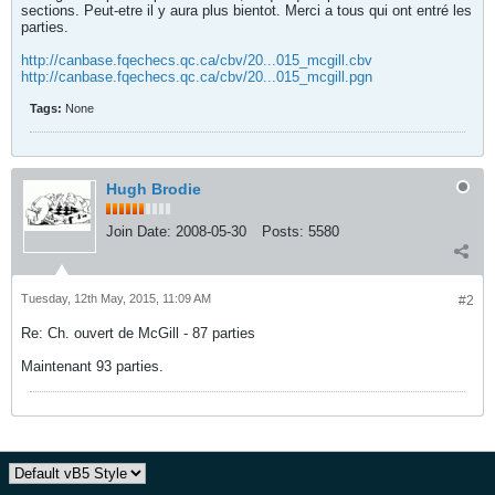
sections. Peut-etre il y aura plus bientot. Merci a tous qui ont entré les
parties.
http://canbase.fqechecs.qc.ca/cbv/20...015_mcgill.cbv
http://canbase.fqechecs.qc.ca/cbv/20...015_mcgill.pgn
Tags:
None
Hugh Brodie
Join Date:
2008-05-30
Posts:
5580
Tuesday, 12th May, 2015, 11:09 AM
#2
Re: Ch. ouvert de McGill - 87 parties
Maintenant 93 parties.