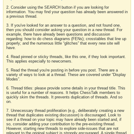
2. Consider using the SEARCH button if you are looking for
information. You may find your question has already been answered in
a previous thread.
3. If you've looked for an answer to a question, and not found one,
then you should consider asking your question in a new thread. For
example, there have already been questions and discussion
regarding: how to do chess diagrams (FENs); crosstables that line up
properly; and the numerous little “glitches” that every new site will
have.
4. Read pinned or sticky threads, like this one, if they look important.
This applies especially to newcomers.
5. Read the thread you're posting in before you post. There are a
variety of ways to look at a thread. These are covered under “Display
Modes”.
6. Thread titles: please provide some details in your thread title. This
is useful for a number of reasons. It helps ChessTalk members to
quickly skim the threads. It prevents duplication of threads. And so
on.
7. Unnecessary thread proliferation (e.g., deliberately creating a new
thread that duplicates existing discussion) is discouraged. Look to
see if a thread on your topic may have already been started and, if
so, consider adding your contribution to the pre-existing thread.
However, starting new threads to explore side-issues that are not
relevant to the original subject is strongly encouraged. A single thread