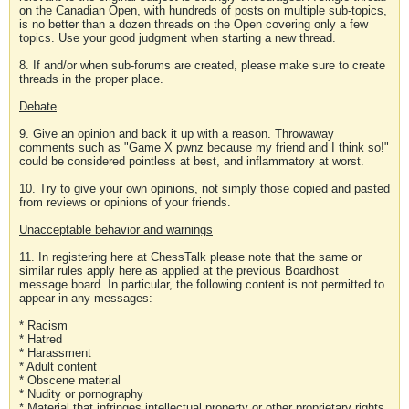
on the Canadian Open, with hundreds of posts on multiple sub-topics,
is no better than a dozen threads on the Open covering only a few
topics. Use your good judgment when starting a new thread.
8. If and/or when sub-forums are created, please make sure to create
threads in the proper place.
Debate
9. Give an opinion and back it up with a reason. Throwaway
comments such as "Game X pwnz because my friend and I think so!"
could be considered pointless at best, and inflammatory at worst.
10. Try to give your own opinions, not simply those copied and pasted
from reviews or opinions of your friends.
Unacceptable behavior and warnings
11. In registering here at ChessTalk please note that the same or
similar rules apply here as applied at the previous Boardhost
message board. In particular, the following content is not permitted to
appear in any messages:
* Racism
* Hatred
* Harassment
* Adult content
* Obscene material
* Nudity or pornography
* Material that infringes intellectual property or other proprietary rights