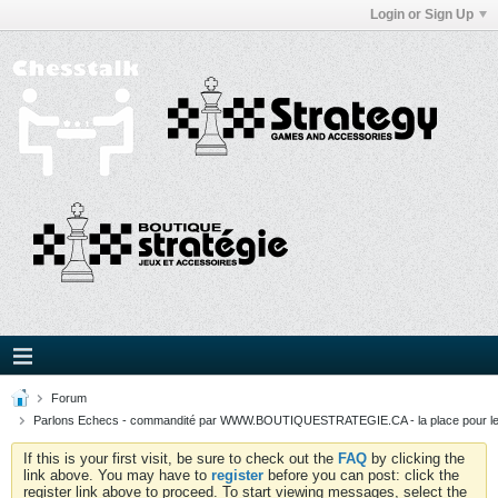
Login or Sign Up
Forum
Parlons Echecs - commandité par WWW.BOUTIQUESTRATEGIE.CA - la place pour l
If this is your first visit, be sure to check out the
FAQ
by clicking the
link above. You may have to
register
before you can post: click the
register link above to proceed. To start viewing messages, select the