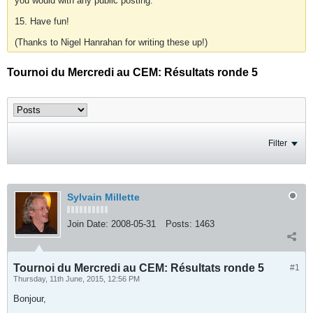
you would with any public posting.
15. Have fun!
(Thanks to Nigel Hanrahan for writing these up!)
Tournoi du Mercredi au CEM: Résultats ronde 5
Filter
Sylvain Millette
Join Date:
2008-05-31
Posts:
1463
Tournoi du Mercredi au CEM: Résultats ronde 5
#1
Thursday, 11th June, 2015, 12:56 PM
Bonjour,