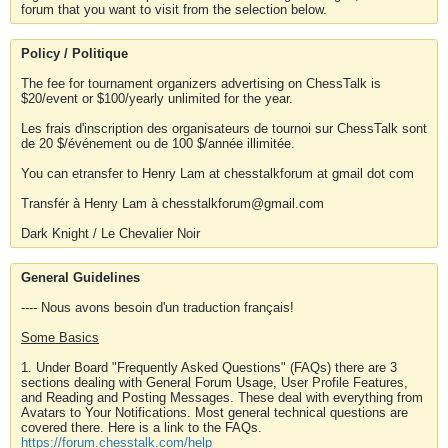
forum that you want to visit from the selection below.
Policy / Politique
The fee for tournament organizers advertising on ChessTalk is
$20/event or $100/yearly unlimited for the year.
Les frais d'inscription des organisateurs de tournoi sur ChessTalk sont
de 20 $/événement ou de 100 $/année illimitée.
You can etransfer to Henry Lam at chesstalkforum at gmail dot com
Transfér à Henry Lam à chesstalkforum@gmail.com
Dark Knight / Le Chevalier Noir
General Guidelines
---- Nous avons besoin d'un traduction français!
Some Basics
1. Under Board "Frequently Asked Questions" (FAQs) there are 3
sections dealing with General Forum Usage, User Profile Features,
and Reading and Posting Messages. These deal with everything from
Avatars to Your Notifications. Most general technical questions are
covered there. Here is a link to the FAQs.
https://forum.chesstalk.com/help