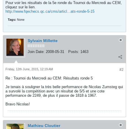
Pour voir les résultats de la 5e ronde du Tournoi du Mercredi au CEM,
cliquez sur le lien.
http://www.fqechecs.qc.ca/cms/articl...ats-ronde-5-15
Tags:
None
Sylvain Millette
Join Date:
2008-05-31
Posts:
1463
Friday, 12th June, 2015, 12:19 AM
#2
Re : Tournoi du Mercredi au CEM: Résultats ronde 5
Je tenais à souligner la très belle performance de Nicolas Zumsteg qui
a survolé la compétition avec un résultat de 5/5 et une cote
performance de 2249, de plus il passe de 1818 à 1967.
Bravo Nicolas!
Mathieu Cloutier