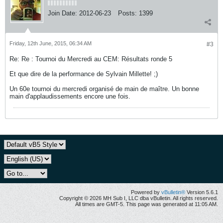
Join Date:
2012-06-23
Posts:
1399
Friday, 12th June, 2015, 06:34 AM
#3
Re: Re : Tournoi du Mercredi au CEM: Résultats ronde 5
Et que dire de la performance de Sylvain Millette! ;)
Un 60e tournoi du mercredi organisé de main de maître. Un bonne
main d'applaudissements encore une fois.
Powered by
vBulletin®
Version 5.6.1
Copyright © 2026 MH Sub I, LLC dba vBulletin. All rights reserved.
All times are GMT-5. This page was generated at 11:05 AM.