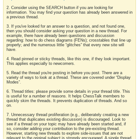
2. Consider using the SEARCH button if you are looking for
information. You may find your question has already been answered in
a previous thread.
3. If you've looked for an answer to a question, and not found one,
then you should consider asking your question in a new thread. For
example, there have already been questions and discussion
regarding: how to do chess diagrams (FENs); crosstables that line up
properly; and the numerous little “glitches” that every new site will
have.
4. Read pinned or sticky threads, like this one, if they look important.
This applies especially to newcomers.
5. Read the thread you're posting in before you post. There are a
variety of ways to look at a thread. These are covered under “Display
Modes”.
6. Thread titles: please provide some details in your thread title. This
is useful for a number of reasons. It helps ChessTalk members to
quickly skim the threads. It prevents duplication of threads. And so
on.
7. Unnecessary thread proliferation (e.g., deliberately creating a new
thread that duplicates existing discussion) is discouraged. Look to
see if a thread on your topic may have already been started and, if
so, consider adding your contribution to the pre-existing thread.
However, starting new threads to explore side-issues that are not
relevant to the original subject is strongly encouraged. A single thread