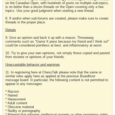
on the Canadian Open, with hundreds of posts on multiple sub-topics,
is no better than a dozen threads on the Open covering only a few
topics. Use your good judgment when starting a new thread.
8. If and/or when sub-forums are created, please make sure to create
threads in the proper place.
Debate
9. Give an opinion and back it up with a reason. Throwaway
comments such as "Game X pwnz because my friend and I think so!"
could be considered pointless at best, and inflammatory at worst.
10. Try to give your own opinions, not simply those copied and pasted
from reviews or opinions of your friends.
Unacceptable behavior and warnings
11. In registering here at ChessTalk please note that the same or
similar rules apply here as applied at the previous Boardhost
message board. In particular, the following content is not permitted to
appear in any messages:
* Racism
* Hatred
* Harassment
* Adult content
* Obscene material
* Nudity or pornography
* Material that infringes intellectual property or other proprietary rights