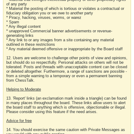
of any party
* Material the posting of which is tortious or violates a contractual or
fiduciary obligation you or we owe to another party
* Piracy, hacking, viruses, worms, or warez
* Spam
* Any illegal content
* unapproved Commercial banner advertisements or revenue-
generating links
* Any link to or any images from a site containing any material
outlined in these restrictions
* Any material deemed offensive or inappropriate by the Board staff
12. Users are welcome to challenge other points of view and opinions,
but should do so respectfully. Personal attacks on others will not be
tolerated. Posts and threads with unacceptable content can be closed
or deleted altogether. Furthermore, a range of sanctions are possible -
from a simple warning to a temporary or even a permanent banning
from ChessTalk.
Helping to Moderate
13. 'Report' links (an exclamation mark inside a triangle) can be found
in many places throughout the board. These links allow users to alert
the board staff to anything which is offensive, objectionable or illegal.
Please consider using this feature if the need arises.
Advice for free
14. You should exercise the same caution with Private Messages as