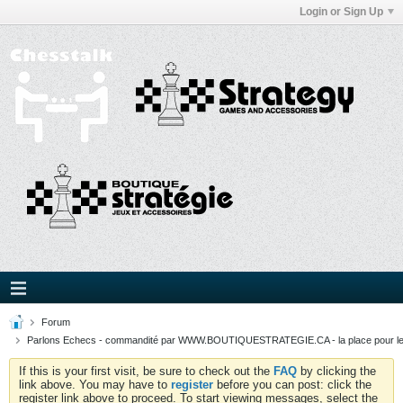
Login or Sign Up
Forum
Parlons Echecs - commandité par WWW.BOUTIQUESTRATEGIE.CA - la place pour l
If this is your first visit, be sure to check out the
FAQ
by clicking the
link above. You may have to
register
before you can post: click the
register link above to proceed. To start viewing messages, select the