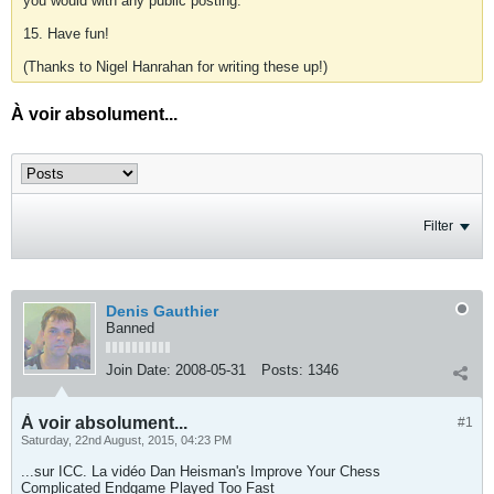
you would with any public posting.
15. Have fun!
(Thanks to Nigel Hanrahan for writing these up!)
À voir absolument...
Filter
Denis Gauthier
Banned
Join Date:
2008-05-31
Posts:
1346
À voir absolument...
#1
Saturday, 22nd August, 2015, 04:23 PM
...sur ICC. La vidéo Dan Heisman's Improve Your Chess
Complicated Endgame Played Too Fast