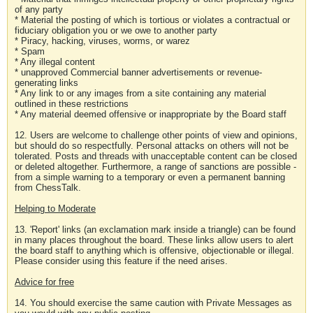
of any party
* Material the posting of which is tortious or violates a contractual or
fiduciary obligation you or we owe to another party
* Piracy, hacking, viruses, worms, or warez
* Spam
* Any illegal content
* unapproved Commercial banner advertisements or revenue-
generating links
* Any link to or any images from a site containing any material
outlined in these restrictions
* Any material deemed offensive or inappropriate by the Board staff
12. Users are welcome to challenge other points of view and opinions,
but should do so respectfully. Personal attacks on others will not be
tolerated. Posts and threads with unacceptable content can be closed
or deleted altogether. Furthermore, a range of sanctions are possible -
from a simple warning to a temporary or even a permanent banning
from ChessTalk.
Helping to Moderate
13. 'Report' links (an exclamation mark inside a triangle) can be found
in many places throughout the board. These links allow users to alert
the board staff to anything which is offensive, objectionable or illegal.
Please consider using this feature if the need arises.
Advice for free
14. You should exercise the same caution with Private Messages as