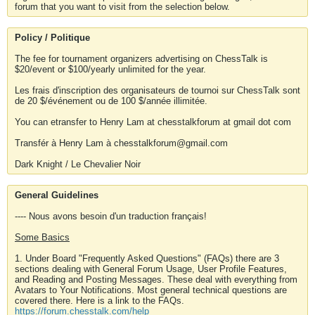
forum that you want to visit from the selection below.
Policy / Politique
The fee for tournament organizers advertising on ChessTalk is
$20/event or $100/yearly unlimited for the year.
Les frais d'inscription des organisateurs de tournoi sur ChessTalk sont
de 20 $/événement ou de 100 $/année illimitée.
You can etransfer to Henry Lam at chesstalkforum at gmail dot com
Transfér à Henry Lam à chesstalkforum@gmail.com
Dark Knight / Le Chevalier Noir
General Guidelines
---- Nous avons besoin d'un traduction français!
Some Basics
1. Under Board "Frequently Asked Questions" (FAQs) there are 3
sections dealing with General Forum Usage, User Profile Features,
and Reading and Posting Messages. These deal with everything from
Avatars to Your Notifications. Most general technical questions are
covered there. Here is a link to the FAQs.
https://forum.chesstalk.com/help