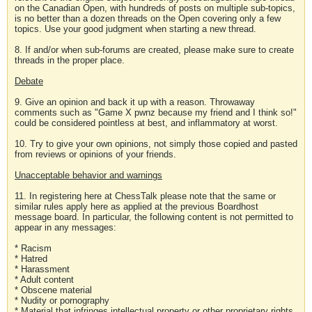
on the Canadian Open, with hundreds of posts on multiple sub-topics,
is no better than a dozen threads on the Open covering only a few
topics. Use your good judgment when starting a new thread.
8. If and/or when sub-forums are created, please make sure to create
threads in the proper place.
Debate
9. Give an opinion and back it up with a reason. Throwaway
comments such as "Game X pwnz because my friend and I think so!"
could be considered pointless at best, and inflammatory at worst.
10. Try to give your own opinions, not simply those copied and pasted
from reviews or opinions of your friends.
Unacceptable behavior and warnings
11. In registering here at ChessTalk please note that the same or
similar rules apply here as applied at the previous Boardhost
message board. In particular, the following content is not permitted to
appear in any messages:
* Racism
* Hatred
* Harassment
* Adult content
* Obscene material
* Nudity or pornography
* Material that infringes intellectual property or other proprietary rights