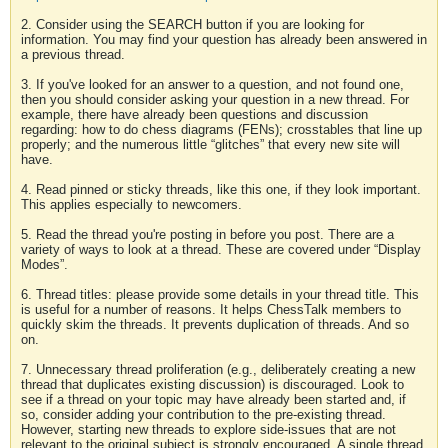
2. Consider using the SEARCH button if you are looking for
information. You may find your question has already been answered in
a previous thread.
3. If you've looked for an answer to a question, and not found one,
then you should consider asking your question in a new thread. For
example, there have already been questions and discussion
regarding: how to do chess diagrams (FENs); crosstables that line up
properly; and the numerous little “glitches” that every new site will
have.
4. Read pinned or sticky threads, like this one, if they look important.
This applies especially to newcomers.
5. Read the thread you're posting in before you post. There are a
variety of ways to look at a thread. These are covered under “Display
Modes”.
6. Thread titles: please provide some details in your thread title. This
is useful for a number of reasons. It helps ChessTalk members to
quickly skim the threads. It prevents duplication of threads. And so
on.
7. Unnecessary thread proliferation (e.g., deliberately creating a new
thread that duplicates existing discussion) is discouraged. Look to
see if a thread on your topic may have already been started and, if
so, consider adding your contribution to the pre-existing thread.
However, starting new threads to explore side-issues that are not
relevant to the original subject is strongly encouraged. A single thread