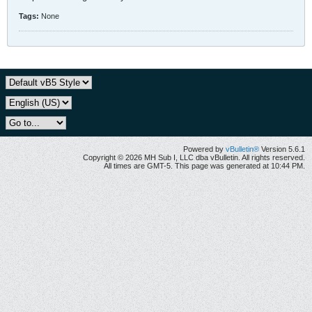
Tags:
None
Powered by
vBulletin®
Version 5.6.1
Copyright © 2026 MH Sub I, LLC dba vBulletin. All rights reserved.
All times are GMT-5. This page was generated at 10:44 PM.