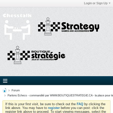
Login or Sign Up
Forum
Parlons Echecs - commandité par WWW.BOUTIQUESTRATEGIE.CA - la place pour l
If this is your first visit, be sure to check out the
FAQ
by clicking the
link above. You may have to
register
before you can post: click the
register link above to proceed. To start viewing messages, select the