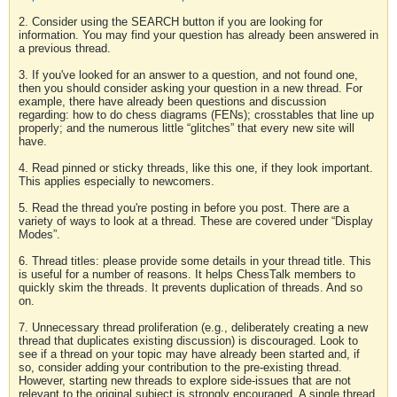
2. Consider using the SEARCH button if you are looking for
information. You may find your question has already been answered in
a previous thread.
3. If you've looked for an answer to a question, and not found one,
then you should consider asking your question in a new thread. For
example, there have already been questions and discussion
regarding: how to do chess diagrams (FENs); crosstables that line up
properly; and the numerous little “glitches” that every new site will
have.
4. Read pinned or sticky threads, like this one, if they look important.
This applies especially to newcomers.
5. Read the thread you're posting in before you post. There are a
variety of ways to look at a thread. These are covered under “Display
Modes”.
6. Thread titles: please provide some details in your thread title. This
is useful for a number of reasons. It helps ChessTalk members to
quickly skim the threads. It prevents duplication of threads. And so
on.
7. Unnecessary thread proliferation (e.g., deliberately creating a new
thread that duplicates existing discussion) is discouraged. Look to
see if a thread on your topic may have already been started and, if
so, consider adding your contribution to the pre-existing thread.
However, starting new threads to explore side-issues that are not
relevant to the original subject is strongly encouraged. A single thread