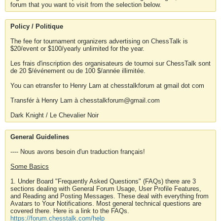
forum that you want to visit from the selection below.
Policy / Politique
The fee for tournament organizers advertising on ChessTalk is
$20/event or $100/yearly unlimited for the year.
Les frais d'inscription des organisateurs de tournoi sur ChessTalk sont
de 20 $/événement ou de 100 $/année illimitée.
You can etransfer to Henry Lam at chesstalkforum at gmail dot com
Transfér à Henry Lam à chesstalkforum@gmail.com
Dark Knight / Le Chevalier Noir
General Guidelines
---- Nous avons besoin d'un traduction français!
Some Basics
1. Under Board "Frequently Asked Questions" (FAQs) there are 3
sections dealing with General Forum Usage, User Profile Features,
and Reading and Posting Messages. These deal with everything from
Avatars to Your Notifications. Most general technical questions are
covered there. Here is a link to the FAQs.
https://forum.chesstalk.com/help