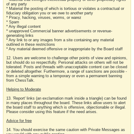
of any party
* Material the posting of which is tortious or violates a contractual or
fiduciary obligation you or we owe to another party
* Piracy, hacking, viruses, worms, or warez
* Spam
* Any illegal content
* unapproved Commercial banner advertisements or revenue-
generating links
* Any link to or any images from a site containing any material
outlined in these restrictions
* Any material deemed offensive or inappropriate by the Board staff
12. Users are welcome to challenge other points of view and opinions,
but should do so respectfully. Personal attacks on others will not be
tolerated. Posts and threads with unacceptable content can be closed
or deleted altogether. Furthermore, a range of sanctions are possible -
from a simple warning to a temporary or even a permanent banning
from ChessTalk.
Helping to Moderate
13. 'Report' links (an exclamation mark inside a triangle) can be found
in many places throughout the board. These links allow users to alert
the board staff to anything which is offensive, objectionable or illegal.
Please consider using this feature if the need arises.
Advice for free
14. You should exercise the same caution with Private Messages as