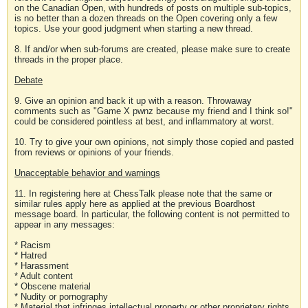
on the Canadian Open, with hundreds of posts on multiple sub-topics,
is no better than a dozen threads on the Open covering only a few
topics. Use your good judgment when starting a new thread.
8. If and/or when sub-forums are created, please make sure to create
threads in the proper place.
Debate
9. Give an opinion and back it up with a reason. Throwaway
comments such as "Game X pwnz because my friend and I think so!"
could be considered pointless at best, and inflammatory at worst.
10. Try to give your own opinions, not simply those copied and pasted
from reviews or opinions of your friends.
Unacceptable behavior and warnings
11. In registering here at ChessTalk please note that the same or
similar rules apply here as applied at the previous Boardhost
message board. In particular, the following content is not permitted to
appear in any messages:
* Racism
* Hatred
* Harassment
* Adult content
* Obscene material
* Nudity or pornography
* Material that infringes intellectual property or other proprietary rights