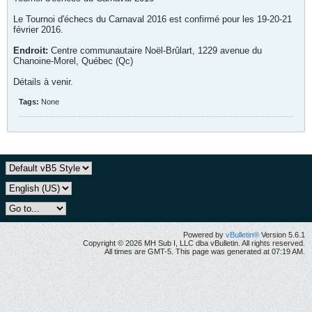
Le Tournoi d'échecs du Carnaval 2016 est confirmé pour les 19-20-21
février 2016.
Endroit:
Centre communautaire Noël-Brûlart, 1229 avenue du
Chanoine-Morel, Québec (Qc)
Détails à venir.
Tags:
None
Powered by
vBulletin®
Version 5.6.1
Copyright © 2026 MH Sub I, LLC dba vBulletin. All rights reserved.
All times are GMT-5. This page was generated at 07:19 AM.