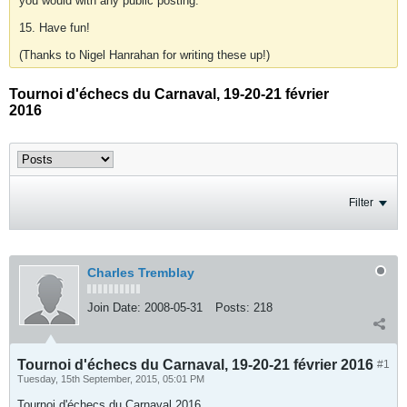
you would with any public posting.
15. Have fun!
(Thanks to Nigel Hanrahan for writing these up!)
Tournoi d'échecs du Carnaval, 19-20-21 février
2016
Filter
Charles Tremblay
Join Date:
2008-05-31
Posts:
218
Tournoi d'échecs du Carnaval, 19-20-21 février 2016
#1
Tuesday, 15th September, 2015, 05:01 PM
Tournoi d'échecs du Carnaval 2016