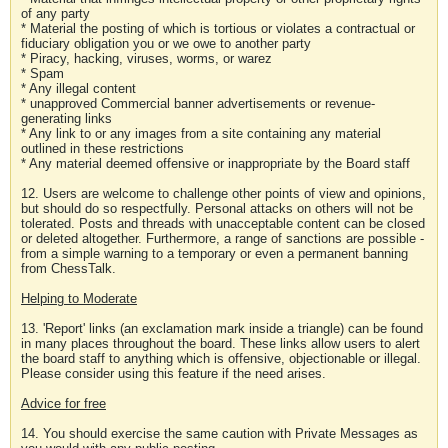
of any party
* Material the posting of which is tortious or violates a contractual or
fiduciary obligation you or we owe to another party
* Piracy, hacking, viruses, worms, or warez
* Spam
* Any illegal content
* unapproved Commercial banner advertisements or revenue-
generating links
* Any link to or any images from a site containing any material
outlined in these restrictions
* Any material deemed offensive or inappropriate by the Board staff
12. Users are welcome to challenge other points of view and opinions,
but should do so respectfully. Personal attacks on others will not be
tolerated. Posts and threads with unacceptable content can be closed
or deleted altogether. Furthermore, a range of sanctions are possible -
from a simple warning to a temporary or even a permanent banning
from ChessTalk.
Helping to Moderate
13. 'Report' links (an exclamation mark inside a triangle) can be found
in many places throughout the board. These links allow users to alert
the board staff to anything which is offensive, objectionable or illegal.
Please consider using this feature if the need arises.
Advice for free
14. You should exercise the same caution with Private Messages as