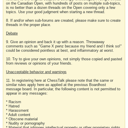
on the Canadian Open, with hundreds of posts on multiple sub-topics,
is no better than a dozen threads on the Open covering only a few
topics. Use your good judgment when starting a new thread.
8. If and/or when sub-forums are created, please make sure to create
threads in the proper place.
Debate
9. Give an opinion and back it up with a reason. Throwaway
comments such as "Game X pwnz because my friend and I think so!"
could be considered pointless at best, and inflammatory at worst.
10. Try to give your own opinions, not simply those copied and pasted
from reviews or opinions of your friends.
Unacceptable behavior and warnings
11. In registering here at ChessTalk please note that the same or
similar rules apply here as applied at the previous Boardhost
message board. In particular, the following content is not permitted to
appear in any messages:
* Racism
* Hatred
* Harassment
* Adult content
* Obscene material
* Nudity or pornography
* Material that infringes intellectual property or other proprietary rights