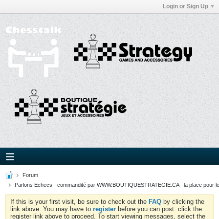
Login or Sign Up
Forum
Parlons Echecs - commandité par WWW.BOUTIQUESTRATEGIE.CA - la place pour l
If this is your first visit, be sure to check out the
FAQ
by clicking the
link above. You may have to
register
before you can post: click the
register link above to proceed. To start viewing messages, select the