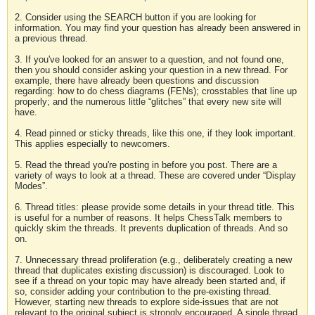
2. Consider using the SEARCH button if you are looking for
information. You may find your question has already been answered in
a previous thread.
3. If you've looked for an answer to a question, and not found one,
then you should consider asking your question in a new thread. For
example, there have already been questions and discussion
regarding: how to do chess diagrams (FENs); crosstables that line up
properly; and the numerous little “glitches” that every new site will
have.
4. Read pinned or sticky threads, like this one, if they look important.
This applies especially to newcomers.
5. Read the thread you're posting in before you post. There are a
variety of ways to look at a thread. These are covered under “Display
Modes”.
6. Thread titles: please provide some details in your thread title. This
is useful for a number of reasons. It helps ChessTalk members to
quickly skim the threads. It prevents duplication of threads. And so
on.
7. Unnecessary thread proliferation (e.g., deliberately creating a new
thread that duplicates existing discussion) is discouraged. Look to
see if a thread on your topic may have already been started and, if
so, consider adding your contribution to the pre-existing thread.
However, starting new threads to explore side-issues that are not
relevant to the original subject is strongly encouraged. A single thread