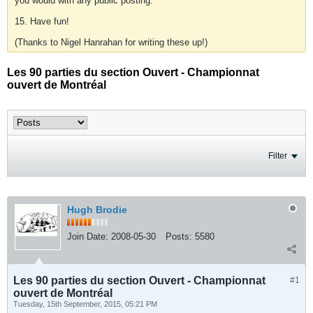
you would with any public posting.
15. Have fun!
(Thanks to Nigel Hanrahan for writing these up!)
Les 90 parties du section Ouvert - Championnat
ouvert de Montréal
Filter
Hugh Brodie
Join Date:
2008-05-30
Posts:
5580
Les 90 parties du section Ouvert - Championnat
#1
ouvert de Montréal
Tuesday, 15th September, 2015, 05:21 PM