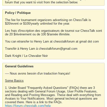
forum that you want to visit from the selection below.
Policy / Politique
The fee for tournament organizers advertising on ChessTalk is
$20/event or $100/yearly unlimited for the year.
Les frais d'inscription des organisateurs de tournoi sur ChessTalk sont
de 20 $/événement ou de 100 $/année illimitée.
You can etransfer to Henry Lam at chesstalkforum at gmail dot com
Transfér à Henry Lam à chesstalkforum@gmail.com
Dark Knight / Le Chevalier Noir
General Guidelines
---- Nous avons besoin d'un traduction français!
Some Basics
1. Under Board "Frequently Asked Questions" (FAQs) there are 3
sections dealing with General Forum Usage, User Profile Features,
and Reading and Posting Messages. These deal with everything from
Avatars to Your Notifications. Most general technical questions are
covered there. Here is a link to the FAQs.
https://forum.chesstalk.com/help