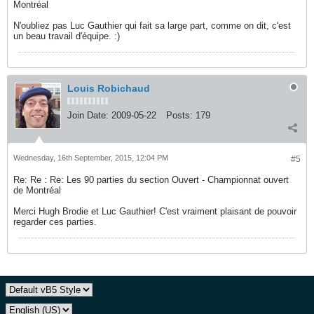
Montréal
N'oubliez pas Luc Gauthier qui fait sa large part, comme on dit, c'est
un beau travail d'équipe. :)
Louis Robichaud
Join Date:
2009-05-22
Posts:
179
Wednesday, 16th September, 2015, 12:04 PM
#5
Re: Re : Re: Les 90 parties du section Ouvert - Championnat ouvert
de Montréal
Merci Hugh Brodie et Luc Gauthier! C'est vraiment plaisant de pouvoir
regarder ces parties.