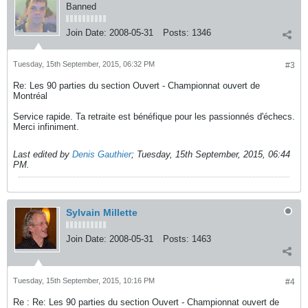
Banned
Join Date:
2008-05-31
Posts:
1346
Tuesday, 15th September, 2015, 06:32 PM
#3
Re: Les 90 parties du section Ouvert - Championnat ouvert de
Montréal
Service rapide. Ta retraite est bénéfique pour les passionnés d'échecs.
Merci infiniment.
Last edited by
Denis Gauthier
;
Tuesday, 15th September, 2015, 06:44
PM
.
Sylvain Millette
Join Date:
2008-05-31
Posts:
1463
Tuesday, 15th September, 2015, 10:16 PM
#4
Re : Re: Les 90 parties du section Ouvert - Championnat ouvert de