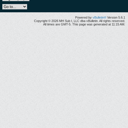
Powered by
vBulletin®
Version 5.6.1
Copyright © 2026 MH Sub I, LLC dba vBulletin. All rights reserved.
All times are GMT-5. This page was generated at 11:15 AM.