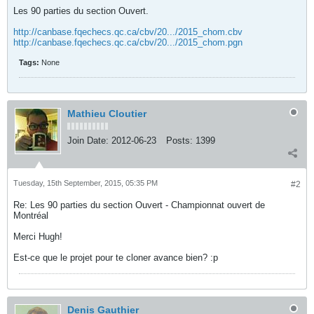
Les 90 parties du section Ouvert.
http://canbase.fqechecs.qc.ca/cbv/20.../2015_chom.cbv
http://canbase.fqechecs.qc.ca/cbv/20.../2015_chom.pgn
Tags:
None
Mathieu Cloutier
Join Date:
2012-06-23
Posts:
1399
Tuesday, 15th September, 2015, 05:35 PM
#2
Re: Les 90 parties du section Ouvert - Championnat ouvert de
Montréal
Merci Hugh!
Est-ce que le projet pour te cloner avance bien? :p
Denis Gauthier