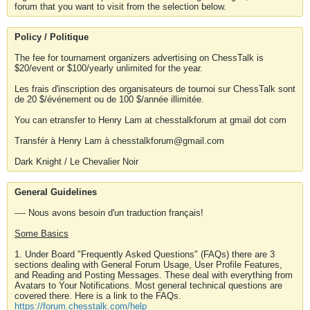
forum that you want to visit from the selection below.
Policy / Politique
The fee for tournament organizers advertising on ChessTalk is
$20/event or $100/yearly unlimited for the year.
Les frais d'inscription des organisateurs de tournoi sur ChessTalk sont
de 20 $/événement ou de 100 $/année illimitée.
You can etransfer to Henry Lam at chesstalkforum at gmail dot com
Transfér à Henry Lam à chesstalkforum@gmail.com
Dark Knight / Le Chevalier Noir
General Guidelines
---- Nous avons besoin d'un traduction français!
Some Basics
1. Under Board "Frequently Asked Questions" (FAQs) there are 3
sections dealing with General Forum Usage, User Profile Features,
and Reading and Posting Messages. These deal with everything from
Avatars to Your Notifications. Most general technical questions are
covered there. Here is a link to the FAQs.
https://forum.chesstalk.com/help