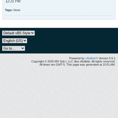
12:21 PM
.
Tags:
None
Powered by
vBulletin®
Version 5.6.1
Copyright © 2026 MH Sub I, LLC dba vBulletin. All rights reserved.
All times are GMT-5. This page was generated at 10:01 AM.