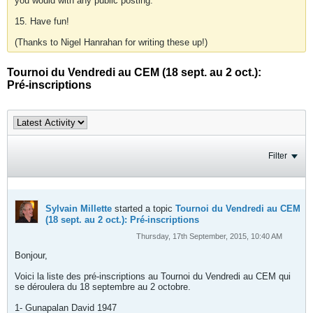
you would with any public posting.
15. Have fun!
(Thanks to Nigel Hanrahan for writing these up!)
Tournoi du Vendredi au CEM (18 sept. au 2 oct.):
Pré-inscriptions
Filter
Sylvain Millette
started a topic
Tournoi du Vendredi au CEM
(18 sept. au 2 oct.): Pré-inscriptions
Thursday, 17th September, 2015, 10:40 AM
Bonjour,
Voici la liste des pré-inscriptions au Tournoi du Vendredi au CEM qui
se déroulera du 18 septembre au 2 octobre.
1- Gunapalan David 1947