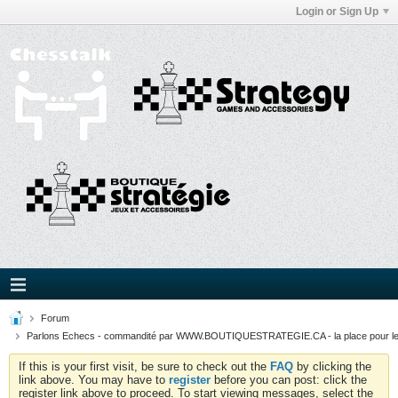
Login or Sign Up
Forum
Parlons Echecs - commandité par WWW.BOUTIQUESTRATEGIE.CA - la place pour l
If this is your first visit, be sure to check out the
FAQ
by clicking the
link above. You may have to
register
before you can post: click the
register link above to proceed. To start viewing messages, select the