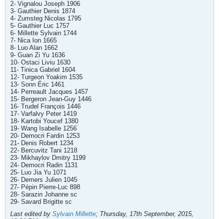
2- Vignalou Joseph 1906
3- Gauthier Denis 1874
4- Zumsteg Nicolas 1795
5- Gauthier Luc 1757
6- Millette Sylvain 1744
7- Nica Ion 1665
8- Luo Alan 1662
9- Guan Zi Yu 1636
10- Ostaci Liviu 1630
11- Tinica Gabriel 1604
12- Turgeon Yoakim 1535
13- Sonn Éric 1461
14- Perreault Jacques 1457
15- Bergeron Jean-Guy 1446
16- Trudel François 1446
17- Varfalvy Peter 1419
18- Kartobi Youcef 1380
19- Wang Isabelle 1256
20- Democri Fardin 1253
21- Denis Robert 1234
22- Bercuvitz Tani 1218
23- Mikhaylov Dmitry 1199
24- Democri Radin 1131
25- Luo Jia Yu 1071
26- Demers Julien 1045
27- Pépin Pierre-Luc 898
28- Sarazin Johanne sc
29- Savard Brigitte sc
Last edited by
Sylvain Millette
;
Thursday, 17th September, 2015,