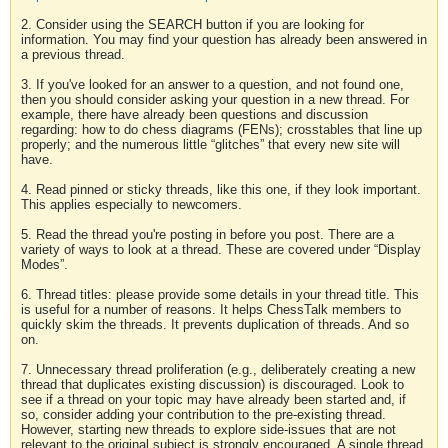
2. Consider using the SEARCH button if you are looking for
information. You may find your question has already been answered in
a previous thread.
3. If you've looked for an answer to a question, and not found one,
then you should consider asking your question in a new thread. For
example, there have already been questions and discussion
regarding: how to do chess diagrams (FENs); crosstables that line up
properly; and the numerous little “glitches” that every new site will
have.
4. Read pinned or sticky threads, like this one, if they look important.
This applies especially to newcomers.
5. Read the thread you're posting in before you post. There are a
variety of ways to look at a thread. These are covered under “Display
Modes”.
6. Thread titles: please provide some details in your thread title. This
is useful for a number of reasons. It helps ChessTalk members to
quickly skim the threads. It prevents duplication of threads. And so
on.
7. Unnecessary thread proliferation (e.g., deliberately creating a new
thread that duplicates existing discussion) is discouraged. Look to
see if a thread on your topic may have already been started and, if
so, consider adding your contribution to the pre-existing thread.
However, starting new threads to explore side-issues that are not
relevant to the original subject is strongly encouraged. A single thread