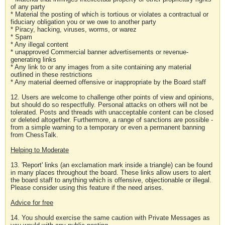
of any party
* Material the posting of which is tortious or violates a contractual or
fiduciary obligation you or we owe to another party
* Piracy, hacking, viruses, worms, or warez
* Spam
* Any illegal content
* unapproved Commercial banner advertisements or revenue-
generating links
* Any link to or any images from a site containing any material
outlined in these restrictions
* Any material deemed offensive or inappropriate by the Board staff
12. Users are welcome to challenge other points of view and opinions,
but should do so respectfully. Personal attacks on others will not be
tolerated. Posts and threads with unacceptable content can be closed
or deleted altogether. Furthermore, a range of sanctions are possible -
from a simple warning to a temporary or even a permanent banning
from ChessTalk.
Helping to Moderate
13. 'Report' links (an exclamation mark inside a triangle) can be found
in many places throughout the board. These links allow users to alert
the board staff to anything which is offensive, objectionable or illegal.
Please consider using this feature if the need arises.
Advice for free
14. You should exercise the same caution with Private Messages as