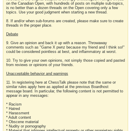
on the Canadian Open, with hundreds of posts on multiple sub-topics,
is no better than a dozen threads on the Open covering only a few
topics. Use your good judgment when starting a new thread.
8. If and/or when sub-forums are created, please make sure to create
threads in the proper place.
Debate
9. Give an opinion and back it up with a reason. Throwaway
comments such as "Game X pwnz because my friend and I think so!"
could be considered pointless at best, and inflammatory at worst.
10. Try to give your own opinions, not simply those copied and pasted
from reviews or opinions of your friends.
Unacceptable behavior and warnings
11. In registering here at ChessTalk please note that the same or
similar rules apply here as applied at the previous Boardhost
message board. In particular, the following content is not permitted to
appear in any messages:
* Racism
* Hatred
* Harassment
* Adult content
* Obscene material
* Nudity or pornography
* Material that infringes intellectual property or other proprietary rights