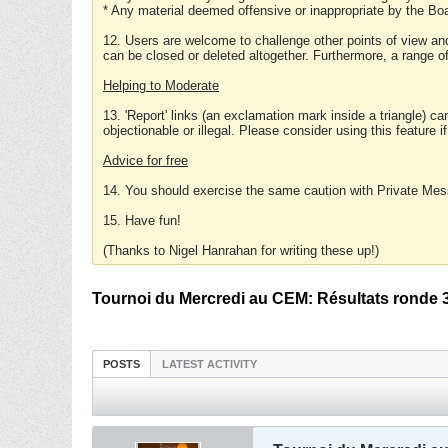
* Any material deemed offensive or inappropriate by the Boa
12. Users are welcome to challenge other points of view and
can be closed or deleted altogether. Furthermore, a range 
Helping to Moderate
13. 'Report' links (an exclamation mark inside a triangle) c
objectionable or illegal. Please consider using this feature i
Advice for free
14. You should exercise the same caution with Private Mes
15. Have fun!
(Thanks to Nigel Hanrahan for writing these up!)
Tournoi du Mercredi au CEM: Résultats ronde 
POSTS
LATEST ACTIVITY