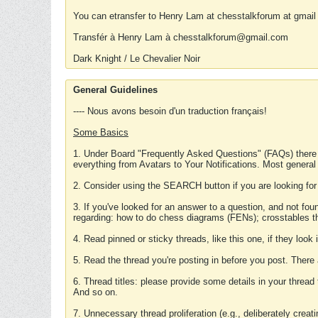
You can etransfer to Henry Lam at chesstalkforum at gmail
Transfér à Henry Lam à chesstalkforum@gmail.com
Dark Knight / Le Chevalier Noir
General Guidelines
---- Nous avons besoin d'un traduction français!
Some Basics
1. Under Board "Frequently Asked Questions" (FAQs) there
everything from Avatars to Your Notifications. Most general
2. Consider using the SEARCH button if you are looking for
3. If you've looked for an answer to a question, and not f
regarding: how to do chess diagrams (FENs); crosstables that
4. Read pinned or sticky threads, like this one, if they loo
5. Read the thread you're posting in before you post. There
6. Thread titles: please provide some details in your thread
And so on.
7. Unnecessary thread proliferation (e.g., deliberately crea