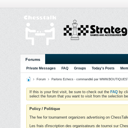
Forums
Private Messages
FAQ
Groups
Today's Posts
Memb
Forum
Parlons Echecs - commandité par WWW.BOUTIQUESTR
If this is your first visit, be sure to check out the
FAQ
by cl
select the forum that you want to visit from the selection be
Policy / Politique
The fee for tournament organizers advertising on ChessTalk 
Les frais d'inscription des organisateurs de tournoi sur Ch