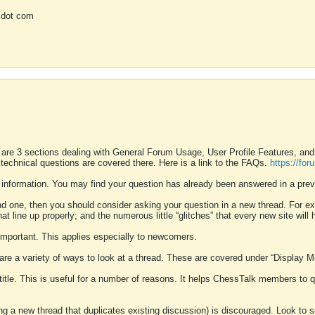
 dot com
 are 3 sections dealing with General Forum Usage, User Profile Features, a
 technical questions are covered there. Here is a link to the FAQs.
https://fo
 information. You may find your question has already been answered in a prev
ound one, then you should consider asking your question in a new thread. For 
 line up properly; and the numerous little “glitches” that every new site will 
k important. This applies especially to newcomers.
 are a variety of ways to look at a thread. These are covered under “Display 
 title. This is useful for a number of reasons. It helps ChessTalk members to q
ting a new thread that duplicates existing discussion) is discouraged. Look to