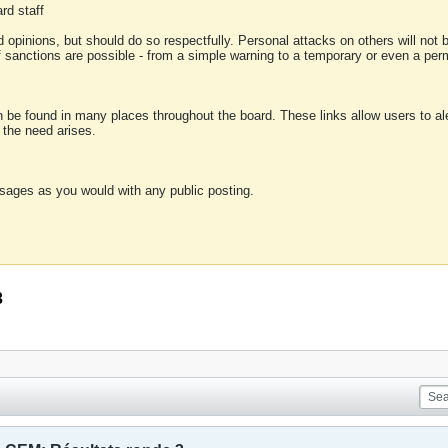
rd staff
 opinions, but should do so respectfully. Personal attacks on others will not
of sanctions are possible - from a simple warning to a temporary or even a p
an be found in many places throughout the board. These links allow users to ale
f the need arises.
sages as you would with any public posting.
3