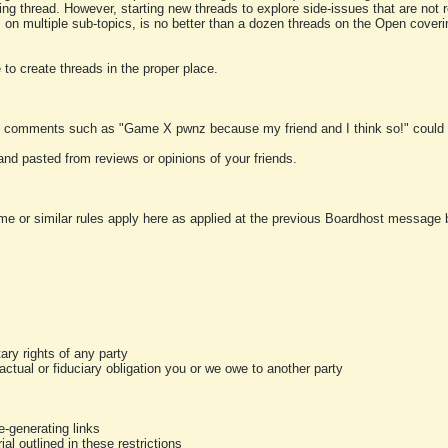
ting thread. However, starting new threads to explore side-issues that are not r
 on multiple sub-topics, is no better than a dozen threads on the Open cover
to create threads in the proper place.
y comments such as "Game X pwnz because my friend and I think so!" could b
and pasted from reviews or opinions of your friends.
me or similar rules apply here as applied at the previous Boardhost message boa
tary rights of any party
ractual or fiduciary obligation you or we owe to another party
-generating links
al outlined in these restrictions