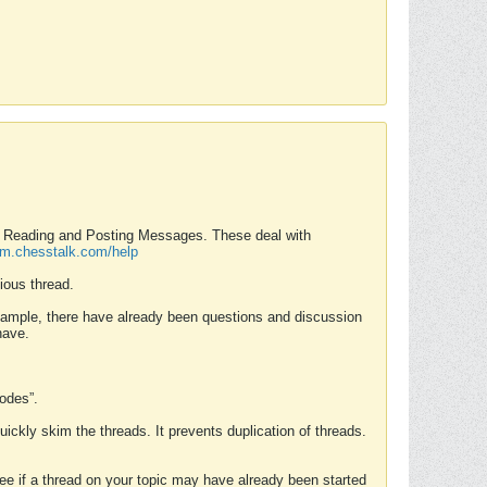
nd Reading and Posting Messages. These deal with
rum.chesstalk.com/help
ious thread.
example, there have already been questions and discussion
have.
Modes”.
uickly skim the threads. It prevents duplication of threads.
 see if a thread on your topic may have already been started