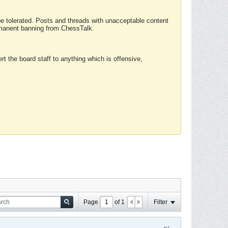
 be tolerated. Posts and threads with unacceptable content
ermanent banning from ChessTalk.
rt the board staff to anything which is offensive,
Page
of
1
Filter