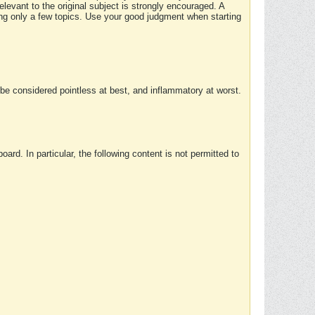
elevant to the original subject is strongly encouraged. A
ing only a few topics. Use your good judgment when starting
e considered pointless at best, and inflammatory at worst.
rd. In particular, the following content is not permitted to