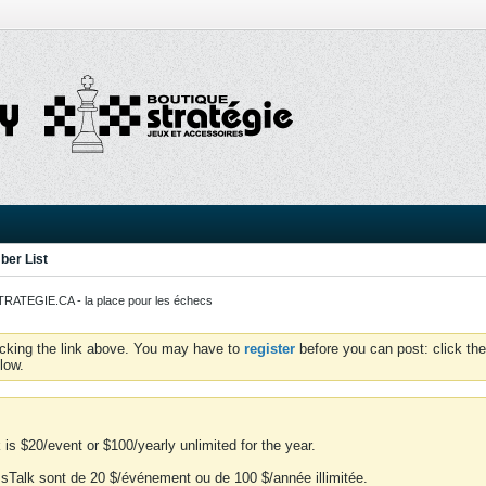
er List
ATEGIE.CA - la place pour les échecs
icking the link above. You may have to
register
before you can post: click the
low.
is $20/event or $100/yearly unlimited for the year.
essTalk sont de 20 $/événement ou de 100 $/année illimitée.