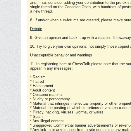
and, if so, consider adding your contribution to the pre-exis
single thread on the Canadian Open, with hundreds of posts
a new thread.
8. If and/or when sub-forums are created, please make sure 
Debate
9. Give an opinion and back it up with a reason. Throwawa
10. Try to give your own opinions, not simply those copied 
Unacceptable behavior and warnings
11. In registering here at ChessTalk please note that the sa
appear in any messages:
* Racism
* Hatred
* Harassment
* Adult content
* Obscene material
* Nudity or pornography
* Material that infringes intellectual property or other proprie
* Material the posting of which is tortious or violates a cont
* Piracy, hacking, viruses, worms, or warez
* Spam
* Any illegal content
* unapproved Commercial banner advertisements or revenue
* Any link to or any images from a site containing any materi