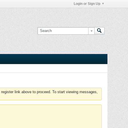
Login or Sign Up
 register link above to proceed. To start viewing messages,