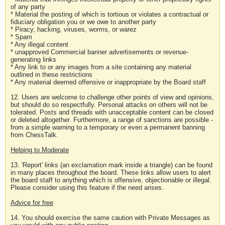
of any party
* Material the posting of which is tortious or violates a contractual or
fiduciary obligation you or we owe to another party
* Piracy, hacking, viruses, worms, or warez
* Spam
* Any illegal content
* unapproved Commercial banner advertisements or revenue-
generating links
* Any link to or any images from a site containing any material
outlined in these restrictions
* Any material deemed offensive or inappropriate by the Board staff
12. Users are welcome to challenge other points of view and opinions,
but should do so respectfully. Personal attacks on others will not be
tolerated. Posts and threads with unacceptable content can be closed
or deleted altogether. Furthermore, a range of sanctions are possible -
from a simple warning to a temporary or even a permanent banning
from ChessTalk.
Helping to Moderate
13. 'Report' links (an exclamation mark inside a triangle) can be found
in many places throughout the board. These links allow users to alert
the board staff to anything which is offensive, objectionable or illegal.
Please consider using this feature if the need arises.
Advice for free
14. You should exercise the same caution with Private Messages as