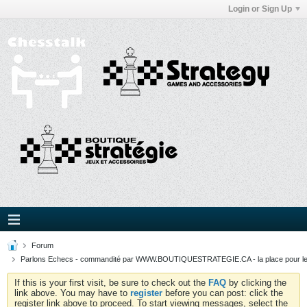
Login or Sign Up
Forum
Parlons Echecs - commandité par WWW.BOUTIQUESTRATEGIE.CA - la place pour l
If this is your first visit, be sure to check out the
FAQ
by clicking the
link above. You may have to
register
before you can post: click the
register link above to proceed. To start viewing messages, select the