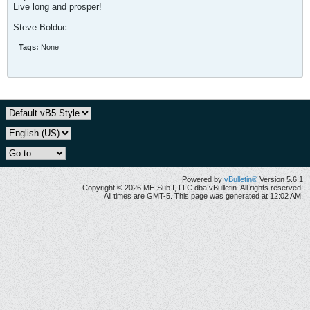
Live long and prosper!
Steve Bolduc
Tags:
None
Powered by
vBulletin®
Version 5.6.1
Copyright © 2026 MH Sub I, LLC dba vBulletin. All rights reserved.
All times are GMT-5. This page was generated at 12:02 AM.