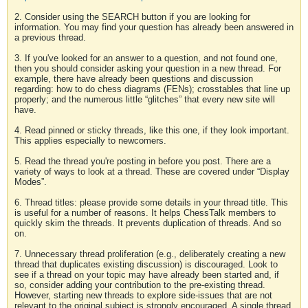
2. Consider using the SEARCH button if you are looking for
information. You may find your question has already been answered in
a previous thread.
3. If you've looked for an answer to a question, and not found one,
then you should consider asking your question in a new thread. For
example, there have already been questions and discussion
regarding: how to do chess diagrams (FENs); crosstables that line up
properly; and the numerous little “glitches” that every new site will
have.
4. Read pinned or sticky threads, like this one, if they look important.
This applies especially to newcomers.
5. Read the thread you're posting in before you post. There are a
variety of ways to look at a thread. These are covered under “Display
Modes”.
6. Thread titles: please provide some details in your thread title. This
is useful for a number of reasons. It helps ChessTalk members to
quickly skim the threads. It prevents duplication of threads. And so
on.
7. Unnecessary thread proliferation (e.g., deliberately creating a new
thread that duplicates existing discussion) is discouraged. Look to
see if a thread on your topic may have already been started and, if
so, consider adding your contribution to the pre-existing thread.
However, starting new threads to explore side-issues that are not
relevant to the original subject is strongly encouraged. A single thread