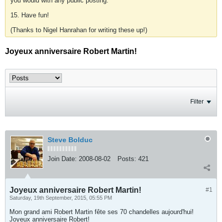
you would with any public posting.
15. Have fun!
(Thanks to Nigel Hanrahan for writing these up!)
Joyeux anniversaire Robert Martin!
Filter
Steve Bolduc
Join Date:
2008-08-02
Posts:
421
Joyeux anniversaire Robert Martin!
#1
Saturday, 19th September, 2015, 05:55 PM
Mon grand ami Robert Martin fête ses 70 chandelles aujourd'hui!
Joyeux anniversaire Robert!