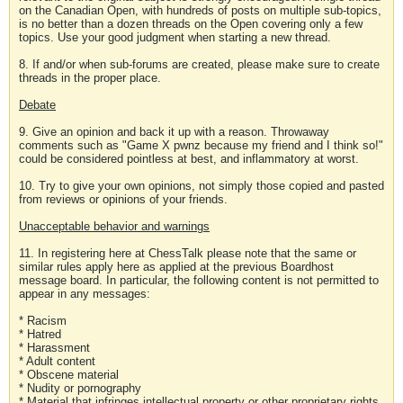
on the Canadian Open, with hundreds of posts on multiple sub-topics,
is no better than a dozen threads on the Open covering only a few
topics. Use your good judgment when starting a new thread.
8. If and/or when sub-forums are created, please make sure to create
threads in the proper place.
Debate
9. Give an opinion and back it up with a reason. Throwaway
comments such as "Game X pwnz because my friend and I think so!"
could be considered pointless at best, and inflammatory at worst.
10. Try to give your own opinions, not simply those copied and pasted
from reviews or opinions of your friends.
Unacceptable behavior and warnings
11. In registering here at ChessTalk please note that the same or
similar rules apply here as applied at the previous Boardhost
message board. In particular, the following content is not permitted to
appear in any messages:
* Racism
* Hatred
* Harassment
* Adult content
* Obscene material
* Nudity or pornography
* Material that infringes intellectual property or other proprietary rights