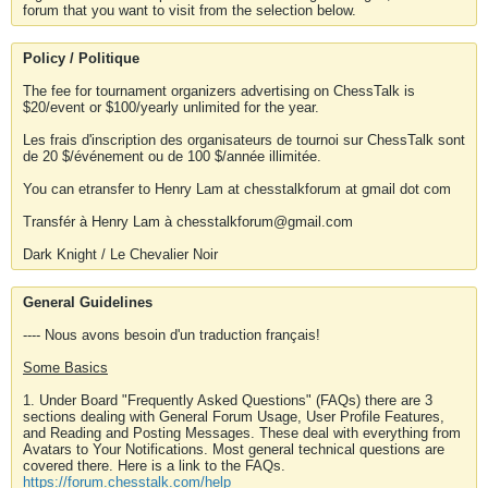
forum that you want to visit from the selection below.
Policy / Politique
The fee for tournament organizers advertising on ChessTalk is
$20/event or $100/yearly unlimited for the year.
Les frais d'inscription des organisateurs de tournoi sur ChessTalk sont
de 20 $/événement ou de 100 $/année illimitée.
You can etransfer to Henry Lam at chesstalkforum at gmail dot com
Transfér à Henry Lam à chesstalkforum@gmail.com
Dark Knight / Le Chevalier Noir
General Guidelines
---- Nous avons besoin d'un traduction français!
Some Basics
1. Under Board "Frequently Asked Questions" (FAQs) there are 3
sections dealing with General Forum Usage, User Profile Features,
and Reading and Posting Messages. These deal with everything from
Avatars to Your Notifications. Most general technical questions are
covered there. Here is a link to the FAQs.
https://forum.chesstalk.com/help