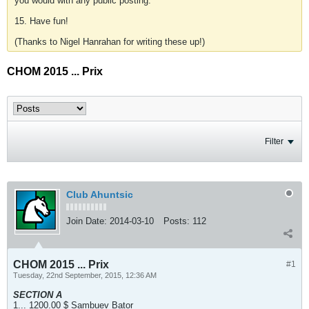
you would with any public posting.
15. Have fun!
(Thanks to Nigel Hanrahan for writing these up!)
CHOM 2015 ... Prix
Filter
Club Ahuntsic
Join Date:
2014-03-10
Posts:
112
CHOM 2015 ... Prix
#1
Tuesday, 22nd September, 2015, 12:36 AM
SECTION A
1... 1200.00 $ Sambuev Bator