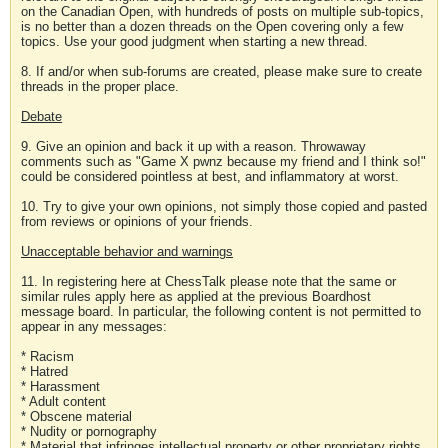
on the Canadian Open, with hundreds of posts on multiple sub-topics,
is no better than a dozen threads on the Open covering only a few
topics. Use your good judgment when starting a new thread.
8. If and/or when sub-forums are created, please make sure to create
threads in the proper place.
Debate
9. Give an opinion and back it up with a reason. Throwaway
comments such as "Game X pwnz because my friend and I think so!"
could be considered pointless at best, and inflammatory at worst.
10. Try to give your own opinions, not simply those copied and pasted
from reviews or opinions of your friends.
Unacceptable behavior and warnings
11. In registering here at ChessTalk please note that the same or
similar rules apply here as applied at the previous Boardhost
message board. In particular, the following content is not permitted to
appear in any messages:
* Racism
* Hatred
* Harassment
* Adult content
* Obscene material
* Nudity or pornography
* Material that infringes intellectual property or other proprietary rights