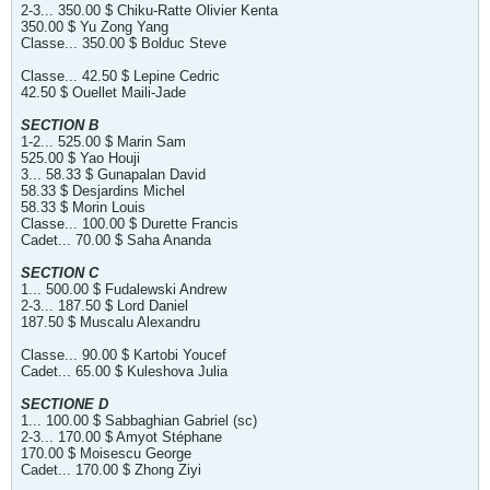
2-3... 350.00 $ Chiku-Ratte Olivier Kenta
350.00 $ Yu Zong Yang
Classe... 350.00 $ Bolduc Steve
Classe... 42.50 $ Lepine Cedric
42.50 $ Ouellet Maili-Jade
SECTION B
1-2... 525.00 $ Marin Sam
525.00 $ Yao Houji
3... 58.33 $ Gunapalan David
58.33 $ Desjardins Michel
58.33 $ Morin Louis
Classe... 100.00 $ Durette Francis
Cadet... 70.00 $ Saha Ananda
SECTION C
1... 500.00 $ Fudalewski Andrew
2-3... 187.50 $ Lord Daniel
187.50 $ Muscalu Alexandru
Classe... 90.00 $ Kartobi Youcef
Cadet... 65.00 $ Kuleshova Julia
SECTIONE D
1... 100.00 $ Sabbaghian Gabriel (sc)
2-3... 170.00 $ Amyot Stéphane
170.00 $ Moisescu George
Cadet... 170.00 $ Zhong Ziyi