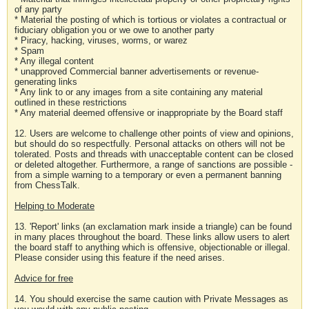
of any party
* Material the posting of which is tortious or violates a contractual or
fiduciary obligation you or we owe to another party
* Piracy, hacking, viruses, worms, or warez
* Spam
* Any illegal content
* unapproved Commercial banner advertisements or revenue-
generating links
* Any link to or any images from a site containing any material
outlined in these restrictions
* Any material deemed offensive or inappropriate by the Board staff
12. Users are welcome to challenge other points of view and opinions,
but should do so respectfully. Personal attacks on others will not be
tolerated. Posts and threads with unacceptable content can be closed
or deleted altogether. Furthermore, a range of sanctions are possible -
from a simple warning to a temporary or even a permanent banning
from ChessTalk.
Helping to Moderate
13. 'Report' links (an exclamation mark inside a triangle) can be found
in many places throughout the board. These links allow users to alert
the board staff to anything which is offensive, objectionable or illegal.
Please consider using this feature if the need arises.
Advice for free
14. You should exercise the same caution with Private Messages as