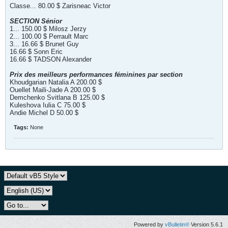
Classe... 80.00 $ Zarisneac Victor
SECTION Sénior
1... 150.00 $ Milosz Jerzy
2... 100.00 $ Perrault Marc
3... 16.66 $ Brunet Guy
16.66 $ Sonn Eric
16.66 $ TADSON Alexander
Prix des meilleurs performances féminines par section
Khoudgarian Natalia A 200.00 $
Ouellet Maili-Jade A 200.00 $
Demchenko Svitlana B 125.00 $
Kuleshova Iulia C 75.00 $
Andie Michel D 50.00 $
Tags:
None
Powered by
vBulletin®
Version 5.6.1