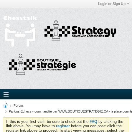
Login or Sign Up
Forum
Parlons Echecs - commandité par WWW.BOUTIQUESTRATEGIE.CA - la place pour l
If this is your first visit, be sure to check out the
FAQ
by clicking the
link above. You may have to
register
before you can post: click the
register link above to proceed. To start viewing messages, select the