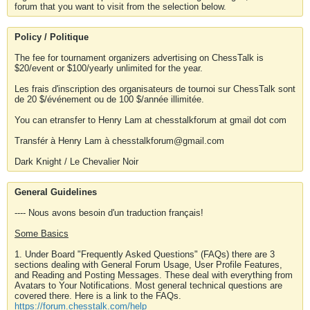
forum that you want to visit from the selection below.
Policy / Politique
The fee for tournament organizers advertising on ChessTalk is
$20/event or $100/yearly unlimited for the year.
Les frais d'inscription des organisateurs de tournoi sur ChessTalk sont
de 20 $/événement ou de 100 $/année illimitée.
You can etransfer to Henry Lam at chesstalkforum at gmail dot com
Transfér à Henry Lam à chesstalkforum@gmail.com
Dark Knight / Le Chevalier Noir
General Guidelines
---- Nous avons besoin d'un traduction français!
Some Basics
1. Under Board "Frequently Asked Questions" (FAQs) there are 3
sections dealing with General Forum Usage, User Profile Features,
and Reading and Posting Messages. These deal with everything from
Avatars to Your Notifications. Most general technical questions are
covered there. Here is a link to the FAQs.
https://forum.chesstalk.com/help