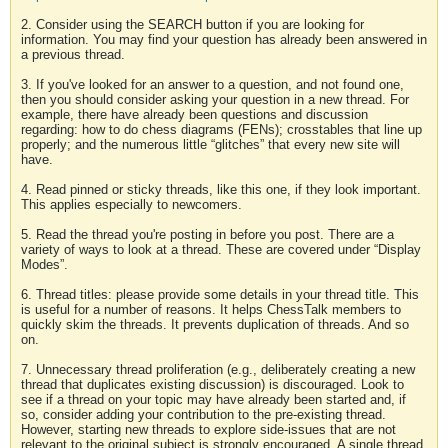
2. Consider using the SEARCH button if you are looking for
information. You may find your question has already been answered in
a previous thread.
3. If you've looked for an answer to a question, and not found one,
then you should consider asking your question in a new thread. For
example, there have already been questions and discussion
regarding: how to do chess diagrams (FENs); crosstables that line up
properly; and the numerous little “glitches” that every new site will
have.
4. Read pinned or sticky threads, like this one, if they look important.
This applies especially to newcomers.
5. Read the thread you're posting in before you post. There are a
variety of ways to look at a thread. These are covered under “Display
Modes”.
6. Thread titles: please provide some details in your thread title. This
is useful for a number of reasons. It helps ChessTalk members to
quickly skim the threads. It prevents duplication of threads. And so
on.
7. Unnecessary thread proliferation (e.g., deliberately creating a new
thread that duplicates existing discussion) is discouraged. Look to
see if a thread on your topic may have already been started and, if
so, consider adding your contribution to the pre-existing thread.
However, starting new threads to explore side-issues that are not
relevant to the original subject is strongly encouraged. A single thread