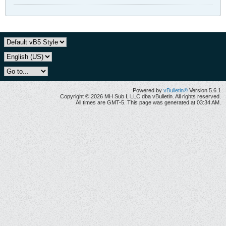
Powered by
vBulletin®
Version 5.6.1
Copyright © 2026 MH Sub I, LLC dba vBulletin. All rights reserved.
All times are GMT-5. This page was generated at 03:34 AM.