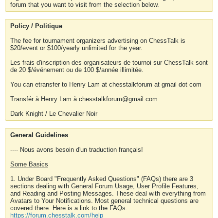
forum that you want to visit from the selection below.
Policy / Politique
The fee for tournament organizers advertising on ChessTalk is
$20/event or $100/yearly unlimited for the year.
Les frais d'inscription des organisateurs de tournoi sur ChessTalk sont
de 20 $/événement ou de 100 $/année illimitée.
You can etransfer to Henry Lam at chesstalkforum at gmail dot com
Transfér à Henry Lam à chesstalkforum@gmail.com
Dark Knight / Le Chevalier Noir
General Guidelines
---- Nous avons besoin d'un traduction français!
Some Basics
1. Under Board "Frequently Asked Questions" (FAQs) there are 3
sections dealing with General Forum Usage, User Profile Features,
and Reading and Posting Messages. These deal with everything from
Avatars to Your Notifications. Most general technical questions are
covered there. Here is a link to the FAQs.
https://forum.chesstalk.com/help