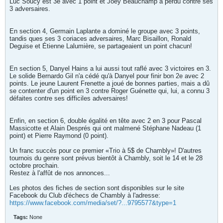
Luc Soucy est 3e avec 1 point et Joey Beauchamp a perdu contre ses
3 adversaires.
En section 4, Germain Laplante a dominé le groupe avec 3 points,
tandis ques ses 3 coriaces adversaires, Marc Bisaillon, Ronald
Deguise et Étienne Lalumière, se partageaient un point chacun!
En section 5, Danyel Hains a lui aussi tout raflé avec 3 victoires en 3.
Le solide Bernardo Gil n'a cédé qu'à Danyel pour finir bon 2e avec 2
points. Le jeune Laurent Frenette a joué de bonnes parties, mais a dû
se contenter d'un point en 3 contre Roger Guénette qui, lui, a connu 3
défaites contre ses difficiles adversaires!
Enfin, en section 6, double égalité en tête avec 2 en 3 pour Pascal
Massicotte et Alain Després qui ont malmené Stéphane Nadeau (1
point) et Pierre Raymond (0 point).
Un franc succès pour ce premier «Trio à 5$ de Chambly»! D'autres
tournois du genre sont prévus bientôt à Chambly, soit le 14 et le 28
octobre prochain.
Restez à l'affût de nos annonces...
Les photos des fiches de section sont disponibles sur le site
Facebook du Club d'échecs de Chambly à l'adresse:
https://www.facebook.com/media/set/?...9795577&type=1
Tags:
None