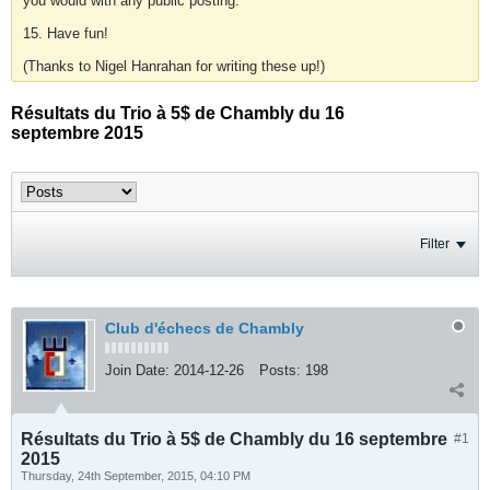
you would with any public posting.
15. Have fun!
(Thanks to Nigel Hanrahan for writing these up!)
Résultats du Trio à 5$ de Chambly du 16
septembre 2015
Filter
Club d'échecs de Chambly
Join Date:
2014-12-26
Posts:
198
Résultats du Trio à 5$ de Chambly du 16 septembre
#1
2015
Thursday, 24th September, 2015, 04:10 PM