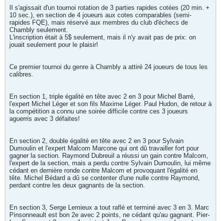
Il s'agissait d'un tournoi rotation de 3 parties rapides cotées (20 min. +
10 sec.), en section de 4 joueurs aux cotes comparables (semi-
rapides FQE), mais réservé aux membres du club d'échecs de
Chambly seulement.
L'inscription était à 5$ seulement, mais il n'y avait pas de prix: on
jouait seulement pour le plaisir!
Ce premier tournoi du genre à Chambly a attiré 24 joueurs de tous les
calibres.
En section 1, triple égalité en tête avec 2 en 3 pour Michel Barré,
l'expert Michel Léger et son fils Maxime Léger. Paul Hudon, de retour à
la compétition a connu une soirée difficile contre ces 3 joueurs
aguerris avec 3 défaites!
En section 2, double égalité en tête avec 2 en 3 pour Sylvain
Dumoulin et l'expert Malcom Marcone qui ont dû travailler fort pour
gagner la section. Raymond Dubreuil a réussi un gain contre Malcom,
l'expert de la section, mais a perdu contre Sylvain Dumoulin, lui même
cédant en dernière ronde contre Malcom et provoquant l'égalité en
tête. Michel Bédard a dû se contenter d'une nulle contre Raymond,
perdant contre les deux gagnants de la section.
En section 3, Serge Lemieux a tout raflé et terminé avec 3 en 3. Marc
Pinsonneault est bon 2e avec 2 points, ne cédant qu'au gagnant. Pier-