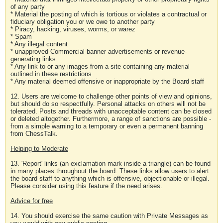
of any party
* Material the posting of which is tortious or violates a contractual or
fiduciary obligation you or we owe to another party
* Piracy, hacking, viruses, worms, or warez
* Spam
* Any illegal content
* unapproved Commercial banner advertisements or revenue-
generating links
* Any link to or any images from a site containing any material
outlined in these restrictions
* Any material deemed offensive or inappropriate by the Board staff
12. Users are welcome to challenge other points of view and opinions,
but should do so respectfully. Personal attacks on others will not be
tolerated. Posts and threads with unacceptable content can be closed
or deleted altogether. Furthermore, a range of sanctions are possible -
from a simple warning to a temporary or even a permanent banning
from ChessTalk.
Helping to Moderate
13. 'Report' links (an exclamation mark inside a triangle) can be found
in many places throughout the board. These links allow users to alert
the board staff to anything which is offensive, objectionable or illegal.
Please consider using this feature if the need arises.
Advice for free
14. You should exercise the same caution with Private Messages as