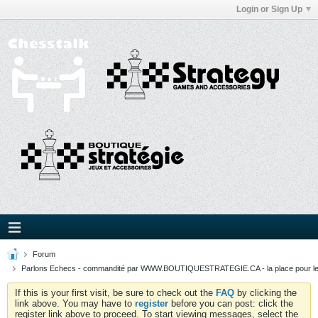
Login or Sign Up
Forum
Parlons Echecs - commandité par WWW.BOUTIQUESTRATEGIE.CA - la place pour l
If this is your first visit, be sure to check out the
FAQ
by clicking the
link above. You may have to
register
before you can post: click the
register link above to proceed. To start viewing messages, select the