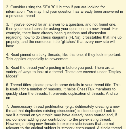
2. Consider using the SEARCH button if you are looking for
information. You may find your question has already been answered in
a previous thread.
3. If you've looked for an answer to a question, and not found one,
then you should consider asking your question in a new thread. For
example, there have already been questions and discussion
regarding: how to do chess diagrams (FENs); crosstables that line up
properly; and the numerous little “glitches” that every new site will
have.
4. Read pinned or sticky threads, like this one, if they look important.
This applies especially to newcomers.
5. Read the thread you're posting in before you post. There are a
variety of ways to look at a thread. These are covered under “Display
Modes”.
6. Thread titles: please provide some details in your thread title. This
is useful for a number of reasons. It helps ChessTalk members to
quickly skim the threads. It prevents duplication of threads. And so
on.
7. Unnecessary thread proliferation (e.g., deliberately creating a new
thread that duplicates existing discussion) is discouraged. Look to
see if a thread on your topic may have already been started and, if
so, consider adding your contribution to the pre-existing thread.
However, starting new threads to explore side-issues that are not
relevant to the original subject is strongly encouraged. A single thread