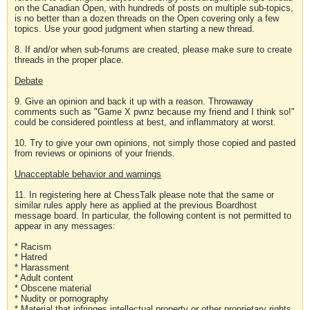
on the Canadian Open, with hundreds of posts on multiple sub-topics,
is no better than a dozen threads on the Open covering only a few
topics. Use your good judgment when starting a new thread.
8. If and/or when sub-forums are created, please make sure to create
threads in the proper place.
Debate
9. Give an opinion and back it up with a reason. Throwaway
comments such as "Game X pwnz because my friend and I think so!"
could be considered pointless at best, and inflammatory at worst.
10. Try to give your own opinions, not simply those copied and pasted
from reviews or opinions of your friends.
Unacceptable behavior and warnings
11. In registering here at ChessTalk please note that the same or
similar rules apply here as applied at the previous Boardhost
message board. In particular, the following content is not permitted to
appear in any messages:
* Racism
* Hatred
* Harassment
* Adult content
* Obscene material
* Nudity or pornography
* Material that infringes intellectual property or other proprietary rights