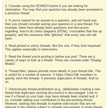
2. Consider using the SEARCH button if you are looking for
information. You may find your question has already been answered in
a previous thread.
3. If you've looked for an answer to a question, and not found one,
then you should consider asking your question in a new thread. For
example, there have already been questions and discussion
regarding: how to do chess diagrams (FENs); crosstables that line up
properly; and the numerous little “glitches” that every new site will
have.
4. Read pinned or sticky threads, like this one, if they look important.
This applies especially to newcomers.
5. Read the thread you're posting in before you post. There are a
variety of ways to look at a thread. These are covered under “Display
Modes”.
6. Thread titles: please provide some details in your thread title. This
is useful for a number of reasons. It helps ChessTalk members to
quickly skim the threads. It prevents duplication of threads. And so
on.
7. Unnecessary thread proliferation (e.g., deliberately creating a new
thread that duplicates existing discussion) is discouraged. Look to
see if a thread on your topic may have already been started and, if
so, consider adding your contribution to the pre-existing thread.
However, starting new threads to explore side-issues that are not
relevant to the original subject is strongly encouraged. A single thread