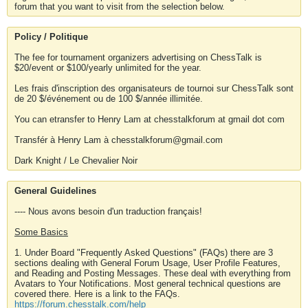
forum that you want to visit from the selection below.
Policy / Politique
The fee for tournament organizers advertising on ChessTalk is
$20/event or $100/yearly unlimited for the year.
Les frais d'inscription des organisateurs de tournoi sur ChessTalk sont
de 20 $/événement ou de 100 $/année illimitée.
You can etransfer to Henry Lam at chesstalkforum at gmail dot com
Transfér à Henry Lam à chesstalkforum@gmail.com
Dark Knight / Le Chevalier Noir
General Guidelines
---- Nous avons besoin d'un traduction français!
Some Basics
1. Under Board "Frequently Asked Questions" (FAQs) there are 3
sections dealing with General Forum Usage, User Profile Features,
and Reading and Posting Messages. These deal with everything from
Avatars to Your Notifications. Most general technical questions are
covered there. Here is a link to the FAQs.
https://forum.chesstalk.com/help