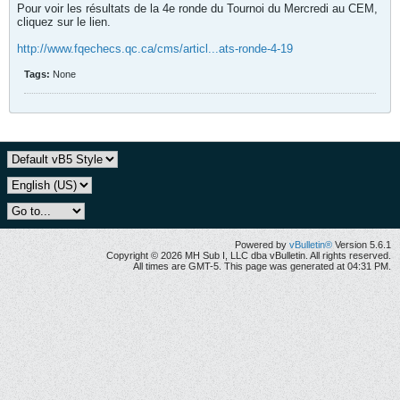
Pour voir les résultats de la 4e ronde du Tournoi du Mercredi au CEM,
cliquez sur le lien.
http://www.fqechecs.qc.ca/cms/articl...ats-ronde-4-19
Tags:
None
Powered by
vBulletin®
Version 5.6.1
Copyright © 2026 MH Sub I, LLC dba vBulletin. All rights reserved.
All times are GMT-5. This page was generated at 04:31 PM.