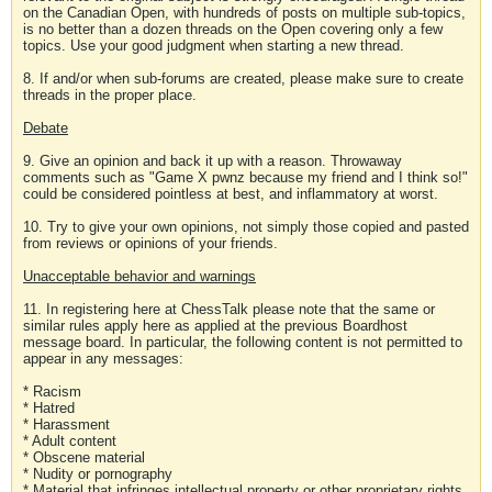
on the Canadian Open, with hundreds of posts on multiple sub-topics,
is no better than a dozen threads on the Open covering only a few
topics. Use your good judgment when starting a new thread.
8. If and/or when sub-forums are created, please make sure to create
threads in the proper place.
Debate
9. Give an opinion and back it up with a reason. Throwaway
comments such as "Game X pwnz because my friend and I think so!"
could be considered pointless at best, and inflammatory at worst.
10. Try to give your own opinions, not simply those copied and pasted
from reviews or opinions of your friends.
Unacceptable behavior and warnings
11. In registering here at ChessTalk please note that the same or
similar rules apply here as applied at the previous Boardhost
message board. In particular, the following content is not permitted to
appear in any messages:
* Racism
* Hatred
* Harassment
* Adult content
* Obscene material
* Nudity or pornography
* Material that infringes intellectual property or other proprietary rights