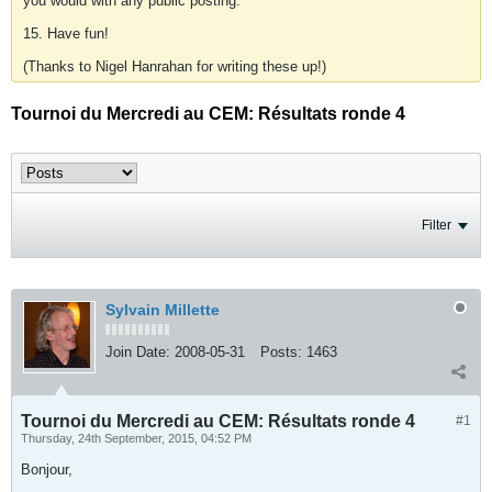
you would with any public posting.
15. Have fun!
(Thanks to Nigel Hanrahan for writing these up!)
Tournoi du Mercredi au CEM: Résultats ronde 4
Filter
Sylvain Millette
Join Date:
2008-05-31
Posts:
1463
Tournoi du Mercredi au CEM: Résultats ronde 4
#1
Thursday, 24th September, 2015, 04:52 PM
Bonjour,