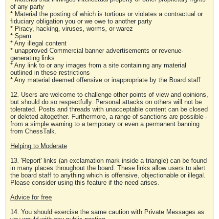
of any party
* Material the posting of which is tortious or violates a contractual or
fiduciary obligation you or we owe to another party
* Piracy, hacking, viruses, worms, or warez
* Spam
* Any illegal content
* unapproved Commercial banner advertisements or revenue-
generating links
* Any link to or any images from a site containing any material
outlined in these restrictions
* Any material deemed offensive or inappropriate by the Board staff
12. Users are welcome to challenge other points of view and opinions,
but should do so respectfully. Personal attacks on others will not be
tolerated. Posts and threads with unacceptable content can be closed
or deleted altogether. Furthermore, a range of sanctions are possible -
from a simple warning to a temporary or even a permanent banning
from ChessTalk.
Helping to Moderate
13. 'Report' links (an exclamation mark inside a triangle) can be found
in many places throughout the board. These links allow users to alert
the board staff to anything which is offensive, objectionable or illegal.
Please consider using this feature if the need arises.
Advice for free
14. You should exercise the same caution with Private Messages as