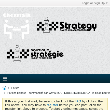
Login or Sign Up
Forum
Parlons Echecs - commandité par WWW.BOUTIQUESTRATEGIE.CA - la place pour l
If this is your first visit, be sure to check out the
FAQ
by clicking the
link above. You may have to
register
before you can post: click the
register link above to proceed. To start viewing messages, select the