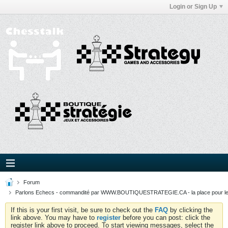
Login or Sign Up
Forum
Parlons Echecs - commandité par WWW.BOUTIQUESTRATEGIE.CA - la place pour l
If this is your first visit, be sure to check out the
FAQ
by clicking the
link above. You may have to
register
before you can post: click the
register link above to proceed. To start viewing messages, select the