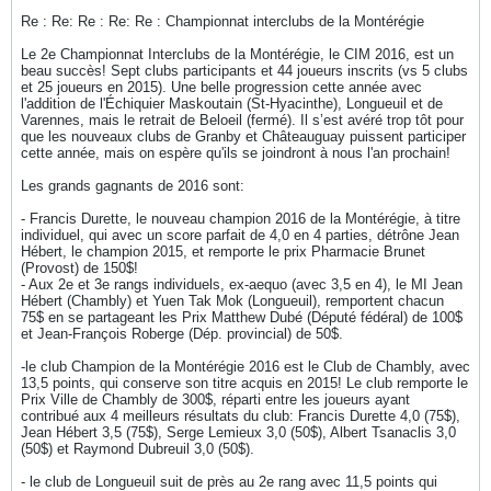
Re : Re: Re : Re: Re : Championnat interclubs de la Montérégie
Le 2e Championnat Interclubs de la Montérégie, le CIM 2016, est un
beau succès! Sept clubs participants et 44 joueurs inscrits (vs 5 clubs
et 25 joueurs en 2015). Une belle progression cette année avec
l'addition de l'Échiquier Maskoutain (St-Hyacinthe), Longueuil et de
Varennes, mais le retrait de Beloeil (fermé). Il s’est avéré trop tôt pour
que les nouveaux clubs de Granby et Châteauguay puissent participer
cette année, mais on espère qu'ils se joindront à nous l'an prochain!
Les grands gagnants de 2016 sont:
- Francis Durette, le nouveau champion 2016 de la Montérégie, à titre
individuel, qui avec un score parfait de 4,0 en 4 parties, détrône Jean
Hébert, le champion 2015, et remporte le prix Pharmacie Brunet
(Provost) de 150$!
- Aux 2e et 3e rangs individuels, ex-aequo (avec 3,5 en 4), le MI Jean
Hébert (Chambly) et Yuen Tak Mok (Longueuil), remportent chacun
75$ en se partageant les Prix Matthew Dubé (Député fédéral) de 100$
et Jean-François Roberge (Dép. provincial) de 50$.
-le club Champion de la Montérégie 2016 est le Club de Chambly, avec
13,5 points, qui conserve son titre acquis en 2015! Le club remporte le
Prix Ville de Chambly de 300$, réparti entre les joueurs ayant
contribué aux 4 meilleurs résultats du club: Francis Durette 4,0 (75$),
Jean Hébert 3,5 (75$), Serge Lemieux 3,0 (50$), Albert Tsanaclis 3,0
(50$) et Raymond Dubreuil 3,0 (50$).
- le club de Longueuil suit de près au 2e rang avec 11,5 points qui