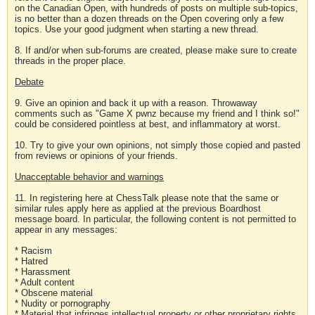
on the Canadian Open, with hundreds of posts on multiple sub-topics,
is no better than a dozen threads on the Open covering only a few
topics. Use your good judgment when starting a new thread.
8. If and/or when sub-forums are created, please make sure to create
threads in the proper place.
Debate
9. Give an opinion and back it up with a reason. Throwaway
comments such as "Game X pwnz because my friend and I think so!"
could be considered pointless at best, and inflammatory at worst.
10. Try to give your own opinions, not simply those copied and pasted
from reviews or opinions of your friends.
Unacceptable behavior and warnings
11. In registering here at ChessTalk please note that the same or
similar rules apply here as applied at the previous Boardhost
message board. In particular, the following content is not permitted to
appear in any messages:
* Racism
* Hatred
* Harassment
* Adult content
* Obscene material
* Nudity or pornography
* Material that infringes intellectual property or other proprietary rights