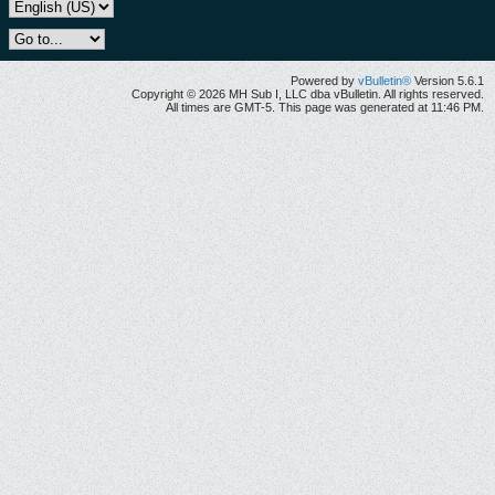
Powered by
vBulletin®
Version 5.6.1
Copyright © 2026 MH Sub I, LLC dba vBulletin. All rights reserved.
All times are GMT-5. This page was generated at 11:46 PM.