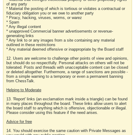
of any party
* Material the posting of which is tortious or violates a contractual or
fiduciary obligation you or we owe to another party
* Piracy, hacking, viruses, worms, or warez
* Spam
* Any illegal content
* unapproved Commercial banner advertisements or revenue-
generating links
* Any link to or any images from a site containing any material
outlined in these restrictions
* Any material deemed offensive or inappropriate by the Board staff
12. Users are welcome to challenge other points of view and opinions,
but should do so respectfully. Personal attacks on others will not be
tolerated. Posts and threads with unacceptable content can be closed
or deleted altogether. Furthermore, a range of sanctions are possible -
from a simple warning to a temporary or even a permanent banning
from ChessTalk.
Helping to Moderate
13. 'Report' links (an exclamation mark inside a triangle) can be found
in many places throughout the board. These links allow users to alert
the board staff to anything which is offensive, objectionable or illegal.
Please consider using this feature if the need arises.
Advice for free
14. You should exercise the same caution with Private Messages as