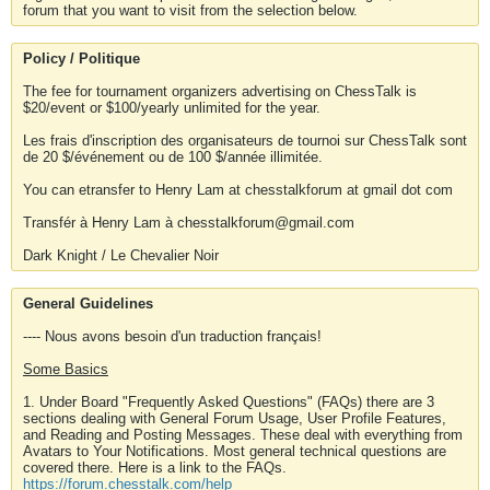
forum that you want to visit from the selection below.
Policy / Politique
The fee for tournament organizers advertising on ChessTalk is
$20/event or $100/yearly unlimited for the year.
Les frais d'inscription des organisateurs de tournoi sur ChessTalk sont
de 20 $/événement ou de 100 $/année illimitée.
You can etransfer to Henry Lam at chesstalkforum at gmail dot com
Transfér à Henry Lam à chesstalkforum@gmail.com
Dark Knight / Le Chevalier Noir
General Guidelines
---- Nous avons besoin d'un traduction français!
Some Basics
1. Under Board "Frequently Asked Questions" (FAQs) there are 3
sections dealing with General Forum Usage, User Profile Features,
and Reading and Posting Messages. These deal with everything from
Avatars to Your Notifications. Most general technical questions are
covered there. Here is a link to the FAQs.
https://forum.chesstalk.com/help