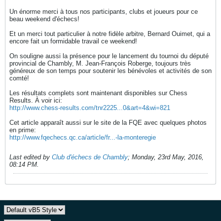
Un énorme merci à tous nos participants, clubs et joueurs pour ce
beau weekend d'échecs!
Et un merci tout particulier à notre fidèle arbitre, Bernard Ouimet, qui a
encore fait un formidable travail ce weekend!
On souligne aussi la présence pour le lancement du tournoi du député
provincial de Chambly, M. Jean-François Roberge, toujours très
généreux de son temps pour soutenir les bénévoles et activités de son
comté!
Les résultats complets sont maintenant disponibles sur Chess
Results. À voir ici:
http://www.chess-results.com/tnr2225...0&art=4&wi=821
Cet article apparaît aussi sur le site de la FQE avec quelques photos
en prime:
http://www.fqechecs.qc.ca/article/fr...-la-monteregie
Last edited by
Club d'échecs de Chambly
;
Monday, 23rd May, 2016,
08:14 PM
.