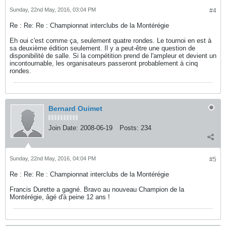
Sunday, 22nd May, 2016, 03:04 PM
#4
Re : Re: Re : Championnat interclubs de la Montérégie
Eh oui c'est comme ça, seulement quatre rondes. Le tournoi en est à
sa deuxième édition seulement. Il y a peut-être une question de
disponibilité de salle. Si la compétition prend de l'ampleur et devient un
incontournable, les organisateurs passeront probablement à cinq
rondes.
Bernard Ouimet
Join Date:
2008-06-19
Posts:
234
Sunday, 22nd May, 2016, 04:04 PM
#5
Re : Re: Re : Championnat interclubs de la Montérégie
Francis Durette a gagné. Bravo au nouveau Champion de la
Montérégie, âgé d'à peine 12 ans !