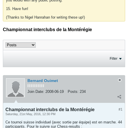
you would with any public posting.
15. Have fun!
(Thanks to Nigel Hanrahan for writing these up!)
Championnat interclubs de la Montérégie
Filter
Bernard Ouimet
Join Date:
2008-06-19
Posts:
234
Championnat interclubs de la Montérégie
#1
Saturday, 21st May, 2016, 12:30 PM
Ce tournoi suisse individuel (avec sortie par équipe) est en marche. 44
participants. Pour le suivre sur Chess-results :