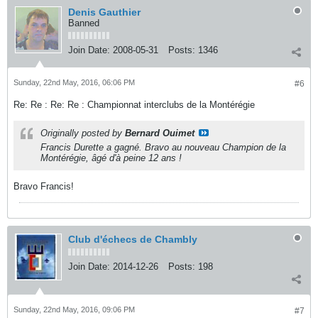
Denis Gauthier
Banned
Join Date:
2008-05-31
Posts:
1346
Sunday, 22nd May, 2016, 06:06 PM
#6
Re: Re : Re: Re : Championnat interclubs de la Montérégie
Originally posted by
Bernard Ouimet
Francis Durette a gagné. Bravo au nouveau Champion de la
Montérégie, âgé d'à peine 12 ans !
Bravo Francis!
Club d'échecs de Chambly
Join Date:
2014-12-26
Posts:
198
Sunday, 22nd May, 2016, 09:06 PM
#7