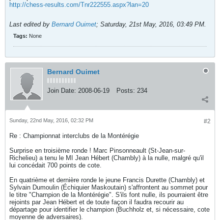
http://chess-results.com/Tnr222555.aspx?lan=20
Last edited by
Bernard Ouimet
;
Saturday, 21st May, 2016, 03:49 PM
.
Tags:
None
Bernard Ouimet
Join Date:
2008-06-19
Posts:
234
Sunday, 22nd May, 2016, 02:32 PM
#2
Re : Championnat interclubs de la Montérégie
Surprise en troisième ronde ! Marc Pinsonneault (St-Jean-sur-
Richelieu) a tenu le MI Jean Hébert (Chambly) à la nulle, malgré qu'il
lui concédait 700 points de cote.
En quatrième et dernière ronde le jeune Francis Durette (Chambly) et
Sylvain Dumoulin (Échiquier Maskoutain) s'affrontent au sommet pour
le titre "Champion de la Montérégie". S'ils font nulle, ils pourraient être
rejoints par Jean Hébert et de toute façon il faudra recourir au
départage pour identifier le champion (Buchholz et, si nécessaire, cote
moyenne de adversaires).