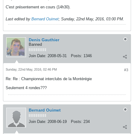
C'est présentement en cours (14h30).
Last edited by
Bernard Ouimet
;
Sunday, 22nd May, 2016, 03:00 PM
.
Denis Gauthier
Banned
Join Date:
2008-05-31
Posts:
1346
Sunday, 22nd May, 2016, 02:46 PM
#3
Re: Re : Championnat interclubs de la Montérégie
Seulement 4 rondes???
Bernard Ouimet
Join Date:
2008-06-19
Posts:
234