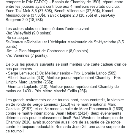
remporte le Prix FADOQ – Bassin de Chambly de 150$, réparti entre
entre les joueurs ayant contribué aux 4 meilleurs résultats du club:
Yuen Tak Mok 3,5 (37,50$), Benoît Villeneuve (37,50$), Kamel
Messaoudene (37,50$), Yanick Lépine 2,0 (18,75$) et Jean-Guy
Bergeron 2,0 (18,75$).
Les autres clubs ont terminé dans l'ordre suivant:
-3e: Valleyfield (9,0 points)
-4e ex aequo:
St-Jean-sur-Richelieu et L'échiquier Maskoutain de St-Hyacinthe (8,5
points)
-6e: Le Pion fringant de Contrecoeur (8,0 points)
-7e: Varennes (7 points).
De plus les joueurs suivants se sont mérités une carte cadeau d'un de
nos partenaires:
- Serge Lemieux (3,0): Meilleur senior - Prix Librairie Larico (50$);
- Albert Tsanaclis (3,0): Meilleur joueur représentant Chambly - Prix
Uniprix Marc Laroche (25$);
- Germain Laplante (2,0): Meilleur joueur représentant Chambly de
moins de 1400 - Prix Métro Marché Collin (25$).
Les grands revirements de ce tournoi sont, sans contredit, la victoire
en 2e ronde de Serge Lemieux (1613) vs le maître national Marc
Cazelais (2197), et en 3e ronde la nulle de Marc Pinsonneault (1639)
contre le maître international Jean Hébert (2414), deux évènements
déterminants pour le classement final! Paul Weston, le champion de
Chambly 2016, avait succombé aussi lors de sa partie de 2e ronde
contre le toujours redoutable Bernardo Jose Gil, une autre surprise de
ce tournoi!