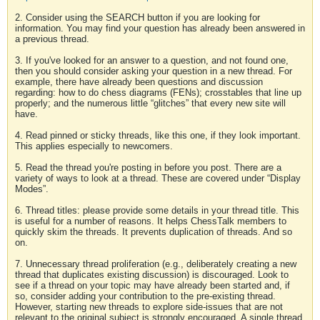
2. Consider using the SEARCH button if you are looking for
information. You may find your question has already been answered in
a previous thread.
3. If you've looked for an answer to a question, and not found one,
then you should consider asking your question in a new thread. For
example, there have already been questions and discussion
regarding: how to do chess diagrams (FENs); crosstables that line up
properly; and the numerous little “glitches” that every new site will
have.
4. Read pinned or sticky threads, like this one, if they look important.
This applies especially to newcomers.
5. Read the thread you're posting in before you post. There are a
variety of ways to look at a thread. These are covered under “Display
Modes”.
6. Thread titles: please provide some details in your thread title. This
is useful for a number of reasons. It helps ChessTalk members to
quickly skim the threads. It prevents duplication of threads. And so
on.
7. Unnecessary thread proliferation (e.g., deliberately creating a new
thread that duplicates existing discussion) is discouraged. Look to
see if a thread on your topic may have already been started and, if
so, consider adding your contribution to the pre-existing thread.
However, starting new threads to explore side-issues that are not
relevant to the original subject is strongly encouraged. A single thread