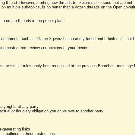
ting thread. However, starting new threads to explore side-issues that are not r
 on multiple sub-topics, is no better than a dozen threads on the Open cover
to create threads in the proper place.
y comments such as "Game X pwnz because my friend and I think so!" could b
and pasted from reviews or opinions of your friends.
me or similar rules apply here as applied at the previous Boardhost message boa
tary rights of any party
ractual or fiduciary obligation you or we owe to another party
-generating links
al outlined in these restrictions