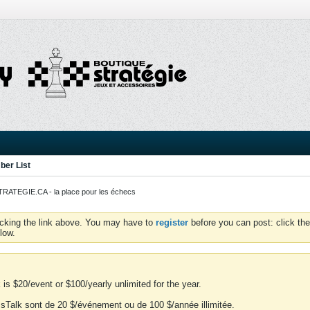
er List
ATEGIE.CA - la place pour les échecs
icking the link above. You may have to
register
before you can post: click the
low.
is $20/event or $100/yearly unlimited for the year.
essTalk sont de 20 $/événement ou de 100 $/année illimitée.