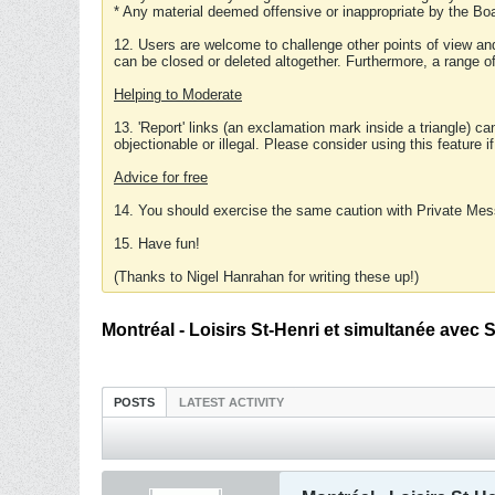
* Any material deemed offensive or inappropriate by the Boa
12. Users are welcome to challenge other points of view and
can be closed or deleted altogether. Furthermore, a range 
Helping to Moderate
13. 'Report' links (an exclamation mark inside a triangle) c
objectionable or illegal. Please consider using this feature i
Advice for free
14. You should exercise the same caution with Private Mes
15. Have fun!
(Thanks to Nigel Hanrahan for writing these up!)
Montréal - Loisirs St-Henri et simultanée avec 
POSTS
LATEST ACTIVITY