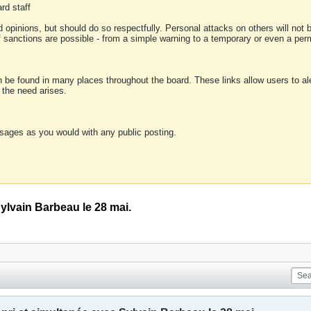
rd staff
 opinions, but should do so respectfully. Personal attacks on others will not
of sanctions are possible - from a simple warning to a temporary or even a p
an be found in many places throughout the board. These links allow users to ale
f the need arises.
sages as you would with any public posting.
Sylvain Barbeau le 28 mai.