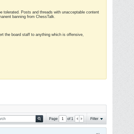
 be tolerated. Posts and threads with unacceptable content
ermanent banning from ChessTalk.
rt the board staff to anything which is offensive,
Page
of
1
Filter