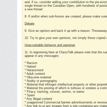
and, if so, consider adding your contribution to the pre-exis
single thread on the Canadian Open, with hundreds of posts
a new thread.
8. If and/or when sub-forums are created, please make sure 
Debate
9. Give an opinion and back it up with a reason. Throwawa
10. Try to give your own opinions, not simply those copied 
Unacceptable behavior and warnings
11. In registering here at ChessTalk please note that the sa
appear in any messages:
* Racism
* Hatred
* Harassment
* Adult content
* Obscene material
* Nudity or pornography
* Material that infringes intellectual property or other proprie
* Material the posting of which is tortious or violates a cont
* Piracy, hacking, viruses, worms, or warez
* Spam
* Any illegal content
* unapproved Commercial banner advertisements or revenue
* Any link to or any images from a site containing any materi