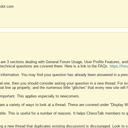
 dot com
 are 3 sections dealing with General Forum Usage, User Profile Features, a
 technical questions are covered there. Here is a link to the FAQs.
https://fo
 information. You may find your question has already been answered in a prev
ound one, then you should consider asking your question in a new thread. For 
 line up properly; and the numerous little “glitches” that every new site will 
k important. This applies especially to newcomers.
 are a variety of ways to look at a thread. These are covered under “Display 
 title. This is useful for a number of reasons. It helps ChessTalk members to q
ting a new thread that duplicates existing discussion) is discouraged. Look to