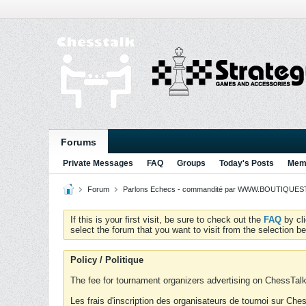
Forums
Private Messages
FAQ
Groups
Today's Posts
Memb
Forum
Parlons Echecs - commandité par WWW.BOUTIQUESTR
If this is your first visit, be sure to check out the
FAQ
by cl
select the forum that you want to visit from the selection be
Policy / Politique
The fee for tournament organizers advertising on ChessTalk 
Les frais d'inscription des organisateurs de tournoi sur Ch