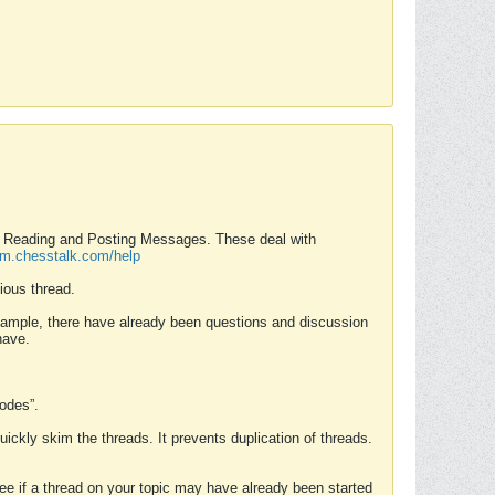
nd Reading and Posting Messages. These deal with
rum.chesstalk.com/help
ious thread.
example, there have already been questions and discussion
have.
Modes”.
uickly skim the threads. It prevents duplication of threads.
 see if a thread on your topic may have already been started