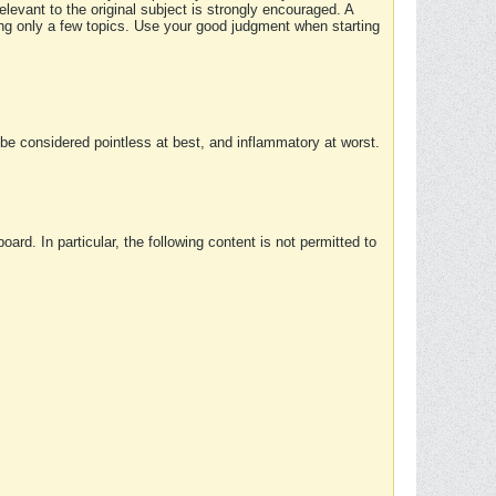
elevant to the original subject is strongly encouraged. A
ing only a few topics. Use your good judgment when starting
e considered pointless at best, and inflammatory at worst.
rd. In particular, the following content is not permitted to