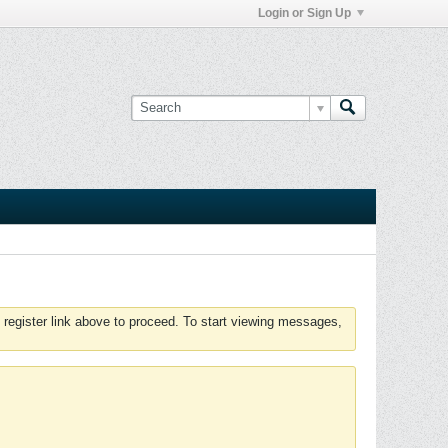
Login or Sign Up
 register link above to proceed. To start viewing messages,