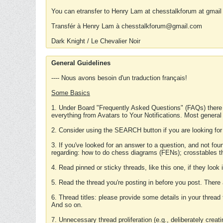
You can etransfer to Henry Lam at chesstalkforum at gmail
Transfér à Henry Lam à chesstalkforum@gmail.com
Dark Knight / Le Chevalier Noir
General Guidelines
---- Nous avons besoin d'un traduction français!
Some Basics
1. Under Board "Frequently Asked Questions" (FAQs) there
everything from Avatars to Your Notifications. Most general
2. Consider using the SEARCH button if you are looking for
3. If you've looked for an answer to a question, and not f
regarding: how to do chess diagrams (FENs); crosstables that
4. Read pinned or sticky threads, like this one, if they loo
5. Read the thread you're posting in before you post. There
6. Thread titles: please provide some details in your thread
And so on.
7. Unnecessary thread proliferation (e.g., deliberately crea