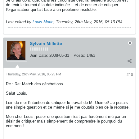
Je dirais donc que, dans les circonstances, la meilleure solution est
de tenir le tournoi à la date indiquée... et de cesser de critiquer
l'organisateur qui fait face à un problème insoluble.
Last edited by
Louis Morin
;
Thursday, 26th May, 2016, 05:13 PM
.
Sylvain Millette
Join Date:
2008-05-31
Posts:
1463
Thursday, 26th May, 2016, 05:25 PM
#10
Re : Re: Match des générations...
Salut Louis,
Loin de moi l'intention de critiquer le travail de M. Ouimet! Je posais
une simple question et ce même si je me doutais bien de la réponse.
Mon cher Louis, poser une question n'est pas forcément mû par un
désir de critiquer mais simplement de comprendre le pourquoi du
comment!