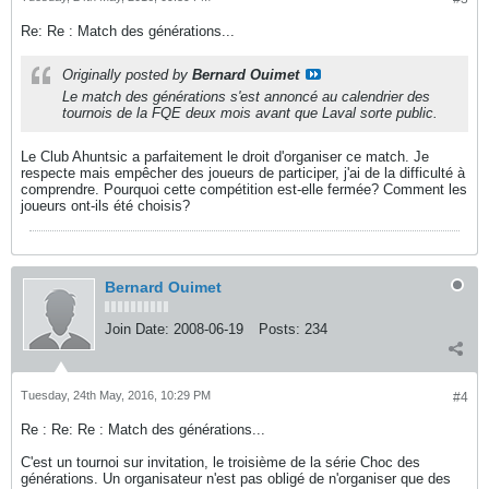
Re: Re : Match des générations...
Originally posted by
Bernard Ouimet
Le match des générations s'est annoncé au calendrier des
tournois de la FQE deux mois avant que Laval sorte public.
Le Club Ahuntsic a parfaitement le droit d'organiser ce match. Je
respecte mais empêcher des joueurs de participer, j'ai de la difficulté à
comprendre. Pourquoi cette compétition est-elle fermée? Comment les
joueurs ont-ils été choisis?
Bernard Ouimet
Join Date:
2008-06-19
Posts:
234
Tuesday, 24th May, 2016, 10:29 PM
#4
Re : Re: Re : Match des générations...
C'est un tournoi sur invitation, le troisième de la série Choc des
générations. Un organisateur n'est pas obligé de n'organiser que des