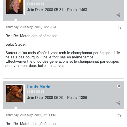
Join Date:
2008-05-31
Posts:
1463
Thursday, 26th May, 2016, 04:25 PM
#8
Re : Re: Match des générations...
Salut Steve,
Surtout qu'au mois d'août il vont tenir le championnat par équipe...! Je
ne sais pas pourquoi il ne le font pas en même temps.
Effectivement le choc des générations et le championnat par équipes
sont vraiment deux belles initiatives!
Louis Morin
Join Date:
2008-06-29
Posts:
1386
Thursday, 26th May, 2016, 05:11 PM
#9
Re : Re: Match des générations...