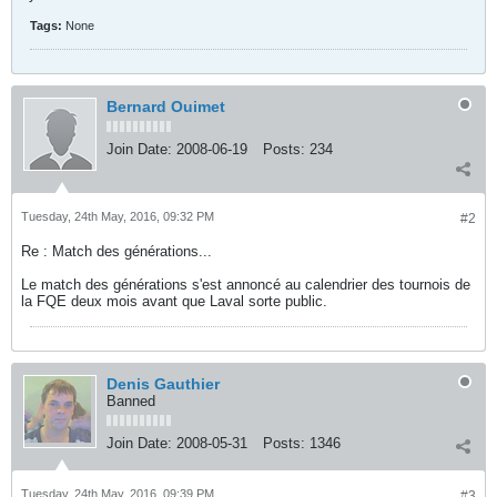
Tags:
None
Bernard Ouimet
Join Date:
2008-06-19
Posts:
234
Tuesday, 24th May, 2016, 09:32 PM
#2
Re : Match des générations...
Le match des générations s'est annoncé au calendrier des tournois de
la FQE deux mois avant que Laval sorte public.
Denis Gauthier
Banned
Join Date:
2008-05-31
Posts:
1346
Tuesday, 24th May, 2016, 09:39 PM
#3