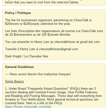
forum that you want to visit from the selection below.
Policy / Politique
The fee for tournament organizers advertising on ChessTalk is
$20/event or $100/yearly unlimited for the year.
Les frais d'inscription des organisateurs de tournoi sur ChessTalk sont
de 20 $/événement ou de 100 $/année illimitée.
You can etransfer to Henry Lam at chesstalkforum at gmail dot com
Transfér à Henry Lam à chesstalkforum@gmail.com
Dark Knight / Le Chevalier Noir
General Guidelines
---- Nous avons besoin d'un traduction français!
Some Basics
1. Under Board "Frequently Asked Questions" (FAQs) there are 3
sections dealing with General Forum Usage, User Profile Features,
and Reading and Posting Messages. These deal with everything from
Avatars to Your Notifications. Most general technical questions are
covered there. Here is a link to the FAQs.
https://forum.chesstalk.com/help