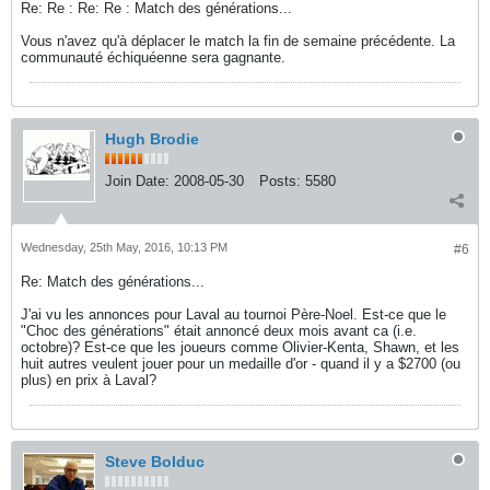
Re: Re : Re: Re : Match des générations...
Vous n'avez qu'à déplacer le match la fin de semaine précédente. La
communauté échiquéenne sera gagnante.
Hugh Brodie
Join Date:
2008-05-30
Posts:
5580
Wednesday, 25th May, 2016, 10:13 PM
#6
Re: Match des générations...
J'ai vu les annonces pour Laval au tournoi Père-Noel. Est-ce que le
"Choc des générations" était annoncé deux mois avant ca (i.e.
octobre)? Est-ce que les joueurs comme Olivier-Kenta, Shawn, et les
huit autres veulent jouer pour un medaille d'or - quand il y a $2700 (ou
plus) en prix à Laval?
Steve Bolduc