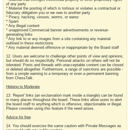
of any party
* Material the posting of which is tortious or violates a contractual or
fiduciary obligation you or we owe to another party
* Piracy, hacking, viruses, worms, or warez
* Spam
* Any illegal content
* unapproved Commercial banner advertisements or revenue-
generating links
* Any link to or any images from a site containing any material
outlined in these restrictions
* Any material deemed offensive or inappropriate by the Board staff
12. Users are welcome to challenge other points of view and opinions,
but should do so respectfully. Personal attacks on others will not be
tolerated. Posts and threads with unacceptable content can be closed
or deleted altogether. Furthermore, a range of sanctions are possible -
from a simple warning to a temporary or even a permanent banning
from ChessTalk.
Helping to Moderate
13. 'Report' links (an exclamation mark inside a triangle) can be found
in many places throughout the board. These links allow users to alert
the board staff to anything which is offensive, objectionable or illegal.
Please consider using this feature if the need arises.
Advice for free
14. You should exercise the same caution with Private Messages as