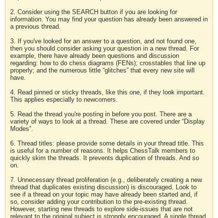
2. Consider using the SEARCH button if you are looking for
information. You may find your question has already been answered in
a previous thread.
3. If you've looked for an answer to a question, and not found one,
then you should consider asking your question in a new thread. For
example, there have already been questions and discussion
regarding: how to do chess diagrams (FENs); crosstables that line up
properly; and the numerous little “glitches” that every new site will
have.
4. Read pinned or sticky threads, like this one, if they look important.
This applies especially to newcomers.
5. Read the thread you're posting in before you post. There are a
variety of ways to look at a thread. These are covered under “Display
Modes”.
6. Thread titles: please provide some details in your thread title. This
is useful for a number of reasons. It helps ChessTalk members to
quickly skim the threads. It prevents duplication of threads. And so
on.
7. Unnecessary thread proliferation (e.g., deliberately creating a new
thread that duplicates existing discussion) is discouraged. Look to
see if a thread on your topic may have already been started and, if
so, consider adding your contribution to the pre-existing thread.
However, starting new threads to explore side-issues that are not
relevant to the original subject is strongly encouraged. A single thread