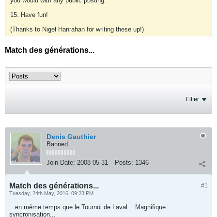
you would with any public posting.
15. Have fun!
(Thanks to Nigel Hanrahan for writing these up!)
Match des générations...
Filter
Denis Gauthier
Banned
Join Date:
2008-05-31
Posts:
1346
Match des générations...
#1
Tuesday, 24th May, 2016, 09:23 PM
...en même temps que le Tournoi de Laval....Magnifique
syncronisation...