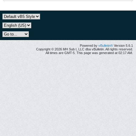
Powered by
vBulletin®
Version 5.6.1
Copyright © 2026 MH Sub I, LLC dba vBulletin. All rights reserved.
All times are GMT-5. This page was generated at 02:17 AM.