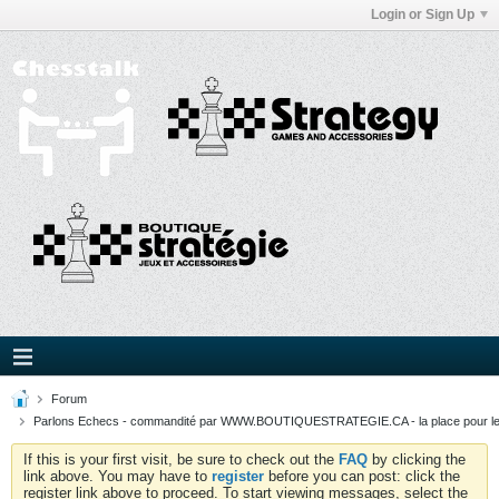
Login or Sign Up
Forum
Parlons Echecs - commandité par WWW.BOUTIQUESTRATEGIE.CA - la place pour l
If this is your first visit, be sure to check out the
FAQ
by clicking the
link above. You may have to
register
before you can post: click the
register link above to proceed. To start viewing messages, select the