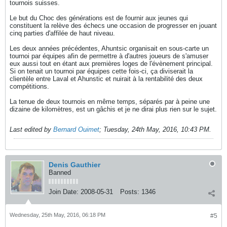
tournois suisses.
Le but du Choc des générations est de fournir aux jeunes qui
constituent la relève des échecs une occasion de progresser en jouant
cinq parties d'affilée de haut niveau.
Les deux années précédentes, Ahuntsic organisait en sous-carte un
tournoi par équipes afin de permettre à d'autres joueurs de s'amuser
eux aussi tout en étant aux premières loges de l'évènement principal.
Si on tenait un tournoi par équipes cette fois-ci, ça diviserait la
clientèle entre Laval et Ahunstic et nuirait à la rentabilité des deux
compétitions.
La tenue de deux tournois en même temps, séparés par à peine une
dizaine de kilomètres, est un gâchis et je ne dirai plus rien sur le sujet.
Last edited by
Bernard Ouimet
;
Tuesday, 24th May, 2016, 10:43 PM
.
Denis Gauthier
Banned
Join Date:
2008-05-31
Posts:
1346
Wednesday, 25th May, 2016, 06:18 PM
#5