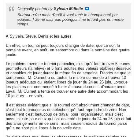
Originally posted by
Sylvain Millette
Surtout qu'au mois d'août il vont tenir le championnat par
équipe...! Je ne sais pas pourquoi il ne le font pas en même
temps.
À Sylvain, Steve, Denis et les autres
En effet, un tournoi peut toujours changer de date, que ce soit la
semaine avant, en août, en septembre ou dans la semaine des quatre
jeudis.
Le problème avec ce tournoi particulier, c'est qu'il faut trouver 5 jeunes
prometteurs (la relève) et 5 forts adultes (les valeurs établies) désireux
et capables de jouer durant la même fin de semaine. D'après ce que je
comprends, M. Ouimet a eu toutes la misère du monde à trouver 10
joueurs adéquats qui étaient libres de jouer du 24 au 26 juin. Lorsque
les plaintes ont commencé à fuser à cause du conflit d'horaire avec
Laval, M. Ouimet a tenté de trouver une autre date accommodant les
10 joueurs... en vain.
Il est assez évident que si le tournoi doit absolument changer de date,
c'est tout le processus de sélection qu'il faut reprendre de zéro. Non
seulement c'est beaucoup de travail pour l'organisateur, mais c'est
aussi injuste pour ceux qui ont accepté de jouer du 24 au 26 juin et fait
des arrangements en ce sens, mais seraient exclus du tournoi parce
qu'ils ne sont plus libres à la nouvelle date.