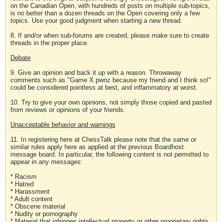
on the Canadian Open, with hundreds of posts on multiple sub-topics,
is no better than a dozen threads on the Open covering only a few
topics. Use your good judgment when starting a new thread.
8. If and/or when sub-forums are created, please make sure to create
threads in the proper place.
Debate
9. Give an opinion and back it up with a reason. Throwaway
comments such as "Game X pwnz because my friend and I think so!"
could be considered pointless at best, and inflammatory at worst.
10. Try to give your own opinions, not simply those copied and pasted
from reviews or opinions of your friends.
Unacceptable behavior and warnings
11. In registering here at ChessTalk please note that the same or
similar rules apply here as applied at the previous Boardhost
message board. In particular, the following content is not permitted to
appear in any messages:
* Racism
* Hatred
* Harassment
* Adult content
* Obscene material
* Nudity or pornography
* Material that infringes intellectual property or other proprietary rights