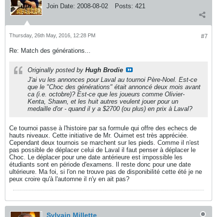
Join Date:
2008-08-02
Posts:
421
Thursday, 26th May, 2016, 12:28 PM
#7
Re: Match des générations...
Originally posted by
Hugh Brodie
J'ai vu les annonces pour Laval au tournoi Père-Noel. Est-ce
que le "Choc des générations" était annoncé deux mois avant
ca (i.e. octobre)? Est-ce que les joueurs comme Olivier-
Kenta, Shawn, et les huit autres veulent jouer pour un
medaille d'or - quand il y a $2700 (ou plus) en prix à Laval?
Ce tournoi passe à l'histoire par sa formule qui offre des echecs de
hauts niveaux. Cette initiative de Mr. Ouimet est très appréciée.
Cependant deux tournois se marchent sur les pieds. Comme il n'est
pas possible de déplacer celui de Laval il faut penser à déplacer le
Choc. Le déplacer pour une date antérieure est impossible les
étudiants sont en période d'examens. Il reste donc pour une date
ultérieure. Ma foi, si l'on ne trouve pas de disponibilité cette été je ne
peux croire qu'à l'automne il n'y en ait pas?
Sylvain Millette