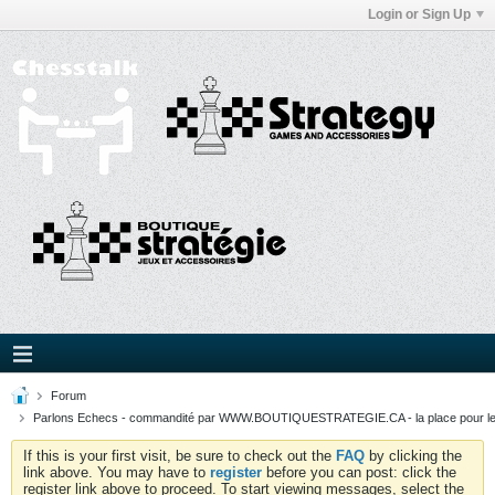
Login or Sign Up
Forum
Parlons Echecs - commandité par WWW.BOUTIQUESTRATEGIE.CA - la place pour l
If this is your first visit, be sure to check out the
FAQ
by clicking the
link above. You may have to
register
before you can post: click the
register link above to proceed. To start viewing messages, select the