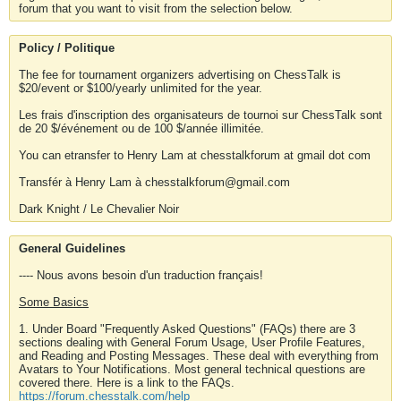
forum that you want to visit from the selection below.
Policy / Politique
The fee for tournament organizers advertising on ChessTalk is
$20/event or $100/yearly unlimited for the year.
Les frais d'inscription des organisateurs de tournoi sur ChessTalk sont
de 20 $/événement ou de 100 $/année illimitée.
You can etransfer to Henry Lam at chesstalkforum at gmail dot com
Transfér à Henry Lam à chesstalkforum@gmail.com
Dark Knight / Le Chevalier Noir
General Guidelines
---- Nous avons besoin d'un traduction français!
Some Basics
1. Under Board "Frequently Asked Questions" (FAQs) there are 3
sections dealing with General Forum Usage, User Profile Features,
and Reading and Posting Messages. These deal with everything from
Avatars to Your Notifications. Most general technical questions are
covered there. Here is a link to the FAQs.
https://forum.chesstalk.com/help