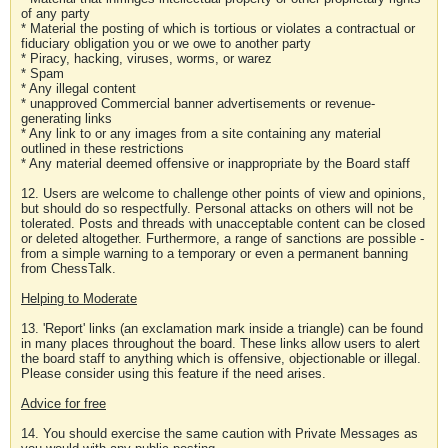
of any party
* Material the posting of which is tortious or violates a contractual or
fiduciary obligation you or we owe to another party
* Piracy, hacking, viruses, worms, or warez
* Spam
* Any illegal content
* unapproved Commercial banner advertisements or revenue-
generating links
* Any link to or any images from a site containing any material
outlined in these restrictions
* Any material deemed offensive or inappropriate by the Board staff
12. Users are welcome to challenge other points of view and opinions,
but should do so respectfully. Personal attacks on others will not be
tolerated. Posts and threads with unacceptable content can be closed
or deleted altogether. Furthermore, a range of sanctions are possible -
from a simple warning to a temporary or even a permanent banning
from ChessTalk.
Helping to Moderate
13. 'Report' links (an exclamation mark inside a triangle) can be found
in many places throughout the board. These links allow users to alert
the board staff to anything which is offensive, objectionable or illegal.
Please consider using this feature if the need arises.
Advice for free
14. You should exercise the same caution with Private Messages as