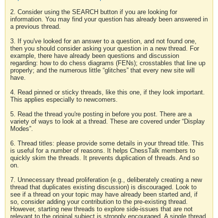
2. Consider using the SEARCH button if you are looking for
information. You may find your question has already been answered in
a previous thread.
3. If you've looked for an answer to a question, and not found one,
then you should consider asking your question in a new thread. For
example, there have already been questions and discussion
regarding: how to do chess diagrams (FENs); crosstables that line up
properly; and the numerous little “glitches” that every new site will
have.
4. Read pinned or sticky threads, like this one, if they look important.
This applies especially to newcomers.
5. Read the thread you're posting in before you post. There are a
variety of ways to look at a thread. These are covered under “Display
Modes”.
6. Thread titles: please provide some details in your thread title. This
is useful for a number of reasons. It helps ChessTalk members to
quickly skim the threads. It prevents duplication of threads. And so
on.
7. Unnecessary thread proliferation (e.g., deliberately creating a new
thread that duplicates existing discussion) is discouraged. Look to
see if a thread on your topic may have already been started and, if
so, consider adding your contribution to the pre-existing thread.
However, starting new threads to explore side-issues that are not
relevant to the original subject is strongly encouraged. A single thread