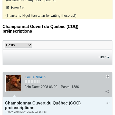
you would with any public posting.
15. Have fun!
(Thanks to Nigel Hanrahan for writing these up!)
Championnat Ouvert du Québec (COQ)
préinscriptions
Filter
Louis Morin
Join Date:
2008-06-29
Posts:
1386
Championnat Ouvert du Québec (COQ)
#1
préinscriptions
Friday, 27th May, 2016, 02:16 PM