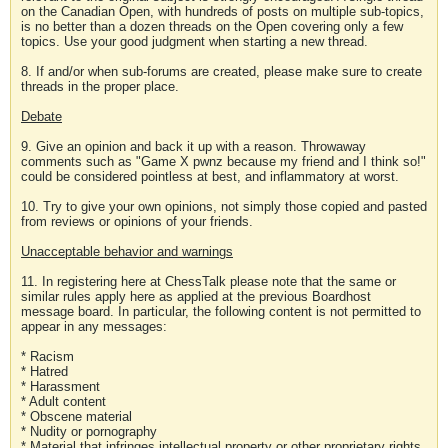
on the Canadian Open, with hundreds of posts on multiple sub-topics,
is no better than a dozen threads on the Open covering only a few
topics. Use your good judgment when starting a new thread.
8. If and/or when sub-forums are created, please make sure to create
threads in the proper place.
Debate
9. Give an opinion and back it up with a reason. Throwaway
comments such as "Game X pwnz because my friend and I think so!"
could be considered pointless at best, and inflammatory at worst.
10. Try to give your own opinions, not simply those copied and pasted
from reviews or opinions of your friends.
Unacceptable behavior and warnings
11. In registering here at ChessTalk please note that the same or
similar rules apply here as applied at the previous Boardhost
message board. In particular, the following content is not permitted to
appear in any messages:
* Racism
* Hatred
* Harassment
* Adult content
* Obscene material
* Nudity or pornography
* Material that infringes intellectual property or other proprietary rights