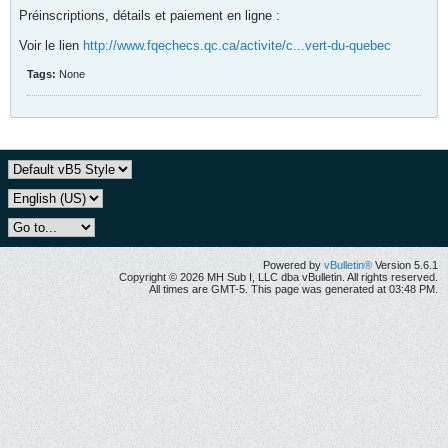
Préinscriptions, détails et paiement en ligne :
Voir le lien
http://www.fqechecs.qc.ca/activite/c...vert-du-quebec
Tags:
None
Powered by
vBulletin®
Version 5.6.1
Copyright © 2026 MH Sub I, LLC dba vBulletin. All rights reserved.
All times are GMT-5. This page was generated at 03:48 PM.