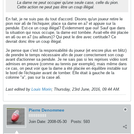
La dame ne peut occuper qu'une seule case, celle du pion.
Cette action ne peut pas être un coup illégal.
En fait, je ne suis pas du tout d'accord. Disons qu'un joueur retire le
pion noir a6 de l'échiquier, place sa dame en a7 et appuie sur la
pendule. Est-ce un coup illégal? Évidemment que oui! Sauf que dans
la situation qui nous occupe, la dame est tombée. Avait-elle été placée
en a6 ou en a7 (ou ailleurs)? Qui peut le dire avec certitude? Ce
devrait donc être un coup illégal.
Je pense que c'est la responsabilité du joueur (et encore plus en blitz)
de prendre le temps nécessaire afin de jouer correctement son coup
avant d'actionner sa pendule. Je ne sais pas si les reprises vidéo sont
admises en preuve (comme au tennis par exemple), mais même dans
ce cas, on peut voir que la dame a été placée en équilibre instable sur
le bord de l'échiquier avant de tomber. Elle était à gauche de la
colonne "a", pas sur la case a6.
Last edited by
Louis Morin
;
Thursday, 23rd June, 2016, 09:44 AM
.
Pierre Denommee
Join Date:
2008-05-30
Posts:
593