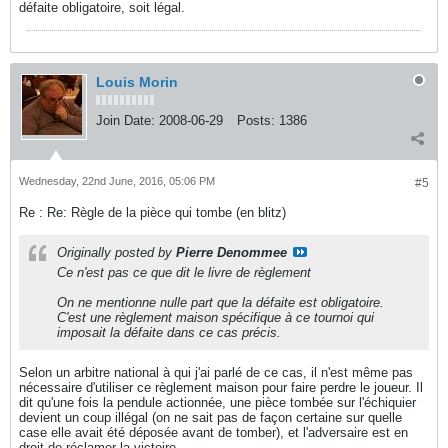
défaite obligatoire, soit légal.
Louis Morin
Join Date:
2008-06-29
Posts:
1386
Wednesday, 22nd June, 2016, 05:06 PM
#5
Re : Re: Règle de la pièce qui tombe (en blitz)
Originally posted by
Pierre Denommee
Ce n'est pas ce que dit le livre de règlement
On ne mentionne nulle part que la défaite est obligatoire.
C'est une règlement maison spécifique à ce tournoi qui
imposait la défaite dans ce cas précis.
Selon un arbitre national à qui j'ai parlé de ce cas, il n'est même pas
nécessaire d'utiliser ce règlement maison pour faire perdre le joueur. Il
dit qu'une fois la pendule actionnée, une pièce tombée sur l'échiquier
devient un coup illégal (on ne sait pas de façon certaine sur quelle
case elle avait été déposée avant de tomber), et l'adversaire est en
droit de réclamer la victoire.