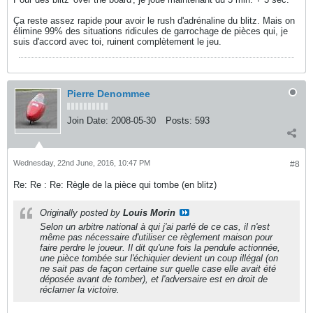
Ça reste assez rapide pour avoir le rush d'adrénaline du blitz. Mais on
élimine 99% des situations ridicules de garrochage de pièces qui, je
suis d'accord avec toi, ruinent complètement le jeu.
Pierre Denommee
Join Date:
2008-05-30
Posts:
593
Wednesday, 22nd June, 2016, 10:47 PM
#8
Re: Re : Re: Règle de la pièce qui tombe (en blitz)
Originally posted by
Louis Morin
Selon un arbitre national à qui j'ai parlé de ce cas, il n'est
même pas nécessaire d'utiliser ce règlement maison pour
faire perdre le joueur. Il dit qu'une fois la pendule actionnée,
une pièce tombée sur l'échiquier devient un coup illégal (on
ne sait pas de façon certaine sur quelle case elle avait été
déposée avant de tomber), et l'adversaire est en droit de
réclamer la victoire.