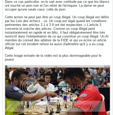
Dans ce cas particulier, on le sait avec certitude par ce que les blancs
ont touché un pion noir et l'on retiré de l'échiquier. La dame ne peut
occuper qu'une seule case, celle du pion.
Cette action ne peut pas être un coup illégal. Un coup illégal est défini
par les Lois des échecs : «a. Un coup est légal quand les conditions
pertinentes des articles 3.1 à 3.9 ont été respectées ;» L'article 3
concerne la marche des pièces. Comme un coup illégal perd
instantanément en rapide et en blitz, il faut obligatoirement être très
restrictif dans l'interprétation de ce qui constitue un coup illégal. Un AI
membre du conseil des arbitres de la FIDE et qui va écrire un article
officiel sur cet incident refuse lui aussi d'admettre qu'il y a eu coup
illégal.
Cette image extraite de la vidéo est la plus dommageable pour le
joueur.