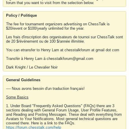
forum that you want to visit from the selection below.
Policy / Politique
The fee for tournament organizers advertising on ChessTalk is
$20/event or $100/yearly unlimited for the year.
Les frais d'inscription des organisateurs de tournoi sur ChessTalk sont
de 20 $/événement ou de 100 $/année illimitée.
You can etransfer to Henry Lam at chesstalkforum at gmail dot com
Transfér à Henry Lam à chesstalkforum@gmail.com
Dark Knight / Le Chevalier Noir
General Guidelines
---- Nous avons besoin d'un traduction français!
Some Basics
1. Under Board "Frequently Asked Questions" (FAQs) there are 3
sections dealing with General Forum Usage, User Profile Features,
and Reading and Posting Messages. These deal with everything from
Avatars to Your Notifications. Most general technical questions are
covered there. Here is a link to the FAQs.
https://forum.chesstalk.com/help