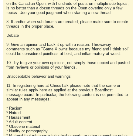
on the Canadian Open, with hundreds of posts on multiple sub-topics,
is no better than a dozen threads on the Open covering only a few
topics. Use your good judgment when starting a new thread.
8. If and/or when sub-forums are created, please make sure to create
threads in the proper place.
Debate
9. Give an opinion and back it up with a reason. Throwaway
comments such as "Game X pwnz because my friend and I think so!"
could be considered pointless at best, and inflammatory at worst.
10. Try to give your own opinions, not simply those copied and pasted
from reviews or opinions of your friends.
Unacceptable behavior and warnings
11. In registering here at ChessTalk please note that the same or
similar rules apply here as applied at the previous Boardhost
message board. In particular, the following content is not permitted to
appear in any messages:
* Racism
* Hatred
* Harassment
* Adult content
* Obscene material
* Nudity or pornography
* Material that infringes intellectual property or other proprietary rights