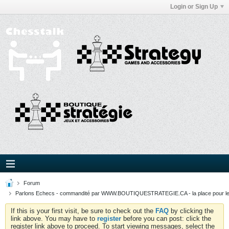
Login or Sign Up
Forum
Parlons Echecs - commandité par WWW.BOUTIQUESTRATEGIE.CA - la place pour l
If this is your first visit, be sure to check out the
FAQ
by clicking the
link above. You may have to
register
before you can post: click the
register link above to proceed. To start viewing messages, select the