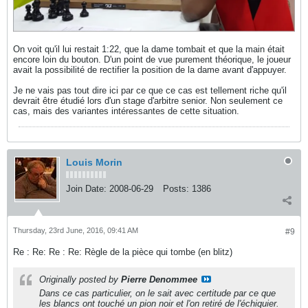
On voit qu'il lui restait 1:22, que la dame tombait et que la main était
encore loin du bouton. D'un point de vue purement théorique, le joueur
avait la possibilité de rectifier la position de la dame avant d'appuyer.
Je ne vais pas tout dire ici par ce que ce cas est tellement riche qu'il
devrait être étudié lors d'un stage d'arbitre senior. Non seulement ce
cas, mais des variantes intéressantes de cette situation.
Louis Morin
Join Date:
2008-06-29
Posts:
1386
Thursday, 23rd June, 2016, 09:41 AM
#9
Re : Re: Re : Re: Règle de la pièce qui tombe (en blitz)
Originally posted by
Pierre Denommee
Dans ce cas particulier, on le sait avec certitude par ce que
les blancs ont touché un pion noir et l'on retiré de l'échiquier.