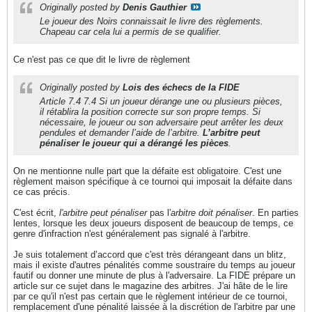
Originally posted by
Denis Gauthier
Le joueur des Noirs connaissait le livre des règlements.
Chapeau car cela lui a permis de se qualifier.
Ce n'est pas ce que dit le livre de règlement
Originally posted by
Lois des échecs de la FIDE
Article 7.4 7.4 Si un joueur dérange une ou plusieurs pièces,
il rétablira la position correcte sur son propre temps. Si
nécessaire, le joueur ou son adversaire peut arrêter les deux
pendules et demander l’aide de l’arbitre.
L’arbitre peut
pénaliser le joueur qui a dérangé les pièces
.
On ne mentionne nulle part que la défaite est obligatoire. C'est une
règlement maison spécifique à ce tournoi qui imposait la défaite dans
ce cas précis.
C'est écrit,
l'arbitre peut pénaliser
pas l'
arbitre doit pénaliser
. En parties
lentes, lorsque les deux joueurs disposent de beaucoup de temps, ce
genre d'infraction n'est généralement pas signalé à l'arbitre.
Je suis totalement d’accord que c'est très dérangeant dans un blitz,
mais il existe d'autres pénalités comme soustraire du temps au joueur
fautif ou donner une minute de plus à l'adversaire. La FIDE prépare un
article sur ce sujet dans le magazine des arbitres. J'ai hâte de le lire
par ce qu'il n'est pas certain que le règlement intérieur de ce tournoi,
remplacement d'une pénalité laissée à la discrétion de l'arbitre par une