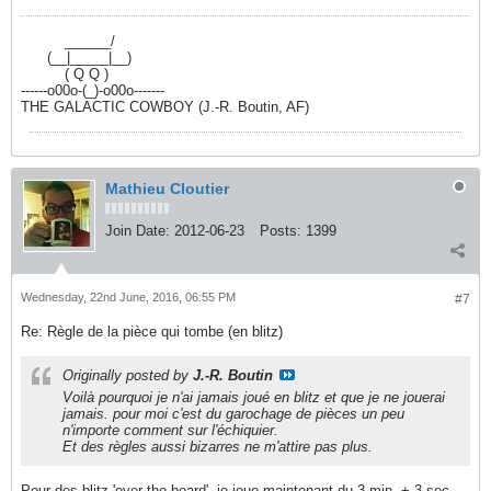
----------
______/
------
(__|_____|__)
----------
( Q Q )
------o00o-(_)-o00o-------
THE GALACTIC COWBOY (J.-R. Boutin, AF)
Mathieu Cloutier
Join Date:
2012-06-23
Posts:
1399
Wednesday, 22nd June, 2016, 06:55 PM
#7
Re: Règle de la pièce qui tombe (en blitz)
Originally posted by
J.-R. Boutin
Voilà pourquoi je n'ai jamais joué en blitz et que je ne jouerai
jamais. pour moi c'est du garochage de pièces un peu
n'importe comment sur l'échiquier.
Et des règles aussi bizarres ne m'attire pas plus.
Pour des blitz 'over the board', je joue maintenant du 3 min. + 3 sec.