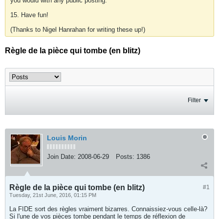
you would with any public posting.
15. Have fun!
(Thanks to Nigel Hanrahan for writing these up!)
Règle de la pièce qui tombe (en blitz)
Filter
Louis Morin
Join Date:
2008-06-29
Posts:
1386
Règle de la pièce qui tombe (en blitz)
#1
Tuesday, 21st June, 2016, 01:15 PM
La FIDE sort des règles vraiment bizarres. Connaissiez-vous celle-là?
Si l'une de vos pièces tombe pendant le temps de réflexion de