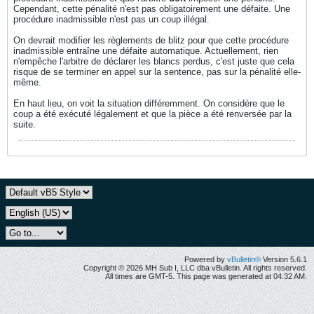
Cependant, cette pénalité n'est pas obligatoirement une défaite. Une
procédure inadmissible n'est pas un coup illégal.
On devrait modifier les règlements de blitz pour que cette procédure
inadmissible entraîne une défaite automatique. Actuellement, rien
n'empêche l'arbitre de déclarer les blancs perdus, c'est juste que cela
risque de se terminer en appel sur la sentence, pas sur la pénalité elle-
même.
En haut lieu, on voit la situation différemment. On considère que le
coup a été exécuté légalement et que la pièce a été renversée par la
suite.
Powered by
vBulletin®
Version 5.6.1
Copyright © 2026 MH Sub I, LLC dba vBulletin. All rights reserved.
All times are GMT-5. This page was generated at 04:32 AM.