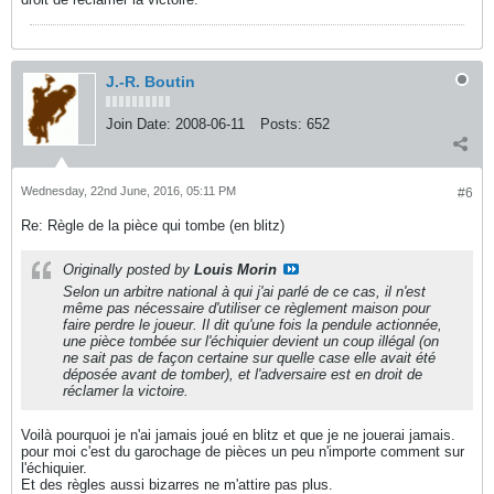
J.-R. Boutin
Join Date:
2008-06-11
Posts:
652
Wednesday, 22nd June, 2016, 05:11 PM
#6
Re: Règle de la pièce qui tombe (en blitz)
Originally posted by
Louis Morin
Selon un arbitre national à qui j'ai parlé de ce cas, il n'est
même pas nécessaire d'utiliser ce règlement maison pour
faire perdre le joueur. Il dit qu'une fois la pendule actionnée,
une pièce tombée sur l'échiquier devient un coup illégal (on
ne sait pas de façon certaine sur quelle case elle avait été
déposée avant de tomber), et l'adversaire est en droit de
réclamer la victoire.
Voilà pourquoi je n'ai jamais joué en blitz et que je ne jouerai jamais.
pour moi c'est du garochage de pièces un peu n'importe comment sur
l'échiquier.
Et des règles aussi bizarres ne m'attire pas plus.