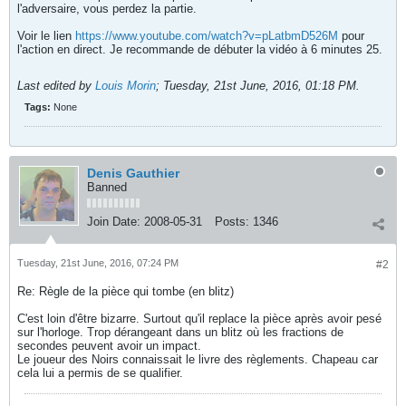
l'adversaire, vous perdez la partie.
Voir le lien
https://www.youtube.com/watch?v=pLatbmD526M
pour
l'action en direct. Je recommande de débuter la vidéo à 6 minutes 25.
Last edited by
Louis Morin
;
Tuesday, 21st June, 2016, 01:18 PM
.
Tags:
None
Denis Gauthier
Banned
Join Date:
2008-05-31
Posts:
1346
Tuesday, 21st June, 2016, 07:24 PM
#2
Re: Règle de la pièce qui tombe (en blitz)
C'est loin d'être bizarre. Surtout qu'il replace la pièce après avoir pesé
sur l'horloge. Trop dérangeant dans un blitz où les fractions de
secondes peuvent avoir un impact.
Le joueur des Noirs connaissait le livre des règlements. Chapeau car
cela lui a permis de se qualifier.