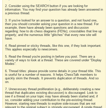
2. Consider using the SEARCH button if you are looking for
information. You may find your question has already been answered in
a previous thread.
3. If you've looked for an answer to a question, and not found one,
then you should consider asking your question in a new thread. For
example, there have already been questions and discussion
regarding: how to do chess diagrams (FENs); crosstables that line up
properly; and the numerous little “glitches” that every new site will
have.
4. Read pinned or sticky threads, like this one, if they look important.
This applies especially to newcomers.
5. Read the thread you're posting in before you post. There are a
variety of ways to look at a thread. These are covered under “Display
Modes”.
6. Thread titles: please provide some details in your thread title. This
is useful for a number of reasons. It helps ChessTalk members to
quickly skim the threads. It prevents duplication of threads. And so
on.
7. Unnecessary thread proliferation (e.g., deliberately creating a new
thread that duplicates existing discussion) is discouraged. Look to
see if a thread on your topic may have already been started and, if
so, consider adding your contribution to the pre-existing thread.
However, starting new threads to explore side-issues that are not
relevant to the original subject is strongly encouraged. A single thread