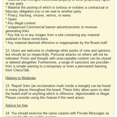
of any party
* Material the posting of which is tortious or violates a contractual or
fiduciary obligation you or we owe to another party
* Piracy, hacking, viruses, worms, or warez
* Spam
* Any illegal content
* unapproved Commercial banner advertisements or revenue-
generating links
* Any link to or any images from a site containing any material
outlined in these restrictions
* Any material deemed offensive or inappropriate by the Board staff
12. Users are welcome to challenge other points of view and opinions,
but should do so respectfully. Personal attacks on others will not be
tolerated. Posts and threads with unacceptable content can be closed
or deleted altogether. Furthermore, a range of sanctions are possible -
from a simple warning to a temporary or even a permanent banning
from ChessTalk.
Helping to Moderate
13. 'Report' links (an exclamation mark inside a triangle) can be found
in many places throughout the board. These links allow users to alert
the board staff to anything which is offensive, objectionable or illegal.
Please consider using this feature if the need arises.
Advice for free
14. You should exercise the same caution with Private Messages as