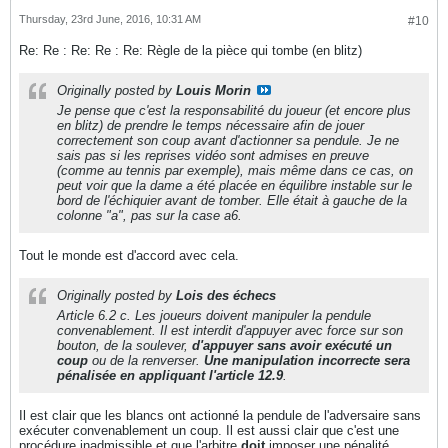
Thursday, 23rd June, 2016, 10:31 AM
#10
Re: Re : Re: Re : Re: Règle de la pièce qui tombe (en blitz)
Originally posted by
Louis Morin
Je pense que c'est la responsabilité du joueur (et encore plus
en blitz) de prendre le temps nécessaire afin de jouer
correctement son coup avant d'actionner sa pendule. Je ne
sais pas si les reprises vidéo sont admises en preuve
(comme au tennis par exemple), mais même dans ce cas, on
peut voir que la dame a été placée en équilibre instable sur le
bord de l'échiquier avant de tomber. Elle était à gauche de la
colonne "a", pas sur la case a6.
Tout le monde est d'accord avec cela.
Originally posted by
Lois des échecs
Article 6.2 c. Les joueurs doivent manipuler la pendule
convenablement. Il est interdit d'appuyer avec force sur son
bouton, de la soulever,
d'appuyer sans avoir exécuté un
coup
ou de la renverser.
Une manipulation incorrecte sera
pénalisée en appliquant l'article 12.9
.
Il est clair que les blancs ont actionné la pendule de l'adversaire sans
exécuter convenablement un coup. Il est aussi clair que c'est une
procédure inadmissible et que l'arbitre
doit
imposer une pénalité.