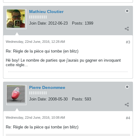
Mathieu Cloutier
Join Date:
2012-06-23
Posts:
1399
Wednesday, 22nd June, 2016, 12:28 AM
#3
Re: Règle de la pièce qui tombe (en blitz)
Hé boy! Le nombre de parties que j'aurais pu gagner en invoquant
cette règle...
Pierre Denommee
Join Date:
2008-05-30
Posts:
593
Wednesday, 22nd June, 2016, 10:08 AM
#4
Re: Règle de la pièce qui tombe (en blitz)