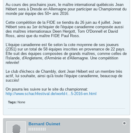
Au cours des prochains jours, le maître international québécois Jean
Hébert sera à Dresde en Allemagne pour participer au Championnat du
monde par équipe des 50+ ans 2016.
Cette compétition de la FIDE se tiendra du 26 juin au 4 juillet. Jean
Hébert sera au 1er échiquier de l'équipe canadienne composée aussi
des maîtres internationaux Deen Hergott, Tom O'Donnell et David
Ross, ainsi que du maître FIDE Paul Ross.
L'équipe canadienne est 6e selon la cote moyenne de ses joueurs
(2351) sur un total de 58 équipes inscrites en provenance de 22 pays.
Elle suit des équipes composées de grands maîtres, comme celles de
l'Islande, d'Angleterre, d'Arménie et d'Allemagne. Une compétition
relevée!
Le club d'échecs de Chambly, dont Jean Hébert est un membre très
actif, lui souhaite, ainsi qu'à toute l'équipe canadienne, beaucoup de
succès!
On pourra les suivre sur le site du championnat:
http://www.schachfestival.de/world-t...5-2016-en.html
Tags:
None
Bernard Ouimet