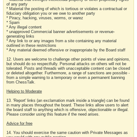
of any party
* Material the posting of which is tortious or violates a contractual or
fiduciary obligation you or we owe to another party
* Piracy, hacking, viruses, worms, or warez
* Spam
* Any illegal content
* unapproved Commercial banner advertisements or revenue-
generating links
* Any link to or any images from a site containing any material
outlined in these restrictions
* Any material deemed offensive or inappropriate by the Board staff
12. Users are welcome to challenge other points of view and opinions,
but should do so respectfully. Personal attacks on others will not be
tolerated. Posts and threads with unacceptable content can be closed
or deleted altogether. Furthermore, a range of sanctions are possible -
from a simple warning to a temporary or even a permanent banning
from ChessTalk.
Helping to Moderate
13. 'Report' links (an exclamation mark inside a triangle) can be found
in many places throughout the board. These links allow users to alert
the board staff to anything which is offensive, objectionable or illegal.
Please consider using this feature if the need arises.
Advice for free
14. You should exercise the same caution with Private Messages as