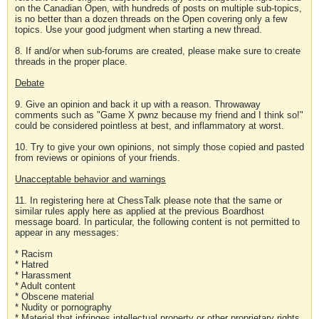
on the Canadian Open, with hundreds of posts on multiple sub-topics,
is no better than a dozen threads on the Open covering only a few
topics. Use your good judgment when starting a new thread.
8. If and/or when sub-forums are created, please make sure to create
threads in the proper place.
Debate
9. Give an opinion and back it up with a reason. Throwaway
comments such as "Game X pwnz because my friend and I think so!"
could be considered pointless at best, and inflammatory at worst.
10. Try to give your own opinions, not simply those copied and pasted
from reviews or opinions of your friends.
Unacceptable behavior and warnings
11. In registering here at ChessTalk please note that the same or
similar rules apply here as applied at the previous Boardhost
message board. In particular, the following content is not permitted to
appear in any messages:
* Racism
* Hatred
* Harassment
* Adult content
* Obscene material
* Nudity or pornography
* Material that infringes intellectual property or other proprietary rights