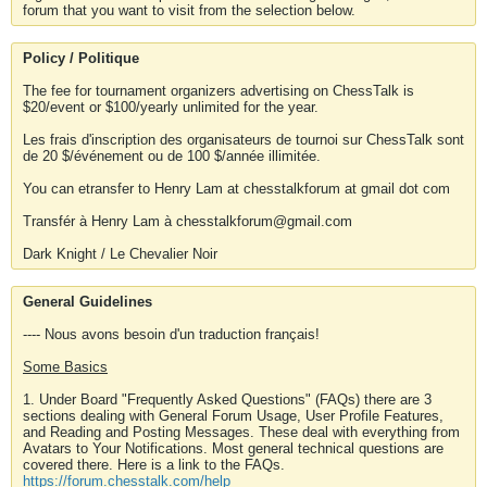
forum that you want to visit from the selection below.
Policy / Politique
The fee for tournament organizers advertising on ChessTalk is
$20/event or $100/yearly unlimited for the year.
Les frais d'inscription des organisateurs de tournoi sur ChessTalk sont
de 20 $/événement ou de 100 $/année illimitée.
You can etransfer to Henry Lam at chesstalkforum at gmail dot com
Transfér à Henry Lam à chesstalkforum@gmail.com
Dark Knight / Le Chevalier Noir
General Guidelines
---- Nous avons besoin d'un traduction français!
Some Basics
1. Under Board "Frequently Asked Questions" (FAQs) there are 3
sections dealing with General Forum Usage, User Profile Features,
and Reading and Posting Messages. These deal with everything from
Avatars to Your Notifications. Most general technical questions are
covered there. Here is a link to the FAQs.
https://forum.chesstalk.com/help