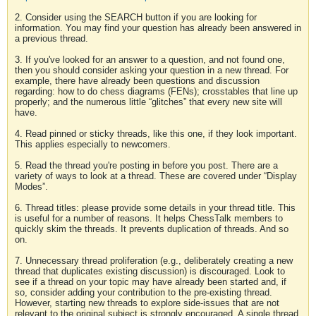
2. Consider using the SEARCH button if you are looking for
information. You may find your question has already been answered in
a previous thread.
3. If you've looked for an answer to a question, and not found one,
then you should consider asking your question in a new thread. For
example, there have already been questions and discussion
regarding: how to do chess diagrams (FENs); crosstables that line up
properly; and the numerous little “glitches” that every new site will
have.
4. Read pinned or sticky threads, like this one, if they look important.
This applies especially to newcomers.
5. Read the thread you're posting in before you post. There are a
variety of ways to look at a thread. These are covered under “Display
Modes”.
6. Thread titles: please provide some details in your thread title. This
is useful for a number of reasons. It helps ChessTalk members to
quickly skim the threads. It prevents duplication of threads. And so
on.
7. Unnecessary thread proliferation (e.g., deliberately creating a new
thread that duplicates existing discussion) is discouraged. Look to
see if a thread on your topic may have already been started and, if
so, consider adding your contribution to the pre-existing thread.
However, starting new threads to explore side-issues that are not
relevant to the original subject is strongly encouraged. A single thread