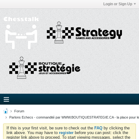
Login or Sign Up
Forum
Parlons Echecs - commandité par WWW.BOUTIQUESTRATEGIE.CA - la place pour l
If this is your first visit, be sure to check out the
FAQ
by clicking the
link above. You may have to
register
before you can post: click the
register link above to proceed. To start viewing messages, select the