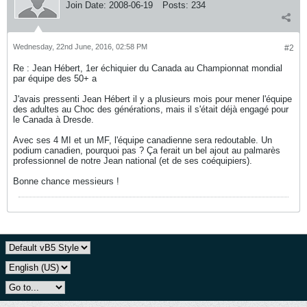
Join Date:
2008-06-19
Posts:
234
Wednesday, 22nd June, 2016, 02:58 PM
#2
Re : Jean Hébert, 1er échiquier du Canada au Championnat mondial
par équipe des 50+ a
J'avais pressenti Jean Hébert il y a plusieurs mois pour mener l'équipe
des adultes au Choc des générations, mais il s'était déjà engagé pour
le Canada à Dresde.
Avec ses 4 MI et un MF, l'équipe canadienne sera redoutable. Un
podium canadien, pourquoi pas ? Ça ferait un bel ajout au palmarès
professionnel de notre Jean national (et de ses coéquipiers).
Bonne chance messieurs !