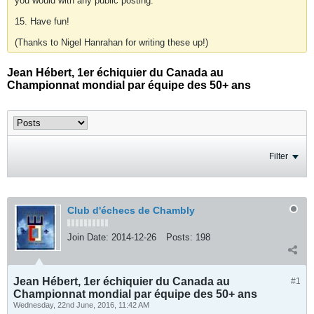
you would with any public posting.
15. Have fun!
(Thanks to Nigel Hanrahan for writing these up!)
Jean Hébert, 1er échiquier du Canada au
Championnat mondial par équipe des 50+ ans
Filter
Club d'échecs de Chambly
Join Date:
2014-12-26
Posts:
198
Jean Hébert, 1er échiquier du Canada au
#1
Championnat mondial par équipe des 50+ ans
Wednesday, 22nd June, 2016, 11:42 AM