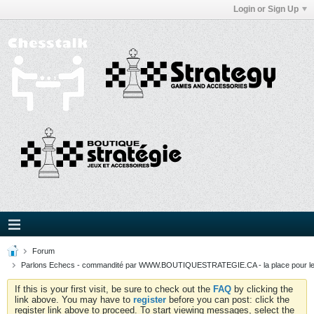
Login or Sign Up
Forum
Parlons Echecs - commandité par WWW.BOUTIQUESTRATEGIE.CA - la place pour l
If this is your first visit, be sure to check out the
FAQ
by clicking the
link above. You may have to
register
before you can post: click the
register link above to proceed. To start viewing messages, select the