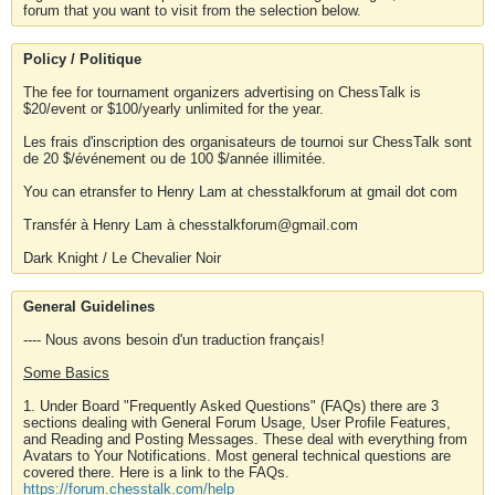
forum that you want to visit from the selection below.
Policy / Politique
The fee for tournament organizers advertising on ChessTalk is
$20/event or $100/yearly unlimited for the year.
Les frais d'inscription des organisateurs de tournoi sur ChessTalk sont
de 20 $/événement ou de 100 $/année illimitée.
You can etransfer to Henry Lam at chesstalkforum at gmail dot com
Transfér à Henry Lam à chesstalkforum@gmail.com
Dark Knight / Le Chevalier Noir
General Guidelines
---- Nous avons besoin d'un traduction français!
Some Basics
1. Under Board "Frequently Asked Questions" (FAQs) there are 3
sections dealing with General Forum Usage, User Profile Features,
and Reading and Posting Messages. These deal with everything from
Avatars to Your Notifications. Most general technical questions are
covered there. Here is a link to the FAQs.
https://forum.chesstalk.com/help