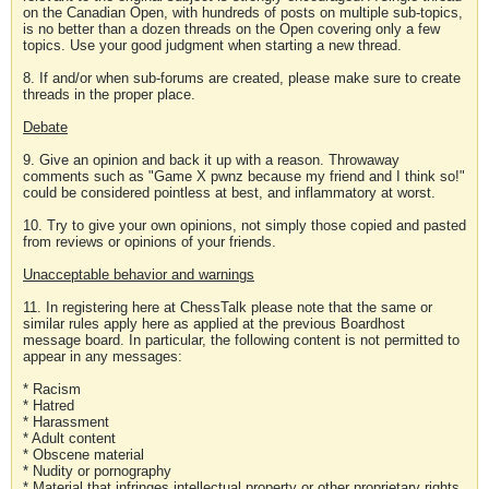
on the Canadian Open, with hundreds of posts on multiple sub-topics,
is no better than a dozen threads on the Open covering only a few
topics. Use your good judgment when starting a new thread.
8. If and/or when sub-forums are created, please make sure to create
threads in the proper place.
Debate
9. Give an opinion and back it up with a reason. Throwaway
comments such as "Game X pwnz because my friend and I think so!"
could be considered pointless at best, and inflammatory at worst.
10. Try to give your own opinions, not simply those copied and pasted
from reviews or opinions of your friends.
Unacceptable behavior and warnings
11. In registering here at ChessTalk please note that the same or
similar rules apply here as applied at the previous Boardhost
message board. In particular, the following content is not permitted to
appear in any messages:
* Racism
* Hatred
* Harassment
* Adult content
* Obscene material
* Nudity or pornography
* Material that infringes intellectual property or other proprietary rights