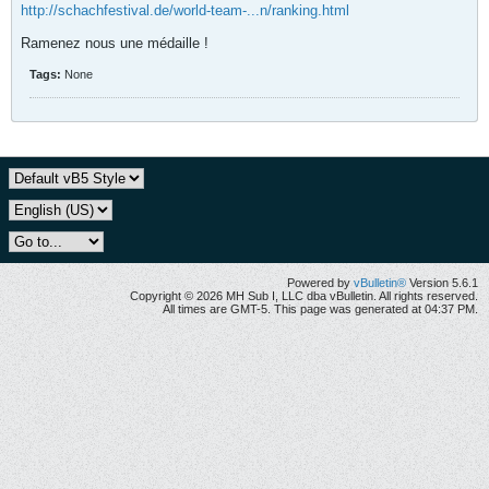
http://schachfestival.de/world-team-...n/ranking.html
Ramenez nous une médaille !
Tags:
None
Powered by
vBulletin®
Version 5.6.1
Copyright © 2026 MH Sub I, LLC dba vBulletin. All rights reserved.
All times are GMT-5. This page was generated at 04:37 PM.