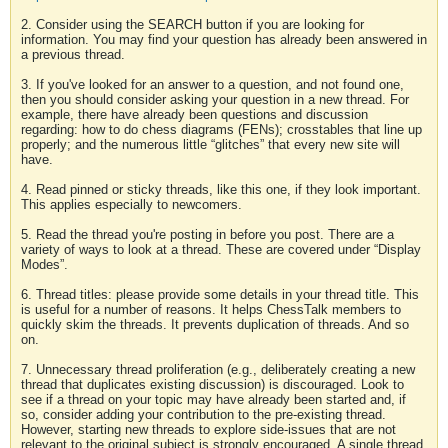
2. Consider using the SEARCH button if you are looking for
information. You may find your question has already been answered in
a previous thread.
3. If you've looked for an answer to a question, and not found one,
then you should consider asking your question in a new thread. For
example, there have already been questions and discussion
regarding: how to do chess diagrams (FENs); crosstables that line up
properly; and the numerous little “glitches” that every new site will
have.
4. Read pinned or sticky threads, like this one, if they look important.
This applies especially to newcomers.
5. Read the thread you're posting in before you post. There are a
variety of ways to look at a thread. These are covered under “Display
Modes”.
6. Thread titles: please provide some details in your thread title. This
is useful for a number of reasons. It helps ChessTalk members to
quickly skim the threads. It prevents duplication of threads. And so
on.
7. Unnecessary thread proliferation (e.g., deliberately creating a new
thread that duplicates existing discussion) is discouraged. Look to
see if a thread on your topic may have already been started and, if
so, consider adding your contribution to the pre-existing thread.
However, starting new threads to explore side-issues that are not
relevant to the original subject is strongly encouraged. A single thread