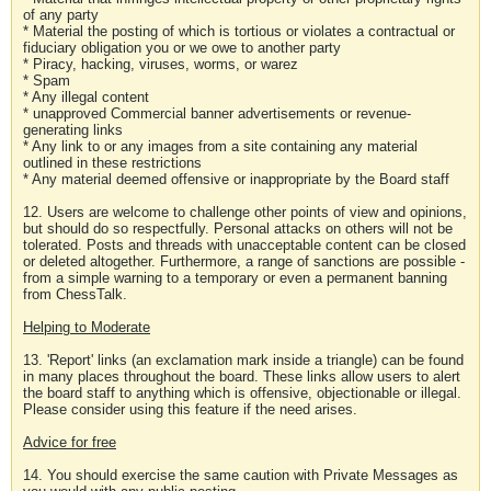
of any party
* Material the posting of which is tortious or violates a contractual or
fiduciary obligation you or we owe to another party
* Piracy, hacking, viruses, worms, or warez
* Spam
* Any illegal content
* unapproved Commercial banner advertisements or revenue-
generating links
* Any link to or any images from a site containing any material
outlined in these restrictions
* Any material deemed offensive or inappropriate by the Board staff
12. Users are welcome to challenge other points of view and opinions,
but should do so respectfully. Personal attacks on others will not be
tolerated. Posts and threads with unacceptable content can be closed
or deleted altogether. Furthermore, a range of sanctions are possible -
from a simple warning to a temporary or even a permanent banning
from ChessTalk.
Helping to Moderate
13. 'Report' links (an exclamation mark inside a triangle) can be found
in many places throughout the board. These links allow users to alert
the board staff to anything which is offensive, objectionable or illegal.
Please consider using this feature if the need arises.
Advice for free
14. You should exercise the same caution with Private Messages as