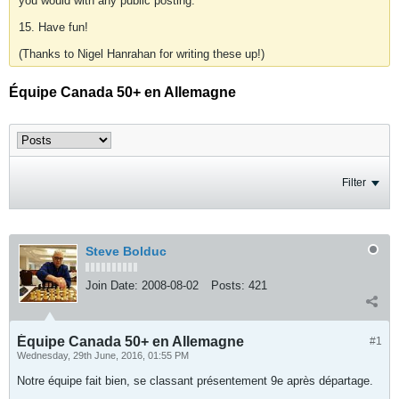
you would with any public posting.
15. Have fun!
(Thanks to Nigel Hanrahan for writing these up!)
Équipe Canada 50+ en Allemagne
Filter
Steve Bolduc
Join Date:
2008-08-02
Posts:
421
Équipe Canada 50+ en Allemagne
#1
Wednesday, 29th June, 2016, 01:55 PM
Notre équipe fait bien, se classant présentement 9e après départage.