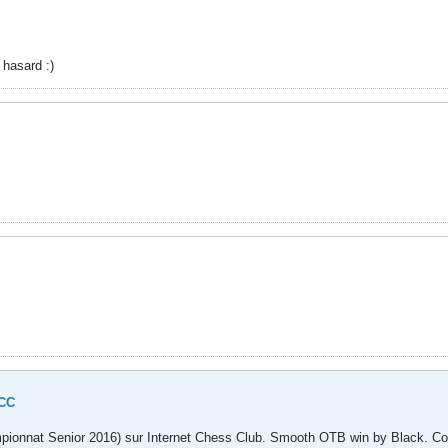
 hasard :)
.
ICC
mpionnat Senior 2016) sur Internet Chess Club. Smooth OTB win by Black. Com