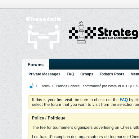
Forums
Private Messages
FAQ
Groups
Today's Posts
Memb
Forum
Parlons Echecs - commandité par WWW.BOUTIQUESTR
If this is your first visit, be sure to check out the
FAQ
by cl
select the forum that you want to visit from the selection be
Policy / Politique
The fee for tournament organizers advertising on ChessTalk 
Les frais d'inscription des organisateurs de tournoi sur Ch