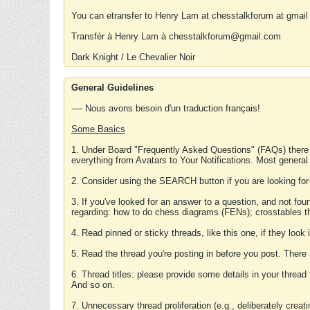
You can etransfer to Henry Lam at chesstalkforum at gmail
Transfér à Henry Lam à chesstalkforum@gmail.com
Dark Knight / Le Chevalier Noir
General Guidelines
---- Nous avons besoin d'un traduction français!
Some Basics
1. Under Board "Frequently Asked Questions" (FAQs) there
everything from Avatars to Your Notifications. Most general
2. Consider using the SEARCH button if you are looking for
3. If you've looked for an answer to a question, and not f
regarding: how to do chess diagrams (FENs); crosstables that
4. Read pinned or sticky threads, like this one, if they loo
5. Read the thread you're posting in before you post. There
6. Thread titles: please provide some details in your thread
And so on.
7. Unnecessary thread proliferation (e.g., deliberately crea