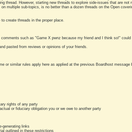
ting thread. However, starting new threads to explore side-issues that are not r
 on multiple sub-topics, is no better than a dozen threads on the Open cover
to create threads in the proper place.
y comments such as "Game X pwnz because my friend and I think so!" could b
and pasted from reviews or opinions of your friends.
me or similar rules apply here as applied at the previous Boardhost message boa
tary rights of any party
ractual or fiduciary obligation you or we owe to another party
-generating links
al outlined in these restrictions