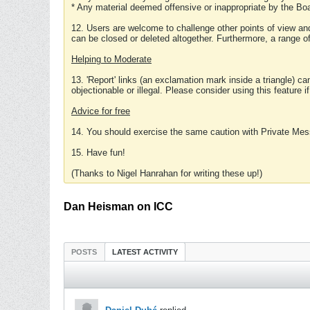
* Any material deemed offensive or inappropriate by the Boa
12. Users are welcome to challenge other points of view and
can be closed or deleted altogether. Furthermore, a range 
Helping to Moderate
13. 'Report' links (an exclamation mark inside a triangle) c
objectionable or illegal. Please consider using this feature i
Advice for free
14. You should exercise the same caution with Private Mes
15. Have fun!
(Thanks to Nigel Hanrahan for writing these up!)
Dan Heisman on ICC
POSTS
LATEST ACTIVITY