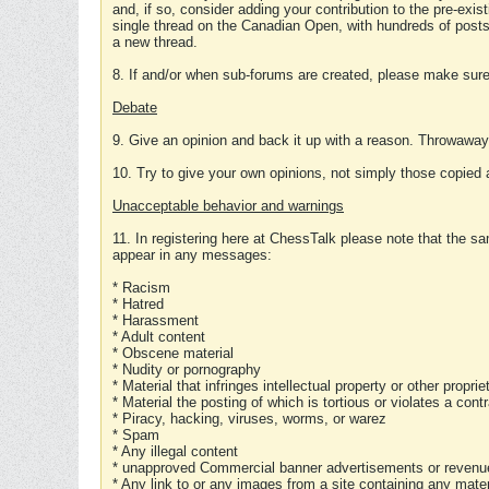
and, if so, consider adding your contribution to the pre-exis
single thread on the Canadian Open, with hundreds of posts
a new thread.
8. If and/or when sub-forums are created, please make sure 
Debate
9. Give an opinion and back it up with a reason. Throwawa
10. Try to give your own opinions, not simply those copied 
Unacceptable behavior and warnings
11. In registering here at ChessTalk please note that the sa
appear in any messages:
* Racism
* Hatred
* Harassment
* Adult content
* Obscene material
* Nudity or pornography
* Material that infringes intellectual property or other proprie
* Material the posting of which is tortious or violates a cont
* Piracy, hacking, viruses, worms, or warez
* Spam
* Any illegal content
* unapproved Commercial banner advertisements or revenue
* Any link to or any images from a site containing any materi