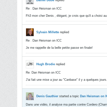
Daniel Dubé
replied
Re : Dan Heisman on ICC
Fh3 mon cher Denis , élégant, je crois que qu'il a choisi au
Sylvain Millette
replied
Re : Dan Heisman on ICC
Je me rappelle de la belle petite passe en finale!
Hugh Brodie
replied
Re: Dan Heisman on ICC
J'ai fait une mise a jour au "Canbase" il y a quelques jours
Denis Gauthier
started a topic
Dan Heisman on 
Dans une vidéo, il analyse ma partie contre Cordero (Cha