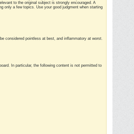
elevant to the original subject is strongly encouraged. A
ing only a few topics. Use your good judgment when starting
e considered pointless at best, and inflammatory at worst.
rd. In particular, the following content is not permitted to