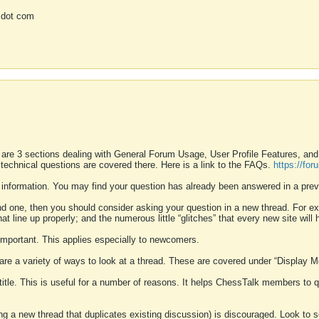
 dot com
 are 3 sections dealing with General Forum Usage, User Profile Features, a
 technical questions are covered there. Here is a link to the FAQs.
https://fo
 information. You may find your question has already been answered in a prev
ound one, then you should consider asking your question in a new thread. For 
 line up properly; and the numerous little “glitches” that every new site will 
k important. This applies especially to newcomers.
 are a variety of ways to look at a thread. These are covered under “Display 
 title. This is useful for a number of reasons. It helps ChessTalk members to q
ting a new thread that duplicates existing discussion) is discouraged. Look to