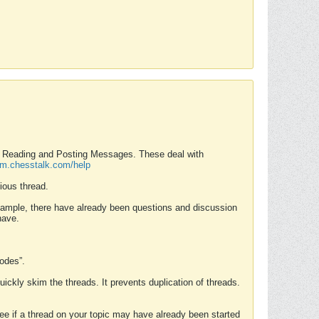
nd Reading and Posting Messages. These deal with
rum.chesstalk.com/help
ious thread.
example, there have already been questions and discussion
have.
Modes”.
uickly skim the threads. It prevents duplication of threads.
 see if a thread on your topic may have already been started