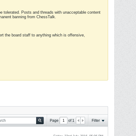
 be tolerated. Posts and threads with unacceptable content
ermanent banning from ChessTalk.
rt the board staff to anything which is offensive,
Page
of
1
Filter