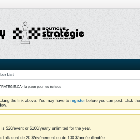
er List
ATEGIE.CA - la place pour les échecs
icking the link above. You may have to
register
before you can post: click the
low.
is $20/event or $100/yearly unlimited for the year.
essTalk sont de 20 $/événement ou de 100 $/année illimitée.