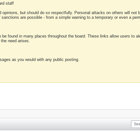
rd staff
 opinions, but should do so respectfully. Personal attacks on others will not
of sanctions are possible - from a simple warning to a temporary or even a p
an be found in many places throughout the board. These links allow users to ale
f the need arises.
sages as you would with any public posting.