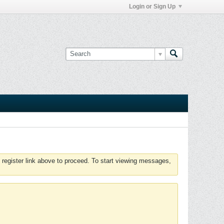
Login or Sign Up
 register link above to proceed. To start viewing messages,