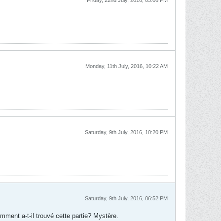
Friday, 22nd July, 2016, 05:06 PM
Monday, 11th July, 2016, 10:22 AM
Saturday, 9th July, 2016, 10:20 PM
Saturday, 9th July, 2016, 06:52 PM
ment a-t-il trouvé cette partie? Mystère.