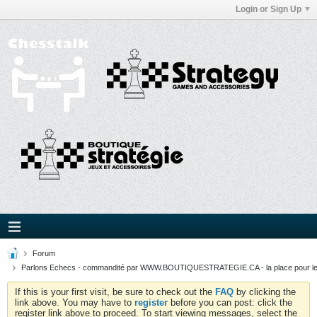
Login or Sign Up
Forum
Parlons Echecs - commandité par WWW.BOUTIQUESTRATEGIE.CA - la place pour l
If this is your first visit, be sure to check out the
FAQ
by clicking the
link above. You may have to
register
before you can post: click the
register link above to proceed. To start viewing messages, select the