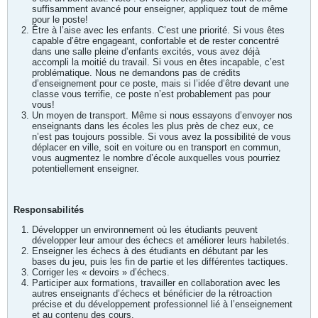
suffisamment avancé pour enseigner, appliquez tout de même
pour le poste!
Être à l’aise avec les enfants. C’est une priorité. Si vous êtes
capable d’être engageant, confortable et de rester concentré
dans une salle pleine d’enfants excités, vous avez déjà
accompli la moitié du travail. Si vous en êtes incapable, c’est
problématique. Nous ne demandons pas de crédits
d’enseignement pour ce poste, mais si l’idée d’être devant une
classe vous terrifie, ce poste n’est probablement pas pour
vous!
Un moyen de transport. Même si nous essayons d’envoyer nos
enseignants dans les écoles les plus près de chez eux, ce
n’est pas toujours possible. Si vous avez la possibilité de vous
déplacer en ville, soit en voiture ou en transport en commun,
vous augmentez le nombre d’école auxquelles vous pourriez
potentiellement enseigner.
Responsabilités
Développer un environnement où les étudiants peuvent
développer leur amour des échecs et améliorer leurs habiletés.
Enseigner les échecs à des étudiants en débutant par les
bases du jeu, puis les fin de partie et les différentes tactiques.
Corriger les « devoirs » d’échecs.
Participer aux formations, travailler en collaboration avec les
autres enseignants d’échecs et bénéficier de la rétroaction
précise et du développement professionnel lié à l’enseignement
et au contenu des cours.