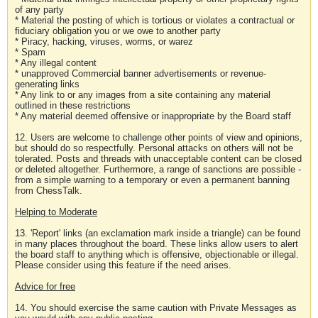
of any party
* Material the posting of which is tortious or violates a contractual or
fiduciary obligation you or we owe to another party
* Piracy, hacking, viruses, worms, or warez
* Spam
* Any illegal content
* unapproved Commercial banner advertisements or revenue-
generating links
* Any link to or any images from a site containing any material
outlined in these restrictions
* Any material deemed offensive or inappropriate by the Board staff
12. Users are welcome to challenge other points of view and opinions,
but should do so respectfully. Personal attacks on others will not be
tolerated. Posts and threads with unacceptable content can be closed
or deleted altogether. Furthermore, a range of sanctions are possible -
from a simple warning to a temporary or even a permanent banning
from ChessTalk.
Helping to Moderate
13. 'Report' links (an exclamation mark inside a triangle) can be found
in many places throughout the board. These links allow users to alert
the board staff to anything which is offensive, objectionable or illegal.
Please consider using this feature if the need arises.
Advice for free
14. You should exercise the same caution with Private Messages as