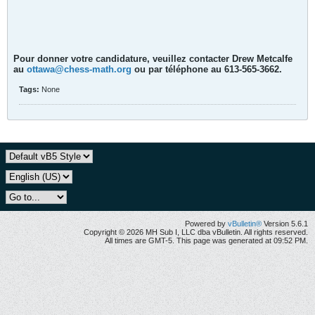
Pour donner votre candidature, veuillez contacter Drew Metcalfe
au
ottawa@chess-math.org
ou par téléphone au 613-565-3662.
Tags:
None
Powered by
vBulletin®
Version 5.6.1
Copyright © 2026 MH Sub I, LLC dba vBulletin. All rights reserved.
All times are GMT-5. This page was generated at 09:52 PM.