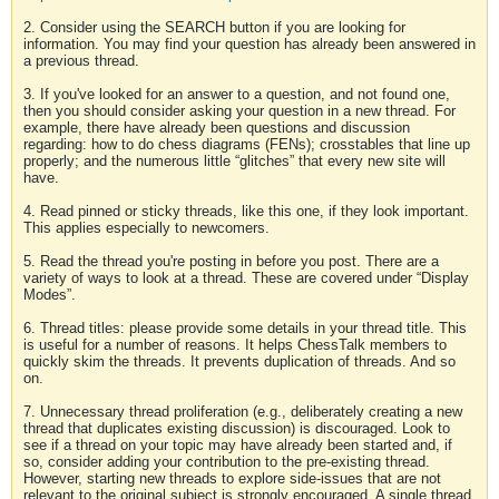
2. Consider using the SEARCH button if you are looking for
information. You may find your question has already been answered in
a previous thread.
3. If you've looked for an answer to a question, and not found one,
then you should consider asking your question in a new thread. For
example, there have already been questions and discussion
regarding: how to do chess diagrams (FENs); crosstables that line up
properly; and the numerous little “glitches” that every new site will
have.
4. Read pinned or sticky threads, like this one, if they look important.
This applies especially to newcomers.
5. Read the thread you're posting in before you post. There are a
variety of ways to look at a thread. These are covered under “Display
Modes”.
6. Thread titles: please provide some details in your thread title. This
is useful for a number of reasons. It helps ChessTalk members to
quickly skim the threads. It prevents duplication of threads. And so
on.
7. Unnecessary thread proliferation (e.g., deliberately creating a new
thread that duplicates existing discussion) is discouraged. Look to
see if a thread on your topic may have already been started and, if
so, consider adding your contribution to the pre-existing thread.
However, starting new threads to explore side-issues that are not
relevant to the original subject is strongly encouraged. A single thread