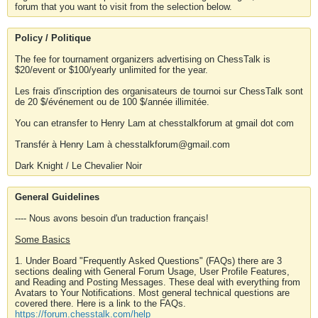
forum that you want to visit from the selection below.
Policy / Politique
The fee for tournament organizers advertising on ChessTalk is
$20/event or $100/yearly unlimited for the year.
Les frais d'inscription des organisateurs de tournoi sur ChessTalk sont
de 20 $/événement ou de 100 $/année illimitée.
You can etransfer to Henry Lam at chesstalkforum at gmail dot com
Transfér à Henry Lam à chesstalkforum@gmail.com
Dark Knight / Le Chevalier Noir
General Guidelines
---- Nous avons besoin d'un traduction français!
Some Basics
1. Under Board "Frequently Asked Questions" (FAQs) there are 3
sections dealing with General Forum Usage, User Profile Features,
and Reading and Posting Messages. These deal with everything from
Avatars to Your Notifications. Most general technical questions are
covered there. Here is a link to the FAQs.
https://forum.chesstalk.com/help