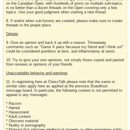
on the Canadian Open, with hundreds of posts on multiple sub-topics,
is no better than a dozen threads on the Open covering only a few
topics. Use your good judgment when starting a new thread.
8. If and/or when sub-forums are created, please make sure to create
threads in the proper place.
Debate
9. Give an opinion and back it up with a reason. Throwaway
comments such as "Game X pwnz because my friend and I think so!"
could be considered pointless at best, and inflammatory at worst.
10. Try to give your own opinions, not simply those copied and pasted
from reviews or opinions of your friends.
Unacceptable behavior and warnings
11. In registering here at ChessTalk please note that the same or
similar rules apply here as applied at the previous Boardhost
message board. In particular, the following content is not permitted to
appear in any messages:
* Racism
* Hatred
* Harassment
* Adult content
* Obscene material
* Nudity or pornography
* Material that infringes intellectual property or other proprietary rights