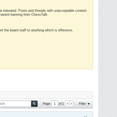
 be tolerated. Posts and threads with unacceptable content
ermanent banning from ChessTalk.
rt the board staff to anything which is offensive,
Page
of
1
Filter