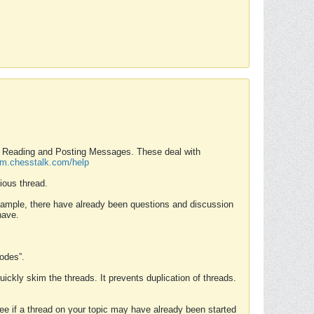
nd Reading and Posting Messages. These deal with
rum.chesstalk.com/help
ious thread.
example, there have already been questions and discussion
have.
Modes”.
uickly skim the threads. It prevents duplication of threads.
 see if a thread on your topic may have already been started