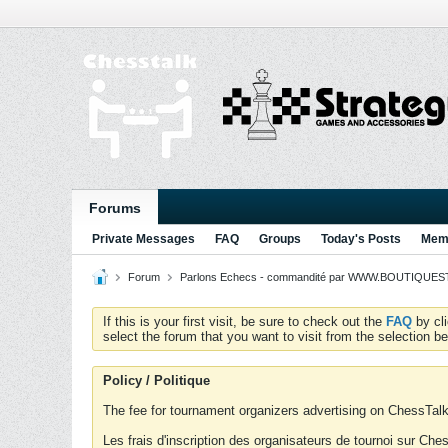
Forums
Private Messages
FAQ
Groups
Today's Posts
Memb
Forum
Parlons Echecs - commandité par WWW.BOUTIQUESTR
If this is your first visit, be sure to check out the
FAQ
by cl
select the forum that you want to visit from the selection be
Policy / Politique
The fee for tournament organizers advertising on ChessTalk 
Les frais d'inscription des organisateurs de tournoi sur Ch