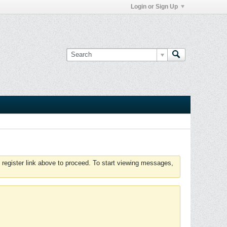
Login or Sign Up
 register link above to proceed. To start viewing messages,