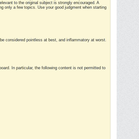
elevant to the original subject is strongly encouraged. A
ing only a few topics. Use your good judgment when starting
e considered pointless at best, and inflammatory at worst.
rd. In particular, the following content is not permitted to