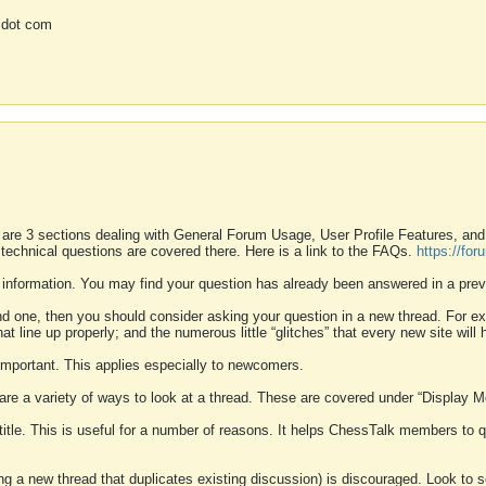
 dot com
 are 3 sections dealing with General Forum Usage, User Profile Features, a
 technical questions are covered there. Here is a link to the FAQs.
https://fo
 information. You may find your question has already been answered in a prev
ound one, then you should consider asking your question in a new thread. For 
 line up properly; and the numerous little “glitches” that every new site will 
k important. This applies especially to newcomers.
 are a variety of ways to look at a thread. These are covered under “Display 
 title. This is useful for a number of reasons. It helps ChessTalk members to q
ting a new thread that duplicates existing discussion) is discouraged. Look to