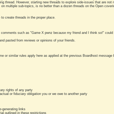
ting thread. However, starting new threads to explore side-issues that are not r
 on multiple sub-topics, is no better than a dozen threads on the Open cover
to create threads in the proper place.
y comments such as "Game X pwnz because my friend and I think so!" could b
and pasted from reviews or opinions of your friends.
me or similar rules apply here as applied at the previous Boardhost message boa
tary rights of any party
ractual or fiduciary obligation you or we owe to another party
-generating links
al outlined in these restrictions