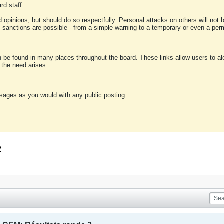
rd staff
 opinions, but should do so respectfully. Personal attacks on others will not
of sanctions are possible - from a simple warning to a temporary or even a p
an be found in many places throughout the board. These links allow users to ale
f the need arises.
sages as you would with any public posting.
2