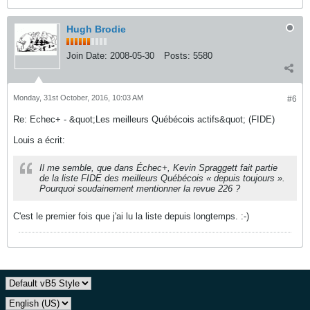
Hugh Brodie
Join Date:
2008-05-30
Posts:
5580
Monday, 31st October, 2016, 10:03 AM
#6
Re: Echec+ - &quot;Les meilleurs Québécois actifs&quot; (FIDE)
Louis a écrit:
Il me semble, que dans Échec+, Kevin Spraggett fait partie
de la liste FIDE des meilleurs Québécois « depuis toujours ».
Pourquoi soudainement mentionner la revue 226 ?
C'est le premier fois que j'ai lu la liste depuis longtemps. :-)