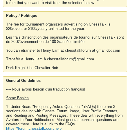
forum that you want to visit from the selection below.
Policy / Politique
The fee for tournament organizers advertising on ChessTalk is
$20/event or $100/yearly unlimited for the year.
Les frais d'inscription des organisateurs de tournoi sur ChessTalk sont
de 20 $/événement ou de 100 $/année illimitée.
You can etransfer to Henry Lam at chesstalkforum at gmail dot com
Transfér à Henry Lam à chesstalkforum@gmail.com
Dark Knight / Le Chevalier Noir
General Guidelines
---- Nous avons besoin d'un traduction français!
Some Basics
1. Under Board "Frequently Asked Questions" (FAQs) there are 3
sections dealing with General Forum Usage, User Profile Features,
and Reading and Posting Messages. These deal with everything from
Avatars to Your Notifications. Most general technical questions are
covered there. Here is a link to the FAQs.
https://forum.chesstalk.com/help