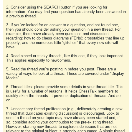
2. Consider using the SEARCH button if you are looking for
information. You may find your question has already been answered in
a previous thread.
3. If you've looked for an answer to a question, and not found one,
then you should consider asking your question in a new thread. For
example, there have already been questions and discussion
regarding: how to do chess diagrams (FENs); crosstables that line up
properly; and the numerous little “glitches” that every new site will
have.
4. Read pinned or sticky threads, like this one, if they look important.
This applies especially to newcomers.
5. Read the thread you're posting in before you post. There are a
variety of ways to look at a thread. These are covered under “Display
Modes”.
6. Thread titles: please provide some details in your thread title. This
is useful for a number of reasons. It helps ChessTalk members to
quickly skim the threads. It prevents duplication of threads. And so
on.
7. Unnecessary thread proliferation (e.g., deliberately creating a new
thread that duplicates existing discussion) is discouraged. Look to
see if a thread on your topic may have already been started and, if
so, consider adding your contribution to the pre-existing thread.
However, starting new threads to explore side-issues that are not
relevant to the original subject is strongly encouraged. A single thread