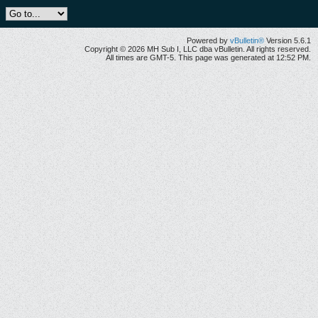
Powered by
vBulletin®
Version 5.6.1
Copyright © 2026 MH Sub I, LLC dba vBulletin. All rights reserved.
All times are GMT-5. This page was generated at 12:52 PM.