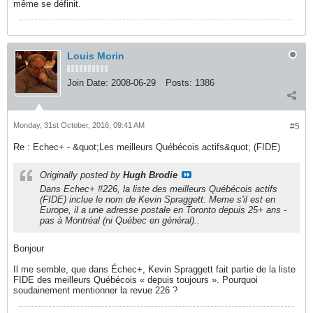
même se définit.
Louis Morin
Join Date:
2008-06-29
Posts:
1386
Monday, 31st October, 2016, 09:41 AM
#5
Re : Echec+ - &quot;Les meilleurs Québécois actifs&quot; (FIDE)
Originally posted by
Hugh Brodie
Dans Echec+ #226, la liste des meilleurs Québécois actifs
(FIDE) inclue le nom de Kevin Spraggett. Meme s'il est en
Europe, il a une adresse postale en Toronto depuis 25+ ans -
pas à Montréal (ni Québec en général)..
Bonjour
Il me semble, que dans Échec+, Kevin Spraggett fait partie de la liste
FIDE des meilleurs Québécois « depuis toujours ». Pourquoi
soudainement mentionner la revue 226 ?