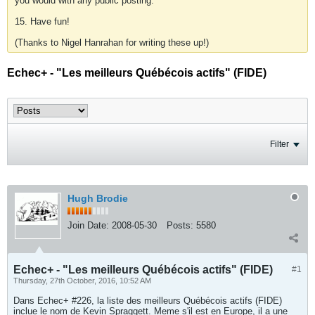
you would with any public posting.
15. Have fun!
(Thanks to Nigel Hanrahan for writing these up!)
Echec+ - "Les meilleurs Québécois actifs" (FIDE)
Filter
Hugh Brodie
Join Date:
2008-05-30
Posts:
5580
Echec+ - "Les meilleurs Québécois actifs" (FIDE)
#1
Thursday, 27th October, 2016, 10:52 AM
Dans Echec+ #226, la liste des meilleurs Québécois actifs (FIDE)
inclue le nom de Kevin Spraggett. Meme s'il est en Europe, il a une