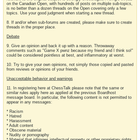
on the Canadian Open, with hundreds of posts on multiple sub-topics,
is no better than a dozen threads on the Open covering only a few
topics. Use your good judgment when starting a new thread.
8. If and/or when sub-forums are created, please make sure to create
threads in the proper place.
Debate
9. Give an opinion and back it up with a reason. Throwaway
comments such as "Game X pwnz because my friend and I think so!"
could be considered pointless at best, and inflammatory at worst.
10. Try to give your own opinions, not simply those copied and pasted
from reviews or opinions of your friends.
Unacceptable behavior and warnings
11. In registering here at ChessTalk please note that the same or
similar rules apply here as applied at the previous Boardhost
message board. In particular, the following content is not permitted to
appear in any messages:
* Racism
* Hatred
* Harassment
* Adult content
* Obscene material
* Nudity or pornography
* Material that infringes intellectual property or other proprietary rights