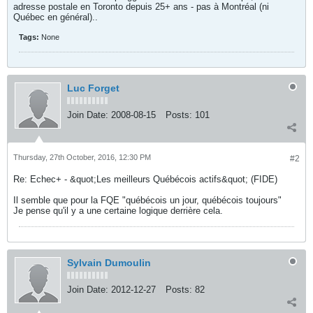
adresse postale en Toronto depuis 25+ ans - pas à Montréal (ni
Québec en général)..
Tags:
None
Luc Forget
Join Date:
2008-08-15
Posts:
101
Thursday, 27th October, 2016, 12:30 PM
#2
Re: Echec+ - &quot;Les meilleurs Québécois actifs&quot; (FIDE)
Il semble que pour la FQE "québécois un jour, québécois toujours"
Je pense qu'il y a une certaine logique derrière cela.
Sylvain Dumoulin
Join Date:
2012-12-27
Posts:
82