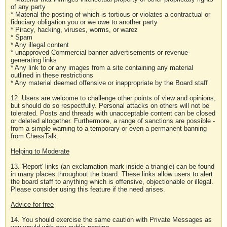
of any party
* Material the posting of which is tortious or violates a contractual or
fiduciary obligation you or we owe to another party
* Piracy, hacking, viruses, worms, or warez
* Spam
* Any illegal content
* unapproved Commercial banner advertisements or revenue-
generating links
* Any link to or any images from a site containing any material
outlined in these restrictions
* Any material deemed offensive or inappropriate by the Board staff
12. Users are welcome to challenge other points of view and opinions,
but should do so respectfully. Personal attacks on others will not be
tolerated. Posts and threads with unacceptable content can be closed
or deleted altogether. Furthermore, a range of sanctions are possible -
from a simple warning to a temporary or even a permanent banning
from ChessTalk.
Helping to Moderate
13. 'Report' links (an exclamation mark inside a triangle) can be found
in many places throughout the board. These links allow users to alert
the board staff to anything which is offensive, objectionable or illegal.
Please consider using this feature if the need arises.
Advice for free
14. You should exercise the same caution with Private Messages as