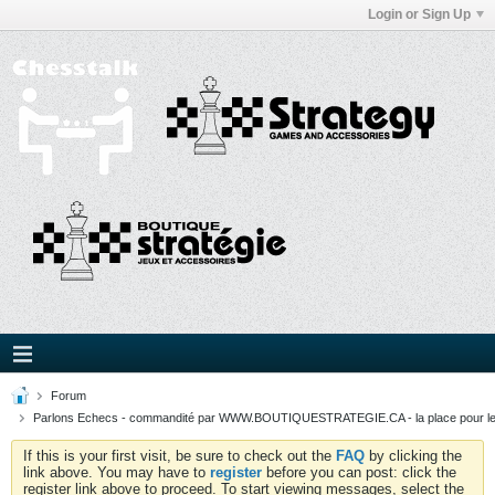
Login or Sign Up
Forum
Parlons Echecs - commandité par WWW.BOUTIQUESTRATEGIE.CA - la place pour l
If this is your first visit, be sure to check out the
FAQ
by clicking the
link above. You may have to
register
before you can post: click the
register link above to proceed. To start viewing messages, select the