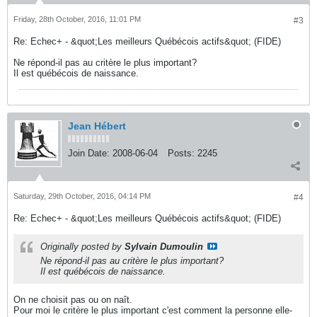
Friday, 28th October, 2016, 11:01 PM
#3
Re: Echec+ - &quot;Les meilleurs Québécois actifs&quot; (FIDE)
Ne répond-il pas au critère le plus important?
Il est québécois de naissance.
Jean Hébert
Join Date:
2008-06-04
Posts:
2245
Saturday, 29th October, 2016, 04:14 PM
#4
Re: Echec+ - &quot;Les meilleurs Québécois actifs&quot; (FIDE)
Originally posted by
Sylvain Dumoulin
Ne répond-il pas au critère le plus important?
Il est québécois de naissance.
On ne choisit pas ou on naît.
Pour moi le critère le plus important c'est comment la personne elle-