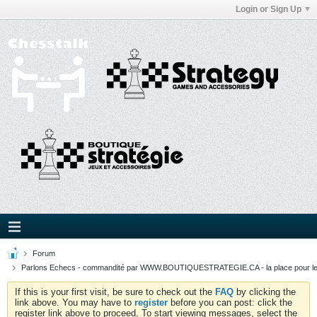
Login or Sign Up
Forum
Parlons Echecs - commandité par WWW.BOUTIQUESTRATEGIE.CA - la place pour l
If this is your first visit, be sure to check out the
FAQ
by clicking the
link above. You may have to
register
before you can post: click the
register link above to proceed. To start viewing messages, select the