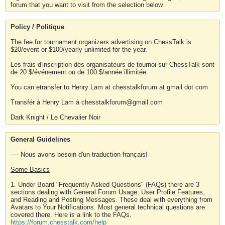
forum that you want to visit from the selection below.
Policy / Politique
The fee for tournament organizers advertising on ChessTalk is
$20/event or $100/yearly unlimited for the year.
Les frais d'inscription des organisateurs de tournoi sur ChessTalk sont
de 20 $/événement ou de 100 $/année illimitée.
You can etransfer to Henry Lam at chesstalkforum at gmail dot com
Transfér à Henry Lam à chesstalkforum@gmail.com
Dark Knight / Le Chevalier Noir
General Guidelines
---- Nous avons besoin d'un traduction français!
Some Basics
1. Under Board "Frequently Asked Questions" (FAQs) there are 3
sections dealing with General Forum Usage, User Profile Features,
and Reading and Posting Messages. These deal with everything from
Avatars to Your Notifications. Most general technical questions are
covered there. Here is a link to the FAQs.
https://forum.chesstalk.com/help