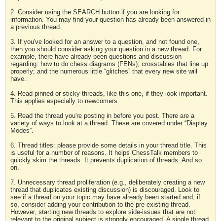
2. Consider using the SEARCH button if you are looking for
information. You may find your question has already been answered in
a previous thread.
3. If you've looked for an answer to a question, and not found one,
then you should consider asking your question in a new thread. For
example, there have already been questions and discussion
regarding: how to do chess diagrams (FENs); crosstables that line up
properly; and the numerous little “glitches” that every new site will
have.
4. Read pinned or sticky threads, like this one, if they look important.
This applies especially to newcomers.
5. Read the thread you're posting in before you post. There are a
variety of ways to look at a thread. These are covered under “Display
Modes”.
6. Thread titles: please provide some details in your thread title. This
is useful for a number of reasons. It helps ChessTalk members to
quickly skim the threads. It prevents duplication of threads. And so
on.
7. Unnecessary thread proliferation (e.g., deliberately creating a new
thread that duplicates existing discussion) is discouraged. Look to
see if a thread on your topic may have already been started and, if
so, consider adding your contribution to the pre-existing thread.
However, starting new threads to explore side-issues that are not
relevant to the original subject is strongly encouraged. A single thread