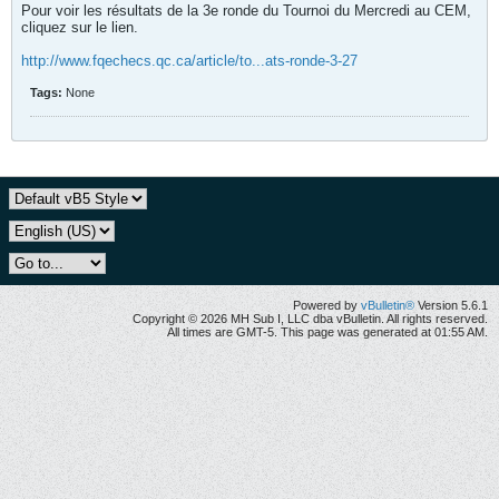
Pour voir les résultats de la 3e ronde du Tournoi du Mercredi au CEM,
cliquez sur le lien.
http://www.fqechecs.qc.ca/article/to...ats-ronde-3-27
Tags:
None
Powered by
vBulletin®
Version 5.6.1
Copyright © 2026 MH Sub I, LLC dba vBulletin. All rights reserved.
All times are GMT-5. This page was generated at 01:55 AM.