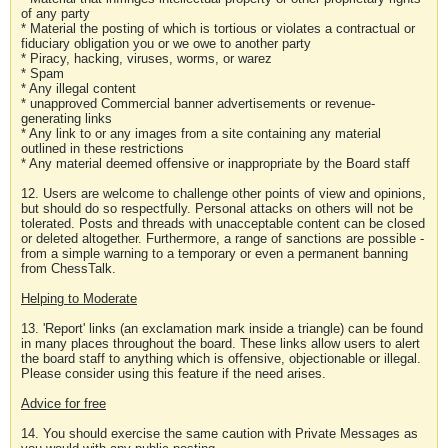
of any party
* Material the posting of which is tortious or violates a contractual or
fiduciary obligation you or we owe to another party
* Piracy, hacking, viruses, worms, or warez
* Spam
* Any illegal content
* unapproved Commercial banner advertisements or revenue-
generating links
* Any link to or any images from a site containing any material
outlined in these restrictions
* Any material deemed offensive or inappropriate by the Board staff
12. Users are welcome to challenge other points of view and opinions,
but should do so respectfully. Personal attacks on others will not be
tolerated. Posts and threads with unacceptable content can be closed
or deleted altogether. Furthermore, a range of sanctions are possible -
from a simple warning to a temporary or even a permanent banning
from ChessTalk.
Helping to Moderate
13. 'Report' links (an exclamation mark inside a triangle) can be found
in many places throughout the board. These links allow users to alert
the board staff to anything which is offensive, objectionable or illegal.
Please consider using this feature if the need arises.
Advice for free
14. You should exercise the same caution with Private Messages as