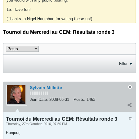
you would with any public posting.
15. Have fun!
(Thanks to Nigel Hanrahan for writing these up!)
Tournoi du Mercredi au CEM: Résultats ronde 3
Filter
Sylvain Millette
Join Date:
2008-05-31
Posts:
1463
Tournoi du Mercredi au CEM: Résultats ronde 3
#1
Thursday, 27th October, 2016, 07:50 PM
Bonjour,