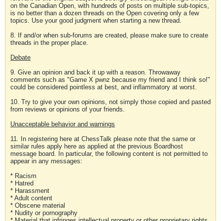
on the Canadian Open, with hundreds of posts on multiple sub-topics,
is no better than a dozen threads on the Open covering only a few
topics. Use your good judgment when starting a new thread.
8. If and/or when sub-forums are created, please make sure to create
threads in the proper place.
Debate
9. Give an opinion and back it up with a reason. Throwaway
comments such as "Game X pwnz because my friend and I think so!"
could be considered pointless at best, and inflammatory at worst.
10. Try to give your own opinions, not simply those copied and pasted
from reviews or opinions of your friends.
Unacceptable behavior and warnings
11. In registering here at ChessTalk please note that the same or
similar rules apply here as applied at the previous Boardhost
message board. In particular, the following content is not permitted to
appear in any messages:
* Racism
* Hatred
* Harassment
* Adult content
* Obscene material
* Nudity or pornography
* Material that infringes intellectual property or other proprietary rights