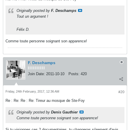
Originally posted by
F. Deschamps
Tout un argument !
Félix D.
Comme toute personne soignant son apparence!
F. Deschamps
Join Date:
2011-10-10
Posts:
420
Friday, 24th February, 2017, 12:36 AM
#20
Re : Re: Re : Re: Tireur au mosque de Ste-Foy
Originally posted by
Denis Gauthier
Comme toute personne soignant son apparence!
Si tu visionnes ces 2 documentaires, tu changeras sûrement d'avis.