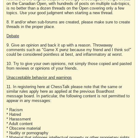
on the Canadian Open, with hundreds of posts on multiple sub-topics,
is no better than a dozen threads on the Open covering only a few
topics. Use your good judgment when starting a new thread.
8. If and/or when sub-forums are created, please make sure to create
threads in the proper place.
Debate
9. Give an opinion and back it up with a reason. Throwaway
comments such as "Game X pwnz because my friend and I think so!"
could be considered pointless at best, and inflammatory at worst.
10. Try to give your own opinions, not simply those copied and pasted
from reviews or opinions of your friends.
Unacceptable behavior and warnings
11. In registering here at ChessTalk please note that the same or
similar rules apply here as applied at the previous Boardhost
message board. In particular, the following content is not permitted to
appear in any messages:
* Racism
* Hatred
* Harassment
* Adult content
* Obscene material
* Nudity or pornography
* Material that infringes intellectual property or other proprietary rights