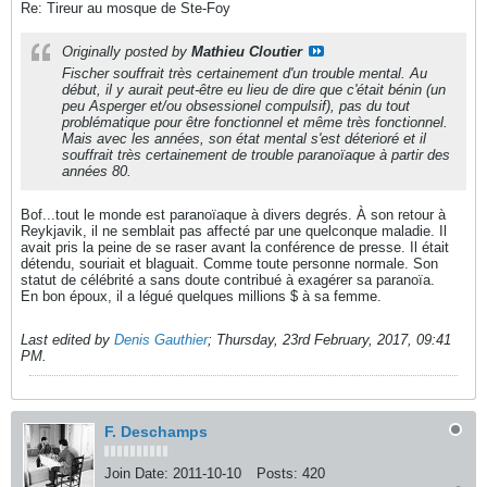
Re: Tireur au mosque de Ste-Foy
Originally posted by
Mathieu Cloutier
Fischer souffrait très certainement d'un trouble mental. Au
début, il y aurait peut-être eu lieu de dire que c'était bénin (un
peu Asperger et/ou obsessionel compulsif), pas du tout
problématique pour être fonctionnel et même très fonctionnel.
Mais avec les années, son état mental s'est déterioré et il
souffrait très certainement de trouble paranoïaque à partir des
années 80.
Bof...tout le monde est paranoïaque à divers degrés. À son retour à
Reykjavik, il ne semblait pas affecté par une quelconque maladie. Il
avait pris la peine de se raser avant la conférence de presse. Il était
détendu, souriait et blaguait. Comme toute personne normale. Son
statut de célébrité a sans doute contribué à exagérer sa paranoïa.
En bon époux, il a légué quelques millions $ à sa femme.
Last edited by
Denis Gauthier
;
Thursday, 23rd February, 2017, 09:41
PM
.
F. Deschamps
Join Date:
2011-10-10
Posts:
420