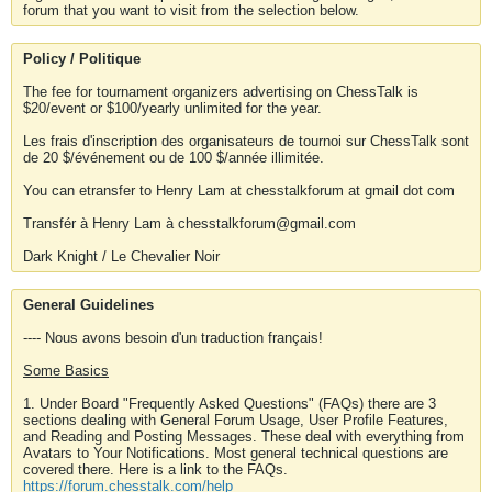
forum that you want to visit from the selection below.
Policy / Politique
The fee for tournament organizers advertising on ChessTalk is
$20/event or $100/yearly unlimited for the year.
Les frais d'inscription des organisateurs de tournoi sur ChessTalk sont
de 20 $/événement ou de 100 $/année illimitée.
You can etransfer to Henry Lam at chesstalkforum at gmail dot com
Transfér à Henry Lam à chesstalkforum@gmail.com
Dark Knight / Le Chevalier Noir
General Guidelines
---- Nous avons besoin d'un traduction français!
Some Basics
1. Under Board "Frequently Asked Questions" (FAQs) there are 3
sections dealing with General Forum Usage, User Profile Features,
and Reading and Posting Messages. These deal with everything from
Avatars to Your Notifications. Most general technical questions are
covered there. Here is a link to the FAQs.
https://forum.chesstalk.com/help