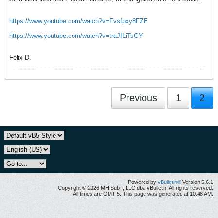
https://www.youtube.com/watch?v=Fvsfpxy8FZE
https://www.youtube.com/watch?v=traJILiTsGY
Félix D.
Previous
1
2
Powered by
vBulletin®
Version 5.6.1
Copyright © 2026 MH Sub I, LLC dba vBulletin. All rights reserved.
All times are GMT-5. This page was generated at 10:48 AM.