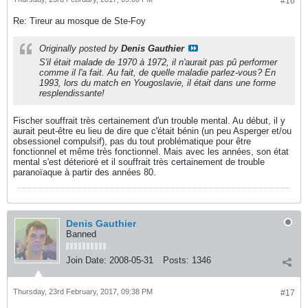
#16
Re: Tireur au mosque de Ste-Foy
Originally posted by
Denis Gauthier
S'il était malade de 1970 à 1972, il n'aurait pas pû performer
comme il l'a fait. Au fait, de quelle maladie parlez-vous? En
1993, lors du match en Yougoslavie, il était dans une forme
resplendissante!
Fischer souffrait très certainement d'un trouble mental. Au début, il y
aurait peut-être eu lieu de dire que c'était bénin (un peu Asperger et/ou
obsessionel compulsif), pas du tout problématique pour être
fonctionnel et même très fonctionnel. Mais avec les années, son état
mental s'est déterioré et il souffrait très certainement de trouble
paranoïaque à partir des années 80.
Denis Gauthier
Banned
Join Date:
2008-05-31
Posts:
1346
Thursday, 23rd February, 2017, 09:38 PM
#17