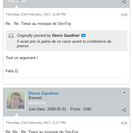
Thursday, 23rd February, 2017, 11:05 PM
#18
Re : Re: Tireur au mosque de Ste-Foy
Originally posted by
Denis Gauthier
Il avait pris la peine de se raser avant la conférence de
presse.
Tout un argument !
Félix D.
Denis Gauthier
Banned
Join Date:
2008-05-31
Posts:
1346
Thursday, 23rd February, 2017, 11:07 PM
#19
Re: Re : Re: Tireur au mosque de Ste-Foy