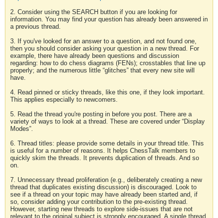
2. Consider using the SEARCH button if you are looking for
information. You may find your question has already been answered in
a previous thread.
3. If you've looked for an answer to a question, and not found one,
then you should consider asking your question in a new thread. For
example, there have already been questions and discussion
regarding: how to do chess diagrams (FENs); crosstables that line up
properly; and the numerous little “glitches” that every new site will
have.
4. Read pinned or sticky threads, like this one, if they look important.
This applies especially to newcomers.
5. Read the thread you're posting in before you post. There are a
variety of ways to look at a thread. These are covered under “Display
Modes”.
6. Thread titles: please provide some details in your thread title. This
is useful for a number of reasons. It helps ChessTalk members to
quickly skim the threads. It prevents duplication of threads. And so
on.
7. Unnecessary thread proliferation (e.g., deliberately creating a new
thread that duplicates existing discussion) is discouraged. Look to
see if a thread on your topic may have already been started and, if
so, consider adding your contribution to the pre-existing thread.
However, starting new threads to explore side-issues that are not
relevant to the original subject is strongly encouraged. A single thread