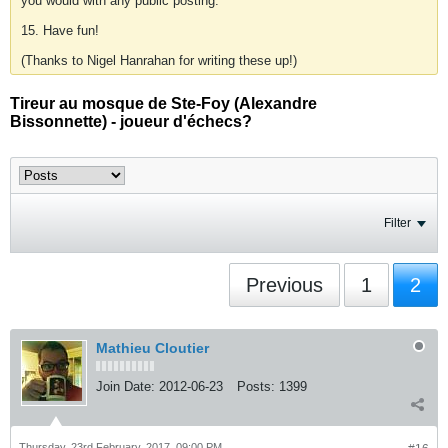
you would with any public posting.
15. Have fun!
(Thanks to Nigel Hanrahan for writing these up!)
Tireur au mosque de Ste-Foy (Alexandre
Bissonnette) - joueur d'échecs?
Filter
Previous
1
2
Mathieu Cloutier
Join Date:
2012-06-23
Posts:
1399
Thursday, 23rd February, 2017, 09:00 PM