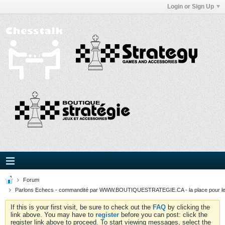
Login or Sign Up
Forum
Parlons Echecs - commandité par WWW.BOUTIQUESTRATEGIE.CA - la place pour l
If this is your first visit, be sure to check out the
FAQ
by clicking the
link above. You may have to
register
before you can post: click the
register link above to proceed. To start viewing messages, select the