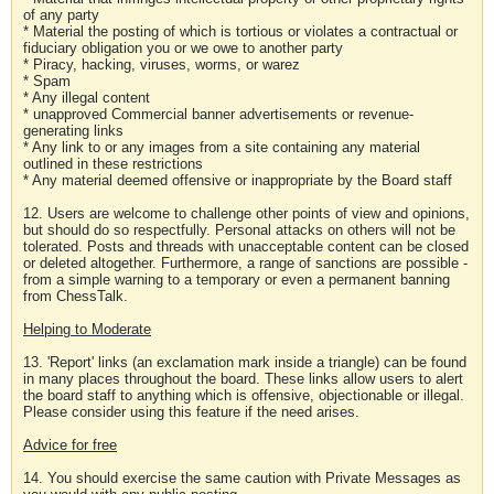
of any party
* Material the posting of which is tortious or violates a contractual or
fiduciary obligation you or we owe to another party
* Piracy, hacking, viruses, worms, or warez
* Spam
* Any illegal content
* unapproved Commercial banner advertisements or revenue-
generating links
* Any link to or any images from a site containing any material
outlined in these restrictions
* Any material deemed offensive or inappropriate by the Board staff
12. Users are welcome to challenge other points of view and opinions,
but should do so respectfully. Personal attacks on others will not be
tolerated. Posts and threads with unacceptable content can be closed
or deleted altogether. Furthermore, a range of sanctions are possible -
from a simple warning to a temporary or even a permanent banning
from ChessTalk.
Helping to Moderate
13. 'Report' links (an exclamation mark inside a triangle) can be found
in many places throughout the board. These links allow users to alert
the board staff to anything which is offensive, objectionable or illegal.
Please consider using this feature if the need arises.
Advice for free
14. You should exercise the same caution with Private Messages as