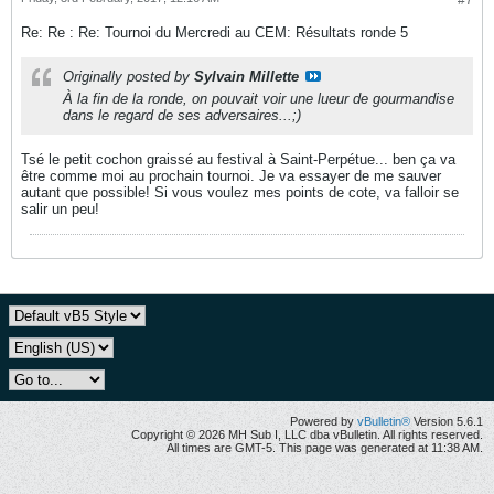
#7
Re: Re : Re: Tournoi du Mercredi au CEM: Résultats ronde 5
Originally posted by
Sylvain Millette
À la fin de la ronde, on pouvait voir une lueur de gourmandise
dans le regard de ses adversaires...;)
Tsé le petit cochon graissé au festival à Saint-Perpétue... ben ça va
être comme moi au prochain tournoi. Je va essayer de me sauver
autant que possible! Si vous voulez mes points de cote, va falloir se
salir un peu!
Powered by
vBulletin®
Version 5.6.1
Copyright © 2026 MH Sub I, LLC dba vBulletin. All rights reserved.
All times are GMT-5. This page was generated at 11:38 AM.