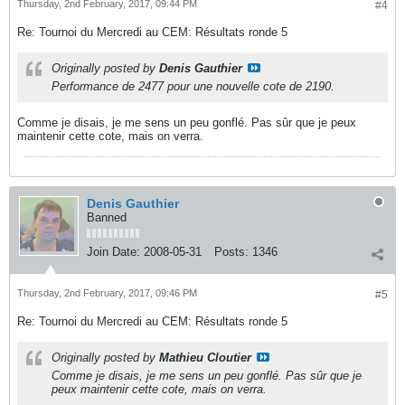
Thursday, 2nd February, 2017, 09:44 PM
#4
Re: Tournoi du Mercredi au CEM: Résultats ronde 5
Originally posted by
Denis Gauthier
Performance de 2477 pour une nouvelle cote de 2190.
Comme je disais, je me sens un peu gonflé. Pas sûr que je peux
maintenir cette cote, mais on verra.
Denis Gauthier
Banned
Join Date:
2008-05-31
Posts:
1346
Thursday, 2nd February, 2017, 09:46 PM
#5
Re: Tournoi du Mercredi au CEM: Résultats ronde 5
Originally posted by
Mathieu Cloutier
Comme je disais, je me sens un peu gonflé. Pas sûr que je
peux maintenir cette cote, mais on verra.