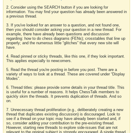
2. Consider using the SEARCH button if you are looking for
information. You may find your question has already been answered in
a previous thread.
3. If you've looked for an answer to a question, and not found one,
then you should consider asking your question in a new thread. For
example, there have already been questions and discussion
regarding: how to do chess diagrams (FENs); crosstables that line up
properly; and the numerous little “glitches” that every new site will
have.
4. Read pinned or sticky threads, like this one, if they look important.
This applies especially to newcomers.
5. Read the thread you're posting in before you post. There are a
variety of ways to look at a thread. These are covered under “Display
Modes”.
6. Thread titles: please provide some details in your thread title. This
is useful for a number of reasons. It helps ChessTalk members to
quickly skim the threads. It prevents duplication of threads. And so
on.
7. Unnecessary thread proliferation (e.g., deliberately creating a new
thread that duplicates existing discussion) is discouraged. Look to
see if a thread on your topic may have already been started and, if
so, consider adding your contribution to the pre-existing thread.
However, starting new threads to explore side-issues that are not
relevant to the original subject is strongly encouraged. A single thread