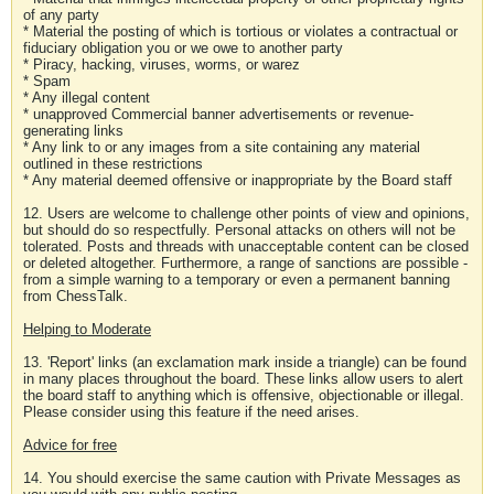
of any party
* Material the posting of which is tortious or violates a contractual or
fiduciary obligation you or we owe to another party
* Piracy, hacking, viruses, worms, or warez
* Spam
* Any illegal content
* unapproved Commercial banner advertisements or revenue-
generating links
* Any link to or any images from a site containing any material
outlined in these restrictions
* Any material deemed offensive or inappropriate by the Board staff
12. Users are welcome to challenge other points of view and opinions,
but should do so respectfully. Personal attacks on others will not be
tolerated. Posts and threads with unacceptable content can be closed
or deleted altogether. Furthermore, a range of sanctions are possible -
from a simple warning to a temporary or even a permanent banning
from ChessTalk.
Helping to Moderate
13. 'Report' links (an exclamation mark inside a triangle) can be found
in many places throughout the board. These links allow users to alert
the board staff to anything which is offensive, objectionable or illegal.
Please consider using this feature if the need arises.
Advice for free
14. You should exercise the same caution with Private Messages as