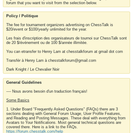
forum that you want to visit from the selection below.
Policy / Politique
The fee for tournament organizers advertising on ChessTalk is
$20/event or $100/yearly unlimited for the year.
Les frais d'inscription des organisateurs de tournoi sur ChessTalk sont
de 20 $/événement ou de 100 $/année illimitée.
You can etransfer to Henry Lam at chesstalkforum at gmail dot com
Transfér à Henry Lam à chesstalkforum@gmail.com
Dark Knight / Le Chevalier Noir
General Guidelines
---- Nous avons besoin d'un traduction français!
Some Basics
1. Under Board "Frequently Asked Questions" (FAQs) there are 3
sections dealing with General Forum Usage, User Profile Features,
and Reading and Posting Messages. These deal with everything from
Avatars to Your Notifications. Most general technical questions are
covered there. Here is a link to the FAQs.
https://forum.chesstalk.com/help