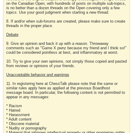
on the Canadian Open, with hundreds of posts on multiple sub-topics,
is no better than a dozen threads on the Open covering only a few
topics. Use your good judgment when starting a new thread.
8. If and/or when sub-forums are created, please make sure to create
threads in the proper place.
Debate
9. Give an opinion and back it up with a reason. Throwaway
comments such as "Game X pwnz because my friend and I think so!"
could be considered pointless at best, and inflammatory at worst.
10. Try to give your own opinions, not simply those copied and pasted
from reviews or opinions of your friends.
Unacceptable behavior and warnings
11. In registering here at ChessTalk please note that the same or
similar rules apply here as applied at the previous Boardhost
message board. In particular, the following content is not permitted to
appear in any messages:
* Racism
* Hatred
* Harassment
* Adult content
* Obscene material
* Nudity or pornography
* Material that infringes intellectual property or other proprietary rights