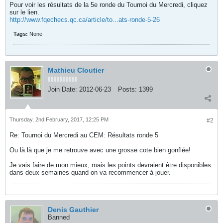
Pour voir les résultats de la 5e ronde du Tournoi du Mercredi, cliquez
sur le lien.
http://www.fqechecs.qc.ca/article/to...ats-ronde-5-26
Tags:
None
Mathieu Cloutier
Join Date:
2012-06-23
Posts:
1399
Thursday, 2nd February, 2017, 12:25 PM
#2
Re: Tournoi du Mercredi au CEM: Résultats ronde 5
Ou là là que je me retrouve avec une grosse cote bien gonflée!
Je vais faire de mon mieux, mais les points devraient être disponibles
dans deux semaines quand on va recommencer à jouer.
Denis Gauthier
Banned