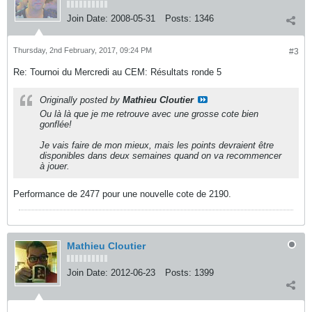
Join Date:
2008-05-31
Posts:
1346
Thursday, 2nd February, 2017, 09:24 PM
#3
Re: Tournoi du Mercredi au CEM: Résultats ronde 5
Originally posted by
Mathieu Cloutier
Ou là là que je me retrouve avec une grosse cote bien
gonflée!
Je vais faire de mon mieux, mais les points devraient être
disponibles dans deux semaines quand on va recommencer
à jouer.
Performance de 2477 pour une nouvelle cote de 2190.
Mathieu Cloutier
Join Date:
2012-06-23
Posts:
1399