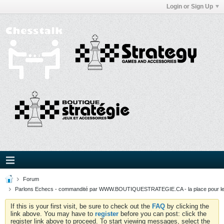
Login or Sign Up
Forum
Parlons Echecs - commandité par WWW.BOUTIQUESTRATEGIE.CA - la place pour l
If this is your first visit, be sure to check out the
FAQ
by clicking the
link above. You may have to
register
before you can post: click the
register link above to proceed. To start viewing messages, select the