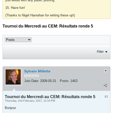
you would with any public posting.
15. Have fun!
(Thanks to Nigel Hanrahan for writing these up!)
Tournoi du Mercredi au CEM: Résultats ronde 5
Filter
Sylvain Millette
Join Date:
2008-05-31
Posts:
1463
Tournoi du Mercredi au CEM: Résultats ronde 5
#1
Thursday, 2nd February, 2017, 12:19 PM
Bonjour