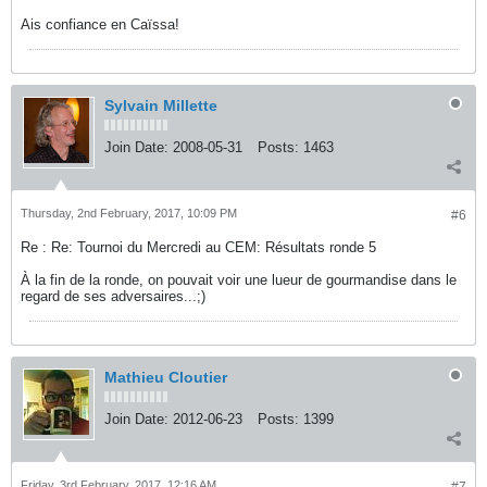
Ais confiance en Caïssa!
Sylvain Millette
Join Date:
2008-05-31
Posts:
1463
Thursday, 2nd February, 2017, 10:09 PM
#6
Re : Re: Tournoi du Mercredi au CEM: Résultats ronde 5
À la fin de la ronde, on pouvait voir une lueur de gourmandise dans le
regard de ses adversaires...;)
Mathieu Cloutier
Join Date:
2012-06-23
Posts:
1399
Friday, 3rd February, 2017, 12:16 AM