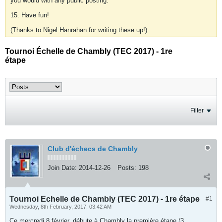
you would with any public posting.
15. Have fun!
(Thanks to Nigel Hanrahan for writing these up!)
Tournoi Échelle de Chambly (TEC 2017) - 1re
étape
Filter
Club d'échecs de Chambly
Join Date:
2014-12-26
Posts:
198
Tournoi Échelle de Chambly (TEC 2017) - 1re étape
#1
Wednesday, 8th February, 2017, 03:42 AM
Ce mercredi 8 février, débute à Chambly la première étape (3