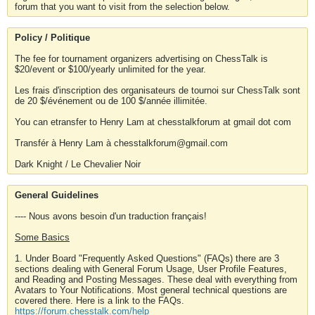
forum that you want to visit from the selection below.
Policy / Politique
The fee for tournament organizers advertising on ChessTalk is
$20/event or $100/yearly unlimited for the year.
Les frais d'inscription des organisateurs de tournoi sur ChessTalk sont
de 20 $/événement ou de 100 $/année illimitée.
You can etransfer to Henry Lam at chesstalkforum at gmail dot com
Transfér à Henry Lam à chesstalkforum@gmail.com
Dark Knight / Le Chevalier Noir
General Guidelines
---- Nous avons besoin d'un traduction français!
Some Basics
1. Under Board "Frequently Asked Questions" (FAQs) there are 3
sections dealing with General Forum Usage, User Profile Features,
and Reading and Posting Messages. These deal with everything from
Avatars to Your Notifications. Most general technical questions are
covered there. Here is a link to the FAQs.
https://forum.chesstalk.com/help