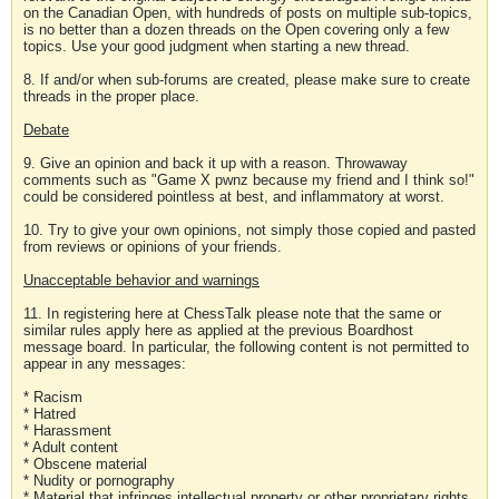
on the Canadian Open, with hundreds of posts on multiple sub-topics,
is no better than a dozen threads on the Open covering only a few
topics. Use your good judgment when starting a new thread.
8. If and/or when sub-forums are created, please make sure to create
threads in the proper place.
Debate
9. Give an opinion and back it up with a reason. Throwaway
comments such as "Game X pwnz because my friend and I think so!"
could be considered pointless at best, and inflammatory at worst.
10. Try to give your own opinions, not simply those copied and pasted
from reviews or opinions of your friends.
Unacceptable behavior and warnings
11. In registering here at ChessTalk please note that the same or
similar rules apply here as applied at the previous Boardhost
message board. In particular, the following content is not permitted to
appear in any messages:
* Racism
* Hatred
* Harassment
* Adult content
* Obscene material
* Nudity or pornography
* Material that infringes intellectual property or other proprietary rights