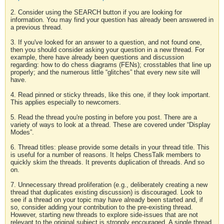
2. Consider using the SEARCH button if you are looking for
information. You may find your question has already been answered in
a previous thread.
3. If you've looked for an answer to a question, and not found one,
then you should consider asking your question in a new thread. For
example, there have already been questions and discussion
regarding: how to do chess diagrams (FENs); crosstables that line up
properly; and the numerous little “glitches” that every new site will
have.
4. Read pinned or sticky threads, like this one, if they look important.
This applies especially to newcomers.
5. Read the thread you're posting in before you post. There are a
variety of ways to look at a thread. These are covered under “Display
Modes”.
6. Thread titles: please provide some details in your thread title. This
is useful for a number of reasons. It helps ChessTalk members to
quickly skim the threads. It prevents duplication of threads. And so
on.
7. Unnecessary thread proliferation (e.g., deliberately creating a new
thread that duplicates existing discussion) is discouraged. Look to
see if a thread on your topic may have already been started and, if
so, consider adding your contribution to the pre-existing thread.
However, starting new threads to explore side-issues that are not
relevant to the original subject is strongly encouraged. A single thread