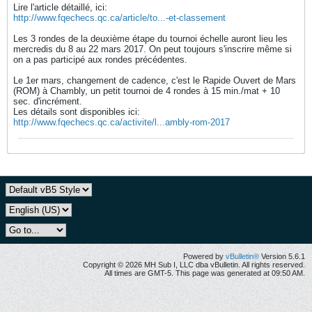
Lire l'article détaillé, ici:
http://www.fqechecs.qc.ca/article/to...-et-classement
Les 3 rondes de la deuxième étape du tournoi échelle auront lieu les
mercredis du 8 au 22 mars 2017. On peut toujours s'inscrire même si
on a pas participé aux rondes précédentes.
Le 1er mars, changement de cadence, c'est le Rapide Ouvert de Mars
(ROM) à Chambly, un petit tournoi de 4 rondes à 15 min./mat + 10
sec. d'incrément.
Les détails sont disponibles ici:
http://www.fqechecs.qc.ca/activite/l...ambly-rom-2017
Powered by
vBulletin®
Version 5.6.1
Copyright © 2026 MH Sub I, LLC dba vBulletin. All rights reserved.
All times are GMT-5. This page was generated at 09:50 AM.