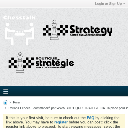
Login or Sign Up
Forum
Parlons Echecs - commandité par WWW.BOUTIQUESTRATEGIE.CA - la place pour l
If this is your first visit, be sure to check out the
FAQ
by clicking the
link above. You may have to
register
before you can post: click the
register link above to proceed. To start viewing messages, select the