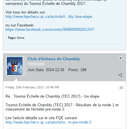
semaines) du Tournoi Échelle de Chambly 2017.
Voir tous les détails sur:
http://www.fqechecs.qc.ca/activite/t...bly-1ere-etape
ou sur Facebook:
https://www.facebook.com/events/908808009261247/
Tags:
None
Club d'échecs de Chambly
Join Date:
2014-12-26
Posts:
198
Friday, 10th February, 2017, 10:46 PM
#2
Re : Tournoi Échelle de Chambly (TEC 2017) - 1re étape
Tournoi Echelle de Chambly (TEC) 2017 - Résultats de la ronde 1 et
classement de l'échelle pré-ronde 2.
Lire l'article détaillé sur le site FQE suivant:
http://www.fqechecs.qc.ca/article/to...le-pre-ronde-2