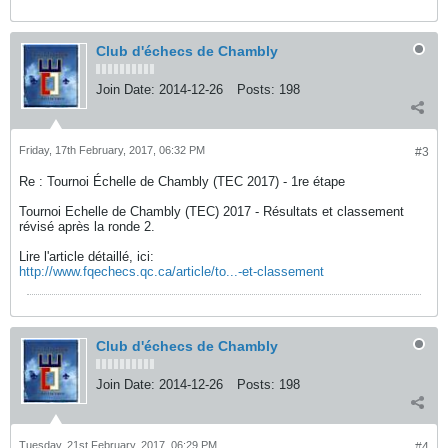
Club d'échecs de Chambly
Join Date:
2014-12-26
Posts:
198
Friday, 17th February, 2017, 06:32 PM
#3
Re : Tournoi Échelle de Chambly (TEC 2017) - 1re étape
Tournoi Echelle de Chambly (TEC) 2017 - Résultats et classement
révisé après la ronde 2.
Lire l'article détaillé, ici:
http://www.fqechecs.qc.ca/article/to...-et-classement
Club d'échecs de Chambly
Join Date:
2014-12-26
Posts:
198
Tuesday, 21st February, 2017, 06:29 PM
#4