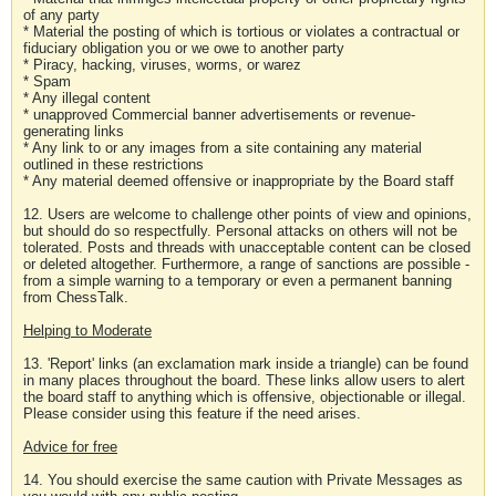
of any party
* Material the posting of which is tortious or violates a contractual or
fiduciary obligation you or we owe to another party
* Piracy, hacking, viruses, worms, or warez
* Spam
* Any illegal content
* unapproved Commercial banner advertisements or revenue-
generating links
* Any link to or any images from a site containing any material
outlined in these restrictions
* Any material deemed offensive or inappropriate by the Board staff
12. Users are welcome to challenge other points of view and opinions,
but should do so respectfully. Personal attacks on others will not be
tolerated. Posts and threads with unacceptable content can be closed
or deleted altogether. Furthermore, a range of sanctions are possible -
from a simple warning to a temporary or even a permanent banning
from ChessTalk.
Helping to Moderate
13. 'Report' links (an exclamation mark inside a triangle) can be found
in many places throughout the board. These links allow users to alert
the board staff to anything which is offensive, objectionable or illegal.
Please consider using this feature if the need arises.
Advice for free
14. You should exercise the same caution with Private Messages as