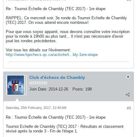
Re : Tournoi Échelle de Chambly (TEC 2017) - 1re étape
RAPPEL: Ce mercredi soir, 3e ronde du Tournoi Echelle de Chambly
(TEC) 2017. On vous attend encore nombreux!
Pour que vous soyez apparié, nous devons connaître votre inscription
pour la ronde à 19h00 au plus tard... Il n'est pas nécessaire d'avoir
joué les rondes précédentes.
Voir tous les détails sur l'événement:
http://www.fqechecs.qc.ca/activite/t...bly-1ere-etape
Club d'échecs de Chambly
Join Date:
2014-12-26
Posts:
198
Saturday, 25th February, 2017, 12:49 AM
#5
Re : Tournoi Échelle de Chambly (TEC 2017) - 1re étape
Tournoi Echelle de Chambly (TEC) 2017 - Résultats et classement
révisé après la ronde 3 - Fin de l'étape 1.