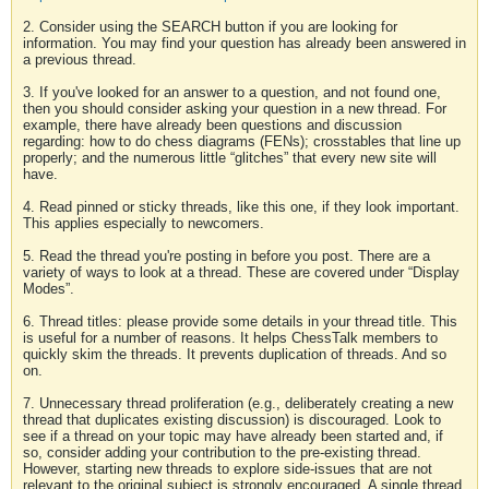
2. Consider using the SEARCH button if you are looking for
information. You may find your question has already been answered in
a previous thread.
3. If you've looked for an answer to a question, and not found one,
then you should consider asking your question in a new thread. For
example, there have already been questions and discussion
regarding: how to do chess diagrams (FENs); crosstables that line up
properly; and the numerous little “glitches” that every new site will
have.
4. Read pinned or sticky threads, like this one, if they look important.
This applies especially to newcomers.
5. Read the thread you're posting in before you post. There are a
variety of ways to look at a thread. These are covered under “Display
Modes”.
6. Thread titles: please provide some details in your thread title. This
is useful for a number of reasons. It helps ChessTalk members to
quickly skim the threads. It prevents duplication of threads. And so
on.
7. Unnecessary thread proliferation (e.g., deliberately creating a new
thread that duplicates existing discussion) is discouraged. Look to
see if a thread on your topic may have already been started and, if
so, consider adding your contribution to the pre-existing thread.
However, starting new threads to explore side-issues that are not
relevant to the original subject is strongly encouraged. A single thread