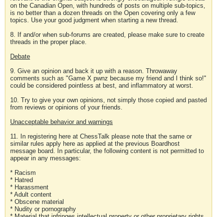
on the Canadian Open, with hundreds of posts on multiple sub-topics,
is no better than a dozen threads on the Open covering only a few
topics. Use your good judgment when starting a new thread.
8. If and/or when sub-forums are created, please make sure to create
threads in the proper place.
Debate
9. Give an opinion and back it up with a reason. Throwaway
comments such as "Game X pwnz because my friend and I think so!"
could be considered pointless at best, and inflammatory at worst.
10. Try to give your own opinions, not simply those copied and pasted
from reviews or opinions of your friends.
Unacceptable behavior and warnings
11. In registering here at ChessTalk please note that the same or
similar rules apply here as applied at the previous Boardhost
message board. In particular, the following content is not permitted to
appear in any messages:
* Racism
* Hatred
* Harassment
* Adult content
* Obscene material
* Nudity or pornography
* Material that infringes intellectual property or other proprietary rights