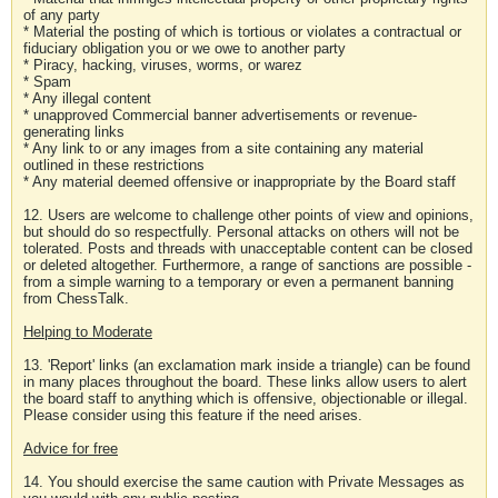
of any party
* Material the posting of which is tortious or violates a contractual or
fiduciary obligation you or we owe to another party
* Piracy, hacking, viruses, worms, or warez
* Spam
* Any illegal content
* unapproved Commercial banner advertisements or revenue-
generating links
* Any link to or any images from a site containing any material
outlined in these restrictions
* Any material deemed offensive or inappropriate by the Board staff
12. Users are welcome to challenge other points of view and opinions,
but should do so respectfully. Personal attacks on others will not be
tolerated. Posts and threads with unacceptable content can be closed
or deleted altogether. Furthermore, a range of sanctions are possible -
from a simple warning to a temporary or even a permanent banning
from ChessTalk.
Helping to Moderate
13. 'Report' links (an exclamation mark inside a triangle) can be found
in many places throughout the board. These links allow users to alert
the board staff to anything which is offensive, objectionable or illegal.
Please consider using this feature if the need arises.
Advice for free
14. You should exercise the same caution with Private Messages as