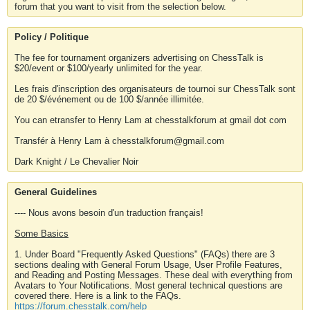
forum that you want to visit from the selection below.
Policy / Politique
The fee for tournament organizers advertising on ChessTalk is
$20/event or $100/yearly unlimited for the year.
Les frais d'inscription des organisateurs de tournoi sur ChessTalk sont
de 20 $/événement ou de 100 $/année illimitée.
You can etransfer to Henry Lam at chesstalkforum at gmail dot com
Transfér à Henry Lam à chesstalkforum@gmail.com
Dark Knight / Le Chevalier Noir
General Guidelines
---- Nous avons besoin d'un traduction français!
Some Basics
1. Under Board "Frequently Asked Questions" (FAQs) there are 3
sections dealing with General Forum Usage, User Profile Features,
and Reading and Posting Messages. These deal with everything from
Avatars to Your Notifications. Most general technical questions are
covered there. Here is a link to the FAQs.
https://forum.chesstalk.com/help