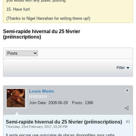
you would with any public posting.
15. Have fun!
(Thanks to Nigel Hanrahan for writing these up!)
Semi-rapide hivernal du 25 février
(préinscriptions)
Filter
Louis Morin
Join Date:
2008-06-29
Posts:
1386
Semi-rapide hivernal du 25 février (préinscriptions)
#1
Thursday, 23rd February, 2017, 03:28 PM
Il reste encore une quinzaine de places disponibles pour cette