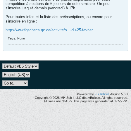
compétition à sections de 6 joueurs de cote similaire. On peut
s'inscrire jusqu'à demain (vendredi) à 17h.
Pour toutes infos et la liste des préinscriptions, ou encore pour
s'inscrire en ligne :
http://www.fqechecs.qc.ca/activite/s...-du-25-fevrier
Tags:
None
Powered by
vBulletin®
Version 5.6.1
Copyright © 2026 MH Sub I, LLC dba vBulletin. All rights reserved.
All times are GMT-5. This page was generated at 09:55 PM.