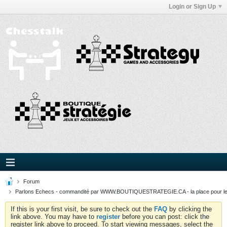
Login or Sign Up
Forum
Parlons Echecs - commandité par WWW.BOUTIQUESTRATEGIE.CA - la place pour l
If this is your first visit, be sure to check out the
FAQ
by clicking the
link above. You may have to
register
before you can post: click the
register link above to proceed. To start viewing messages, select the