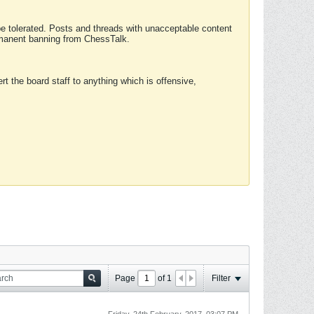
 be tolerated. Posts and threads with unacceptable content
ermanent banning from ChessTalk.
rt the board staff to anything which is offensive,
Page
of
1
Filter