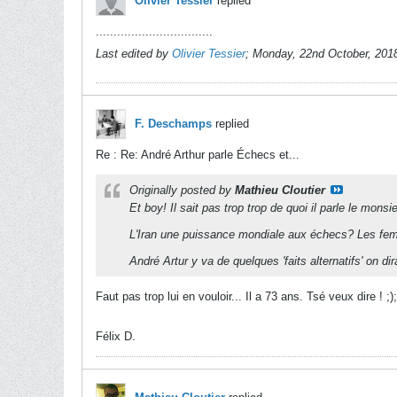
Olivier Tessier
replied
.................................
Last edited by
Olivier Tessier
;
Monday, 22nd October, 201
F. Deschamps
replied
Re : Re: André Arthur parle Échecs et...
Originally posted by
Mathieu Cloutier
Et boy! Il sait pas trop trop de quoi il parle le monsie
L'Iran une puissance mondiale aux échecs? Les f
André Artur y va de quelques 'faits alternatifs' on dira
Faut pas trop lui en vouloir... Il a 73 ans. Tsé veux dire ! ;);
Félix D.