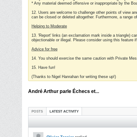
* Any material deemed offensive or inappropriate by the Boa
12. Users are welcome to challenge other points of view and
can be closed or deleted altogether. Furthermore, a range 
Helping to Moderate
13. 'Report' links (an exclamation mark inside a triangle) c
objectionable or illegal. Please consider using this feature i
Advice for free
14. You should exercise the same caution with Private Mes
15. Have fun!
(Thanks to Nigel Hanrahan for writing these up!)
André Arthur parle Échecs et...
POSTS
LATEST ACTIVITY