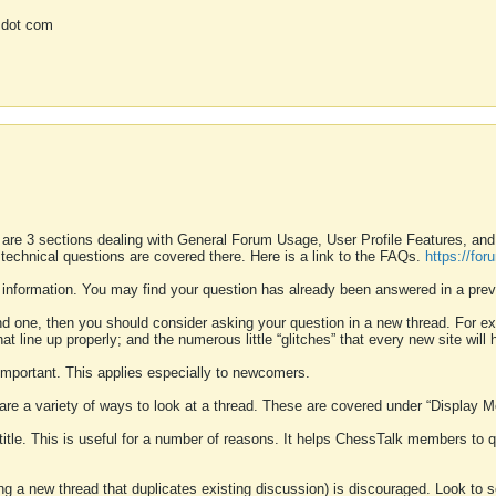
 dot com
 are 3 sections dealing with General Forum Usage, User Profile Features, a
 technical questions are covered there. Here is a link to the FAQs.
https://fo
 information. You may find your question has already been answered in a prev
ound one, then you should consider asking your question in a new thread. For 
 line up properly; and the numerous little “glitches” that every new site will 
k important. This applies especially to newcomers.
 are a variety of ways to look at a thread. These are covered under “Display 
 title. This is useful for a number of reasons. It helps ChessTalk members to q
ting a new thread that duplicates existing discussion) is discouraged. Look to