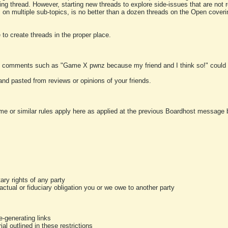
ting thread. However, starting new threads to explore side-issues that are not r
 on multiple sub-topics, is no better than a dozen threads on the Open cover
to create threads in the proper place.
y comments such as "Game X pwnz because my friend and I think so!" could b
and pasted from reviews or opinions of your friends.
me or similar rules apply here as applied at the previous Boardhost message boa
tary rights of any party
ractual or fiduciary obligation you or we owe to another party
-generating links
al outlined in these restrictions