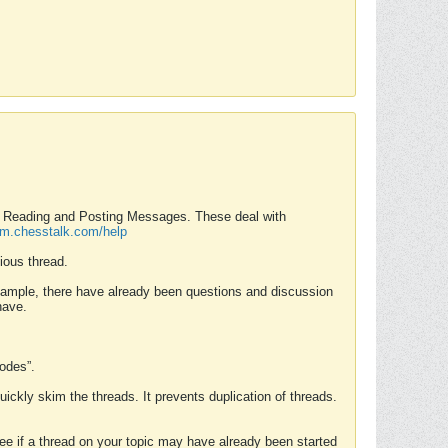
nd Reading and Posting Messages. These deal with
rum.chesstalk.com/help
ious thread.
example, there have already been questions and discussion
have.
Modes”.
uickly skim the threads. It prevents duplication of threads.
 see if a thread on your topic may have already been started