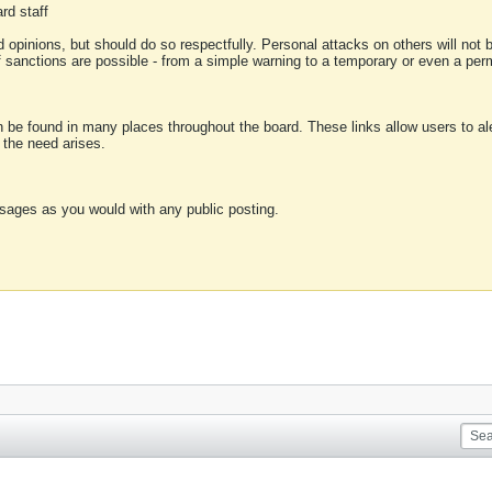
rd staff
 opinions, but should do so respectfully. Personal attacks on others will not
of sanctions are possible - from a simple warning to a temporary or even a p
an be found in many places throughout the board. These links allow users to ale
f the need arises.
sages as you would with any public posting.