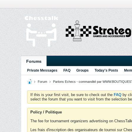
Forums
Private Messages
FAQ
Groups
Today's Posts
Memb
Forum
Parlons Echecs - commandité par WWW.BOUTIQUESTR
If this is your first visit, be sure to check out the
FAQ
by cl
select the forum that you want to visit from the selection be
Policy / Politique
The fee for tournament organizers advertising on ChessTalk 
Les frais d'inscription des organisateurs de tournoi sur Ch