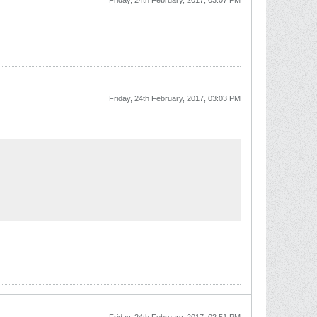
Friday, 24th February, 2017, 03:07 PM
Friday, 24th February, 2017, 03:03 PM