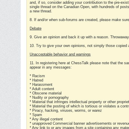
and, if so, consider adding your contribution to the pre-exis
single thread on the Canadian Open, with hundreds of posts
a new thread.
8. If and/or when sub-forums are created, please make sure 
Debate
9. Give an opinion and back it up with a reason. Throwawa
10. Try to give your own opinions, not simply those copied 
Unacceptable behavior and warnings
11. In registering here at ChessTalk please note that the sa
appear in any messages:
* Racism
* Hatred
* Harassment
* Adult content
* Obscene material
* Nudity or pornography
* Material that infringes intellectual property or other proprie
* Material the posting of which is tortious or violates a cont
* Piracy, hacking, viruses, worms, or warez
* Spam
* Any illegal content
* unapproved Commercial banner advertisements or revenue
* Any link to or any images from a site containing any materi