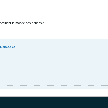
dominent le monde des échecs?
Échecs et...