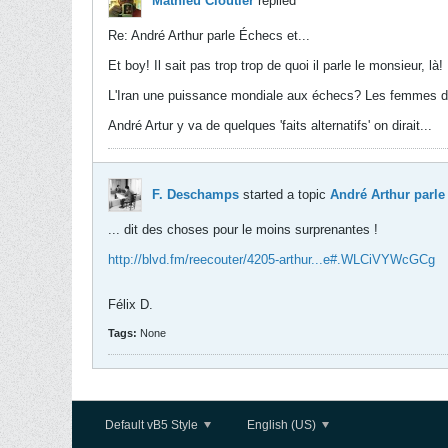
Mathieu Cloutier
replied
Re: André Arthur parle Échecs et...
Et boy! Il sait pas trop trop de quoi il parle le monsieur, là!
L'Iran une puissance mondiale aux échecs? Les femmes 
André Artur y va de quelques 'faits alternatifs' on dirait...
F. Deschamps
started a topic
André Arthur parle 
... dit des choses pour le moins surprenantes !
http://blvd.fm/reecouter/4205-arthur...e#.WLCiVYWcGCg
Félix D.
Tags:
None
Default vB5 Style
English (US)