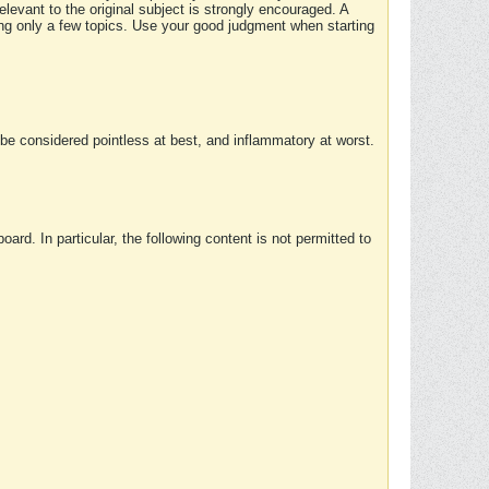
elevant to the original subject is strongly encouraged. A
ing only a few topics. Use your good judgment when starting
e considered pointless at best, and inflammatory at worst.
rd. In particular, the following content is not permitted to