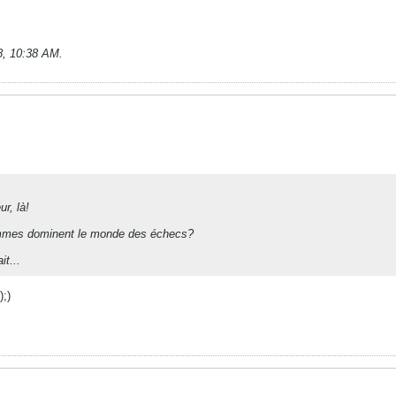
8, 10:38 AM
.
ur, là!
emmes dominent le monde des échecs?
it...
);)