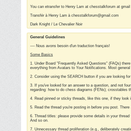
You can etransfer to Henry Lam at chesstalkforum at gmail
Transfér à Henry Lam à chesstalkforum@gmail.com
Dark Knight / Le Chevalier Noir
General Guidelines
---- Nous avons besoin d'un traduction français!
Some Basics
1. Under Board "Frequently Asked Questions" (FAQs) there
everything from Avatars to Your Notifications. Most general
2. Consider using the SEARCH button if you are looking for
3. If you've looked for an answer to a question, and not f
regarding: how to do chess diagrams (FENs); crosstables that
4. Read pinned or sticky threads, like this one, if they loo
5. Read the thread you're posting in before you post. There
6. Thread titles: please provide some details in your thread
And so on.
7. Unnecessary thread proliferation (e.g., deliberately crea