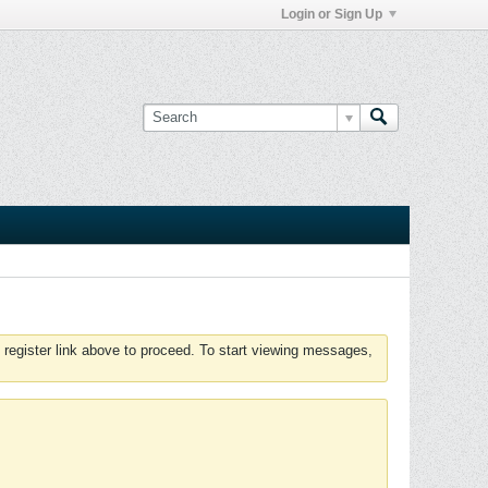
Login or Sign Up
 register link above to proceed. To start viewing messages,