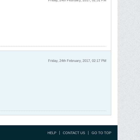
Friday, 24th February, 2017, 02:51 PM
Friday, 24th February, 2017, 02:17 PM
HELP
CONTACT US
GO TO TOP