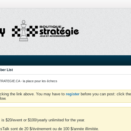
er List
ATEGIE.CA - la place pour les échecs
icking the link above. You may have to
register
before you can post: click the
low.
is $20/event or $100/yearly unlimited for the year.
essTalk sont de 20 $/événement ou de 100 $/année illimitée.