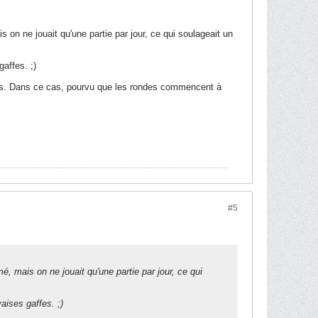
 on ne jouait qu'une partie par jour, ce qui soulageait un
affes. ;)
jours. Dans ce cas, pourvu que les rondes commencent à
#5
é, mais on ne jouait qu'une partie par jour, ce qui
aises gaffes. ;)