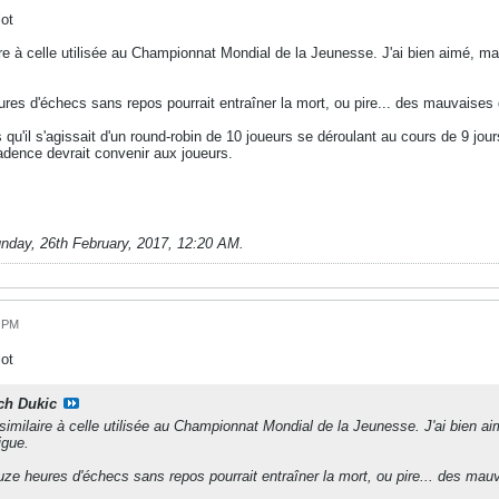
ot
re à celle utilisée au Championnat Mondial de la Jeunesse. J'ai bien aimé, mais
ures d'échecs sans repos pourrait entraîner la mort, ou pire... des mauvaises g
s qu'il s'agissait d'un round-robin de 10 joueurs se déroulant au cours de 9 
adence devrait convenir aux joueurs.
nday, 26th February, 2017, 12:20 AM
.
9 PM
ot
ch Dukic
imilaire à celle utilisée au Championnat Mondial de la Jeunesse. J'ai bien aim
igue.
ouze heures d'échecs sans repos pourrait entraîner la mort, ou pire... des mauv