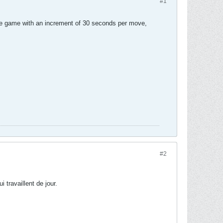
#1
the game with an increment of 30 seconds per move,
#2
i travaillent de jour.