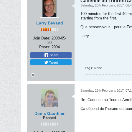
Cadence au Tournoi Ae
Saturday, 25th February, 2017, 06:
100 minutes for the first 40 
starting from the first.
Larry Bevand
Que pensez-vous...pour le Fest
Larry
Join Date:
2008-05-
30
Posts:
2904
Share
Tweet
Tags:
None
Saturday, 25th February, 2017, 07:
Re: Cadence au Tournoi Aerofl
Ça dépend de l'horaire du tourno
Denis Gauthier
Banned