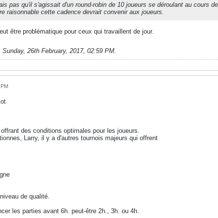
ais pas qu'il s'agissait d'un round-robin de 10 joueurs se déroulant au cours 
 raisonnable cette cadence devrait convenir aux joueurs.
ut être problématique pour ceux qui travaillent de jour.
;
Sunday, 26th February, 2017, 02:59 PM
.
0 PM
ot
 offrant des conditions optimales pour les joueurs.
onnes, Larry, il y a d'autres tournois majeurs qui offrent
agne
 niveau de qualité.
cer les parties avant 6h. peut-être 2h., 3h. ou 4h.