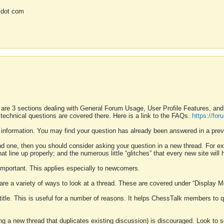
 dot com
 are 3 sections dealing with General Forum Usage, User Profile Features, a
 technical questions are covered there. Here is a link to the FAQs.
https://fo
 information. You may find your question has already been answered in a prev
ound one, then you should consider asking your question in a new thread. For 
 line up properly; and the numerous little “glitches” that every new site will 
k important. This applies especially to newcomers.
 are a variety of ways to look at a thread. These are covered under “Display 
 title. This is useful for a number of reasons. It helps ChessTalk members to q
ting a new thread that duplicates existing discussion) is discouraged. Look to