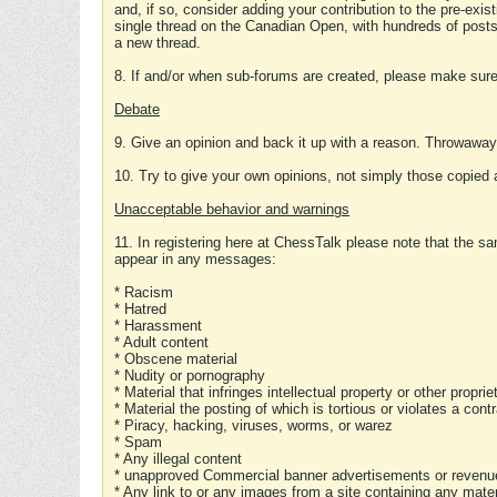
and, if so, consider adding your contribution to the pre-exis
single thread on the Canadian Open, with hundreds of posts
a new thread.
8. If and/or when sub-forums are created, please make sure 
Debate
9. Give an opinion and back it up with a reason. Throwawa
10. Try to give your own opinions, not simply those copied 
Unacceptable behavior and warnings
11. In registering here at ChessTalk please note that the sa
appear in any messages:
* Racism
* Hatred
* Harassment
* Adult content
* Obscene material
* Nudity or pornography
* Material that infringes intellectual property or other proprie
* Material the posting of which is tortious or violates a cont
* Piracy, hacking, viruses, worms, or warez
* Spam
* Any illegal content
* unapproved Commercial banner advertisements or revenue
* Any link to or any images from a site containing any materi