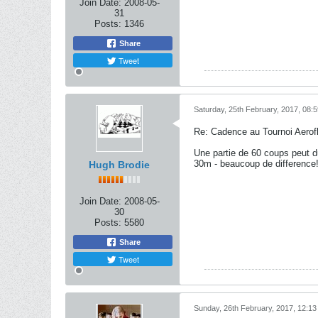
Join Date:
2008-05-
31
Posts:
1346
Share
Tweet
Saturday, 25th February, 2017, 08:
Re: Cadence au Tournoi Aerofl
Une partie de 60 coups peut d
30m - beaucoup de difference
Hugh Brodie
Join Date:
2008-05-
30
Posts:
5580
Share
Tweet
Sunday, 26th February, 2017, 12:1