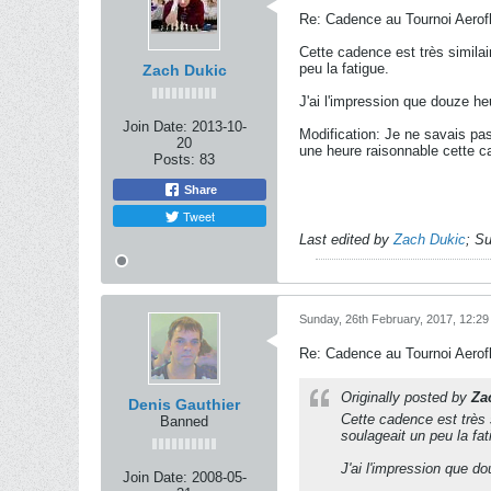
Re: Cadence au Tournoi Aerofl
Cette cadence est très similai
peu la fatigue.
Zach Dukic
J'ai l'impression que douze he
Join Date:
2013-10-
Modification: Je ne savais pa
20
une heure raisonnable cette c
Posts:
83
Share
Tweet
Last edited by
Zach Dukic
;
Su
Sunday, 26th February, 2017, 12:2
Re: Cadence au Tournoi Aerofl
Originally posted by
Za
Denis Gauthier
Cette cadence est très s
Banned
soulageait un peu la fat
J'ai l'impression que d
Join Date:
2008-05-