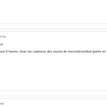
59 PM
ot
urer 6 heures. Avec les cadences des tournoi de mercredi/vendred (partie en 
!
3 AM