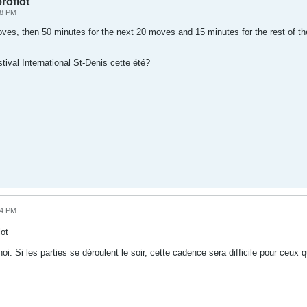
roflot
48 PM
moves, then 50 minutes for the next 20 moves and 15 minutes for the rest of 
ival International St-Denis cette été?
14 PM
ot
i. Si les parties se déroulent le soir, cette cadence sera difficile pour ceux qu