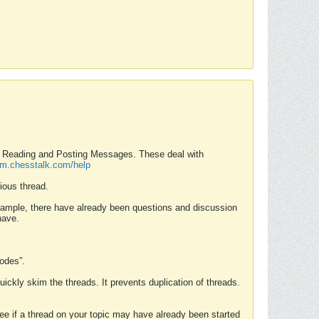
nd Reading and Posting Messages. These deal with
rum.chesstalk.com/help
ious thread.
example, there have already been questions and discussion
have.
Modes”.
uickly skim the threads. It prevents duplication of threads.
 see if a thread on your topic may have already been started