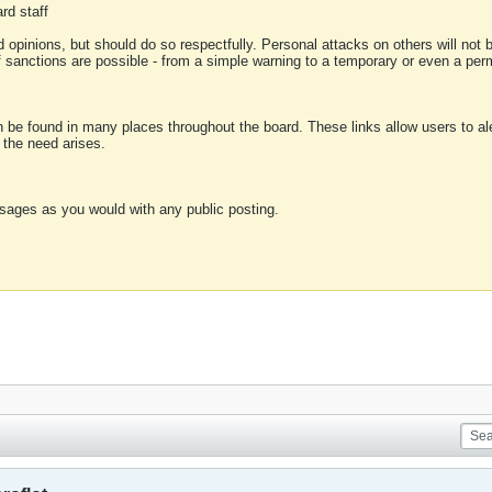
rd staff
 opinions, but should do so respectfully. Personal attacks on others will not
of sanctions are possible - from a simple warning to a temporary or even a p
an be found in many places throughout the board. These links allow users to ale
f the need arises.
sages as you would with any public posting.