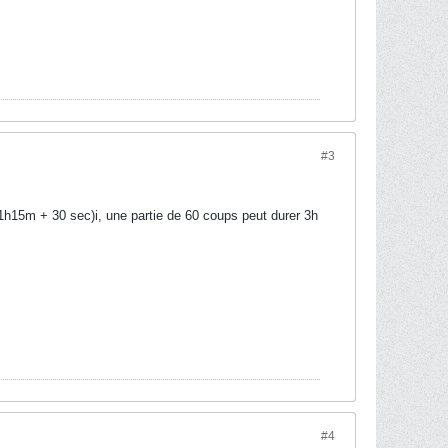
#3
1h15m + 30 sec)i, une partie de 60 coups peut durer 3h
#4