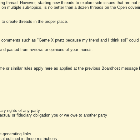
ting thread. However, starting new threads to explore side-issues that are not r
 on multiple sub-topics, is no better than a dozen threads on the Open cover
to create threads in the proper place.
y comments such as "Game X pwnz because my friend and I think so!" could b
and pasted from reviews or opinions of your friends.
me or similar rules apply here as applied at the previous Boardhost message boa
tary rights of any party
ractual or fiduciary obligation you or we owe to another party
-generating links
al outlined in these restrictions