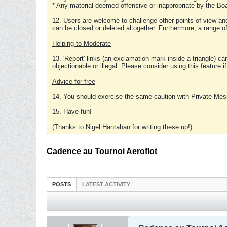
* Any material deemed offensive or inappropriate by the Boa
12. Users are welcome to challenge other points of view and
can be closed or deleted altogether. Furthermore, a range 
Helping to Moderate
13. 'Report' links (an exclamation mark inside a triangle) c
objectionable or illegal. Please consider using this feature i
Advice for free
14. You should exercise the same caution with Private Mes
15. Have fun!
(Thanks to Nigel Hanrahan for writing these up!)
Cadence au Tournoi Aeroflot
POSTS
LATEST ACTIVITY