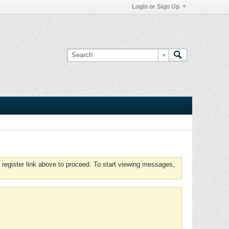
Login or Sign Up
 register link above to proceed. To start viewing messages,