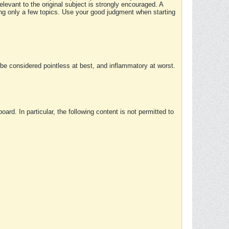
elevant to the original subject is strongly encouraged. A
ing only a few topics. Use your good judgment when starting
e considered pointless at best, and inflammatory at worst.
rd. In particular, the following content is not permitted to