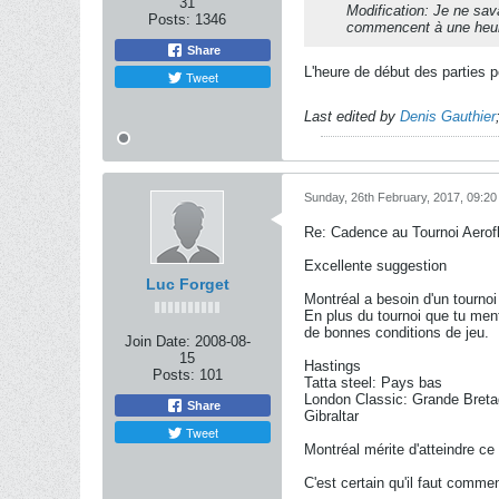
31
Modification: Je ne sav
Posts:
1346
commencent à une heure
Share
L'heure de début des parties pe
Tweet
Last edited by
Denis Gauthier
Sunday, 26th February, 2017, 09:2
Re: Cadence au Tournoi Aerofl
Excellente suggestion
Luc Forget
Montréal a besoin d'un tournoi
En plus du tournoi que tu menti
de bonnes conditions de jeu.
Join Date:
2008-08-
15
Hastings
Posts:
101
Tatta steel: Pays bas
London Classic: Grande Bret
Share
Gibraltar
Tweet
Montréal mérite d'atteindre ce
C'est certain qu'il faut commen