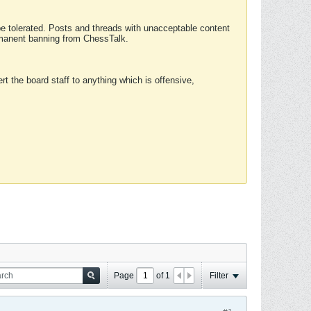
 be tolerated. Posts and threads with unacceptable content
ermanent banning from ChessTalk.
rt the board staff to anything which is offensive,
Page
of
1
Filter