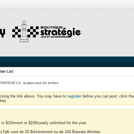
er List
ATEGIE.CA - la place pour les échecs
icking the link above. You may have to
register
before you can post: click the
low.
is $20/event or $100/yearly unlimited for the year.
essTalk sont de 20 $/événement ou de 100 $/année illimitée.