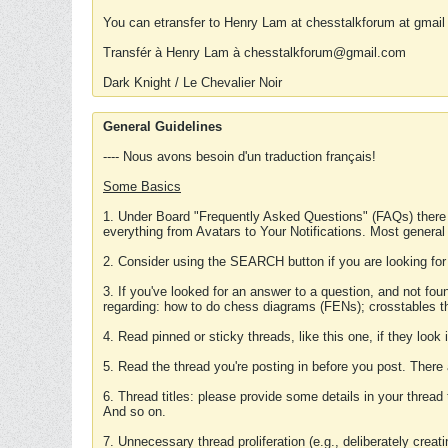
You can etransfer to Henry Lam at chesstalkforum at gmail
Transfér à Henry Lam à chesstalkforum@gmail.com
Dark Knight / Le Chevalier Noir
General Guidelines
---- Nous avons besoin d'un traduction français!
Some Basics
1. Under Board "Frequently Asked Questions" (FAQs) there
everything from Avatars to Your Notifications. Most general
2. Consider using the SEARCH button if you are looking for
3. If you've looked for an answer to a question, and not f
regarding: how to do chess diagrams (FENs); crosstables that
4. Read pinned or sticky threads, like this one, if they loo
5. Read the thread you're posting in before you post. There
6. Thread titles: please provide some details in your thread
And so on.
7. Unnecessary thread proliferation (e.g., deliberately crea