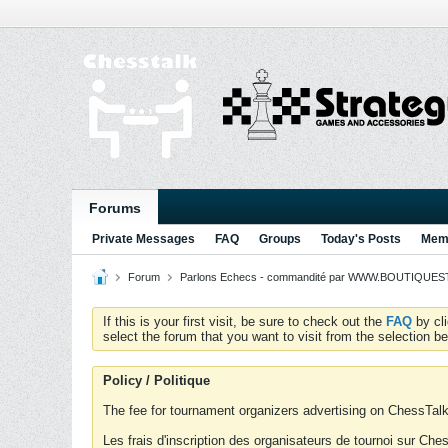
Forums
Private Messages
FAQ
Groups
Today's Posts
Memb
Forum
Parlons Echecs - commandité par WWW.BOUTIQUESTR
If this is your first visit, be sure to check out the
FAQ
by cl
select the forum that you want to visit from the selection be
Policy / Politique
The fee for tournament organizers advertising on ChessTalk 
Les frais d'inscription des organisateurs de tournoi sur Ch