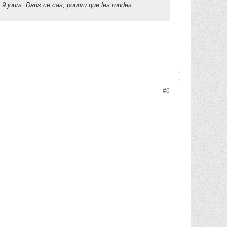
de 9 jours. Dans ce cas, pourvu que les rondes
#6