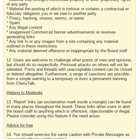
of any party
* Material the posting of which is tortious or violates a contractual or
fiduciary obligation you or we owe to another party
* Piracy, hacking, viruses, worms, or warez
* Spam
* Any illegal content
* unapproved Commercial banner advertisements or revenue-
generating links
* Any link to or any images from a site containing any material
outlined in these restrictions
* Any material deemed offensive or inappropriate by the Board staff
12. Users are welcome to challenge other points of view and opinions,
but should do so respectfully. Personal attacks on others will not be
tolerated. Posts and threads with unacceptable content can be closed
or deleted altogether. Furthermore, a range of sanctions are possible -
from a simple warning to a temporary or even a permanent banning
from ChessTalk.
Helping to Moderate
13. 'Report' links (an exclamation mark inside a triangle) can be found
in many places throughout the board. These links allow users to alert
the board staff to anything which is offensive, objectionable or illegal.
Please consider using this feature if the need arises.
Advice for free
14. You should exercise the same caution with Private Messages as