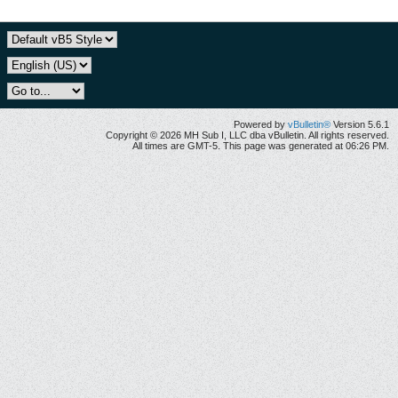
Powered by
vBulletin®
Version 5.6.1
Copyright © 2026 MH Sub I, LLC dba vBulletin. All rights reserved.
All times are GMT-5. This page was generated at 06:26 PM.