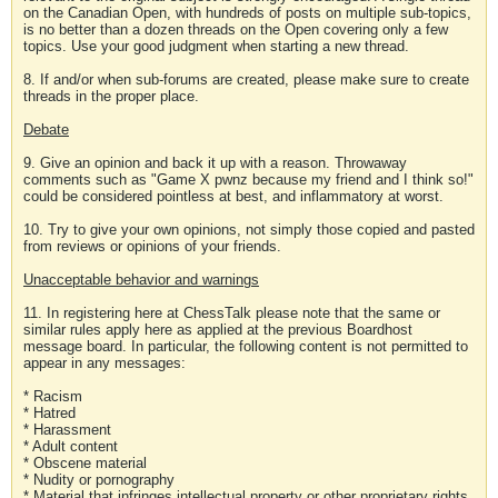
on the Canadian Open, with hundreds of posts on multiple sub-topics,
is no better than a dozen threads on the Open covering only a few
topics. Use your good judgment when starting a new thread.
8. If and/or when sub-forums are created, please make sure to create
threads in the proper place.
Debate
9. Give an opinion and back it up with a reason. Throwaway
comments such as "Game X pwnz because my friend and I think so!"
could be considered pointless at best, and inflammatory at worst.
10. Try to give your own opinions, not simply those copied and pasted
from reviews or opinions of your friends.
Unacceptable behavior and warnings
11. In registering here at ChessTalk please note that the same or
similar rules apply here as applied at the previous Boardhost
message board. In particular, the following content is not permitted to
appear in any messages:
* Racism
* Hatred
* Harassment
* Adult content
* Obscene material
* Nudity or pornography
* Material that infringes intellectual property or other proprietary rights