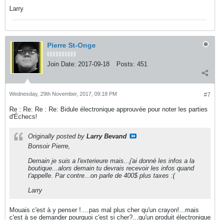
Larry
Pierre St-Onge
Join Date:
2017-09-18
Posts:
451
Wednesday, 29th November, 2017, 09:18 PM
#7
Re : Re: Re : Re: Bidule électronique approuvée pour noter les parties
d'Échecs!
Originally posted by
Larry Bevand
Bonsoir Pierre,
Demain je suis a l'exterieure mais...j'ai donné les infos a la
boutique...alors demain tu devrais recevoir les infos quand
t'appelle. Par contre...on parle de 400$ plus taxes :(
Larry
Mouais c'est à y penser !....pas mal plus cher qu'un crayon!...mais
c'est à se demander pourquoi c'est si cher?...qu'un produit électronique