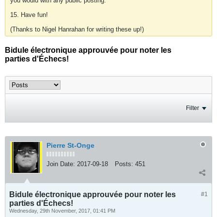
you would with any public posting.
15. Have fun!
(Thanks to Nigel Hanrahan for writing these up!)
Bidule électronique approuvée pour noter les
parties d'Échecs!
Filter
Pierre St-Onge
Join Date:
2017-09-18
Posts:
451
Bidule électronique approuvée pour noter les
#1
parties d'Échecs!
Wednesday, 29th November, 2017, 01:41 PM