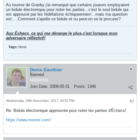
Au tournoi de Granby j'ai remarqué que certains joueurs employaient
un bidule électronique pour noter les parties...c'est le seul bidule qui
est approuvé par les fédéfations échiqueennes!...mais ma question
est:....Comment s'apelle ce bidule et ou peut-on se le procurer?
Aux Échecs, ce qui me dérange le plus,c'est lorsque mon
adversaire réfléchit!!
Tags:
None
Denis Gauthier
Banned
Join Date:
2008-05-31
Posts:
1346
Wednesday, 29th November, 2017, 04:52 PM
#2
Re: Bidule électronique approuvée pour noter les parties d'Échecs!
https://www.monroi.com/