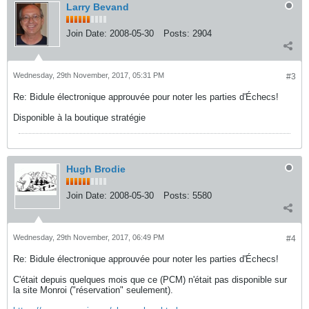
Larry Bevand
Join Date:
2008-05-30
Posts:
2904
Wednesday, 29th November, 2017, 05:31 PM
#3
Re: Bidule électronique approuvée pour noter les parties d'Échecs!
Disponible à la boutique stratégie
Hugh Brodie
Join Date:
2008-05-30
Posts:
5580
Wednesday, 29th November, 2017, 06:49 PM
#4
Re: Bidule électronique approuvée pour noter les parties d'Échecs!
C'était depuis quelques mois que ce (PCM) n'était pas disponible sur
la site Monroi ("réservation" seulement).