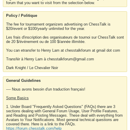
forum that you want to visit from the selection below.
Policy / Politique
The fee for tournament organizers advertising on ChessTalk is
$20/event or $100/yearly unlimited for the year.
Les frais d'inscription des organisateurs de tournoi sur ChessTalk sont
de 20 $/événement ou de 100 $/année illimitée.
You can etransfer to Henry Lam at chesstalkforum at gmail dot com
Transfér à Henry Lam à chesstalkforum@gmail.com
Dark Knight / Le Chevalier Noir
General Guidelines
---- Nous avons besoin d'un traduction français!
Some Basics
1. Under Board "Frequently Asked Questions" (FAQs) there are 3
sections dealing with General Forum Usage, User Profile Features,
and Reading and Posting Messages. These deal with everything from
Avatars to Your Notifications. Most general technical questions are
covered there. Here is a link to the FAQs.
https://forum.chesstalk.com/help