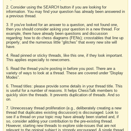
2. Consider using the SEARCH button if you are looking for
information. You may find your question has already been answered in
a previous thread.
3. If you've looked for an answer to a question, and not found one,
then you should consider asking your question in a new thread. For
example, there have already been questions and discussion
regarding: how to do chess diagrams (FENs); crosstables that line up
properly; and the numerous little “glitches” that every new site will
have.
4. Read pinned or sticky threads, like this one, if they look important.
This applies especially to newcomers.
5. Read the thread you're posting in before you post. There are a
variety of ways to look at a thread. These are covered under “Display
Modes”.
6. Thread titles: please provide some details in your thread title. This
is useful for a number of reasons. It helps ChessTalk members to
quickly skim the threads. It prevents duplication of threads. And so
on.
7. Unnecessary thread proliferation (e.g., deliberately creating a new
thread that duplicates existing discussion) is discouraged. Look to
see if a thread on your topic may have already been started and, if
so, consider adding your contribution to the pre-existing thread.
However, starting new threads to explore side-issues that are not
relevant to the original subject is strongly encouraged. A single thread