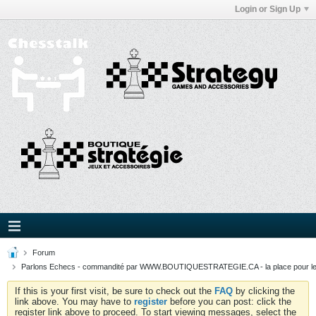
Login or Sign Up
Forum
Parlons Echecs - commandité par WWW.BOUTIQUESTRATEGIE.CA - la place pour l
If this is your first visit, be sure to check out the
FAQ
by clicking the
link above. You may have to
register
before you can post: click the
register link above to proceed. To start viewing messages, select the