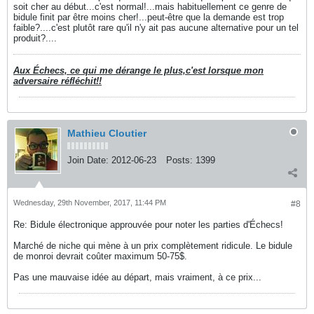
soit cher au début...c'est normal!...mais habituellement ce genre de
bidule finit par être moins cher!...peut-être que la demande est trop
faible?....c'est plutôt rare qu'il n'y ait pas aucune alternative pour un tel
produit?....
Aux Échecs, ce qui me dérange le plus,c'est lorsque mon
adversaire réfléchit!!
Mathieu Cloutier
Join Date:
2012-06-23
Posts:
1399
Wednesday, 29th November, 2017, 11:44 PM
#8
Re: Bidule électronique approuvée pour noter les parties d'Échecs!
Marché de niche qui mène à un prix complètement ridicule. Le bidule
de monroi devrait coûter maximum 50-75$.
Pas une mauvaise idée au départ, mais vraiment, à ce prix...