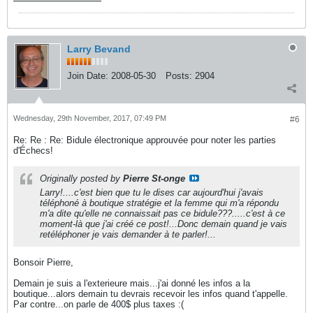
Larry Bevand
Join Date:
2008-05-30
Posts:
2904
Wednesday, 29th November, 2017, 07:49 PM
#6
Re: Re : Re: Bidule électronique approuvée pour noter les parties
d'Échecs!
Originally posted by
Pierre St-onge
Larry!....c'est bien que tu le dises car aujourd'hui j'avais
téléphoné à boutique stratégie et la femme qui m'a répondu
m'a dite qu'elle ne connaissait pas ce bidule???.....c'est à ce
moment-là que j'ai créé ce post!...Donc demain quand je vais
retéléphoner je vais demander à te parler!...
Bonsoir Pierre,
Demain je suis a l'exterieure mais...j'ai donné les infos a la
boutique...alors demain tu devrais recevoir les infos quand t'appelle.
Par contre...on parle de 400$ plus taxes :(