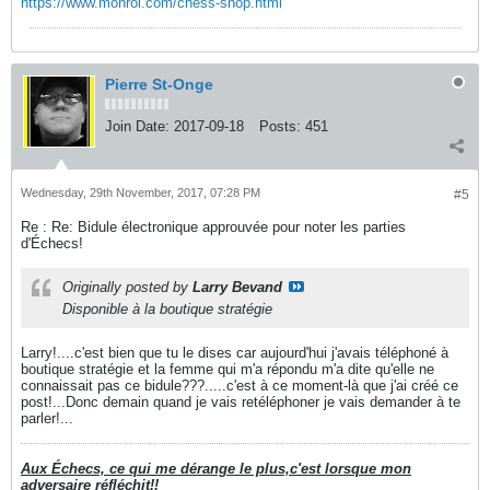
https://www.monroi.com/chess-shop.html
Pierre St-Onge
Join Date:
2017-09-18
Posts:
451
Wednesday, 29th November, 2017, 07:28 PM
#5
Re : Re: Bidule électronique approuvée pour noter les parties
d'Échecs!
Originally posted by
Larry Bevand
Disponible à la boutique stratégie
Larry!....c'est bien que tu le dises car aujourd'hui j'avais téléphoné à
boutique stratégie et la femme qui m'a répondu m'a dite qu'elle ne
connaissait pas ce bidule???.....c'est à ce moment-là que j'ai créé ce
post!...Donc demain quand je vais retéléphoner je vais demander à te
parler!...
Aux Échecs, ce qui me dérange le plus,c'est lorsque mon
adversaire réfléchit!!