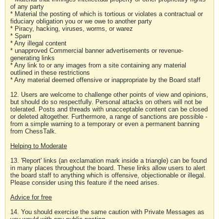
of any party
* Material the posting of which is tortious or violates a contractual or
fiduciary obligation you or we owe to another party
* Piracy, hacking, viruses, worms, or warez
* Spam
* Any illegal content
* unapproved Commercial banner advertisements or revenue-
generating links
* Any link to or any images from a site containing any material
outlined in these restrictions
* Any material deemed offensive or inappropriate by the Board staff
12. Users are welcome to challenge other points of view and opinions,
but should do so respectfully. Personal attacks on others will not be
tolerated. Posts and threads with unacceptable content can be closed
or deleted altogether. Furthermore, a range of sanctions are possible -
from a simple warning to a temporary or even a permanent banning
from ChessTalk.
Helping to Moderate
13. 'Report' links (an exclamation mark inside a triangle) can be found
in many places throughout the board. These links allow users to alert
the board staff to anything which is offensive, objectionable or illegal.
Please consider using this feature if the need arises.
Advice for free
14. You should exercise the same caution with Private Messages as