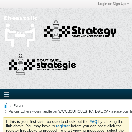
Login or Sign Up
Forum
Parlons Echecs - commandité par WWW.BOUTIQUESTRATEGIE.CA - la place pour l
If this is your first visit, be sure to check out the
FAQ
by clicking the
link above. You may have to
register
before you can post: click the
register link above to proceed. To start viewing messages, select the