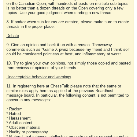
on the Canadian Open, with hundreds of posts on multiple sub-topics,
is no better than a dozen threads on the Open covering only a few
topics. Use your good judgment when starting a new thread.
8. If and/or when sub-forums are created, please make sure to create
threads in the proper place.
Debate
9. Give an opinion and back it up with a reason. Throwaway
comments such as "Game X pwnz because my friend and I think so!"
could be considered pointless at best, and inflammatory at worst.
10. Try to give your own opinions, not simply those copied and pasted
from reviews or opinions of your friends.
Unacceptable behavior and warnings
11. In registering here at ChessTalk please note that the same or
similar rules apply here as applied at the previous Boardhost
message board. In particular, the following content is not permitted to
appear in any messages:
* Racism
* Hatred
* Harassment
* Adult content
* Obscene material
* Nudity or pornography
* Material that infringes intellectual property or other proprietary rights