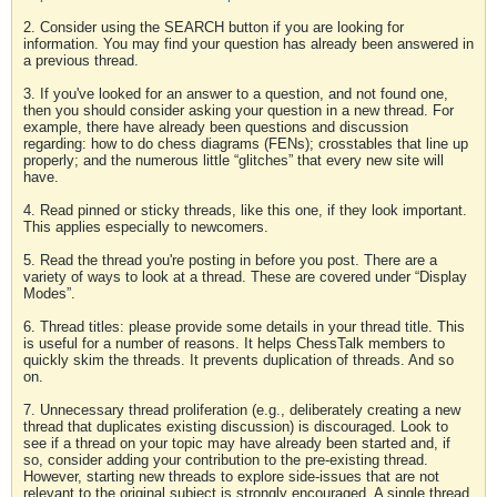
2. Consider using the SEARCH button if you are looking for
information. You may find your question has already been answered in
a previous thread.
3. If you've looked for an answer to a question, and not found one,
then you should consider asking your question in a new thread. For
example, there have already been questions and discussion
regarding: how to do chess diagrams (FENs); crosstables that line up
properly; and the numerous little “glitches” that every new site will
have.
4. Read pinned or sticky threads, like this one, if they look important.
This applies especially to newcomers.
5. Read the thread you're posting in before you post. There are a
variety of ways to look at a thread. These are covered under “Display
Modes”.
6. Thread titles: please provide some details in your thread title. This
is useful for a number of reasons. It helps ChessTalk members to
quickly skim the threads. It prevents duplication of threads. And so
on.
7. Unnecessary thread proliferation (e.g., deliberately creating a new
thread that duplicates existing discussion) is discouraged. Look to
see if a thread on your topic may have already been started and, if
so, consider adding your contribution to the pre-existing thread.
However, starting new threads to explore side-issues that are not
relevant to the original subject is strongly encouraged. A single thread