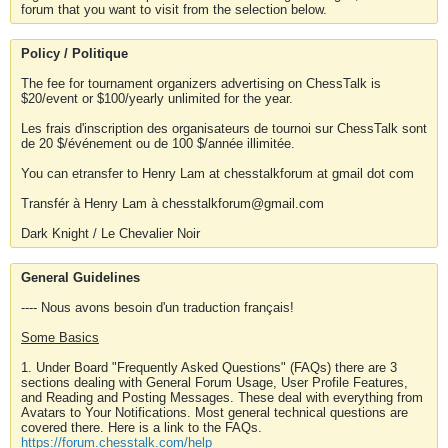
forum that you want to visit from the selection below.
Policy / Politique
The fee for tournament organizers advertising on ChessTalk is
$20/event or $100/yearly unlimited for the year.
Les frais d'inscription des organisateurs de tournoi sur ChessTalk sont
de 20 $/événement ou de 100 $/année illimitée.
You can etransfer to Henry Lam at chesstalkforum at gmail dot com
Transfér à Henry Lam à chesstalkforum@gmail.com
Dark Knight / Le Chevalier Noir
General Guidelines
---- Nous avons besoin d'un traduction français!
Some Basics
1. Under Board "Frequently Asked Questions" (FAQs) there are 3
sections dealing with General Forum Usage, User Profile Features,
and Reading and Posting Messages. These deal with everything from
Avatars to Your Notifications. Most general technical questions are
covered there. Here is a link to the FAQs.
https://forum.chesstalk.com/help