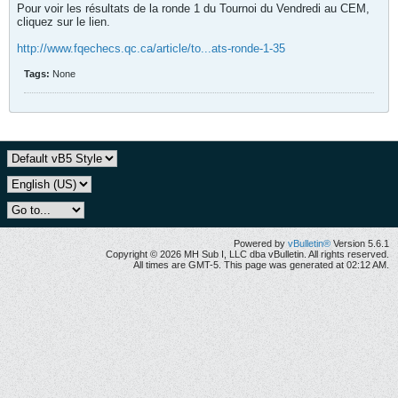
Pour voir les résultats de la ronde 1 du Tournoi du Vendredi au CEM,
cliquez sur le lien.
http://www.fqechecs.qc.ca/article/to...ats-ronde-1-35
Tags:
None
Powered by
vBulletin®
Version 5.6.1
Copyright © 2026 MH Sub I, LLC dba vBulletin. All rights reserved.
All times are GMT-5. This page was generated at 02:12 AM.