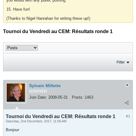
you would with any public posting.
15. Have fun!
(Thanks to Nigel Hanrahan for writing these up!)
Tournoi du Vendredi au CEM: Résultats ronde 1
Filter
Sylvain Millette
Join Date:
2008-05-31
Posts:
1463
Tournoi du Vendredi au CEM: Résultats ronde 1
#1
Saturday, 2nd December, 2017, 11:06 AM
Bonjour