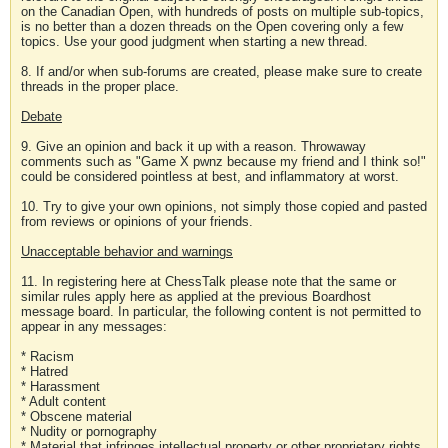
on the Canadian Open, with hundreds of posts on multiple sub-topics,
is no better than a dozen threads on the Open covering only a few
topics. Use your good judgment when starting a new thread.
8. If and/or when sub-forums are created, please make sure to create
threads in the proper place.
Debate
9. Give an opinion and back it up with a reason. Throwaway
comments such as "Game X pwnz because my friend and I think so!"
could be considered pointless at best, and inflammatory at worst.
10. Try to give your own opinions, not simply those copied and pasted
from reviews or opinions of your friends.
Unacceptable behavior and warnings
11. In registering here at ChessTalk please note that the same or
similar rules apply here as applied at the previous Boardhost
message board. In particular, the following content is not permitted to
appear in any messages:
* Racism
* Hatred
* Harassment
* Adult content
* Obscene material
* Nudity or pornography
* Material that infringes intellectual property or other proprietary rights