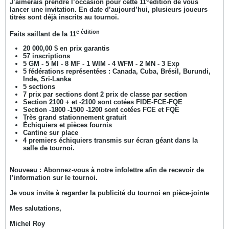
J’aimerais prendre l’occasion pour cette 11
édition de vous
lancer une invitation. En date d’aujourd’hui, plusieurs joueurs
titrés sont déjà inscrits au tournoi.
e édition
Faits saillant de la 11
20 000,00 $ en prix garantis
57 inscriptions
5 GM - 5 MI - 8 MF - 1 WIM - 4 WFM - 2 MN - 3 Exp
5 fédérations représentées : Canada, Cuba, Brésil, Burundi,
Inde, Sri-Lanka
5 sections
7 prix par sections dont 2 prix de classe par section
Section 2100 + et -2100 sont cotées FIDE-FCE-FQE
Section -1800 -1500 -1200 sont cotées FCE et FQE
Très grand stationnement gratuit
Échiquiers et pièces fournis
Cantine sur place
4 premiers échiquiers transmis sur écran géant dans la
salle de tournoi.
Nouveau : Abonnez-vous à notre infolettre afin de recevoir de
l’information sur le tournoi.
Je vous invite à regarder la publicité du tournoi en pièce-jointe
Mes salutations,
Michel Roy