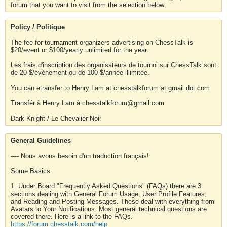
forum that you want to visit from the selection below.
Policy / Politique
The fee for tournament organizers advertising on ChessTalk is
$20/event or $100/yearly unlimited for the year.
Les frais d'inscription des organisateurs de tournoi sur ChessTalk sont
de 20 $/événement ou de 100 $/année illimitée.
You can etransfer to Henry Lam at chesstalkforum at gmail dot com
Transfér à Henry Lam à chesstalkforum@gmail.com
Dark Knight / Le Chevalier Noir
General Guidelines
---- Nous avons besoin d'un traduction français!
Some Basics
1. Under Board "Frequently Asked Questions" (FAQs) there are 3
sections dealing with General Forum Usage, User Profile Features,
and Reading and Posting Messages. These deal with everything from
Avatars to Your Notifications. Most general technical questions are
covered there. Here is a link to the FAQs.
https://forum.chesstalk.com/help