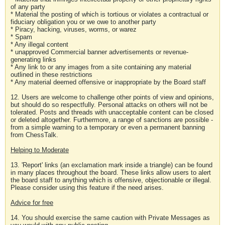
of any party
* Material the posting of which is tortious or violates a contractual or
fiduciary obligation you or we owe to another party
* Piracy, hacking, viruses, worms, or warez
* Spam
* Any illegal content
* unapproved Commercial banner advertisements or revenue-
generating links
* Any link to or any images from a site containing any material
outlined in these restrictions
* Any material deemed offensive or inappropriate by the Board staff
12. Users are welcome to challenge other points of view and opinions,
but should do so respectfully. Personal attacks on others will not be
tolerated. Posts and threads with unacceptable content can be closed
or deleted altogether. Furthermore, a range of sanctions are possible -
from a simple warning to a temporary or even a permanent banning
from ChessTalk.
Helping to Moderate
13. 'Report' links (an exclamation mark inside a triangle) can be found
in many places throughout the board. These links allow users to alert
the board staff to anything which is offensive, objectionable or illegal.
Please consider using this feature if the need arises.
Advice for free
14. You should exercise the same caution with Private Messages as