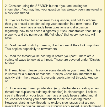
2. Consider using the SEARCH button if you are looking for
information. You may find your question has already been answered in
a previous thread.
3. If you've looked for an answer to a question, and not found one,
then you should consider asking your question in a new thread. For
example, there have already been questions and discussion
regarding: how to do chess diagrams (FENs); crosstables that line up
properly; and the numerous little “glitches” that every new site will
have.
4. Read pinned or sticky threads, like this one, if they look important.
This applies especially to newcomers.
5. Read the thread you're posting in before you post. There are a
variety of ways to look at a thread. These are covered under “Display
Modes”.
6. Thread titles: please provide some details in your thread title. This
is useful for a number of reasons. It helps ChessTalk members to
quickly skim the threads. It prevents duplication of threads. And so
on.
7. Unnecessary thread proliferation (e.g., deliberately creating a new
thread that duplicates existing discussion) is discouraged. Look to
see if a thread on your topic may have already been started and, if
so, consider adding your contribution to the pre-existing thread.
However, starting new threads to explore side-issues that are not
relevant to the original subject is strongly encouraged. A single thread