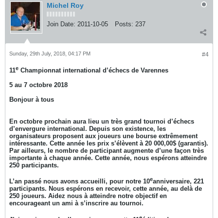
Michel Roy
Join Date:
2011-10-05
Posts:
237
Sunday, 29th July, 2018, 04:17 PM
#4
e
11
Championnat international d’échecs de Varennes
5 au 7 octobre 2018
Bonjour à tous
En octobre prochain aura lieu un très grand tournoi d’échecs
d’envergure international. Depuis son existence, les
organisateurs proposent aux joueurs une bourse extrêmement
intéressante. Cette année les prix s’élèvent à 20 000,00$ (garantis).
Par ailleurs, le nombre de participant augmente d’une façon très
importante à chaque année. Cette année, nous espérons atteindre
250 participants.
e
L’an passé nous avons accueilli, pour notre 10
anniversaire, 221
participants. Nous espérons en recevoir, cette année, au delà de
250 joueurs. Aidez nous à atteindre notre objectif en
encourageant un ami à s’inscrire au tournoi.
e