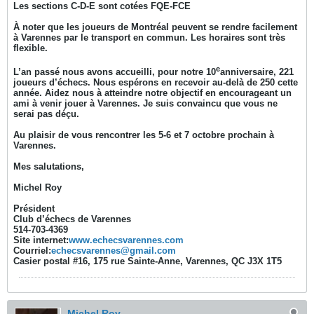
Les sections C-D-E sont cotées FQE-FCE
À noter que les joueurs de Montréal peuvent se rendre facilement
à Varennes par le transport en commun. Les horaires sont très
flexible.
e
L’an passé nous avons accueilli, pour notre 10
anniversaire, 221
joueurs d’échecs. Nous espérons en recevoir au-delà de 250 cette
année. Aidez nous à atteindre notre objectif en encourageant un
ami à venir jouer à Varennes. Je suis convaincu que vous ne
serai pas déçu.
Au plaisir de vous rencontrer les 5-6 et 7 octobre prochain à
Varennes.
Mes salutations,
Michel Roy
Président
Club d’échecs de Varennes
514-703-4369
Site internet:
www.echecsvarennes.com
Courriel:
echecsvarennes@gmail.com
Casier postal #16, 175 rue Sainte-Anne, Varennes, QC J3X 1T5
Michel Roy