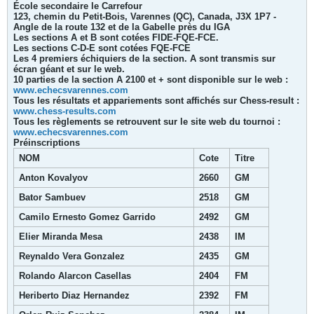
École secondaire le Carrefour
123, chemin du Petit-Bois, Varennes (QC), Canada, J3X 1P7 -
Angle de la route 132 et de la Gabelle près du IGA
Les sections A et B sont cotées FIDE-FQE-FCE.
Les sections C-D-E sont cotées FQE-FCE
Les 4 premiers échiquiers de la section. A sont transmis sur
écran géant et sur le web.
10 parties de la section A 2100 et + sont disponible sur le web :
www.echecsvarennes.com
Tous les résultats et appariements sont affichés sur Chess-result :
www.chess-results.com
Tous les règlements se retrouvent sur le site web du tournoi :
www.echecsvarennes.com
Préinscriptions
NOM
Cote
Titre
Anton Kovalyov
2660
GM
Bator Sambuev
2518
GM
Camilo Ernesto Gomez Garrido
2492
GM
Elier Miranda Mesa
2438
IM
Reynaldo Vera Gonzalez
2435
GM
Rolando Alarcon Casellas
2404
FM
Heriberto Diaz Hernandez
2392
FM