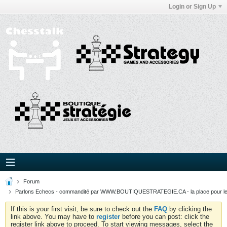
Login or Sign Up
Forum
Parlons Echecs - commandité par WWW.BOUTIQUESTRATEGIE.CA - la place pour l
If this is your first visit, be sure to check out the
FAQ
by clicking the
link above. You may have to
register
before you can post: click the
register link above to proceed. To start viewing messages, select the