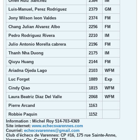
Orlen Ruiz Sanchez
2384
IM
Luis-Manuel, Perez Rodriguez
2379
GM
Jony Wilson leon Valdes
2374
FM
Chang Julian Alvarez Albo
2256
FM
Pedro Rodriguez Rivera
2210
IM
Julio Antonio Morella cabrera
2196
FM
Thanh Nha Duong
2175
IM
Qiuyu Huang
2144
FM
Ariadna Ojeda Lago
2103
WFM
Luc Forget
1889
Exp
Cindy Qiao
1815
WFM
Laura Beatriz Diaz Del Valle
2068
WFM
Pierre Arcand
1163
Robbie Paquin
1152
Information : Michel Roy 514-703-4369
Site internet:
www.echecsvarennes.com
Courriel:
echecsvarennes@gmail.com
Club d'échecs de Varennes: CP #16, 175 rue Sainte-Anne,
Varennes, Qc, Canada, J3X 1T5