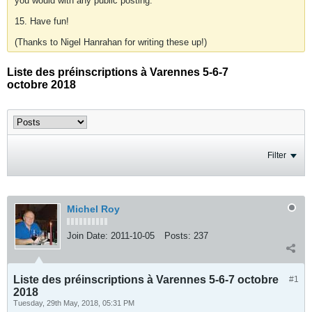
you would with any public posting.
15. Have fun!
(Thanks to Nigel Hanrahan for writing these up!)
Liste des préinscriptions à Varennes 5-6-7
octobre 2018
Filter
Michel Roy
Join Date:
2011-10-05
Posts:
237
Liste des préinscriptions à Varennes 5-6-7 octobre
#1
2018
Tuesday, 29th May, 2018, 05:31 PM