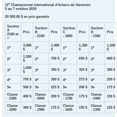
e
11
Championnat international d’échecs de Varennes
5 au 7 octobre 2018
20 000,00 $ en prix garantis
Section
Section
Section
Section
A
Prix
B
Prix
C
Prix
D
Prix
2100 et
- 2100
- 1800
- 1500
+
3,000
1,400
1,300
1,200
e
e
e
e
1
1
1
1
$
$
$
$
1,500
e
e
e
e
700 $
650 $
600 $
2
2
2
2
$
1,000
e
e
e
e
350 $
325 $
300 $
3
3
3
3
$
e
e
e
e
750 $
300 $
275 $
250 $
4
4
4
4
5e
500 $
5e
225 $
5e
200 $
5e
175 $
Classe
Classe
Classe
Classe
400 $
200 $
175 $
150 $
- 2300
- 2000
- 1700
- 1400
Classe
Classe
Classe
Classe
300 $
175 $
150 $
125 $
- 2200
- 1900
- 1600
- 1300