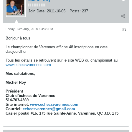
Join Date:
2011-10-05
Posts:
237
Friday, 13th July, 2018, 04:33 PM
#3
Bonjour à tous
Le championnat de Varennes affiche 48 inscriptions en date
d'aujourd'hui
Tous les détails se retrouvent sur le site WEB du championnat au
www.echecsvarennes.com
Mes salutations,
Michel Roy
Président
Club d’échecs de Varennes
514-703-4369
Site internet:
www.echecsvarennes.com
Courriel:
echecsvarennes@gmail.com
Casier postal #16, 175 rue Sainte-Anne, Varennes, QC J3X 1T5