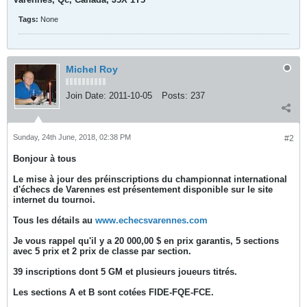
Tags:
None
Michel Roy
Join Date:
2011-10-05
Posts:
237
Sunday, 24th June, 2018, 02:38 PM
#2
Bonjour à tous
Le mise à jour des préinscriptions du championnat international
d'échecs de Varennes est présentement disponible sur le site
internet du tournoi.
Tous les détails au
www.echecsvarennes.com
Je vous rappel qu'il y a 20 000,00 $ en prix garantis, 5 sections
avec 5 prix et 2 prix de classe par section.
39 inscriptions dont 5 GM et plusieurs joueurs titrés.
Les sections A et B sont cotées FIDE-FQE-FCE.