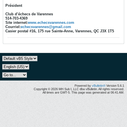
Président
Club d’échecs de Varennes
514-703-4369
Site internet:
www.echecsvarennes.com
Courriel:
echecsvarennes@gmail.com
Casier postal #16, 175 rue Sainte-Anne, Varennes, QC J3X 1T5
Powered by
vBulletin®
Version 5.6.1
Copyright © 2026 MH Sub I, LLC dba vBulletin. All rights reserved.
All times are GMT-5. This page was generated at 06:41 AM.