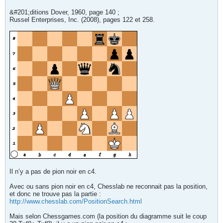
&#201;ditions Dover, 1960, page 140 ;
Russel Enterprises, Inc. (2008), pages 122 et 258.
Il n’y a pas de pion noir en c4.
Avec ou sans pion noir en c4, Chesslab ne reconnait pas la position,
et donc ne trouve pas la partie :
http://www.chesslab.com/PositionSearch.html
Mais selon Chessgames.com (la position du diagramme suit le coup