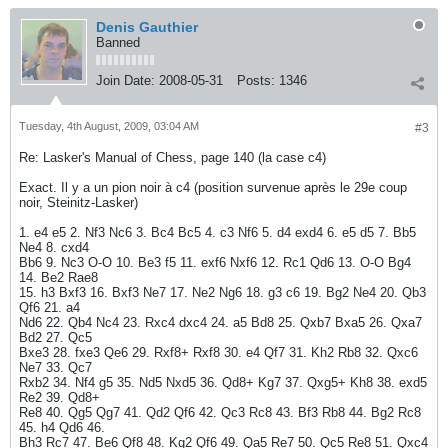
Denis Gauthier
Banned
Join Date:
2008-05-31
Posts:
1346
Tuesday, 4th August, 2009, 03:04 AM
#3
Re: Lasker's Manual of Chess, page 140 (la case c4)
Exact. Il y a un pion noir à c4 (position survenue après le 29e coup
noir, Steinitz-Lasker)
1. e4 e5 2. Nf3 Nc6 3. Bc4 Bc5 4. c3 Nf6 5. d4 exd4 6. e5 d5 7. Bb5
Ne4 8. cxd4
Bb6 9. Nc3 O-O 10. Be3 f5 11. exf6 Nxf6 12. Rc1 Qd6 13. O-O Bg4
14. Be2 Rae8
15. h3 Bxf3 16. Bxf3 Ne7 17. Ne2 Ng6 18. g3 c6 19. Bg2 Ne4 20. Qb3
Qf6 21. a4
Nd6 22. Qb4 Nc4 23. Rxc4 dxc4 24. a5 Bd8 25. Qxb7 Bxa5 26. Qxa7
Bd2 27. Qc5
Bxe3 28. fxe3 Qe6 29. Rxf8+ Rxf8 30. e4 Qf7 31. Kh2 Rb8 32. Qxc6
Ne7 33. Qc7
Rxb2 34. Nf4 g5 35. Nd5 Nxd5 36. Qd8+ Kg7 37. Qxg5+ Kh8 38. exd5
Re2 39. Qd8+
Re8 40. Qg5 Qg7 41. Qd2 Qf6 42. Qc3 Rc8 43. Bf3 Rb8 44. Bg2 Rc8
45. h4 Qd6 46.
Bh3 Rc7 47. Be6 Qf8 48. Kg2 Qf6 49. Qa5 Re7 50. Qc5 Re8 51. Qxc4