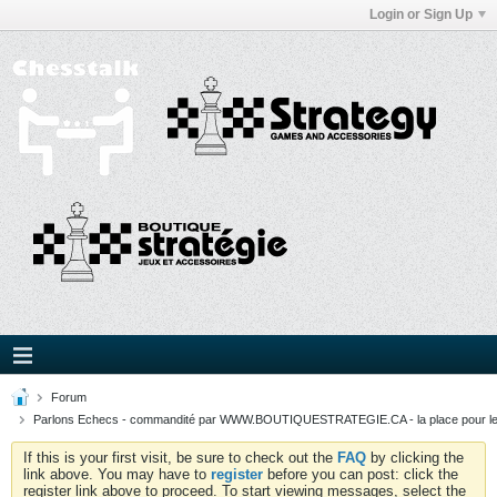
Login or Sign Up
Forum
Parlons Echecs - commandité par WWW.BOUTIQUESTRATEGIE.CA - la place pour l
If this is your first visit, be sure to check out the
FAQ
by clicking the
link above. You may have to
register
before you can post: click the
register link above to proceed. To start viewing messages, select the