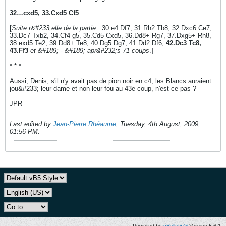
32…cxd5, 33.Cxd5 Cf5
[
Suite r&#233;elle de la partie
: 30.e4 Df7, 31.Rh2 Tb8, 32.Dxc6 Ce7,
33.Dc7 Txb2, 34.Cf4 g5, 35.Cd5 Cxd5, 36.Dd8+ Rg7, 37.Dxg5+ Rh8,
38.exd5 Te2, 39.Dd8+ Te8, 40.Dg5 Dg7, 41.Dd2 Df6,
42.Dc3 Tc8,
43.Ff3
et &#189; - &#189; apr&#232;s 71 coups
.]
* * *
Aussi, Denis, s'il n'y avait pas de pion noir en c4, les Blancs auraient
jou&#233; leur dame et non leur fou au 43e coup, n'est-ce pas ?
JPR
Last edited by
Jean-Pierre Rhéaume
;
Tuesday, 4th August, 2009,
01:56 PM
.