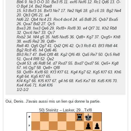
Bb6 9. Nc3 O-O 10. Be3 f5 11. exf6 Nxf6 12. Rc1 Qd6 13. O-
O Bg4 14. Be2 Rae8
15. h3 Bxf3 16. Bxf3 Ne7 17. Ne2 Ng6 18. g3 c6 19. Bg2 Ne4
20. Qb3 Qf6 21. a4
Nd6 22. Qb4 Nc4 23. Rxc4 dxc4 24. a5 Bd8 25. Qxb7 Bxa5
26. Qxa7 Bd2 27. Qc5
Bxe3 28. fxe3 Qe6 29. Rxf8+ Rxf8 30. e4 Qf7 31. Kh2 Rb8
32. Qxc6 Ne7 33. Qc7
Rxb2 34. Nf4 g5 35. Nd5 Nxd5 36. Qd8+ Kg7 37. Qxg5+ Kh8
38. exd5 Re2 39. Qd8+
Re8 40. Qg5 Qg7 41. Qd2 Qf6 42. Qc3 Rc8 43. Bf3 Rb8 44.
Bg2 Rc8 45. h4 Qd6 46.
Bh3 Rc7 47. Be6 Qf8 48. Kg2 Qf6 49. Qa5 Re7 50. Qc5 Re8
51. Qxc4 Rf8 52. Qe2
Qxd4 53. d6 Rd8 54. d7 Rxd7 55. Bxd7 Qxd7 56. Qe5+ Kg8
57. h5 Qg7 58. Qe8+ Qf8
59. Qxf8+ Kxf8 60. Kf3 Kf7 61. Kg4 Kg7 62. Kg5 Kf7 63. Kh6
Kg8 64. Kg5 Kf7 65.
Kf4 Kg7 66. Kf5 Kf7 67. g4 h6 68. Ke5 Ke7 69. Kd5 Kf6 70.
Ke4 Ke6 71. Kd4 Kf6
1/2-1/2
Oui, Denis. J'avais aussi mis un lien qui donne la partie.
50) Steinitz – Lasker, 29…Txf8