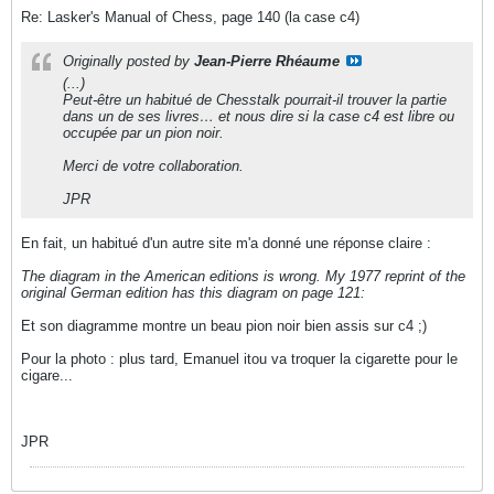
Re: Lasker's Manual of Chess, page 140 (la case c4)
Originally posted by
Jean-Pierre Rhéaume
(...)
Peut-être un habitué de Chesstalk pourrait-il trouver la partie
dans un de ses livres… et nous dire si la case c4 est libre ou
occupée par un pion noir.
Merci de votre collaboration.
JPR
En fait, un habitué d'un autre site m'a donné une réponse claire :
The diagram in the American editions is wrong. My 1977 reprint of the
original German edition has this diagram on page 121:
Et son diagramme montre un beau pion noir bien assis sur c4 ;)
Pour la photo : plus tard, Emanuel itou va troquer la cigarette pour le
cigare...
JPR