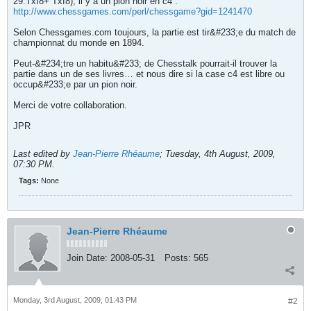
29.Txf8+ Txf8), il y a un pion noir en c4 :
http://www.chessgames.com/perl/chessgame?gid=1241470
Selon Chessgames.com toujours, la partie est tir&#233;e du match de
championnat du monde en 1894.
Peut-&#234;tre un habitu&#233; de Chesstalk pourrait-il trouver la
partie dans un de ses livres… et nous dire si la case c4 est libre ou
occup&#233;e par un pion noir.
Merci de votre collaboration.
JPR
Last edited by
Jean-Pierre Rhéaume
;
Tuesday, 4th August, 2009,
07:30 PM
.
Tags:
None
Jean-Pierre Rhéaume
Join Date:
2008-05-31
Posts:
565
Monday, 3rd August, 2009, 01:43 PM
#2