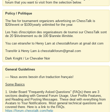
forum that you want to visit from the selection below.
Policy / Politique
The fee for tournament organizers advertising on ChessTalk is
$20/event or $100/yearly unlimited for the year.
Les frais d'inscription des organisateurs de tournoi sur ChessTalk sont
de 20 $/événement ou de 100 $/année illimitée.
You can etransfer to Henry Lam at chesstalkforum at gmail dot com
Transfér à Henry Lam à chesstalkforum@gmail.com
Dark Knight / Le Chevalier Noir
General Guidelines
---- Nous avons besoin d'un traduction français!
Some Basics
1. Under Board "Frequently Asked Questions" (FAQs) there are 3
sections dealing with General Forum Usage, User Profile Features,
and Reading and Posting Messages. These deal with everything from
Avatars to Your Notifications. Most general technical questions are
covered there. Here is a link to the FAQs.
https://forum.chesstalk.com/help