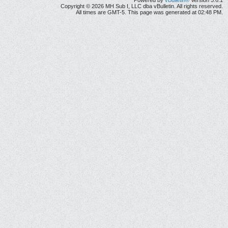
Powered by
vBulletin®
Version 5.6.1
Copyright © 2026 MH Sub I, LLC dba vBulletin. All rights reserved.
All times are GMT-5. This page was generated at 02:48 PM.