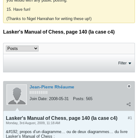
you would with any public posting.
15. Have fun!
(Thanks to Nigel Hanrahan for writing these up!)
Lasker's Manual of Chess, page 140 (la case c4)
Filter
Jean-Pierre Rhéaume
Join Date:
2008-05-31
Posts:
565
Lasker's Manual of Chess, page 140 (la case c4)
#1
Monday, 3rd August, 2009, 11:18 AM
&#192; propos d’un diagramme… ou de deux diagrammes… du livre
Lasker’s Manual of Chess :