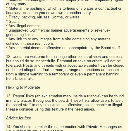
of any party
* Material the posting of which is tortious or violates a contractual or
fiduciary obligation you or we owe to another party
* Piracy, hacking, viruses, worms, or warez
* Spam
* Any illegal content
* unapproved Commercial banner advertisements or revenue-
generating links
* Any link to or any images from a site containing any material
outlined in these restrictions
* Any material deemed offensive or inappropriate by the Board staff
12. Users are welcome to challenge other points of view and opinions,
but should do so respectfully. Personal attacks on others will not be
tolerated. Posts and threads with unacceptable content can be closed
or deleted altogether. Furthermore, a range of sanctions are possible -
from a simple warning to a temporary or even a permanent banning
from ChessTalk.
Helping to Moderate
13. 'Report' links (an exclamation mark inside a triangle) can be found
in many places throughout the board. These links allow users to alert
the board staff to anything which is offensive, objectionable or illegal.
Please consider using this feature if the need arises.
Advice for free
14. You should exercise the same caution with Private Messages as