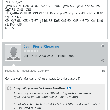
Rf8 52. Qe2
Qxd4 53. d6 Rd8 54. d7 Rxd7 55. Bxd7 Qxd7 56. Qe5+ Kg8 57. h5
Qg7 58. Qe8+ Qf8
59. Qxf8+ Kxf8 60. Kf3 Kf7 61. Kg4 Kg7 62. Kg5 Kf7 63. Kh6 Kg8 64.
Kg5 Kf7 65.
Kf4 Kg7 66. Kf5 Kf7 67. g4 h6 68. Ke5 Ke7 69. Kd5 Kf6 70. Ke4 Ke6
71. Kd4 Kf6
1/2-1/2
Jean-Pierre Rhéaume
Join Date:
2008-05-31
Posts:
565
Tuesday, 4th August, 2009, 01:54 PM
#4
Re: Lasker's Manual of Chess, page 140 (la case c4)
Originally posted by
Denis Gauthier
Exact. Il y a un pion noir &#224; c4 (position survenue
apr&#232;s le 29e coup noir, Steinitz-Lasker)
1. e4 e5 2. Nf3 Nc6 3. Bc4 Bc5 4. c3 Nf6 5. d4 exd4 6. e5 d5
7. Bb5 Ne4 8. cxd4