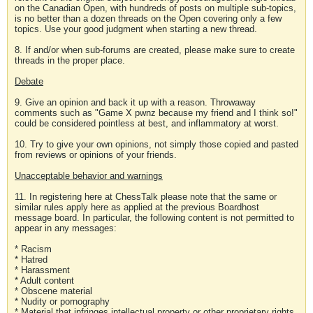
on the Canadian Open, with hundreds of posts on multiple sub-topics,
is no better than a dozen threads on the Open covering only a few
topics. Use your good judgment when starting a new thread.
8. If and/or when sub-forums are created, please make sure to create
threads in the proper place.
Debate
9. Give an opinion and back it up with a reason. Throwaway
comments such as "Game X pwnz because my friend and I think so!"
could be considered pointless at best, and inflammatory at worst.
10. Try to give your own opinions, not simply those copied and pasted
from reviews or opinions of your friends.
Unacceptable behavior and warnings
11. In registering here at ChessTalk please note that the same or
similar rules apply here as applied at the previous Boardhost
message board. In particular, the following content is not permitted to
appear in any messages:
* Racism
* Hatred
* Harassment
* Adult content
* Obscene material
* Nudity or pornography
* Material that infringes intellectual property or other proprietary rights