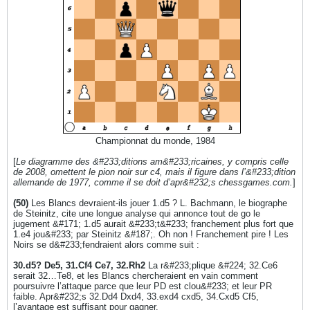
Championnat du monde, 1984
[
Le diagramme des &#233;ditions am&#233;ricaines, y compris celle
de 2008, omettent le pion noir sur c4, mais il figure dans l’&#233;dition
allemande de 1977, comme il se doit d’apr&#232;s chessgames.com.
]
(50)
Les Blancs devraient-ils jouer 1.d5 ? L. Bachmann, le biographe
de Steinitz, cite une longue analyse qui annonce tout de go le
jugement &#171; 1.d5 aurait &#233;t&#233; franchement plus fort que
1.e4 jou&#233; par Steinitz &#187;. Oh non ! Franchement pire ! Les
Noirs se d&#233;fendraient alors comme suit :
30.d5? De5, 31.Cf4 Ce7, 32.Rh2
La r&#233;plique &#224; 32.Ce6
serait 32…Te8, et les Blancs chercheraient en vain comment
poursuivre l’attaque parce que leur PD est clou&#233; et leur PR
faible. Apr&#232;s 32.Dd4 Dxd4, 33.exd4 cxd5, 34.Cxd5 Cf5,
l’avantage est suffisant pour gagner.