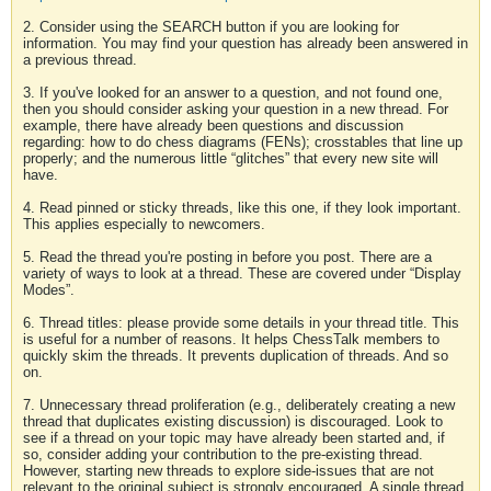
2. Consider using the SEARCH button if you are looking for
information. You may find your question has already been answered in
a previous thread.
3. If you've looked for an answer to a question, and not found one,
then you should consider asking your question in a new thread. For
example, there have already been questions and discussion
regarding: how to do chess diagrams (FENs); crosstables that line up
properly; and the numerous little “glitches” that every new site will
have.
4. Read pinned or sticky threads, like this one, if they look important.
This applies especially to newcomers.
5. Read the thread you're posting in before you post. There are a
variety of ways to look at a thread. These are covered under “Display
Modes”.
6. Thread titles: please provide some details in your thread title. This
is useful for a number of reasons. It helps ChessTalk members to
quickly skim the threads. It prevents duplication of threads. And so
on.
7. Unnecessary thread proliferation (e.g., deliberately creating a new
thread that duplicates existing discussion) is discouraged. Look to
see if a thread on your topic may have already been started and, if
so, consider adding your contribution to the pre-existing thread.
However, starting new threads to explore side-issues that are not
relevant to the original subject is strongly encouraged. A single thread