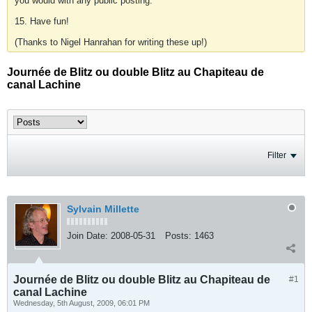
you would with any public posting.
15. Have fun!
(Thanks to Nigel Hanrahan for writing these up!)
Journée de Blitz ou double Blitz au Chapiteau de
canal Lachine
Filter
Sylvain Millette
Join Date:
2008-05-31
Posts:
1463
Journée de Blitz ou double Blitz au Chapiteau de
#1
canal Lachine
Wednesday, 5th August, 2009, 06:01 PM