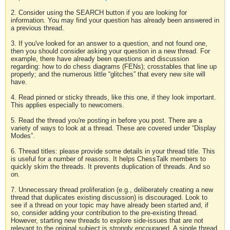
2. Consider using the SEARCH button if you are looking for
information. You may find your question has already been answered in
a previous thread.
3. If you've looked for an answer to a question, and not found one,
then you should consider asking your question in a new thread. For
example, there have already been questions and discussion
regarding: how to do chess diagrams (FENs); crosstables that line up
properly; and the numerous little “glitches” that every new site will
have.
4. Read pinned or sticky threads, like this one, if they look important.
This applies especially to newcomers.
5. Read the thread you're posting in before you post. There are a
variety of ways to look at a thread. These are covered under “Display
Modes”.
6. Thread titles: please provide some details in your thread title. This
is useful for a number of reasons. It helps ChessTalk members to
quickly skim the threads. It prevents duplication of threads. And so
on.
7. Unnecessary thread proliferation (e.g., deliberately creating a new
thread that duplicates existing discussion) is discouraged. Look to
see if a thread on your topic may have already been started and, if
so, consider adding your contribution to the pre-existing thread.
However, starting new threads to explore side-issues that are not
relevant to the original subject is strongly encouraged. A single thread