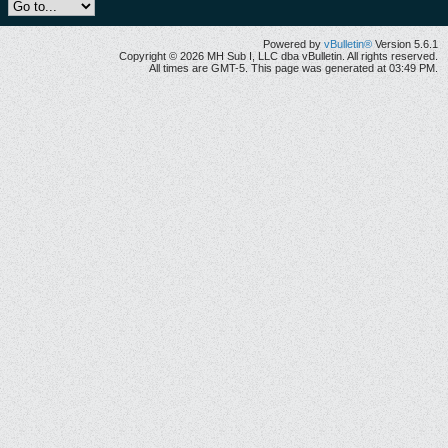
Powered by
vBulletin®
Version 5.6.1
Copyright © 2026 MH Sub I, LLC dba vBulletin. All rights reserved.
All times are GMT-5. This page was generated at 03:49 PM.