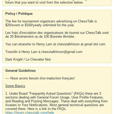
forum that you want to visit from the selection below.
Policy / Politique
The fee for tournament organizers advertising on ChessTalk is
$20/event or $100/yearly unlimited for the year.
Les frais d'inscription des organisateurs de tournoi sur ChessTalk sont
de 20 $/événement ou de 100 $/année illimitée.
You can etransfer to Henry Lam at chesstalkforum at gmail dot com
Transfér à Henry Lam à chesstalkforum@gmail.com
Dark Knight / Le Chevalier Noir
General Guidelines
---- Nous avons besoin d'un traduction français!
Some Basics
1. Under Board "Frequently Asked Questions" (FAQs) there are 3
sections dealing with General Forum Usage, User Profile Features,
and Reading and Posting Messages. These deal with everything from
Avatars to Your Notifications. Most general technical questions are
covered there. Here is a link to the FAQs.
https://forum.chesstalk.com/help