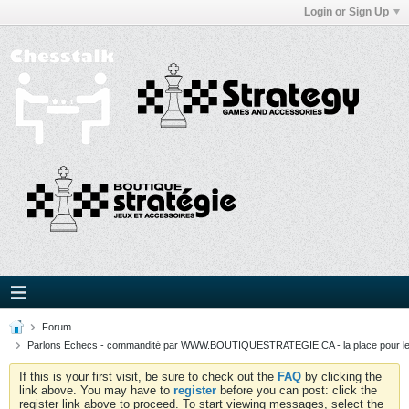
Login or Sign Up
Forum
Parlons Echecs - commandité par WWW.BOUTIQUESTRATEGIE.CA - la place pour l
If this is your first visit, be sure to check out the
FAQ
by clicking the
link above. You may have to
register
before you can post: click the
register link above to proceed. To start viewing messages, select the