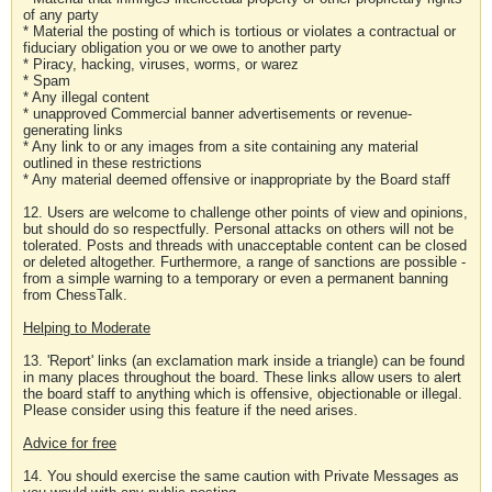
of any party
* Material the posting of which is tortious or violates a contractual or
fiduciary obligation you or we owe to another party
* Piracy, hacking, viruses, worms, or warez
* Spam
* Any illegal content
* unapproved Commercial banner advertisements or revenue-
generating links
* Any link to or any images from a site containing any material
outlined in these restrictions
* Any material deemed offensive or inappropriate by the Board staff
12. Users are welcome to challenge other points of view and opinions,
but should do so respectfully. Personal attacks on others will not be
tolerated. Posts and threads with unacceptable content can be closed
or deleted altogether. Furthermore, a range of sanctions are possible -
from a simple warning to a temporary or even a permanent banning
from ChessTalk.
Helping to Moderate
13. 'Report' links (an exclamation mark inside a triangle) can be found
in many places throughout the board. These links allow users to alert
the board staff to anything which is offensive, objectionable or illegal.
Please consider using this feature if the need arises.
Advice for free
14. You should exercise the same caution with Private Messages as