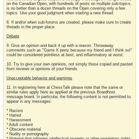
on the Canadian Open, with hundreds of posts on multiple sub-topics,
is no better than a dozen threads on the Open covering only a few
topics. Use your good judgment when starting a new thread.
8. If and/or when sub-forums are created, please make sure to create
threads in the proper place.
Debate
9. Give an opinion and back it up with a reason. Throwaway
comments such as "Game X pwnz because my friend and I think so!"
could be considered pointless at best, and inflammatory at worst.
10. Try to give your own opinions, not simply those copied and pasted
from reviews or opinions of your friends.
Unacceptable behavior and warnings
11. In registering here at ChessTalk please note that the same or
similar rules apply here as applied at the previous Boardhost
message board. In particular, the following content is not permitted to
appear in any messages:
* Racism
* Hatred
* Harassment
* Adult content
* Obscene material
* Nudity or pornography
* Material that infringes intellectual property or other proprietary rights