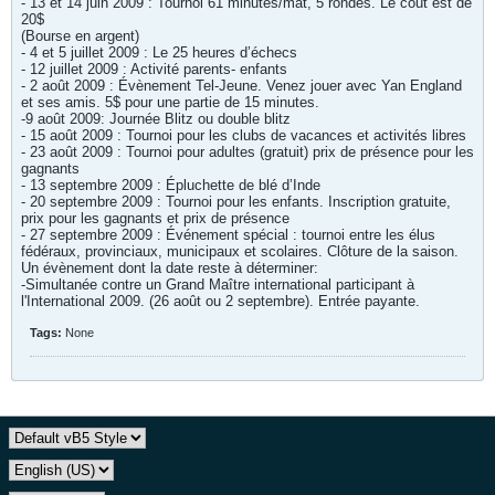
- 13 et 14 juin 2009 : Tournoi 61 minutes/mat, 5 rondes. Le coût est de
20$
(Bourse en argent)
- 4 et 5 juillet 2009 : Le 25 heures d’échecs
- 12 juillet 2009 : Activité parents- enfants
- 2 août 2009 : Évènement Tel-Jeune. Venez jouer avec Yan England
et ses amis. 5$ pour une partie de 15 minutes.
-9 août 2009: Journée Blitz ou double blitz
- 15 août 2009 : Tournoi pour les clubs de vacances et activités libres
- 23 août 2009 : Tournoi pour adultes (gratuit) prix de présence pour les
gagnants
- 13 septembre 2009 : Épluchette de blé d’Inde
- 20 septembre 2009 : Tournoi pour les enfants. Inscription gratuite,
prix pour les gagnants et prix de présence
- 27 septembre 2009 : Événement spécial : tournoi entre les élus
fédéraux, provinciaux, municipaux et scolaires. Clôture de la saison.
Un évènement dont la date reste à déterminer:
-Simultanée contre un Grand Maître international participant à
l'International 2009. (26 août ou 2 septembre). Entrée payante.
Tags:
None