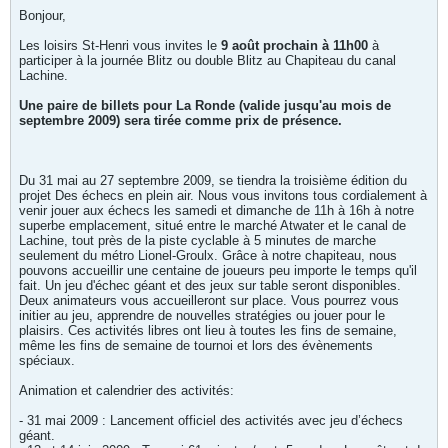
Bonjour,
Les loisirs St-Henri vous invites le
9 août prochain à 11h00
à
participer à la journée Blitz ou double Blitz au Chapiteau du canal
Lachine.
Une paire de billets pour La Ronde (valide jusqu'au mois de
septembre 2009) sera tirée comme prix de présence.
Du 31 mai au 27 septembre 2009, se tiendra la troisième édition du
projet Des échecs en plein air. Nous vous invitons tous cordialement à
venir jouer aux échecs les samedi et dimanche de 11h à 16h à notre
superbe emplacement, situé entre le marché Atwater et le canal de
Lachine, tout près de la piste cyclable à 5 minutes de marche
seulement du métro Lionel-Groulx. Grâce à notre chapiteau, nous
pouvons accueillir une centaine de joueurs peu importe le temps qu'il
fait. Un jeu d'échec géant et des jeux sur table seront disponibles.
Deux animateurs vous accueilleront sur place. Vous pourrez vous
initier au jeu, apprendre de nouvelles stratégies ou jouer pour le
plaisirs. Ces activités libres ont lieu à toutes les fins de semaine,
même les fins de semaine de tournoi et lors des évènements
spéciaux.
Animation et calendrier des activités:
- 31 mai 2009 : Lancement officiel des activités avec jeu d’échecs
géant.