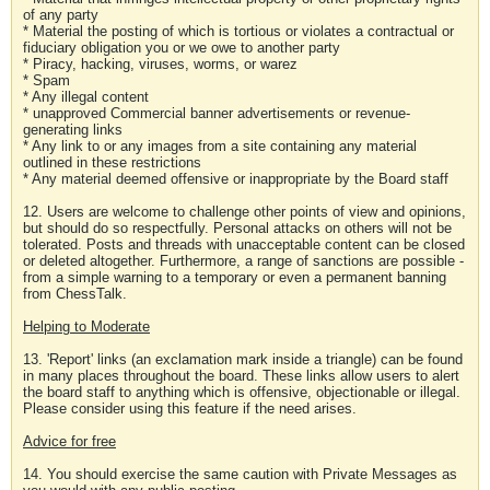
of any party
* Material the posting of which is tortious or violates a contractual or
fiduciary obligation you or we owe to another party
* Piracy, hacking, viruses, worms, or warez
* Spam
* Any illegal content
* unapproved Commercial banner advertisements or revenue-
generating links
* Any link to or any images from a site containing any material
outlined in these restrictions
* Any material deemed offensive or inappropriate by the Board staff
12. Users are welcome to challenge other points of view and opinions,
but should do so respectfully. Personal attacks on others will not be
tolerated. Posts and threads with unacceptable content can be closed
or deleted altogether. Furthermore, a range of sanctions are possible -
from a simple warning to a temporary or even a permanent banning
from ChessTalk.
Helping to Moderate
13. 'Report' links (an exclamation mark inside a triangle) can be found
in many places throughout the board. These links allow users to alert
the board staff to anything which is offensive, objectionable or illegal.
Please consider using this feature if the need arises.
Advice for free
14. You should exercise the same caution with Private Messages as