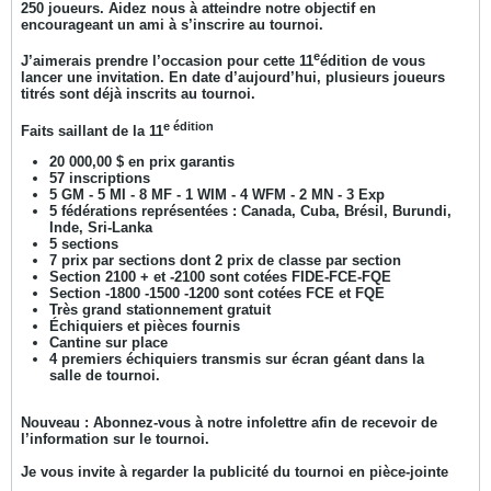
250 joueurs. Aidez nous à atteindre notre objectif en
encourageant un ami à s’inscrire au tournoi.
e
J’aimerais prendre l’occasion pour cette 11
édition de vous
lancer une invitation. En date d’aujourd’hui, plusieurs joueurs
titrés sont déjà inscrits au tournoi.
e édition
Faits saillant de la 11
20 000,00 $ en prix garantis
57 inscriptions
5 GM - 5 MI - 8 MF - 1 WIM - 4 WFM - 2 MN - 3 Exp
5 fédérations représentées : Canada, Cuba, Brésil, Burundi,
Inde, Sri-Lanka
5 sections
7 prix par sections dont 2 prix de classe par section
Section 2100 + et -2100 sont cotées FIDE-FCE-FQE
Section -1800 -1500 -1200 sont cotées FCE et FQE
Très grand stationnement gratuit
Échiquiers et pièces fournis
Cantine sur place
4 premiers échiquiers transmis sur écran géant dans la
salle de tournoi.
Nouveau : Abonnez-vous à notre infolettre afin de recevoir de
l’information sur le tournoi.
Je vous invite à regarder la publicité du tournoi en pièce-jointe