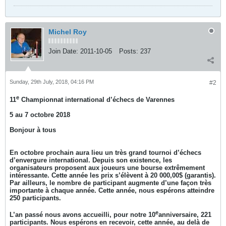
Michel Roy
Join Date:
2011-10-05
Posts:
237
Sunday, 29th July, 2018, 04:16 PM
#2
e
11
Championnat international d’échecs de Varennes
5 au 7 octobre 2018
Bonjour à tous
En octobre prochain aura lieu un très grand tournoi d’échecs
d’envergure international. Depuis son existence, les
organisateurs proposent aux joueurs une bourse extrêmement
intéressante. Cette année les prix s’élèvent à 20 000,00$ (garantis).
Par ailleurs, le nombre de participant augmente d’une façon très
importante à chaque année. Cette année, nous espérons atteindre
250 participants.
e
L’an passé nous avons accueilli, pour notre 10
anniversaire, 221
participants. Nous espérons en recevoir, cette année, au delà de