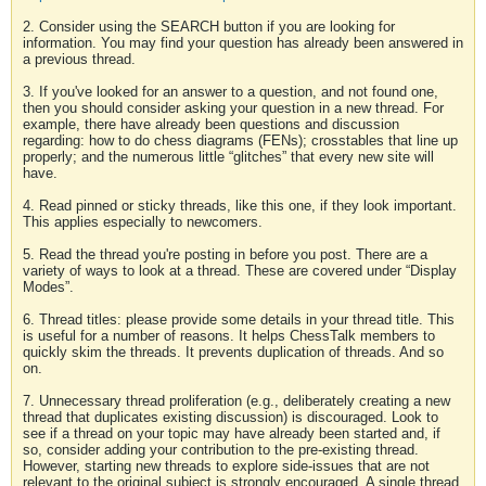
2. Consider using the SEARCH button if you are looking for
information. You may find your question has already been answered in
a previous thread.
3. If you've looked for an answer to a question, and not found one,
then you should consider asking your question in a new thread. For
example, there have already been questions and discussion
regarding: how to do chess diagrams (FENs); crosstables that line up
properly; and the numerous little “glitches” that every new site will
have.
4. Read pinned or sticky threads, like this one, if they look important.
This applies especially to newcomers.
5. Read the thread you're posting in before you post. There are a
variety of ways to look at a thread. These are covered under “Display
Modes”.
6. Thread titles: please provide some details in your thread title. This
is useful for a number of reasons. It helps ChessTalk members to
quickly skim the threads. It prevents duplication of threads. And so
on.
7. Unnecessary thread proliferation (e.g., deliberately creating a new
thread that duplicates existing discussion) is discouraged. Look to
see if a thread on your topic may have already been started and, if
so, consider adding your contribution to the pre-existing thread.
However, starting new threads to explore side-issues that are not
relevant to the original subject is strongly encouraged. A single thread