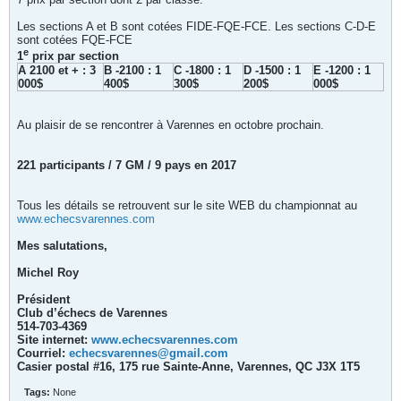
Les sections A et B sont cotées FIDE-FQE-FCE. Les sections C-D-E
sont cotées FQE-FCE
e
1
prix par section
A 2100 et + : 3
B -2100 : 1
C -1800 : 1
D -1500 : 1
E -1200 : 1
000$
400$
300$
200$
000$
Au plaisir de se rencontrer à Varennes en octobre prochain.
221 participants / 7 GM / 9 pays en 2017
Tous les détails se retrouvent sur le site WEB du championnat au
www.echecsvarennes.com
Mes salutations,
Michel Roy
Président
Club d’échecs de Varennes
514-703-4369
Site internet:
www.echecsvarennes.com
Courriel:
echecsvarennes@gmail.com
Casier postal #16, 175 rue Sainte-Anne, Varennes, QC J3X 1T5
Tags:
None