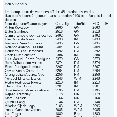
Bonjour à tous
Le championnat de Varennes affiche 48 inscriptions en date
d'aujourd'hui dont 24 joueurs dans la section 2100 et +. Voici la liste ci-
dessous
Nom du joueur/Name player
Cote/Rtg.
Titre/title
ELO FIDE
Anton Kovalyov
2660
GM
2660
Bator Sambuev
2518
GM
2518
Camilo Ernesto Gomez Garrido
2492
GM
2492
Elier Miranda Mesa
2438
IM
2438
Reynaldo Vera Gonzalez
2435
GM
2435
Rolando Alarcon Casellas
2404
FM
2404
Heriberto Diaz Hernandez
2392
FM
2392
Orlen Ruiz Sanchez
2384
IM
2384
Luis-Manuel, Perez Rodriguez
2379
GM
2379
Jony Wilson leon Valdes
2374
FM
2374
Shwn Rodrigue-Lemieux
2267
FM
2267
Olivier Kenta Chiku-Ratté
2264
FM
2264
Chang Julian Alvarez Albo
2256
FM
2256
Yerisbel Miranda Lianes
2248
WIM
2248
Pedro Rodriguez Rivera
2210
IM
2210
Thanh Nha Duong
2201
IM
2201
Julio Antonio Morella cabrera
2196
FM
2196
Réjean Tremblay
2178
MN
2178
Marc Cazelais
2164
MN
2164
Qiuyu Huang
2144
FM
2144
Ariadna Ojeda Lago
2103
WFM
2096
Yoana Gonzalez Ochoa
2085
WFM
2085
Luc Forget
1889
Exp
1889