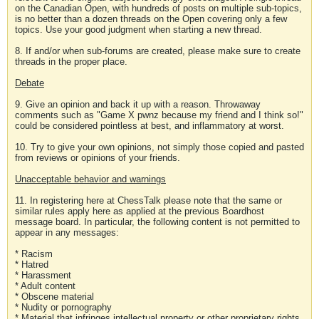
on the Canadian Open, with hundreds of posts on multiple sub-topics,
is no better than a dozen threads on the Open covering only a few
topics. Use your good judgment when starting a new thread.
8. If and/or when sub-forums are created, please make sure to create
threads in the proper place.
Debate
9. Give an opinion and back it up with a reason. Throwaway
comments such as "Game X pwnz because my friend and I think so!"
could be considered pointless at best, and inflammatory at worst.
10. Try to give your own opinions, not simply those copied and pasted
from reviews or opinions of your friends.
Unacceptable behavior and warnings
11. In registering here at ChessTalk please note that the same or
similar rules apply here as applied at the previous Boardhost
message board. In particular, the following content is not permitted to
appear in any messages:
* Racism
* Hatred
* Harassment
* Adult content
* Obscene material
* Nudity or pornography
* Material that infringes intellectual property or other proprietary rights