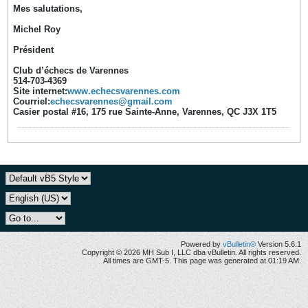
Mes salutations,
Michel Roy
Président
Club d’échecs de Varennes
514-703-4369
Site internet:
www.echecsvarennes.com
Courriel:
echecsvarennes@gmail.com
Casier postal #16, 175 rue Sainte-Anne, Varennes, QC J3X 1T5
Powered by
vBulletin®
Version 5.6.1
Copyright © 2026 MH Sub I, LLC dba vBulletin. All rights reserved.
All times are GMT-5. This page was generated at 01:19 AM.