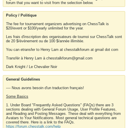
forum that you want to visit from the selection below.
Policy / Politique
The fee for tournament organizers advertising on ChessTalk is
$20/event or $100/yearly unlimited for the year.
Les frais d'inscription des organisateurs de tournoi sur ChessTalk sont
de 20 $/événement ou de 100 $/année illimitée.
You can etransfer to Henry Lam at chesstalkforum at gmail dot com
Transfér à Henry Lam à chesstalkforum@gmail.com
Dark Knight / Le Chevalier Noir
General Guidelines
---- Nous avons besoin d'un traduction français!
Some Basics
1. Under Board "Frequently Asked Questions" (FAQs) there are 3
sections dealing with General Forum Usage, User Profile Features,
and Reading and Posting Messages. These deal with everything from
Avatars to Your Notifications. Most general technical questions are
covered there. Here is a link to the FAQs.
https://forum.chesstalk.com/help