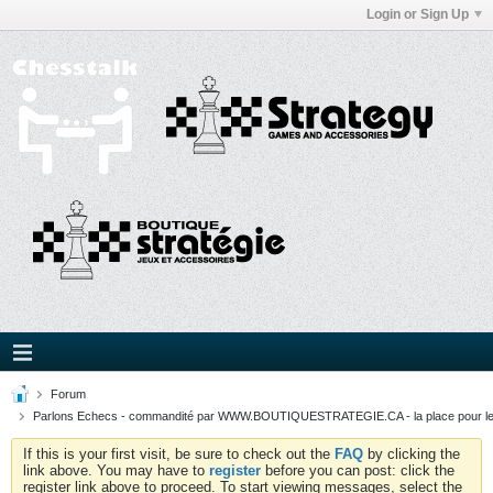
Login or Sign Up
Forum
Parlons Echecs - commandité par WWW.BOUTIQUESTRATEGIE.CA - la place pour l
If this is your first visit, be sure to check out the
FAQ
by clicking the
link above. You may have to
register
before you can post: click the
register link above to proceed. To start viewing messages, select the