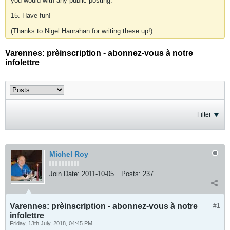
you would with any public posting.
15. Have fun!
(Thanks to Nigel Hanrahan for writing these up!)
Varennes: prèinscription - abonnez-vous à notre
infolettre
Filter
Michel Roy
Join Date:
2011-10-05
Posts:
237
Varennes: prèinscription - abonnez-vous à notre
#1
infolettre
Friday, 13th July, 2018, 04:45 PM