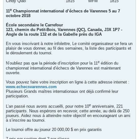
Cindy Qiao
1815
WFM
1815
e
11
Championnat international d’échecs de Varennes
5 au 7
octobre 2018
École secondaire le Carrefour
123, chemin du Petit-Bois, Varennes (QC), Canada, J3X 1P7 -
Angle de la route 132 et de la Gabelle près du IGA
En vous inscrivant à notre infolettre, Le comité organisateur se fera un
plaisir de vous donner, au fil des semaines, la liste des participants et
le déroulement du tournoi.
e
N’oubliez pas que la période d’inscription pour la 11
édition du
championnat international d’échecs de Varennes est maintenant
ouverte.
Vous pouvez faire votre inscription en ligne à cette adresse internet :
www.echecsvarennes.com
Plusieurs Grands maîtres internationaux ont déjà confirmé leur
participation.
e
L’an passé nous avons accueilli, pour notre 10
anniversaire, 221
participants. Nous espérons en recevoir, cette année, au delà de 250
joueurs. Aidez nous à atteindre notre objectif en encourageant un ami
à s’inscrire au tournoi.
Le tournoi offre au joueur 20 000,00 $ en prix garantis
7 prix par section dont 2 par classe.