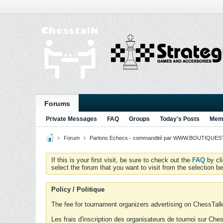
Forums
Private Messages
FAQ
Groups
Today's Posts
Memb
Forum
Parlons Echecs - commandité par WWW.BOUTIQUESTR
If this is your first visit, be sure to check out the
FAQ
by cl
select the forum that you want to visit from the selection be
Policy / Politique
The fee for tournament organizers advertising on ChessTalk 
Les frais d'inscription des organisateurs de tournoi sur Ch