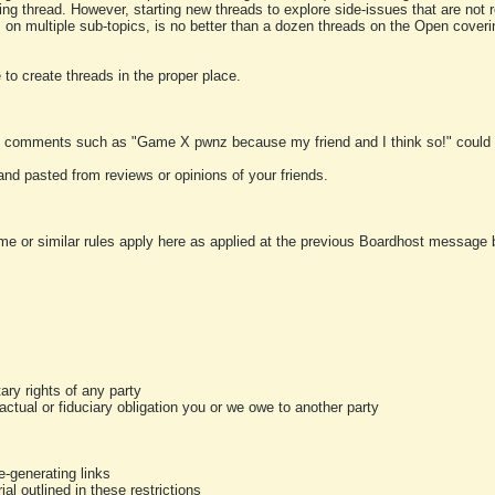
ting thread. However, starting new threads to explore side-issues that are not r
 on multiple sub-topics, is no better than a dozen threads on the Open cover
to create threads in the proper place.
y comments such as "Game X pwnz because my friend and I think so!" could b
and pasted from reviews or opinions of your friends.
me or similar rules apply here as applied at the previous Boardhost message boa
tary rights of any party
ractual or fiduciary obligation you or we owe to another party
-generating links
al outlined in these restrictions