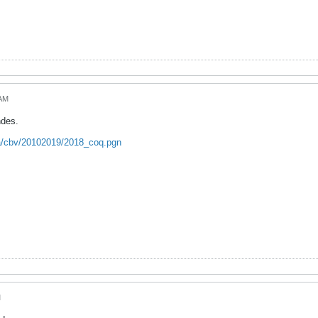
 AM
ndes.
ca/cbv/20102019/2018_coq.pgn
M