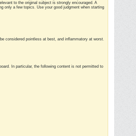
elevant to the original subject is strongly encouraged. A
ing only a few topics. Use your good judgment when starting
e considered pointless at best, and inflammatory at worst.
rd. In particular, the following content is not permitted to