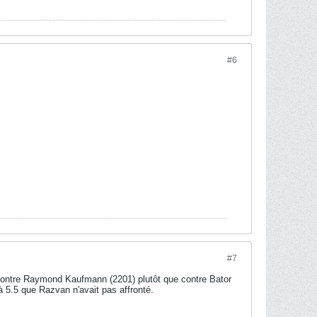
#6
#7
 contre Raymond Kaufmann (2201) plutôt que contre Bator
à 5.5 que Razvan n'avait pas affronté.