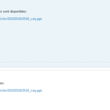
s sont disponibles:
ca/cbv/20102019/2018_coq.pgn
des.
ca/cbv/20102019/2018_coq.pgn