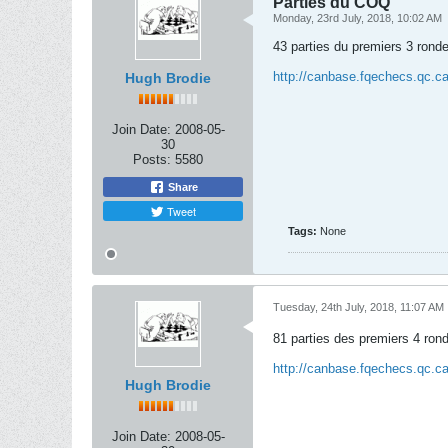
Parties du COQ
Monday, 23rd July, 2018, 10:02 AM
43 parties du premiers 3 ronde
http://canbase.fqechecs.qc.
Hugh Brodie
Join Date:
2008-05-
30
Posts:
5580
Share
Tweet
Tags:
None
Tuesday, 24th July, 2018, 11:07 AM
81 parties des premiers 4 ron
http://canbase.fqechecs.qc.
Hugh Brodie
Join Date:
2008-05-