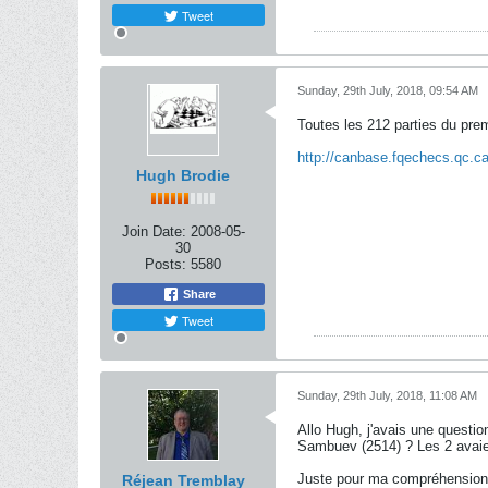
Tweet
Sunday, 29th July, 2018, 09:54 AM
Toutes les 212 parties du pre
http://canbase.fqechecs.qc.
Hugh Brodie
Join Date:
2008-05-
30
Posts:
5580
Share
Tweet
Sunday, 29th July, 2018, 11:08 AM
Allo Hugh, j'avais une questi
Sambuev (2514) ? Les 2 avaient
Juste pour ma compréhension
Réjean Tremblay