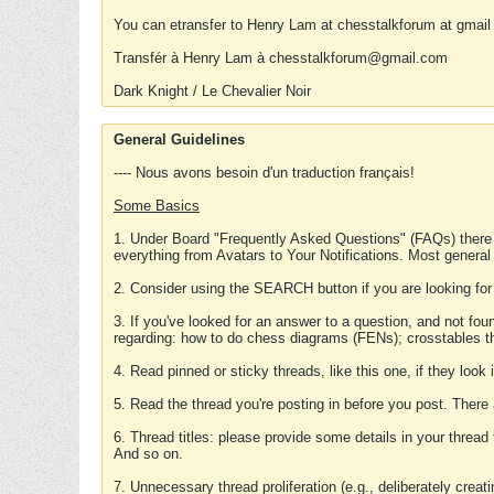
You can etransfer to Henry Lam at chesstalkforum at gmail
Transfér à Henry Lam à chesstalkforum@gmail.com
Dark Knight / Le Chevalier Noir
General Guidelines
---- Nous avons besoin d'un traduction français!
Some Basics
1. Under Board "Frequently Asked Questions" (FAQs) there
everything from Avatars to Your Notifications. Most general
2. Consider using the SEARCH button if you are looking for
3. If you've looked for an answer to a question, and not f
regarding: how to do chess diagrams (FENs); crosstables that
4. Read pinned or sticky threads, like this one, if they loo
5. Read the thread you're posting in before you post. There
6. Thread titles: please provide some details in your thread
And so on.
7. Unnecessary thread proliferation (e.g., deliberately crea