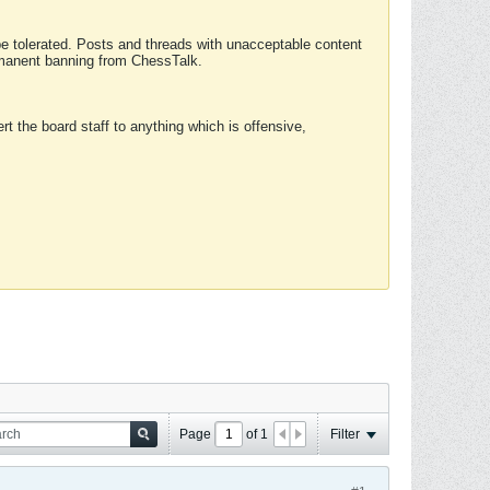
 be tolerated. Posts and threads with unacceptable content
ermanent banning from ChessTalk.
rt the board staff to anything which is offensive,
Page
of
1
Filter