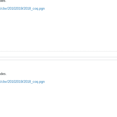
ndes.
ca/cbv/20102019/2018_coq.pgn
ndes.
ca/cbv/20102019/2018_coq.pgn