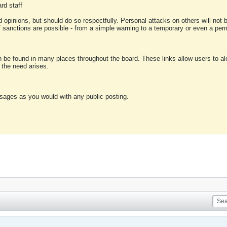
rd staff
 opinions, but should do so respectfully. Personal attacks on others will not
of sanctions are possible - from a simple warning to a temporary or even a p
an be found in many places throughout the board. These links allow users to ale
f the need arises.
sages as you would with any public posting.