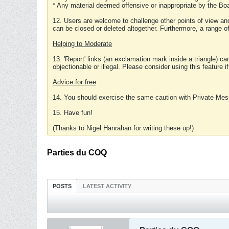
* Any material deemed offensive or inappropriate by the Boa
12. Users are welcome to challenge other points of view and
can be closed or deleted altogether. Furthermore, a range 
Helping to Moderate
13. 'Report' links (an exclamation mark inside a triangle) c
objectionable or illegal. Please consider using this feature i
Advice for free
14. You should exercise the same caution with Private Mes
15. Have fun!
(Thanks to Nigel Hanrahan for writing these up!)
Parties du COQ
POSTS
LATEST ACTIVITY