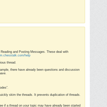
nd Reading and Posting Messages. These deal with
rum.chesstalk.com/help
ious thread.
example, there have already been questions and discussion
have.
Modes”.
uickly skim the threads. It prevents duplication of threads.
 see if a thread on your topic may have already been started