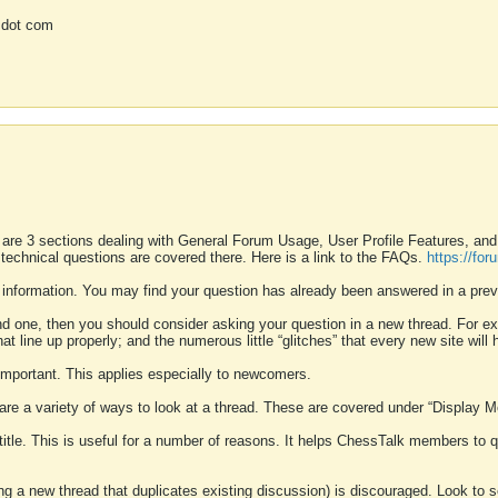
 dot com
 are 3 sections dealing with General Forum Usage, User Profile Features, a
 technical questions are covered there. Here is a link to the FAQs.
https://fo
 information. You may find your question has already been answered in a prev
ound one, then you should consider asking your question in a new thread. For 
 line up properly; and the numerous little “glitches” that every new site will 
k important. This applies especially to newcomers.
 are a variety of ways to look at a thread. These are covered under “Display 
 title. This is useful for a number of reasons. It helps ChessTalk members to q
ting a new thread that duplicates existing discussion) is discouraged. Look to