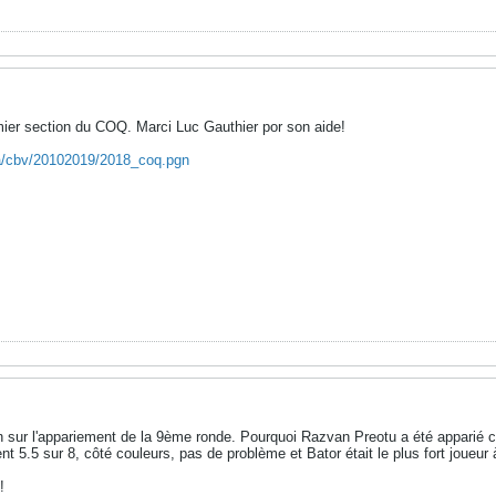
mier section du COQ. Marci Luc Gauthier por son aide!
ca/cbv/20102019/2018_coq.pgn
on sur l'appariement de la 9ème ronde. Pourquoi Razvan Preotu a été apparié
 5.5 sur 8, côté couleurs, pas de problème et Bator était le plus fort joueur 
!