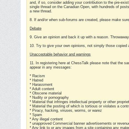
and, if so, consider adding your contribution to the pre-exis
single thread on the Canadian Open, with hundreds of posts
a new thread.
8. If and/or when sub-forums are created, please make sure 
Debate
9. Give an opinion and back it up with a reason. Throwawa
10. Try to give your own opinions, not simply those copied 
Unacceptable behavior and warnings
11. In registering here at ChessTalk please note that the sa
appear in any messages:
* Racism
* Hatred
* Harassment
* Adult content
* Obscene material
* Nudity or pornography
* Material that infringes intellectual property or other proprie
* Material the posting of which is tortious or violates a cont
* Piracy, hacking, viruses, worms, or warez
* Spam
* Any illegal content
* unapproved Commercial banner advertisements or revenue
* Any link to or any images from a site containing any materi