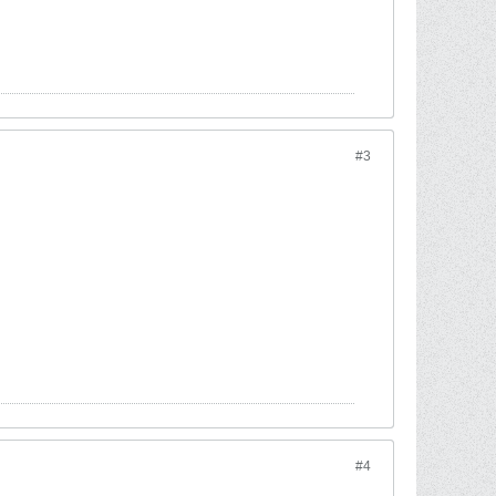
#3
#4