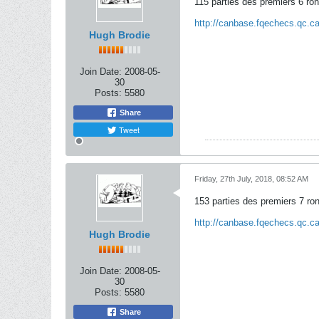
115 parties des premiers 6 ro
http://canbase.fqechecs.qc.
Hugh Brodie
Join Date:
2008-05-
30
Posts:
5580
Share
Tweet
Friday, 27th July, 2018, 08:52 AM
153 parties des premiers 7 ro
http://canbase.fqechecs.qc.
Hugh Brodie
Join Date:
2008-05-
30
Posts:
5580
Share