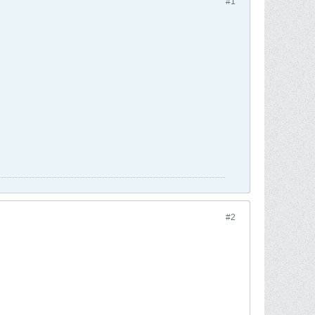
#1
#2