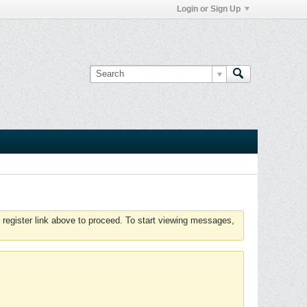
Login or Sign Up
 register link above to proceed. To start viewing messages,