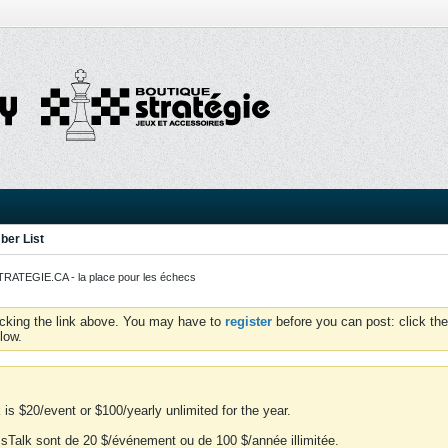
er List
ATEGIE.CA - la place pour les échecs
icking the link above. You may have to
register
before you can post: click the
low.
is $20/event or $100/yearly unlimited for the year.
essTalk sont de 20 $/événement ou de 100 $/année illimitée.