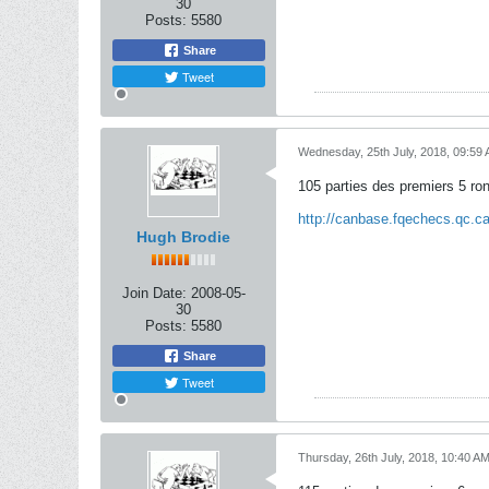
30
Posts:
5580
Share
Tweet
Wednesday, 25th July, 2018, 09:59
105 parties des premiers 5 ro
http://canbase.fqechecs.qc.
Hugh Brodie
Join Date:
2008-05-
30
Posts:
5580
Share
Tweet
Thursday, 26th July, 2018, 10:40 A