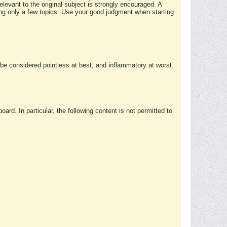
elevant to the original subject is strongly encouraged. A
ing only a few topics. Use your good judgment when starting
e considered pointless at best, and inflammatory at worst.
rd. In particular, the following content is not permitted to