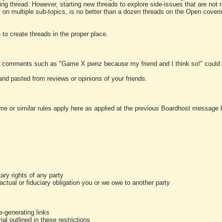
ting thread. However, starting new threads to explore side-issues that are not r
 on multiple sub-topics, is no better than a dozen threads on the Open cover
to create threads in the proper place.
y comments such as "Game X pwnz because my friend and I think so!" could b
and pasted from reviews or opinions of your friends.
me or similar rules apply here as applied at the previous Boardhost message boa
tary rights of any party
ractual or fiduciary obligation you or we owe to another party
-generating links
al outlined in these restrictions