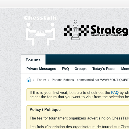
Forums
Private Messages
FAQ
Groups
Today's Posts
Memb
Forum
Parlons Echecs - commandité par WWW.BOUTIQUESTR
If this is your first visit, be sure to check out the
FAQ
by cl
select the forum that you want to visit from the selection be
Policy / Politique
The fee for tournament organizers advertising on ChessTalk 
Les frais d'inscription des organisateurs de tournoi sur Ch