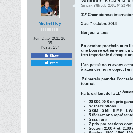
Varennes: 5 GM 5 MI 8 
Sunday, 29th July, 2018, 04:22 PM
e
11
Championnat internation
Michel Roy
5 au 7 octobre 2018
Bonjour à tous
Join Date:
2011-10-
05
En octobre prochain aura li
Posts:
237
une bourse extrêmement intér
très importante à chaque an
Share
Tweet
L’an passé nous avons accue
à atteindre notre objectif e
J’aimerais prendre l’occasio
tournoi.
e éditio
Faits saillant de la 11
20 000,00 $ en prix gara
57 inscriptions
5 GM - 5 MI - 8 MF - 1 
5 fédérations représenté
5 sections
7 prix par sections dont
Section 2100 + et -210
Section -1800 -1500 -12