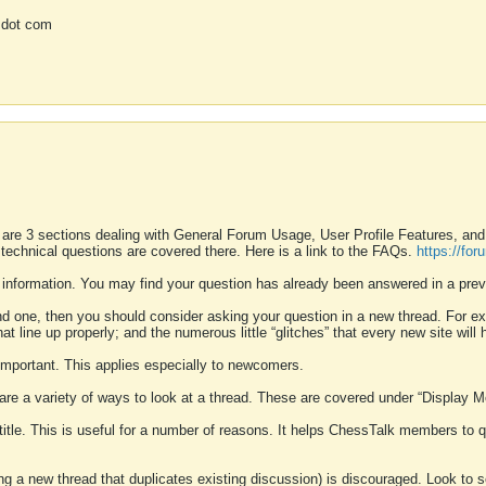
 dot com
 are 3 sections dealing with General Forum Usage, User Profile Features, a
 technical questions are covered there. Here is a link to the FAQs.
https://fo
 information. You may find your question has already been answered in a prev
ound one, then you should consider asking your question in a new thread. For 
 line up properly; and the numerous little “glitches” that every new site will 
k important. This applies especially to newcomers.
 are a variety of ways to look at a thread. These are covered under “Display 
 title. This is useful for a number of reasons. It helps ChessTalk members to q
ting a new thread that duplicates existing discussion) is discouraged. Look to