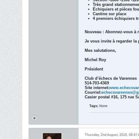
Très grand stationnemen
Échiquiers et pièces fo
Cantine sur place
4 premiers échiquiers tr
Nouveau : Abonnez-vous à not
Je vous invite à regarder la 
Mes salutations,
Michel Roy
Président
Club d’échecs de Varennes
514-703-4369
Site internet:
www.echecsva
Courriel:
echecsvarennes@g
Casier postal #16, 175 rue 
Tags:
None
Thursday, 2nd August, 2018, 09:47