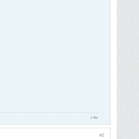
1 like
#2