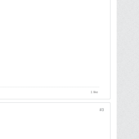
1 like
#3