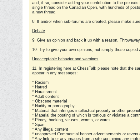
and, if so, consider adding your contribution to the pre-exis
single thread on the Canadian Open, with hundreds of posts
a new thread.
8. If and/or when sub-forums are created, please make sure 
Debate
9. Give an opinion and back it up with a reason. Throwawa
10. Try to give your own opinions, not simply those copied 
Unacceptable behavior and warnings
11. In registering here at ChessTalk please note that the sa
appear in any messages:
* Racism
* Hatred
* Harassment
* Adult content
* Obscene material
* Nudity or pornography
* Material that infringes intellectual property or other proprie
* Material the posting of which is tortious or violates a cont
* Piracy, hacking, viruses, worms, or warez
* Spam
* Any illegal content
* unapproved Commercial banner advertisements or revenue
* Any link to or any images from a site containing any materi