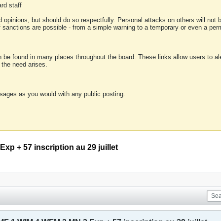
rd staff
 opinions, but should do so respectfully. Personal attacks on others will not
of sanctions are possible - from a simple warning to a temporary or even a p
an be found in many places throughout the board. These links allow users to ale
f the need arises.
sages as you would with any public posting.
p + 57 inscription au 29 juillet