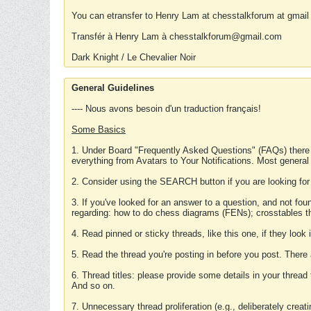
You can etransfer to Henry Lam at chesstalkforum at gmail
Transfér à Henry Lam à chesstalkforum@gmail.com
Dark Knight / Le Chevalier Noir
General Guidelines
---- Nous avons besoin d'un traduction français!
Some Basics
1. Under Board "Frequently Asked Questions" (FAQs) there
everything from Avatars to Your Notifications. Most general
2. Consider using the SEARCH button if you are looking for
3. If you've looked for an answer to a question, and not f
regarding: how to do chess diagrams (FENs); crosstables that
4. Read pinned or sticky threads, like this one, if they loo
5. Read the thread you're posting in before you post. There
6. Thread titles: please provide some details in your thread
And so on.
7. Unnecessary thread proliferation (e.g., deliberately crea