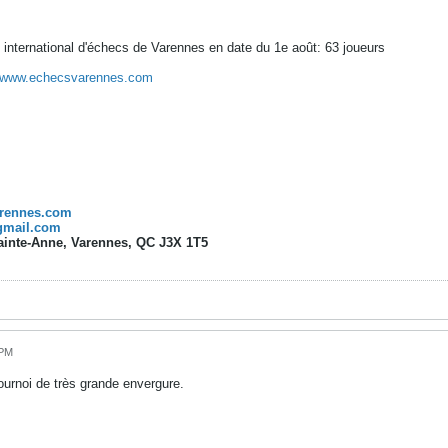
 international d'échecs de Varennes en date du 1e août: 63 joueurs
www.echecsvarennes.com
rennes.com
gmail.com
Sainte-Anne, Varennes, QC J3X 1T5
 PM
tournoi de très grande envergure.