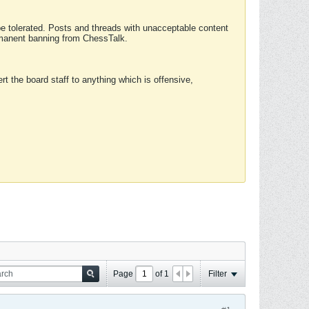
 be tolerated. Posts and threads with unacceptable content
ermanent banning from ChessTalk.
rt the board staff to anything which is offensive,
Page
of
1
Filter