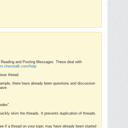
nd Reading and Posting Messages. These deal with
rum.chesstalk.com/help
ious thread.
example, there have already been questions and discussion
have.
Modes”.
uickly skim the threads. It prevents duplication of threads.
 see if a thread on your topic may have already been started