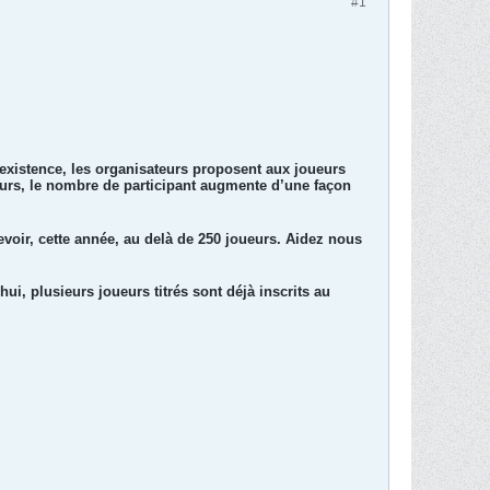
#1
 existence, les organisateurs proposent aux joueurs
leurs, le nombre de participant augmente d’une façon
evoir, cette année, au delà de 250 joueurs. Aidez nous
hui, plusieurs joueurs titrés sont déjà inscrits au