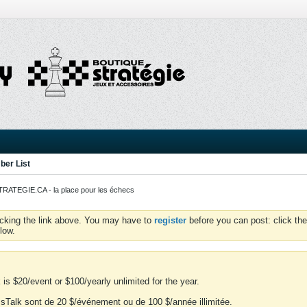
er List
ATEGIE.CA - la place pour les échecs
icking the link above. You may have to
register
before you can post: click the
low.
is $20/event or $100/yearly unlimited for the year.
essTalk sont de 20 $/événement ou de 100 $/année illimitée.