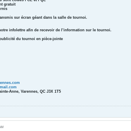
t gratuit
urnis
ansmis sur écran géant dans la salle de tournoi.
re infolettre afin de recevoir de l’information sur le tournoi.
publicité du tournoi en pièce-jointe
rennes.com
mail.com
Sainte-Anne, Varennes, QC J3X 1T5
 AM