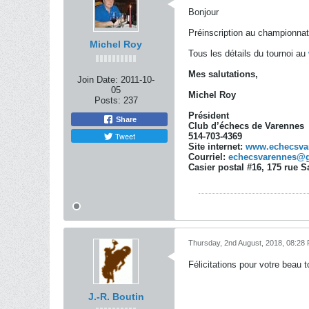
Bonjour
Préinscription au championnat
Michel Roy
Tous les détails du tournoi au
Mes salutations,
Join Date:
2011-10-
05
Michel Roy
Posts:
237
Président
Share
Club d’échecs de Varennes
Tweet
514-703-4369
Site internet:
www.echecsva
Courriel:
echecsvarennes@
Casier postal #16, 175 rue 
Thursday, 2nd August, 2018, 08:28
Félicitations pour votre beau 
J.-R. Boutin