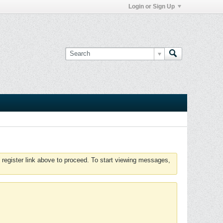
Login or Sign Up
 register link above to proceed. To start viewing messages,