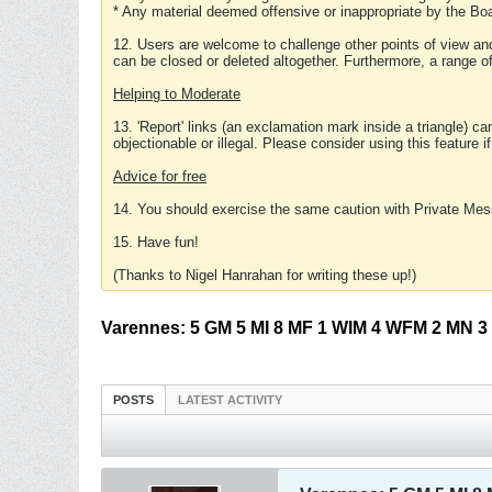
* Any material deemed offensive or inappropriate by the Boa
12. Users are welcome to challenge other points of view and
can be closed or deleted altogether. Furthermore, a range 
Helping to Moderate
13. 'Report' links (an exclamation mark inside a triangle) c
objectionable or illegal. Please consider using this feature i
Advice for free
14. You should exercise the same caution with Private Mes
15. Have fun!
(Thanks to Nigel Hanrahan for writing these up!)
Varennes: 5 GM 5 MI 8 MF 1 WIM 4 WFM 2 MN 3 Ex
POSTS
LATEST ACTIVITY