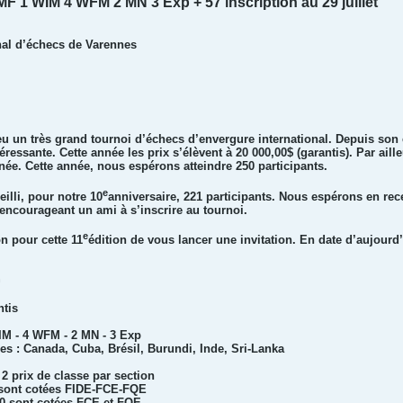
MF 1 WIM 4 WFM 2 MN 3 Exp + 57 inscription au 29 juillet
al d’échecs de Varennes
eu un très grand tournoi d’échecs d’envergure international. Depuis son
essante. Cette année les prix s’élèvent à 20 000,00$ (garantis). Par ail
née. Cette année, nous espérons atteindre 250 participants.
e
illi, pour notre 10
anniversaire, 221 participants. Nous espérons en rec
n encourageant un ami à s’inscrire au tournoi.
e
n pour cette 11
édition de vous lancer une invitation. En date d’aujourd’
n
ntis
WIM - 4 WFM - 2 MN - 3 Exp
es : Canada, Cuba, Brésil, Burundi, Inde, Sri-Lanka
 2 prix de classe par section
0 sont cotées FIDE-FCE-FQE
00 sont cotées FCE et FQE